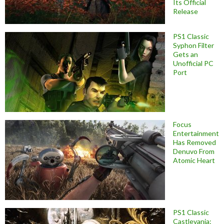
Its Official
Release
PS1 Classic
Syphon Filter
Gets an
Unofficial PC
Port
Focus
Entertainment
Has Removed
Denuvo From
Atomic Heart
PS1 Classic
Castlevania: