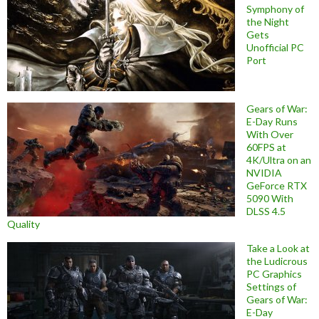
Symphony of
the Night
Gets
Unofficial PC
Port
Gears of War:
E-Day Runs
With Over
60FPS at
4K/Ultra on an
NVIDIA
GeForce RTX
5090 With
DLSS 4.5
Quality
Take a Look at
the Ludicrous
PC Graphics
Settings of
Gears of War:
E-Day