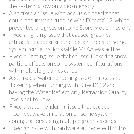
the system is low on video memory
Also fixed an issue with occlusion checks that
could occur when running with DirectX 12, which
prevented progress on some Story Mode missions
Fixed a lighting issue that caused graphical
artifacts to appear around distant trees on some
system configurations while MSAA was active
Fixed a lighting issue that caused flickering snow
particle effects on some system configurations
with multiple graphics cards
Also fixed a water rendering issue that caused
flickering when running with DirectX 12 and
having the Water Reflection / Refraction Quality
levels set to Low
Fixed a water rendering issue that caused
incorrect wave simulation on some system
configurations using multiple graphics cards
Fixed an issue with hardware auto-detection that