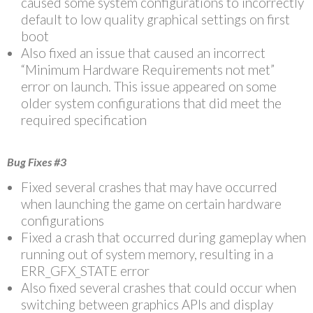
caused some system configurations to incorrectly
default to low quality graphical settings on first
boot
Also fixed an issue that caused an incorrect
“Minimum Hardware Requirements not met”
error on launch. This issue appeared on some
older system configurations that did meet the
required specification
Bug Fixes #3
Fixed several crashes that may have occurred
when launching the game on certain hardware
configurations
Fixed a crash that occurred during gameplay when
running out of system memory, resulting in a
ERR_GFX_STATE error
Also fixed several crashes that could occur when
switching between graphics APIs and display