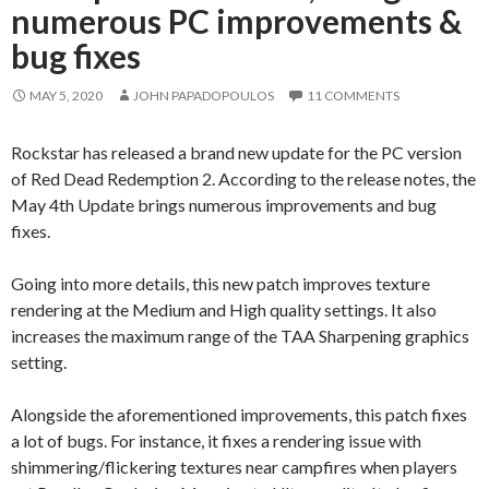
numerous PC improvements &
bug fixes
MAY 5, 2020
JOHN PAPADOPOULOS
11 COMMENTS
Rockstar has released a brand new update for the PC version
of Red Dead Redemption 2. According to the release notes, the
May 4th Update brings numerous improvements and bug
fixes.
Going into more details, this new patch improves texture
rendering at the Medium and High quality settings. It also
increases the maximum range of the TAA Sharpening graphics
setting.
Alongside the aforementioned improvements, this patch fixes
a lot of bugs. For instance, it fixes a rendering issue with
shimmering/flickering textures near campfires when players