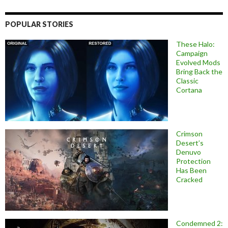
POPULAR STORIES
These Halo:
Campaign
Evolved Mods
Bring Back the
Classic
Cortana
Crimson
Desert’s
Denuvo
Protection
Has Been
Cracked
Condemned 2: