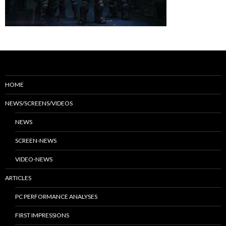
HOME
NEWS/SCREENS/VIDEOS
NEWS
SCREEN-NEWS
VIDEO-NEWS
ARTICLES
PC PERFORMANCE ANALYSES
FIRST IMPRESSIONS