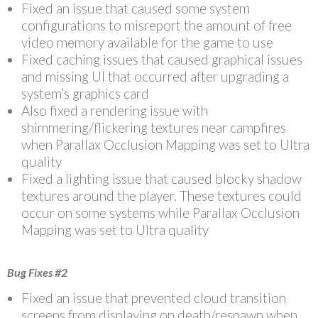
Fixed an issue that caused some system
configurations to misreport the amount of free
video memory available for the game to use
Fixed caching issues that caused graphical issues
and missing UI that occurred after upgrading a
system’s graphics card
Also fixed a rendering issue with
shimmering/flickering textures near campfires
when Parallax Occlusion Mapping was set to Ultra
quality
Fixed a lighting issue that caused blocky shadow
textures around the player. These textures could
occur on some systems while Parallax Occlusion
Mapping was set to Ultra quality
Bug Fixes #2
Fixed an issue that prevented cloud transition
screens from displaying on death/respawn when