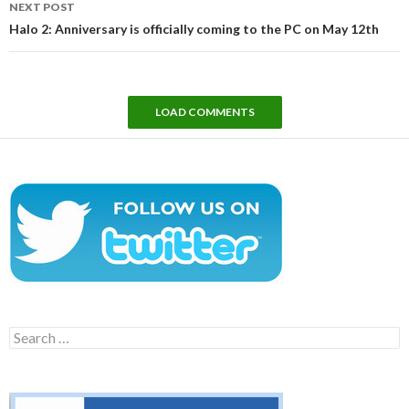
NEXT POST
Halo 2: Anniversary is officially coming to the PC on May 12th
LOAD COMMENTS
Search
for: