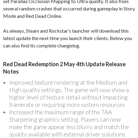
set Parallax Occlusion Mapping to Ultra quality. It also fixes
several random crashes that occurred during gameplay in Story
Mode and Red Dead Online.
As always, Steam and Rockstar’s launcher will download this
latest update the next time you launch their clients. Below you
can also find its complete changelog.
Red Dead Redemption 2 May 4th Update Release
Notes
Improved texture rendering at the Medium and
High quality settings. The game will now show a
higher level of texture detail without impacting
framerate or requiring more system resources
Increased the maximum range of the TAA
Sharpening graphics setting. Players can now
make the game appear less blurry and match the
quality available with external driver solutions