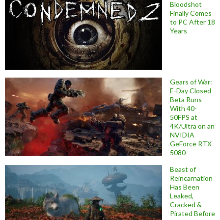
Bloodshot
Finally Comes
to PC After 18
Years
Gears of War:
E-Day Closed
Beta Runs
With 40-
50FPS at
4K/Ultra on an
NVIDIA
GeForce RTX
5080
Beast of
Reincarnation
Has Been
Leaked,
Cracked &
Pirated Before