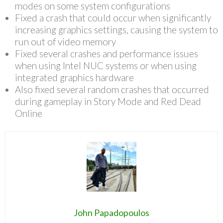
modes on some system configurations
Fixed a crash that could occur when significantly
increasing graphics settings, causing the system to
run out of video memory
Fixed several crashes and performance issues
when using Intel NUC systems or when using
integrated graphics hardware
Also fixed several random crashes that occurred
during gameplay in Story Mode and Red Dead
Online
John Papadopoulos