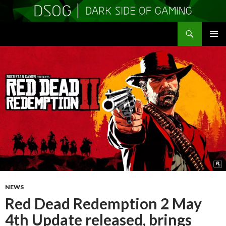
Search
DSOGaming
SKIP
PRIMAR
TO
MENU
CONTENT
NEWS
Red Dead Redemption 2 May
4th Update released, brings