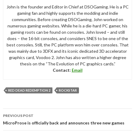
John is the founder and Editor in Chief at DSOGaming. He is a PC
gaming fan and highly supports the modding and indie
communities. Before creating DSOGaming, John worked on
numerous gaming websites. While he is a die-hard PC gamer, his
gaming roots can be found on consoles. John loved – and still
does – the 16-bit consoles, and considers SNES to be one of the
best consoles. Still, the PC platform won him over consoles. That
was mainly due to 3DFX and its iconic dedicated 3D accelerator
graphics card, Voodoo 2. John has also written a higher degree
thesis on the “The Evolution of PC graphics cards.”
Contact:
Email
RED DEAD REDEMPTION 2
ROCKSTAR
Post
PREVIOUS POST
navigation
MicroProse is officially back and announces three new games