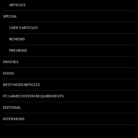
ARTICLES
SPECIAL
USER’S ARTICLES
REVIEWS
PREVIEWS
PATCHES
MODS
BEST MODS ARTICLES
PC GAMES SYSTEM REQUIREMENTS
EDITORIAL
INTERVIEWS