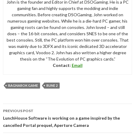
John is the founder and Editor in Chief at DSOGaming. He is a PC
gaming fan and highly supports the modding and indie
communities. Before creating DSOGaming, John worked on
numerous gaming websites. While he is a die-hard PC gamer, his
gaming roots can be found on consoles. John loved – and still
does – the 16-bit consoles, and considers SNES to be one of the
best consoles. Still, the PC platform won him over consoles. That
was mainly due to 3DFX and its iconic dedicated 3D accelerator
graphics card, Voodoo 2. John has also written a higher degree
thesis on the “The Evolution of PC graphics cards.”
Contact:
Email
RAGNAROK GAME
RUNE 2
Post
PREVIOUS POST
navigation
LunchHouse Software is working on a game inspired by the
cancelled Portal prequel, Aperture Camera