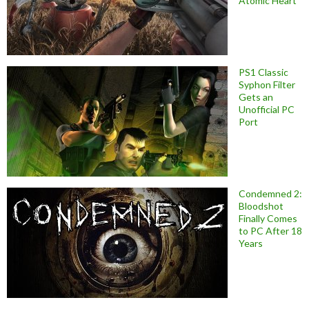
Atomic Heart
PS1 Classic
Syphon Filter
Gets an
Unofficial PC
Port
Condemned 2:
Bloodshot
Finally Comes
to PC After 18
Years