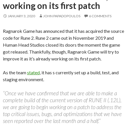
working on its first patch
JANUARY 3, 2020
JOHN PAPADOPOULOS
6 COMMENTS
Ragnarok Game has announced that it has acquired the source
code for Rune 2. Rune 2 came out in November 2019 and
Human Head Studios closed its doors the moment the game
got released. Thankfully, though, Ragnarok Game will try to
improve it as it’s already working on its first patch.
As the team
stated
, it has s currently set up a build, test, and
staging environment.
“Once we have confirmed that we are able to make a
complete build of the current version of RUNE II (.12L),
we are going to begin working on a patch to address the
top critical issues, bugs, and optimizations that we have
seen reported over the last month and a half.”