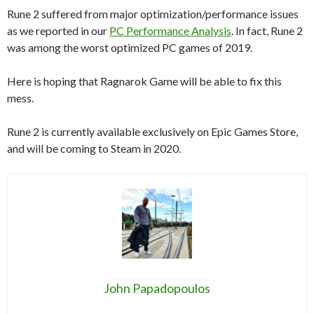
Rune 2 suffered from major optimization/performance issues
as we reported in our
PC Performance Analysis
. In fact, Rune 2
was among the worst optimized PC games of 2019.
Here is hoping that Ragnarok Game will be able to fix this
mess.
Rune 2 is currently available exclusively on Epic Games Store,
and will be coming to Steam in 2020.
John Papadopoulos