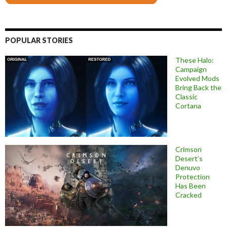
POPULAR STORIES
These Halo:
Campaign
Evolved Mods
Bring Back the
Classic
Cortana
Crimson
Desert’s
Denuvo
Protection
Has Been
Cracked