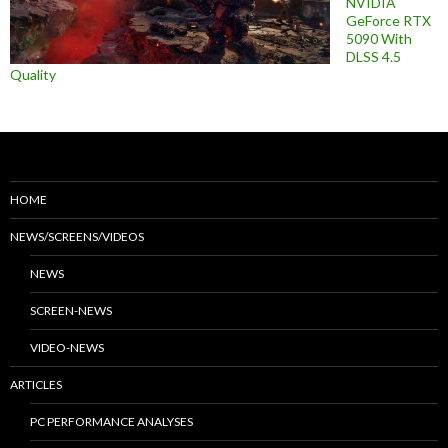
NVIDIA
GeForce RTX
5090 With
DLSS 4.5
Quality
HOME
NEWS/SCREENS/VIDEOS
NEWS
SCREEN-NEWS
VIDEO-NEWS
ARTICLES
PC PERFORMANCE ANALYSES