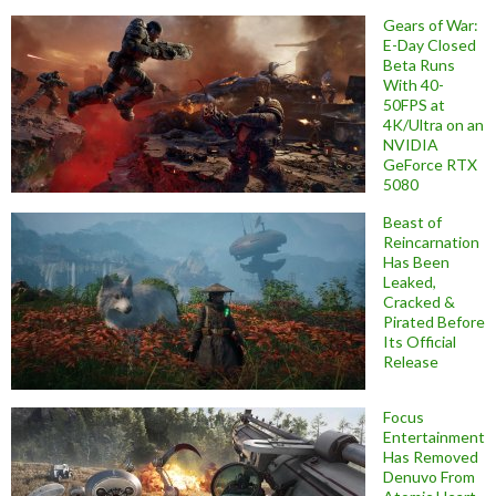
Gears of War:
E-Day Closed
Beta Runs
With 40-
50FPS at
4K/Ultra on an
NVIDIA
GeForce RTX
5080
Beast of
Reincarnation
Has Been
Leaked,
Cracked &
Pirated Before
Its Official
Release
Focus
Entertainment
Has Removed
Denuvo From