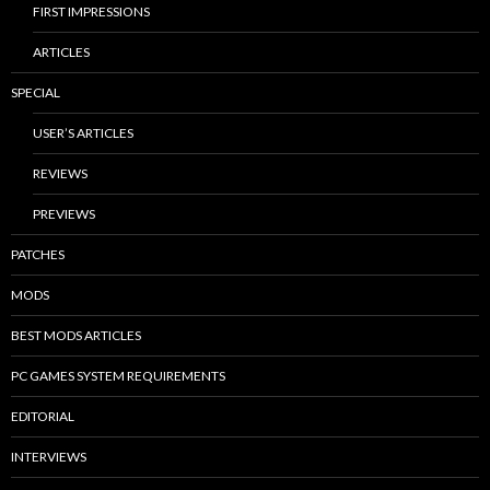
FIRST IMPRESSIONS
ARTICLES
SPECIAL
USER’S ARTICLES
REVIEWS
PREVIEWS
PATCHES
MODS
BEST MODS ARTICLES
PC GAMES SYSTEM REQUIREMENTS
EDITORIAL
INTERVIEWS