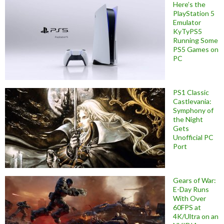
Here’s the
PlayStation 5
Emulator
KyTyPS5
Running Some
PS5 Games on
PC
PS1 Classic
Castlevania:
Symphony of
the Night
Gets
Unofficial PC
Port
Gears of War:
E-Day Runs
With Over
60FPS at
4K/Ultra on an