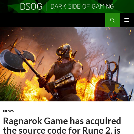
Search
DSOGaming
SKIP
PRIMAR
TO
MENU
CONTENT
NEWS
Ragnarok Game has acquired
the source code for Rune 2, is