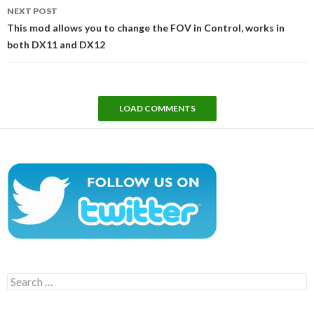
NEXT POST
This mod allows you to change the FOV in Control, works in
both DX11 and DX12
LOAD COMMENTS
Search
for: