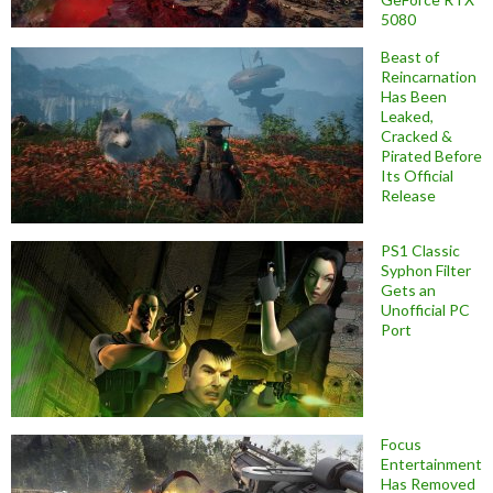
5080
Beast of
Reincarnation
Has Been
Leaked,
Cracked &
Pirated Before
Its Official
Release
PS1 Classic
Syphon Filter
Gets an
Unofficial PC
Port
Focus
Entertainment
Has Removed