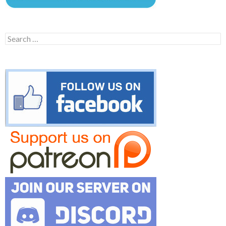
Search
for: