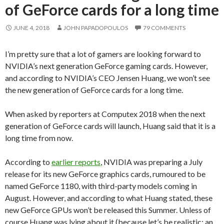
of GeForce cards for a long time
JUNE 4, 2018
JOHN PAPADOPOULOS
79 COMMENTS
I’m pretty sure that a lot of gamers are looking forward to
NVIDIA’s next generation GeForce gaming cards. However,
and according to NVIDIA’s CEO Jensen Huang, we won’t see
the new generation of GeForce cards for a long time.
When asked by reporters at Computex 2018 when the next
generation of GeForce cards will launch, Huang said that it is a
long time from now.
According to
earlier reports
, NVIDIA was preparing a July
release for its new GeForce graphics cards, rumoured to be
named GeForce 1180, with third-party models coming in
August. However, and according to what Huang stated, these
new GeForce GPUs won’t be released this Summer. Unless of
course Huang was lying about it (because let’s be realistic; an