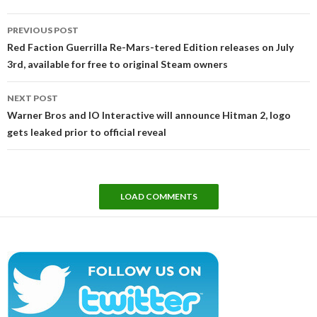
Post
PREVIOUS POST
navigation
Red Faction Guerrilla Re-Mars-tered Edition releases on July
3rd, available for free to original Steam owners
NEXT POST
Warner Bros and IO Interactive will announce Hitman 2, logo
gets leaked prior to official reveal
LOAD COMMENTS