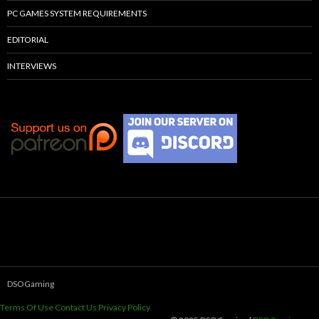
PC GAMES SYSTEM REQUIREMENTS
EDITORIAL
INTERVIEWS
DSOGaming
Terms Of Use
Contact Us
Privacy Policy