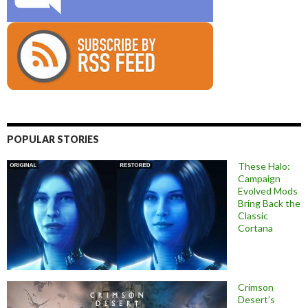
POPULAR STORIES
These Halo:
Campaign
Evolved Mods
Bring Back the
Classic
Cortana
Crimson
Desert’s