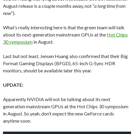
August release is a couple months away, not “
a long time from
now
“).
What’s really interesting here is that the green team will talk
about its next-generation mainstream GPUs at the
Hot Chips
30 symposium
in August.
Last but not least, Jensen Huang also confirmed that their Big
Format Gaming Displays (BFGD), 65-inch G-Sync HDR
monitors, should be available later this year.
UPDATE:
Apparently NVIDIA will not be talking about its next
generation mainstream GPUs at the Hot Chips 30 symposium
in August. So yeah, don’t expect the new GeForce cards
anytime soon.