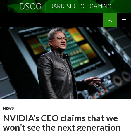
Search
DSOGaming
SKIP
PRIMAR
TO
MENU
CONTENT
NEWS
NVIDIA’s CEO claims that we
won’t see the next generation