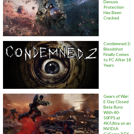
Denuvo
Protection
Has Been
Cracked
Condemned 2:
Bloodshot
Finally Comes
to PC After 18
Years
Gears of War:
E-Day Closed
Beta Runs
With 40-
50FPS at
4K/Ultra on an
NVIDIA
GeForce RTX