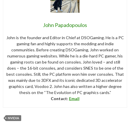
John Papadopoulos
John is the founder and Editor in Chief at DSOGaming. He is a PC
gaming fan and highly supports the modding and indie
communities. Before creating DSOGaming, John worked on
numerous gaming websites. While he is a die-hard PC gamer, his
gaming roots can be found on consoles. John loved – and still
does – the 16-bit consoles, and considers SNES to be one of the
best consoles. Still, the PC platform won him over consoles. That
was mainly due to 3DFX and its iconic dedicated 3D accelerator
graphics card, Voodoo 2. John has also written a higher degree
thesis on the “The Evolution of PC graphics cards.”
Contact:
Email
NVIDIA