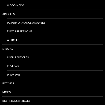
VIDEO-NEWS
ARTICLES
PC PERFORMANCE ANALYSES
FIRST IMPRESSIONS
ARTICLES
SPECIAL
USER’S ARTICLES
REVIEWS
PREVIEWS
PATCHES
MODS
BEST MODS ARTICLES