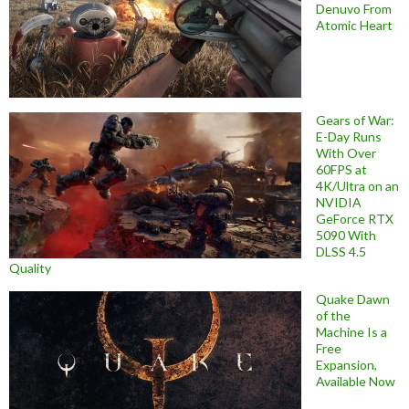
Denuvo From
Atomic Heart
Gears of War:
E-Day Runs
With Over
60FPS at
4K/Ultra on an
NVIDIA
GeForce RTX
5090 With
DLSS 4.5
Quality
Quake Dawn
of the
Machine Is a
Free
Expansion,
Available Now