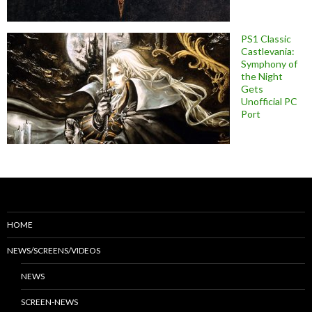
PS1 Classic
Castlevania:
Symphony of
the Night
Gets
Unofficial PC
Port
HOME
NEWS/SCREENS/VIDEOS
NEWS
SCREEN-NEWS