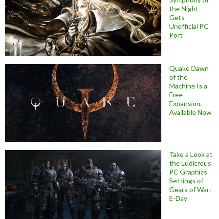
the Night
Gets
Unofficial PC
Port
Quake Dawn
of the
Machine Is a
Free
Expansion,
Available Now
Take a Look at
the Ludicrous
PC Graphics
Settings of
Gears of War:
E-Day