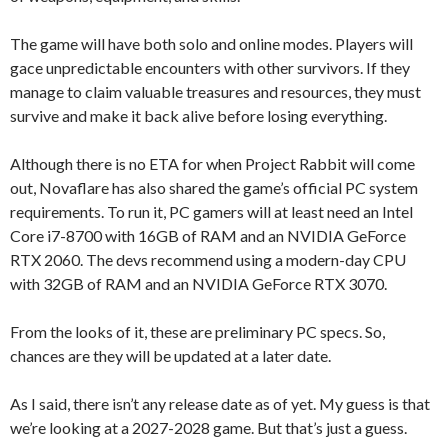
The game will have both solo and online modes. Players will
gace unpredictable encounters with other survivors. If they
manage to claim valuable treasures and resources, they must
survive and make it back alive before losing everything.
Although there is no ETA for when Project Rabbit will come
out, Novaflare has also shared the game’s official PC system
requirements. To run it, PC gamers will at least need an Intel
Core i7-8700 with 16GB of RAM and an NVIDIA GeForce
RTX 2060. The devs recommend using a modern-day CPU
with 32GB of RAM and an NVIDIA GeForce RTX 3070.
From the looks of it, these are preliminary PC specs. So,
chances are they will be updated at a later date.
As I said, there isn’t any release date as of yet. My guess is that
we’re looking at a 2027-2028 game. But that’s just a guess.