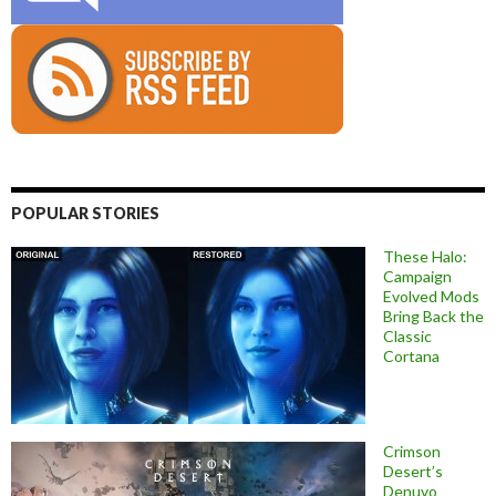
POPULAR STORIES
These Halo:
Campaign
Evolved Mods
Bring Back the
Classic
Cortana
Crimson
Desert’s
Denuvo