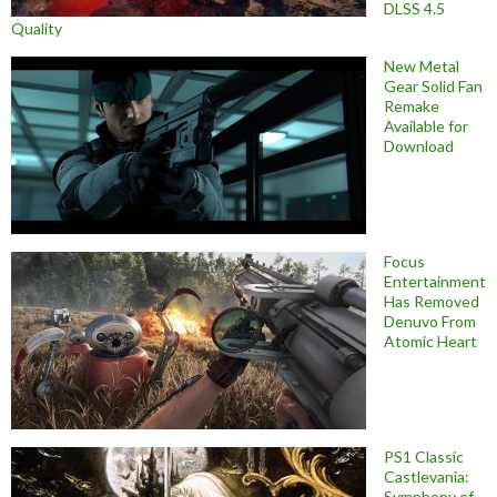
DLSS 4.5
Quality
New Metal
Gear Solid Fan
Remake
Available for
Download
Focus
Entertainment
Has Removed
Denuvo From
Atomic Heart
PS1 Classic
Castlevania:
Symphony of