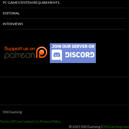
PC GAMES SYSTEM REQUIREMENTS
EDITORIAL
INTERVIEWS
DSOGaming
Terms Of Use
Contact Us
Privacy Policy
© 2025 DSOGaming |
DSOGaming.com