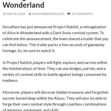
Wonderland
MAY 18, 2026
JOHN PAPADOPOULOS
19 COMMENTS
Novaflare has just announced Project Rabbit, a reimagination
of Alice in Wonderland with a Dark Souls combat system. To
celebrate this announcement, the team shared a trailer that you
can find below. This trailer packs a few seconds of gameplay
footage. So, be sure to watch it.
In Project Rabbit, players will fight, explore, and survive within
the twisted abyss of time. They can use dodges, parries, and a
variety of combat skills to battle against beings consumed by
madness.
Moreover, players will discover hidden treasures and forgotten
secrets buried deep within the Abyss. They will also be able to
forge their own combat style through countless combinations
of weapons, equipment, and skills.