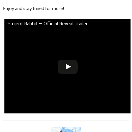
Enjoy and stay tuned for more!
Project Rabbit — Official Reveal Trailer