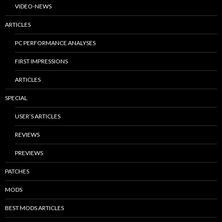
VIDEO-NEWS
ARTICLES
PC PERFORMANCE ANALYSES
FIRST IMPRESSIONS
ARTICLES
SPECIAL
USER’S ARTICLES
REVIEWS
PREVIEWS
PATCHES
MODS
BEST MODS ARTICLES