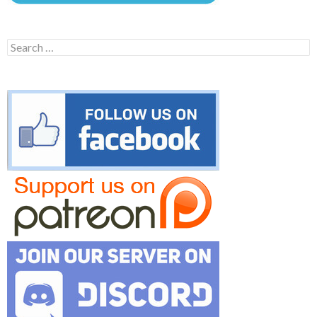
Search
for: