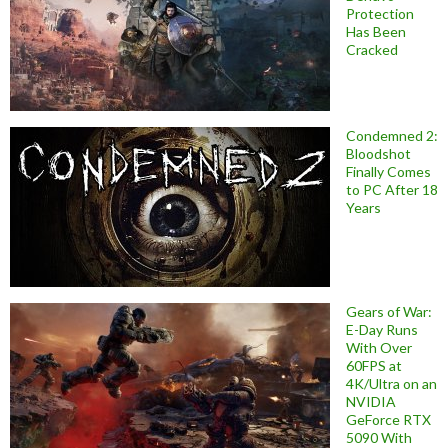
Protection
Has Been
Cracked
Condemned 2:
Bloodshot
Finally Comes
to PC After 18
Years
Gears of War:
E-Day Runs
With Over
60FPS at
4K/Ultra on an
NVIDIA
GeForce RTX
5090 With