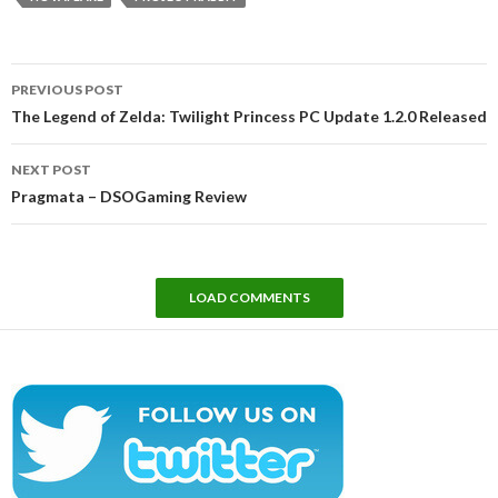
Post
PREVIOUS POST
navigation
The Legend of Zelda: Twilight Princess PC Update 1.2.0 Released
NEXT POST
Pragmata – DSOGaming Review
LOAD COMMENTS