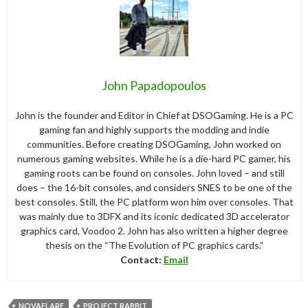
John Papadopoulos
John is the founder and Editor in Chief at DSOGaming. He is a PC
gaming fan and highly supports the modding and indie
communities. Before creating DSOGaming, John worked on
numerous gaming websites. While he is a die-hard PC gamer, his
gaming roots can be found on consoles. John loved – and still
does – the 16-bit consoles, and considers SNES to be one of the
best consoles. Still, the PC platform won him over consoles. That
was mainly due to 3DFX and its iconic dedicated 3D accelerator
graphics card, Voodoo 2. John has also written a higher degree
thesis on the “The Evolution of PC graphics cards.”
Contact:
Email
NOVAFLARE
PROJECT RABBIT