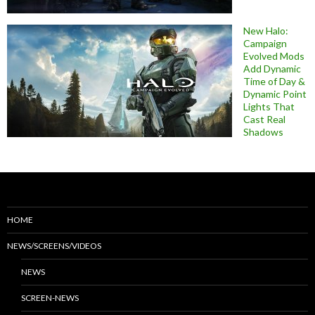
New Halo:
Campaign
Evolved Mods
Add Dynamic
Time of Day &
Dynamic Point
Lights That
Cast Real
Shadows
HOME
NEWS/SCREENS/VIDEOS
NEWS
SCREEN-NEWS