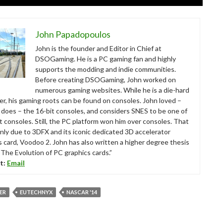
John Papadopoulos
John is the founder and Editor in Chief at
DSOGaming. He is a PC gaming fan and highly
supports the modding and indie communities.
Before creating DSOGaming, John worked on
numerous gaming websites. While he is a die-hard
r, his gaming roots can be found on consoles. John loved –
ll does – the 16-bit consoles, and considers SNES to be one of
t consoles. Still, the PC platform won him over consoles. That
nly due to 3DFX and its iconic dedicated 3D accelerator
s card, Voodoo 2. John has also written a higher degree thesis
“The Evolution of PC graphics cards.”
t:
Email
VER
EUTECHNYX
NASCAR '14