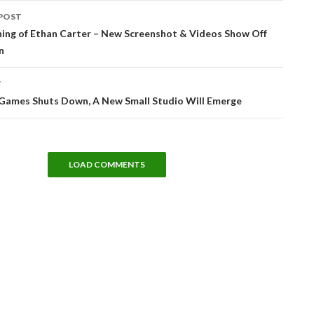
POST
tion
hing of Ethan Carter – New Screenshot & Videos Show Off
n
T
l Games Shuts Down, A New Small Studio Will Emerge
LOAD COMMENTS