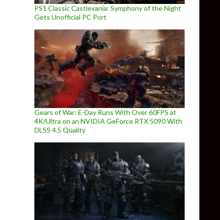
PS1 Classic Castlevania: Symphony of the Night
Gets Unofficial PC Port
Gears of War: E-Day Runs With Over 60FPS at
4K/Ultra on an NVIDIA GeForce RTX 5090 With
DLSS 4.5 Quality