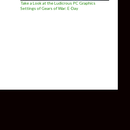
Take a Look at the Ludicrous PC Graphics
Settings of Gears of War: E-Day