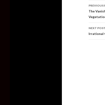
Post
PREVIOUS 
naviga
The Vanis
Vegetatio
NEXT POS
Irrationa