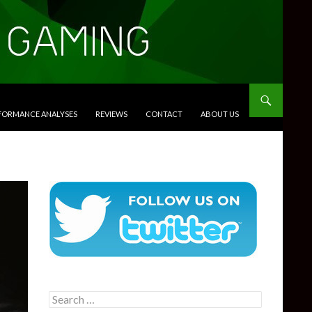
RFORMANCE ANALYSES
REVIEWS
CONTACT
ABOUT US
Search
for: