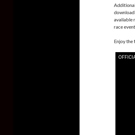
Additional
downloadi
available 
race event
Enjoy the 
OFFICIA