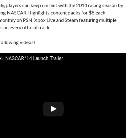
ly, players can keep current with the 2014 racing season by
ng NASCAR Highlights content packs for $5 each,
monthly on PSN, Xbox Live and Steam featuring multiple
s on every official track.
following videos!
L NASCAR '14 Launch Trailer