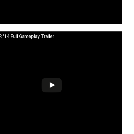
'14 Full Gameplay Trailer