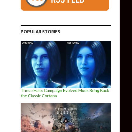
POPULAR STORIES
These Halo: Campaign Evolved Mods Bring Back
the Classic Cortana