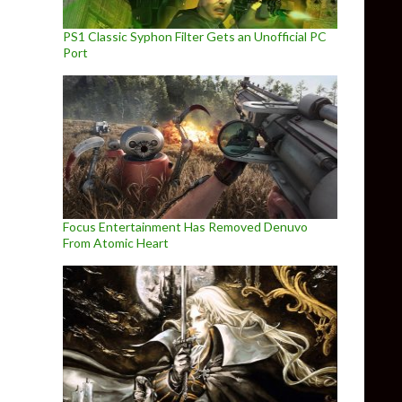
PS1 Classic Syphon Filter Gets an Unofficial PC
Port
Focus Entertainment Has Removed Denuvo
From Atomic Heart