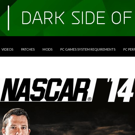
VIDEOS
PATCHES
MODS
PC GAMES SYSTEM REQUIREMENTS
PC PE