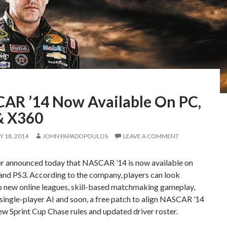
AR ’14 Now Available On PC,
& X360
 18, 2014
JOHN PAPADOPOULOS
LEAVE A COMMENT
er announced today that NASCAR ’14 is now available on
and PS3. According to the company, players can look
o new online leagues, skill-based matchmaking gameplay,
ingle-player AI and soon, a free patch to align NASCAR ’14
ew Sprint Cup Chase rules and updated driver roster.