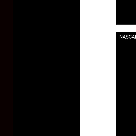
NASCAR 