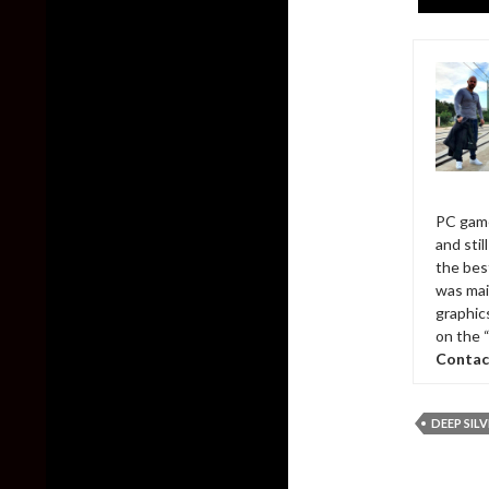
PC game
and sti
the bes
was mai
graphic
on the 
Contac
DEEP SIL