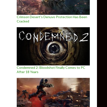
Crimson Desert’s Denuvo Protection Has Been
Cracked
Condemned 2: Bloodshot Finally Comes to PC
After 18 Years