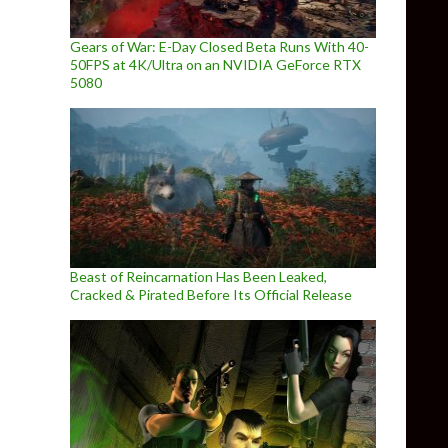
Gears of War: E-Day Closed Beta Runs With 40-
50FPS at 4K/Ultra on an NVIDIA GeForce RTX
5080
Beast of Reincarnation Has Been Leaked,
Cracked & Pirated Before Its Official Release