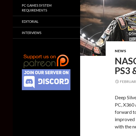
PC GAMES SYSTEM
REQUIREMENTS
EDITORIAL
INTERVIEWS
NEWS
NASC
PS3 
FEBRUARY
Deep Silv
PC, X360 
forward t
improved s
with the n