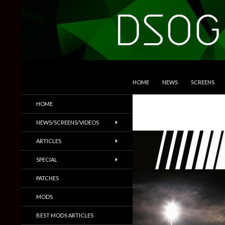
SKIP TO CONTENT
Search
DSOGaming
HOME
NEWS
SCREENS
PC Games News, Screenshots,
HOME
Trailers & More
NEWS/SCREENS/VIDEOS
ARTICLES
SPECIAL
PATCHES
MODS
BEST MODS ARTICLES