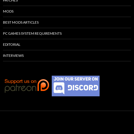
PATCHES
MODS
BEST MODS ARTICLES
PC GAMES SYSTEM REQUIREMENTS
EDITORIAL
INTERVIEWS