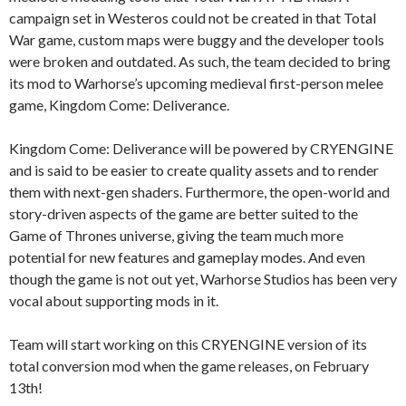
campaign set in Westeros could not be created in that Total
War game, custom maps were buggy and the developer tools
were broken and outdated. As such, the team decided to bring
its mod to Warhorse’s upcoming medieval first-person melee
game, Kingdom Come: Deliverance.
Kingdom Come: Deliverance will be powered by CRYENGINE
and is said to be easier to create quality assets and to render
them with next-gen shaders. Furthermore, the open-world and
story-driven aspects of the game are better suited to the
Game of Thrones universe, giving the team much more
potential for new features and gameplay modes. And even
though the game is not out yet, Warhorse Studios has been very
vocal about supporting mods in it.
Team will start working on this CRYENGINE version of its
total conversion mod when the game releases, on February
13th!