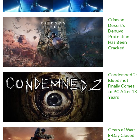
Crimson
Desert’s
Denuvo
Protection
Has Been
Cracked
Condemned 2:
Bloodshot
Finally Comes
to PC After 18
Years
Gears of War:
E-Day Closed