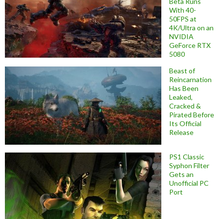
Beta Runs
With 40-
50FPS at
4K/Ultra on an
NVIDIA
GeForce RTX
5080
Beast of
Reincarnation
Has Been
Leaked,
Cracked &
Pirated Before
Its Official
Release
PS1 Classic
Syphon Filter
Gets an
Unofficial PC
Port