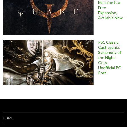
Machine Is a
Free
Expansion,
Available Now
PS1 Classic
Castlevania:
Symphony of
the Night
Gets
Unofficial PC
Port
HOME