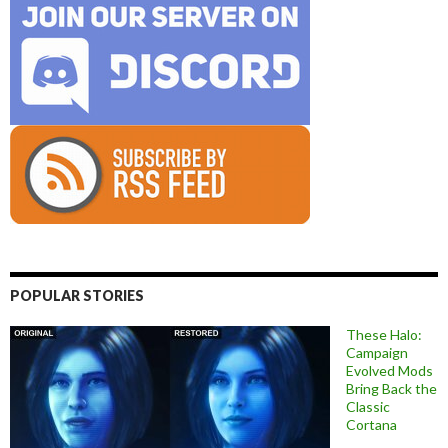
POPULAR STORIES
These Halo:
Campaign
Evolved Mods
Bring Back the
Classic
Cortana