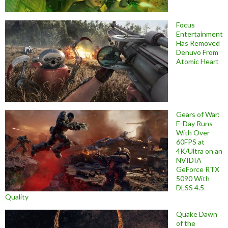
Focus
Entertainment
Has Removed
Denuvo From
Atomic Heart
Gears of War:
E-Day Runs
With Over
60FPS at
4K/Ultra on an
NVIDIA
GeForce RTX
5090 With
DLSS 4.5
Quality
Quake Dawn
of the