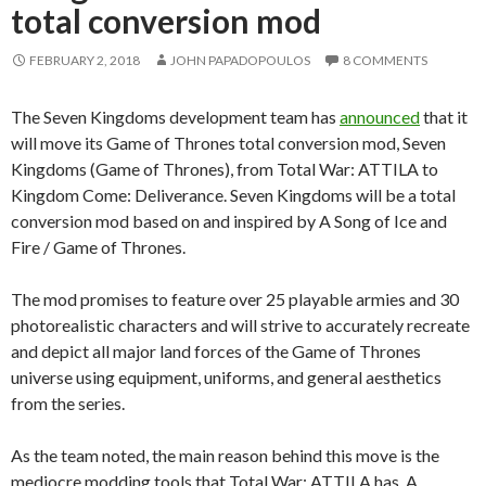
total conversion mod
FEBRUARY 2, 2018
JOHN PAPADOPOULOS
8 COMMENTS
The Seven Kingdoms development team has
announced
that it
will move its Game of Thrones total conversion mod, Seven
Kingdoms (Game of Thrones), from Total War: ATTILA to
Kingdom Come: Deliverance. Seven Kingdoms will be a total
conversion mod based on and inspired by A Song of Ice and
Fire / Game of Thrones.
The mod promises to feature over 25 playable armies and 30
photorealistic characters and will strive to accurately recreate
and depict all major land forces of the Game of Thrones
universe using equipment, uniforms, and general aesthetics
from the series.
As the team noted, the main reason behind this move is the
mediocre modding tools that Total War: ATTILA has. A