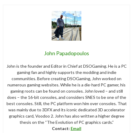
John Papadopoulos
John is the founder and Editor in Chief at DSOGaming. He is a PC
gaming fan and highly supports the modding and indie
communities. Before creating DSOGaming, John worked on
numerous gaming websites. While he is a die-hard PC gamer, his
gaming roots can be found on consoles. John loved – and still
does – the 16-bit consoles, and considers SNES to be one of the
best consoles. Still, the PC platform won him over consoles. That
was mainly due to 3DFX and its iconic dedicated 3D accelerator
graphics card, Voodoo 2. John has also written a higher degree
thesis on the “The Evolution of PC graphics cards.”
Contact:
Email