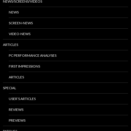
NEWS/SCREENS/VIDEOS
NEWS
SCREEN-NEWS
VIDEO-NEWS
ARTICLES
PC PERFORMANCE ANALYSES
FIRST IMPRESSIONS
ARTICLES
SPECIAL
USER’S ARTICLES
REVIEWS
PREVIEWS