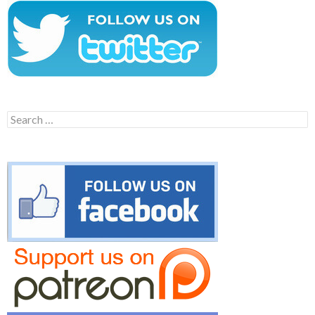
Search
for: