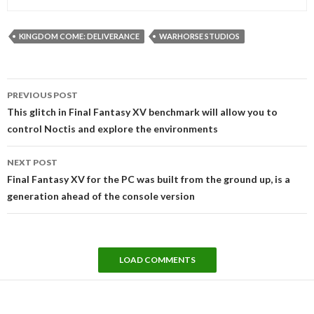
KINGDOM COME: DELIVERANCE
WARHORSE STUDIOS
Post
PREVIOUS POST
navigation
This glitch in Final Fantasy XV benchmark will allow you to
control Noctis and explore the environments
NEXT POST
Final Fantasy XV for the PC was built from the ground up, is a
generation ahead of the console version
LOAD COMMENTS