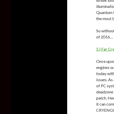
Break look
illuminati
Quantum Br
the most 
So without
of 2016… a
5.) Far Cr
Once upon
engines ou
today with
issues. As
of PC sys
deadzone 
patch. Her
it can com
CRYENGI