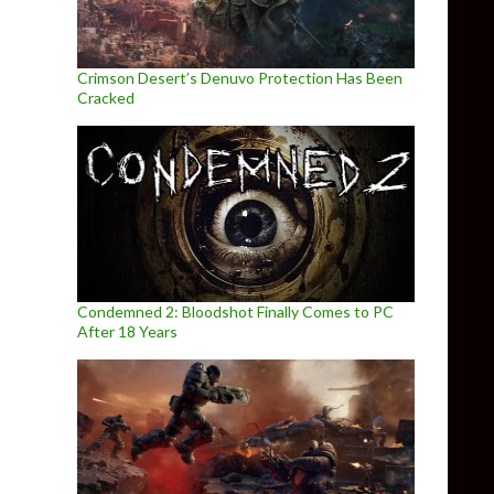
Crimson Desert’s Denuvo Protection Has Been
Cracked
Condemned 2: Bloodshot Finally Comes to PC
After 18 Years