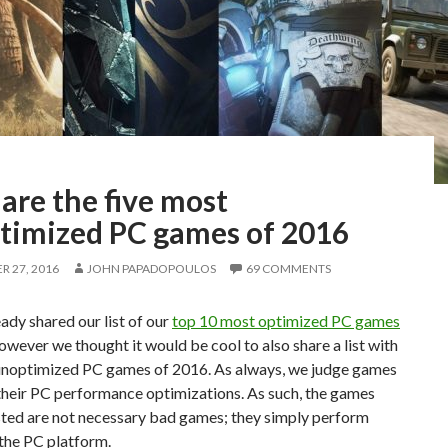
are the five most
timized PC games of 2016
 27, 2016
JOHN PAPADOPOULOS
69 COMMENTS
ady shared our list of our
top 10 most optimized PC games
however we thought it would be cool to also share a list with
unoptimized PC games of 2016. As always, we judge games
their PC performance optimizations. As such, the games
isted are not necessary bad games; they simply perform
the PC platform.