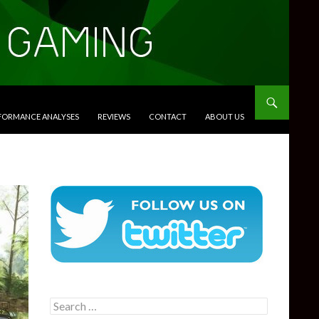
RFORMANCE ANALYSES
REVIEWS
CONTACT
ABOUT US
Search
for: