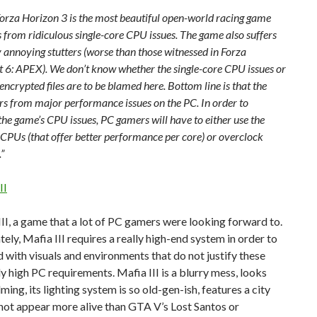
, Forza Horizon 3 is the most beautiful open-world racing game
s from ridiculous single-core CPU issues. The game also suffers
 annoying stutters (worse than those witnessed in Forza
 6: APEX). We don’t know whether the single-core CPU issues or
encrypted files are to be blamed here. Bottom line is that the
rs from major performance issues on the PC. In order to
he game’s CPU issues, PC gamers will have to either use the
l CPUs (that offer better performance per core) or overclock
”
II
II, a game that a lot of PC gamers were looking forward to.
ely, Mafia III requires a really high-end system in order to
 with visuals and environments that do not justify these
ly high PC requirements. Mafia III is a blurry mess, looks
ing, its lighting system is so old-gen-ish, features a city
not appear more alive than GTA V’s Lost Santos or