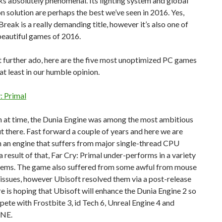
s absolutely phenomenal. Its lighting system and global
on solution are perhaps the best we’ve seen in 2016. Yes,
eak is a really demanding title, however it’s also one of
beautiful games of 2016.
 further ado, here are the five most unoptimized PC games
t least in our humble opinion.
y: Primal
 at time, the Dunia Engine was among the most ambitious
t there. Fast forward a couple of years and here we are
 an engine that suffers from major single-thread CPU
 a result of that, Far Cry: Primal under-performs in a variety
tems. The game also suffered from some awful from mouse
issues, however Ubisoft resolved them via a post-release
e is hoping that Ubisoft will enhance the Dunia Engine 2 so
pete with Frostbite 3, id Tech 6, Unreal Engine 4 and
NE.