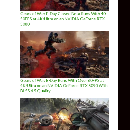
Gears of War: E-Day Closed Beta Runs With 40-
50FPS at 4K/Ultra on an NVIDIA GeForce RTX
5080
Gears of War: E-Day Runs With Over 60FPS at
4K/Ultra on an NVIDIA GeForce RTX 5090 With
DLSS 4.5 Quality