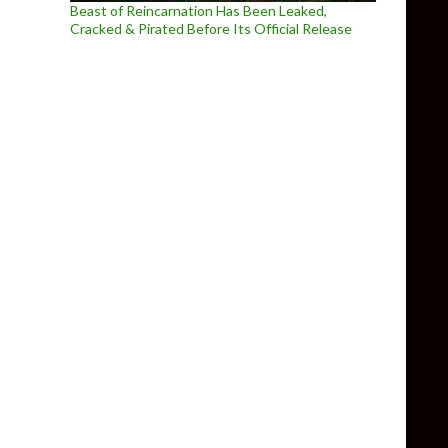
Beast of Reincarnation Has Been Leaked,
Cracked & Pirated Before Its Official Release