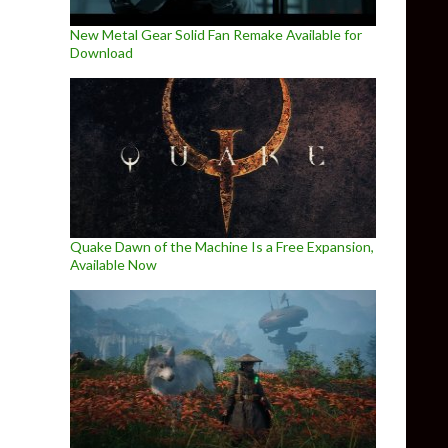
New Metal Gear Solid Fan Remake Available for
Download
Quake Dawn of the Machine Is a Free Expansion,
Available Now