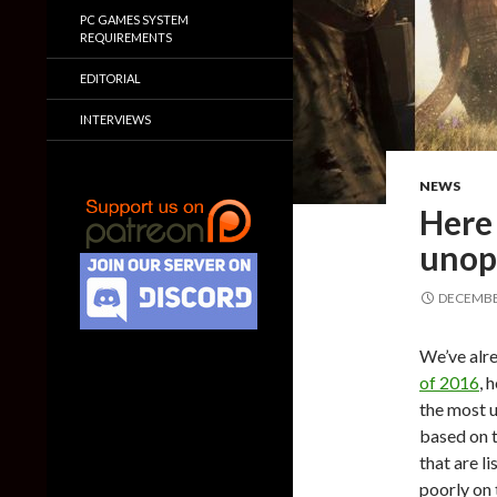
PC GAMES SYSTEM
REQUIREMENTS
EDITORIAL
INTERVIEWS
NEWS
Here 
unop
DECEMBER
We’ve alre
of 2016
, 
the most 
based on 
that are l
poorly on 