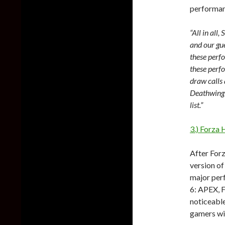
performanc
“All in all
and our gue
these perfo
these perf
draw calls
Deathwing 
list.”
3.) Forza 
After For
version of
major per
6: APEX, F
noticeable
gamers wi