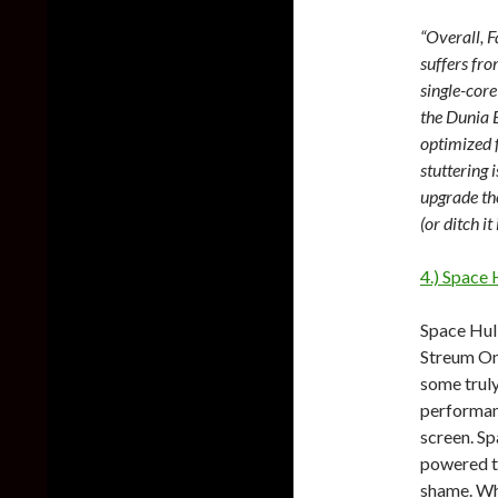
“Overall, F
suffers fro
single-core
the Dunia E
optimized 
stuttering 
upgrade th
(or ditch i
4.) Space
Space Hul
Streum On
some trul
performanc
screen. Sp
powered ti
shame. Whe