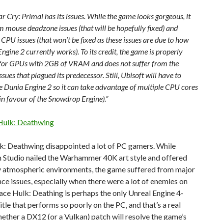
ar Cry: Primal has its issues. While the game looks gorgeous, it
m mouse deadzone issues (that will be hopefully fixed) and
 CPU issues (that won’t be fixed as these issues are due to how
ngine 2 currently works). To its credit, the game is properly
for GPUs with 2GB of VRAM and does not suffer from the
issues that plagued its predecessor. Still, Ubisoft will have to
e Dunia Engine 2 so it can take advantage of multiple CPU cores
t in favour of the Snowdrop Engine).”
 Hulk: Deathwing
k: Deathwing disappointed a lot of PC gamers. While
 Studio nailed the Warhammer 40K art style and offered
y atmospheric environments, the game suffered from major
e issues, especially when there were a lot of enemies on
ace Hulk: Deathing is perhaps the only Unreal Engine 4-
tle that performs so poorly on the PC, and that’s a real
ther a DX12 (or a Vulkan) patch will resolve the game’s