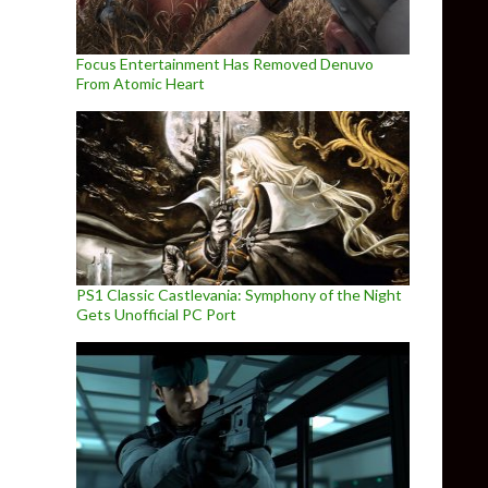
Focus Entertainment Has Removed Denuvo
From Atomic Heart
PS1 Classic Castlevania: Symphony of the Night
Gets Unofficial PC Port