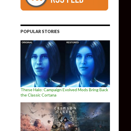
POPULAR STORIES
These Halo: Campaign Evolved Mods Bring Back
the Classic Cortana