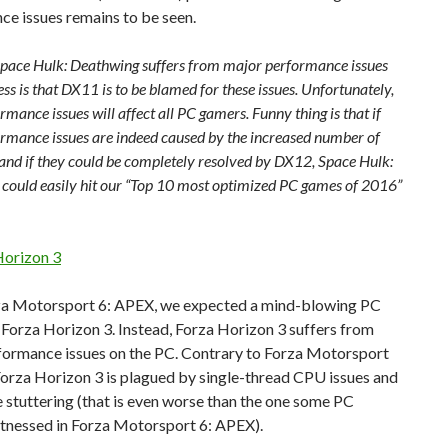
e issues remains to be seen.
, Space Hulk: Deathwing suffers from major performance issues
ss is that DX11 is to be blamed for these issues. Unfortunately,
rmance issues will affect all PC gamers. Funny thing is that if
ormance issues are indeed caused by the increased number of
 and if they could be completely resolved by DX12, Space Hulk:
could easily hit our “Top 10 most optimized PC games of 2016”
Horizon 3
za Motorsport 6: APEX, we expected a mind-blowing PC
 Forza Horizon 3. Instead, Forza Horizon 3 suffers from
formance issues on the PC. Contrary to Forza Motorsport
orza Horizon 3 is plagued by single-thread CPU issues and
 stuttering (that is even worse than the one some PC
tnessed in Forza Motorsport 6: APEX).