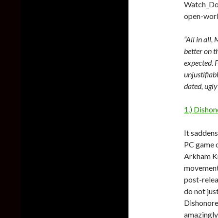
Watch_Dog
open-world
“All in all
better on t
expected. 
unjustifiab
dated, ugly
1.) Dishon
It saddens
PC game of
Arkham Kn
movement 
post-relea
do not jus
Dishonore
amazingly 