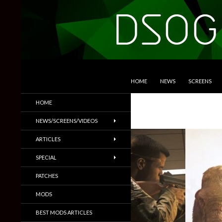
SKIP TO CONTENT
Search
DSOGaming
HOME
NEWS
SCREENS
PC Games News, Screenshots,
HOME
Trailers & More
NEWS/SCREENS/VIDEOS
ARTICLES
SPECIAL
PATCHES
MODS
BEST MODS ARTICLES