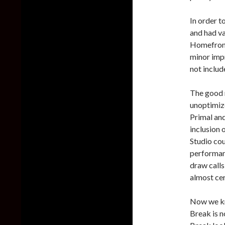
In order t
and had va
Homefront
minor impr
not include
The good n
unoptimize
Primal and
inclusion 
Studio cou
performanc
draw calls
almost cer
Now we kn
Break is n