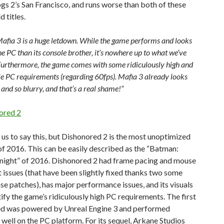
s 2’s San Francisco, and runs worse than both of these
 titles.
, Mafia 3 is a huge letdown. While the game performs and looks
he PC than its console brother, it’s nowhere up to what we’ve
Furthermore, the game comes with some ridiculously high and
le PC requirements (regarding 60fps). Mafia 3 already looks
 and so blurry, and that’s a real shame!”
ored 2
 us to say this, but Dishonored 2 is the most unoptimized
 2016. This can be easily described as the “Batman:
ight” of 2016. Dishonored 2 had frame pacing and mouse
issues (that have been slightly fixed thanks two some
se patches), has major performance issues, and its visuals
tify the game’s ridiculously high PC requirements. The first
d was powered by Unreal Engine 3 and performed
well on the PC platform. For its sequel, Arkane Studios