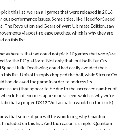
o pick this list, we ran all games that were released in 2016
rious performance issues. Some titles, like Need for Speed,
: The Revolution and Gears of War: Ultimate Edition, saw
ovements via post-release patches, which is why they are
d on this list.
ews here is that we could not pick 10 games that were/are
d for the PC platform. Not only that, but both Far Cry:
 Space Hulk: Deathwing could had easily avoided their
on this list. Ubisoft simply dropped the ball, while Streum On
ld had delayed the game in order to address its
e issues (that appear to be due to the increased number of
 when lots of enemies appear on screen, which is why we’re
tain that a proper DX12/Vulkan patch would do the trick).
ow that some of you will be wondering why Quantum
ot included on this list. And the reason is simple; Quantum