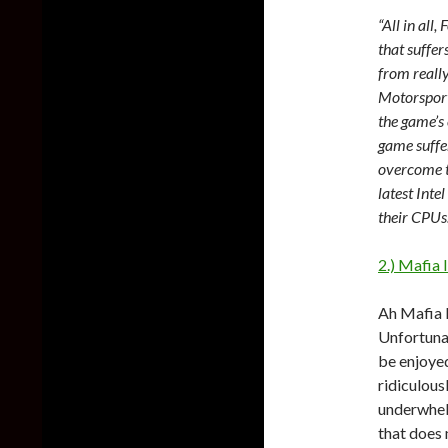
“All in all
that suffer
from really
Motorsport
the game’s 
game suffe
overcome t
latest Inte
their CPUs.
2.) Mafia I
Ah Mafia I
Unfortunat
be enjoyed
ridiculous
underwhelm
that does 