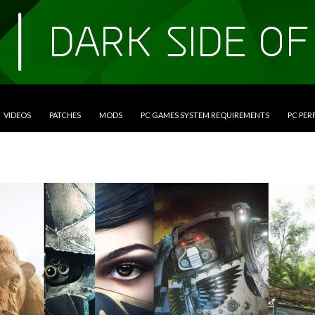
VIDEOS
PATCHES
MODS
PC GAMES SYSTEM REQUIREMENTS
PC PE