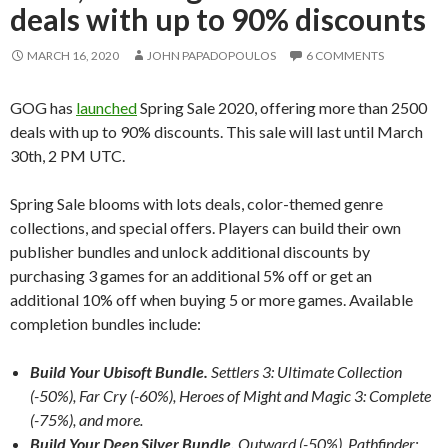
deals with up to 90% discounts
MARCH 16, 2020
JOHN PAPADOPOULOS
6 COMMENTS
GOG has
launched
Spring Sale 2020, offering more than 2500
deals with up to 90% discounts. This sale will last until March
30th, 2 PM UTC.
Spring Sale blooms with lots deals, color-themed genre
collections, and special offers. Players can build their own
publisher bundles and unlock additional discounts by
purchasing 3 games for an additional 5% off or get an
additional 10% off when buying 5 or more games. Available
completion bundles include:
Build Your Ubisoft Bundle.
Settlers 3: Ultimate Collection
(-50%), Far Cry (-60%), Heroes of Might and Magic 3: Complete
(-75%), and more.
Build Your Deep Silver Bundle.
Outward (-50%), Pathfinder: