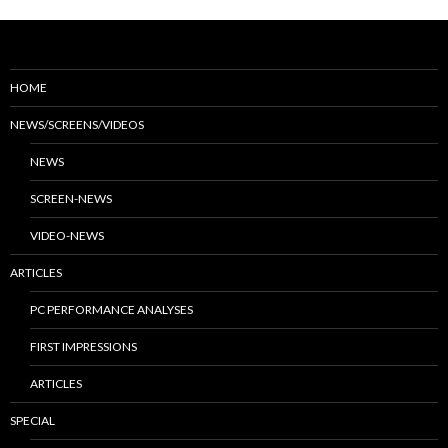
HOME
NEWS/SCREENS/VIDEOS
NEWS
SCREEN-NEWS
VIDEO-NEWS
ARTICLES
PC PERFORMANCE ANALYSES
FIRST IMPRESSIONS
ARTICLES
SPECIAL