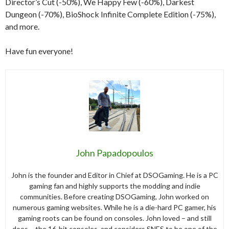
Director’s Cut (-50%), We Happy Few (-60%), Darkest
Dungeon (-70%), BioShock Infinite Complete Edition (-75%),
and more.
Have fun everyone!
John Papadopoulos
John is the founder and Editor in Chief at DSOGaming. He is a PC
gaming fan and highly supports the modding and indie
communities. Before creating DSOGaming, John worked on
numerous gaming websites. While he is a die-hard PC gamer, his
gaming roots can be found on consoles. John loved – and still
does – the 16-bit consoles, and considers SNES to be one of the