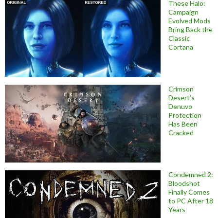
These Halo:
Campaign
Evolved Mods
Bring Back the
Classic
Cortana
Crimson
Desert’s
Denuvo
Protection
Has Been
Cracked
Condemned 2:
Bloodshot
Finally Comes
to PC After 18
Years