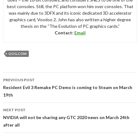
best consoles. Still, the PC platform won him over consoles. That
was mainly due to 3DFX and its iconic dedicated 3D accelerator
graphics card, Voodoo 2. John has also written a higher degree
thesis on the “The Evolution of PC graphics cards.”
Contact:
Email
GOG.COM
Post
PREVIOUS POST
navigation
Resident Evil 3 Remake PC Demo is coming to Steam on March
19th
NEXT POST
NVIDIA will not be sharing any GTC 2020 news on March 24th
after all