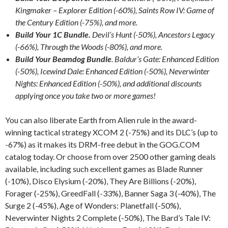
Kingmaker – Explorer Edition (-60%), Saints Row IV: Game of
the Century Edition (-75%), and more.
Build Your 1C Bundle.
Devil’s Hunt (-50%), Ancestors Legacy
(-66%), Through the Woods (-80%), and more.
Build Your Beamdog Bundle
. Baldur’s Gate: Enhanced Edition
(-50%), Icewind Dale: Enhanced Edition (-50%), Neverwinter
Nights: Enhanced Edition (-50%), and additional discounts
applying once you take two or more games!
You can also liberate Earth from Alien rule in the award-
winning tactical strategy XCOM 2 (-75%) and its DLC’s (up to
-67%) as it makes its DRM-free debut in the GOG.COM
catalog today. Or choose from over 2500 other gaming deals
available, including such excellent games as Blade Runner
(-10%), Disco Elysium (-20%), They Are Billions (-20%),
Forager (-25%), GreedFall (-33%), Banner Saga 3 (-40%), The
Surge 2 (-45%), Age of Wonders: Planetfall (-50%),
Neverwinter Nights 2 Complete (-50%), The Bard’s Tale IV: