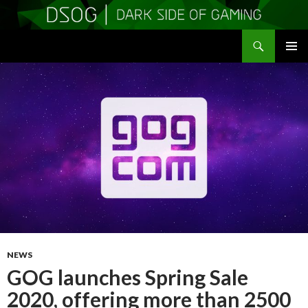
Search
DSOGaming
SKIP
PRIMAR
TO
MENU
CONTENT
NEWS
GOG launches Spring Sale
2020, offering more than 2500