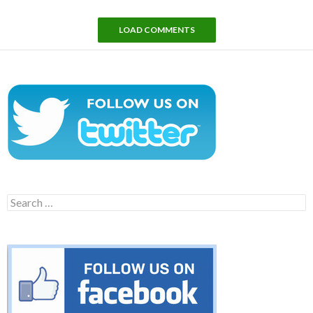
LOAD COMMENTS
Search
for: