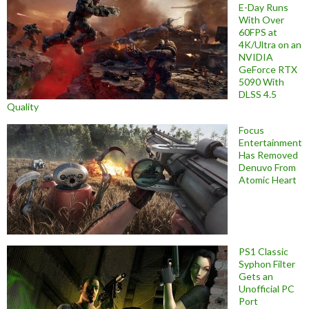
E-Day Runs
With Over
60FPS at
4K/Ultra on an
NVIDIA
GeForce RTX
5090 With
DLSS 4.5
Quality
Focus
Entertainment
Has Removed
Denuvo From
Atomic Heart
PS1 Classic
Syphon Filter
Gets an
Unofficial PC
Port