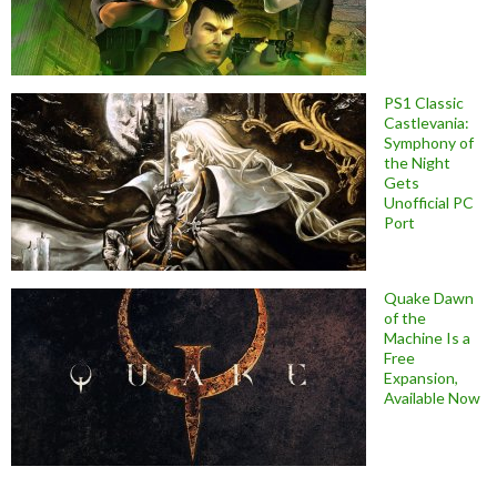
PS1 Classic
Castlevania:
Symphony of
the Night
Gets
Unofficial PC
Port
Quake Dawn
of the
Machine Is a
Free
Expansion,
Available Now