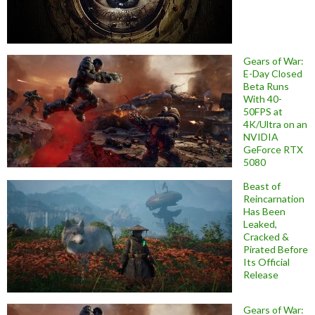
Gears of War:
E-Day Closed
Beta Runs
With 40-
50FPS at
4K/Ultra on an
NVIDIA
GeForce RTX
5080
Beast of
Reincarnation
Has Been
Leaked,
Cracked &
Pirated Before
Its Official
Release
Gears of War: