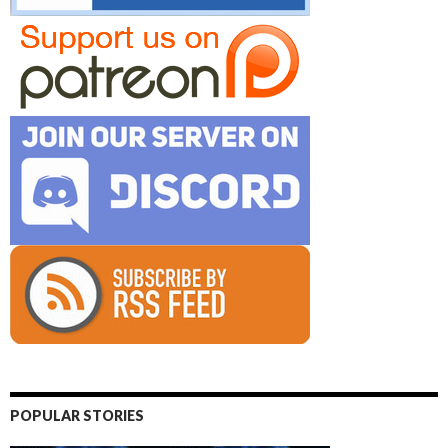
POPULAR STORIES