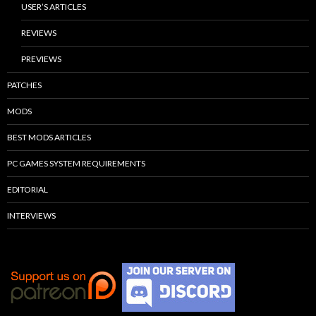
USER’S ARTICLES
REVIEWS
PREVIEWS
PATCHES
MODS
BEST MODS ARTICLES
PC GAMES SYSTEM REQUIREMENTS
EDITORIAL
INTERVIEWS