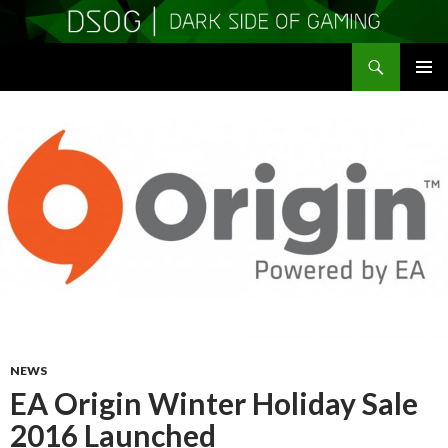
Search
DSOGaming
SKIP
PRIMAR
TO
MENU
CONTENT
NEWS
EA Origin Winter Holiday Sale
2016 Launched