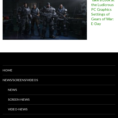
the Ludicrous
PC Graphics
Settings of
Gears of War:
E-Day
HOME
NEWS/SCREENS/VIDEOS
NEWS
SCREEN-NEWS
VIDEO-NEWS