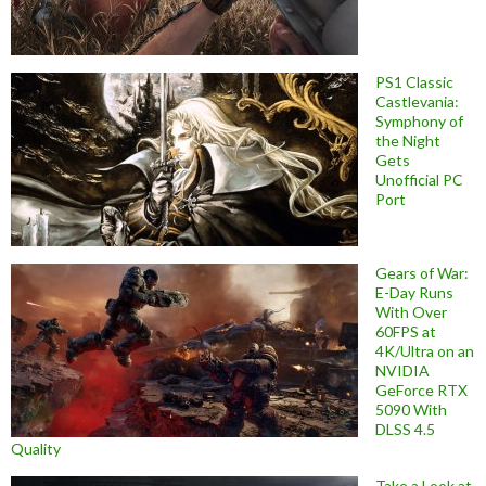
PS1 Classic
Castlevania:
Symphony of
the Night
Gets
Unofficial PC
Port
Gears of War:
E-Day Runs
With Over
60FPS at
4K/Ultra on an
NVIDIA
GeForce RTX
5090 With
DLSS 4.5
Quality
Take a Look at