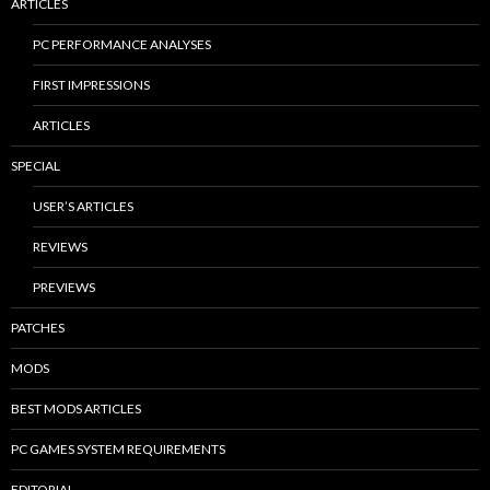
ARTICLES
PC PERFORMANCE ANALYSES
FIRST IMPRESSIONS
ARTICLES
SPECIAL
USER’S ARTICLES
REVIEWS
PREVIEWS
PATCHES
MODS
BEST MODS ARTICLES
PC GAMES SYSTEM REQUIREMENTS
EDITORIAL