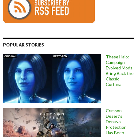
POPULAR STORIES
These Halo:
Campaign
Evolved Mods
Bring Back the
Classic
Cortana
Crimson
Desert’s
Denuvo
Protection
Has Been