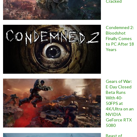
Cracked
Condemned 2:
Bloodshot
Finally Comes
to PC After 18
Years
Gears of War:
E-Day Closed
Beta Runs
With 40-
50FPS at
4K/Ultra on an
NVIDIA
GeForce RTX
5080
Beast of