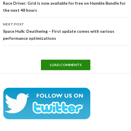
navigation
Race Driver: Grid is now available for free on Humble Bundle for
the next 48 hours
NEXT POST
Space Hulk: Deathwing – First update comes with various
performance optimizations
LOAD COMMENTS