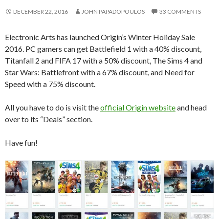
DECEMBER 22, 2016
JOHN PAPADOPOULOS
33 COMMENTS
Electronic Arts has launched Origin’s Winter Holiday Sale
2016. PC gamers can get Battlefield 1 with a 40% discount,
Titanfall 2 and FIFA 17 with a 50% discount, The Sims 4 and
Star Wars: Battlefront with a 67% discount, and Need for
Speed with a 75% discount.
All you have to do is visit the
official Origin website
and head
over to its “Deals” section.
Have fun!