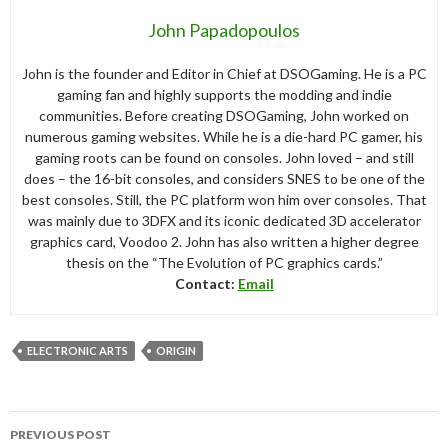
John Papadopoulos
John is the founder and Editor in Chief at DSOGaming. He is a PC
gaming fan and highly supports the modding and indie
communities. Before creating DSOGaming, John worked on
numerous gaming websites. While he is a die-hard PC gamer, his
gaming roots can be found on consoles. John loved – and still
does – the 16-bit consoles, and considers SNES to be one of the
best consoles. Still, the PC platform won him over consoles. That
was mainly due to 3DFX and its iconic dedicated 3D accelerator
graphics card, Voodoo 2. John has also written a higher degree
thesis on the “The Evolution of PC graphics cards.”
Contact:
Email
ELECTRONIC ARTS
ORIGIN
Post
PREVIOUS POST