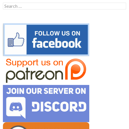
Search
for: