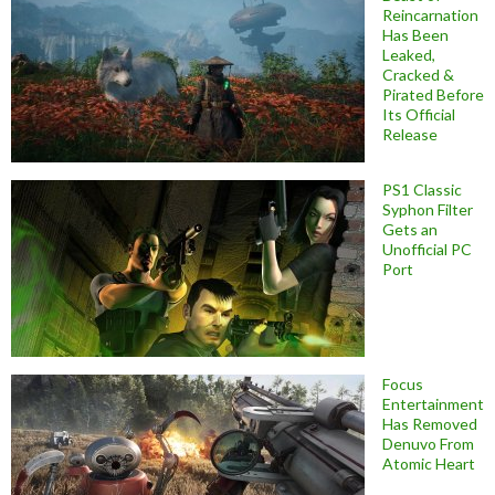
Reincarnation
Has Been
Leaked,
Cracked &
Pirated Before
Its Official
Release
PS1 Classic
Syphon Filter
Gets an
Unofficial PC
Port
Focus
Entertainment
Has Removed
Denuvo From
Atomic Heart