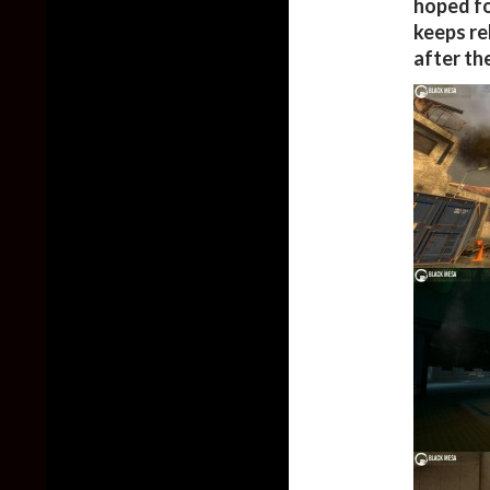
hoped fo
keeps re
after th