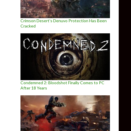
Crimson Desert’s Denuvo Protection Has Been
Cracked
Condemned 2: Bloodshot Finally Comes to PC
After 18 Years