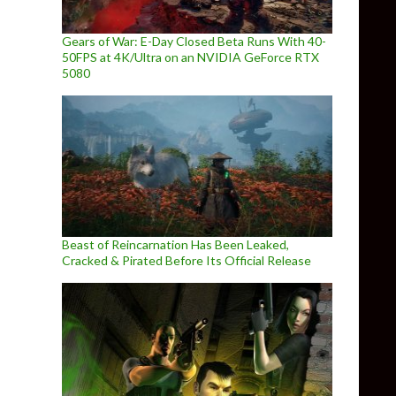
Gears of War: E-Day Closed Beta Runs With 40-
50FPS at 4K/Ultra on an NVIDIA GeForce RTX
5080
Beast of Reincarnation Has Been Leaked,
Cracked & Pirated Before Its Official Release