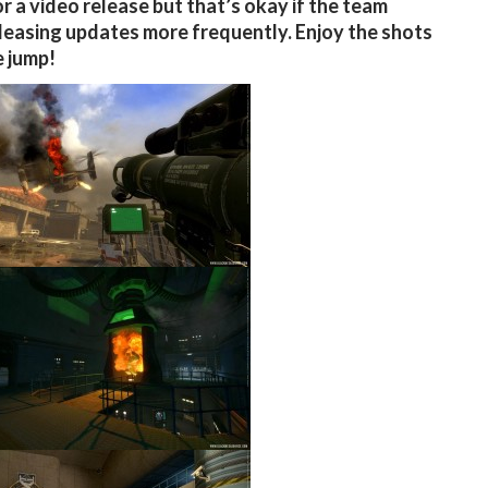
r a video release but that’s okay if the team
leasing updates more frequently. Enjoy the shots
e jump!