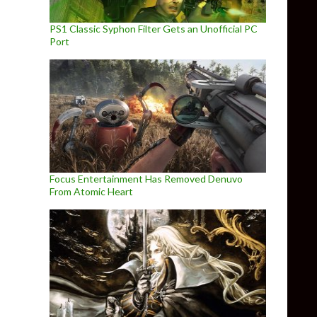
PS1 Classic Syphon Filter Gets an Unofficial PC
Port
Focus Entertainment Has Removed Denuvo
From Atomic Heart