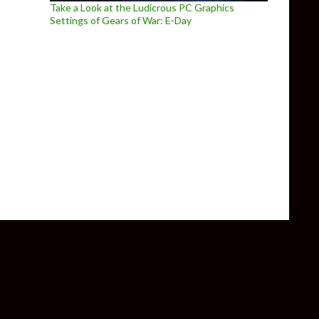
Take a Look at the Ludicrous PC Graphics
Settings of Gears of War: E-Day