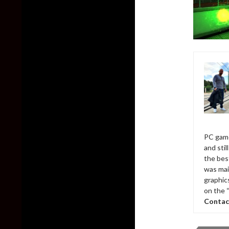
PC game
and sti
the bes
was mai
graphic
on the 
Contac