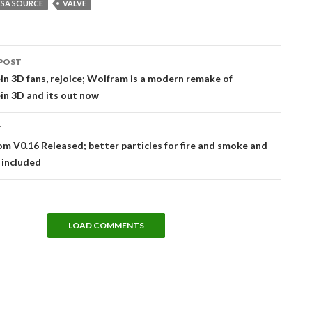
ESA SOURCE
VALVE
POST
tion
n 3D fans, rejoice; Wolfram is a modern remake of
in 3D and its out now
T
m V0.16 Released; better particles for fire and smoke and
 included
LOAD COMMENTS