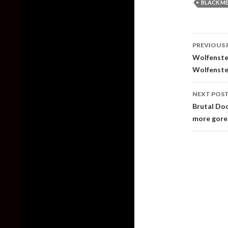
BLACK M
Post
PREVIOUS 
naviga
Wolfenstei
Wolfenste
NEXT POS
Brutal Doo
more gore