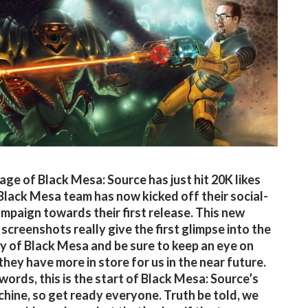
age of Black Mesa: Source has just hit 20K likes
Black Mesa team has now kicked off their social-
mpaign towards their first release. This new
 screenshots really give the first glimpse into the
 of Black Mesa and be sure to keep an eye on
they have more in store for us in the near future.
 words, this is the start of Black Mesa: Source’s
hine, so get ready everyone. Truth be told, we