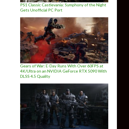
PS1 Classic Castlevania: Symphony of the Night
Gets Unofficial PC Port
Gears of War: E-Day Runs With Over 60FPS at
4K/Ultra on an NVIDIA GeForce RTX 5090 With
DLSS 4.5 Quality