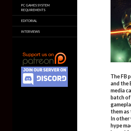
PC GAMES SYSTEM
REQUIREMENTS
EDITORIAL
INTERVIEWS
The FB p
and the 
media ca
batch of
gameplay
them as 
In other
hype mac