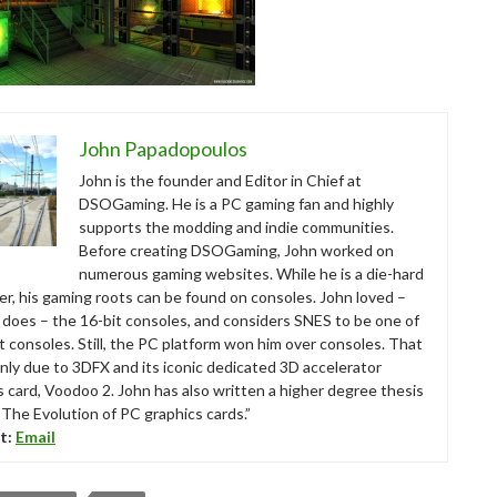
John Papadopoulos
John is the founder and Editor in Chief at
DSOGaming. He is a PC gaming fan and highly
supports the modding and indie communities.
Before creating DSOGaming, John worked on
numerous gaming websites. While he is a die-hard
r, his gaming roots can be found on consoles. John loved –
ll does – the 16-bit consoles, and considers SNES to be one of
t consoles. Still, the PC platform won him over consoles. That
nly due to 3DFX and its iconic dedicated 3D accelerator
s card, Voodoo 2. John has also written a higher degree thesis
“The Evolution of PC graphics cards.”
t:
Email