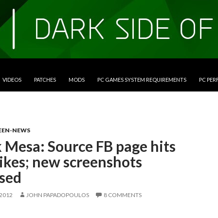
VIDEOS
PATCHES
MODS
PC GAMES SYSTEM REQUIREMENTS
PC PE
EEN-NEWS
 Mesa: Source FB page hits
ikes; new screenshots
ased
 2012
JOHN PAPADOPOULOS
8 COMMENTS