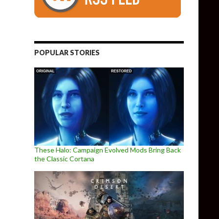
POPULAR STORIES
These Halo: Campaign Evolved Mods Bring Back
the Classic Cortana