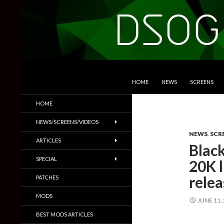
SKIP TO CONTENT
Search
DSOGaming
HOME
NEWS
SCREENS
PC Games News, Screenshots,
HOME
Trailers & More
NEWS/SCREENS/VIDEOS
NEWS
,
SCR
ARTICLES
Black
SPECIAL
20K l
rele
PATCHES
MODS
JUNE 11,
BEST MODS ARTICLES