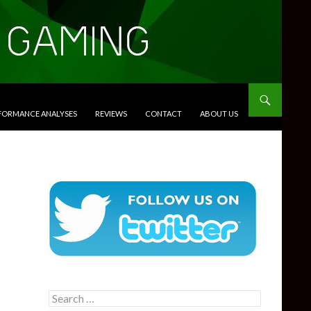
RFORMANCE ANALYSES
REVIEWS
CONTACT
ABOUT US
Search
for: