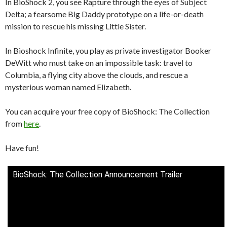
In BioShock 2, you see Rapture through the eyes of Subject
Delta; a fearsome Big Daddy prototype on a life-or-death
mission to rescue his missing Little Sister.
In Bioshock Infinite, you play as private investigator Booker
DeWitt who must take on an impossible task: travel to
Columbia, a flying city above the clouds, and rescue a
mysterious woman named Elizabeth.
You can acquire your free copy of BioShock: The Collection
from
here
.
Have fun!
BioShock: The Collection Announcement Trailer