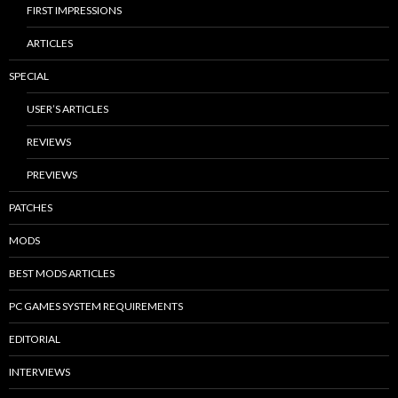
FIRST IMPRESSIONS
ARTICLES
SPECIAL
USER’S ARTICLES
REVIEWS
PREVIEWS
PATCHES
MODS
BEST MODS ARTICLES
PC GAMES SYSTEM REQUIREMENTS
EDITORIAL
INTERVIEWS