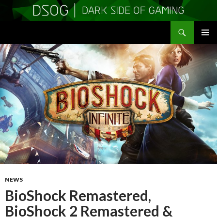
Search
DSOGaming
SKIP
PRIMAR
TO
MENU
CONTENT
NEWS
BioShock Remastered,
BioShock 2 Remastered &