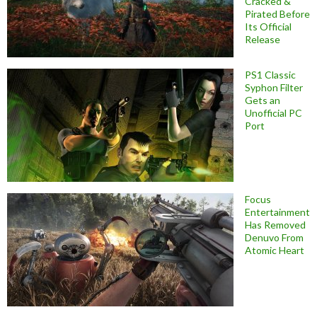
Cracked &
Pirated Before
Its Official
Release
PS1 Classic
Syphon Filter
Gets an
Unofficial PC
Port
Focus
Entertainment
Has Removed
Denuvo From
Atomic Heart