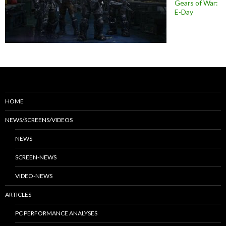
Gears of War:
E-Day
HOME
NEWS/SCREENS/VIDEOS
NEWS
SCREEN-NEWS
VIDEO-NEWS
ARTICLES
PC PERFORMANCE ANALYSES