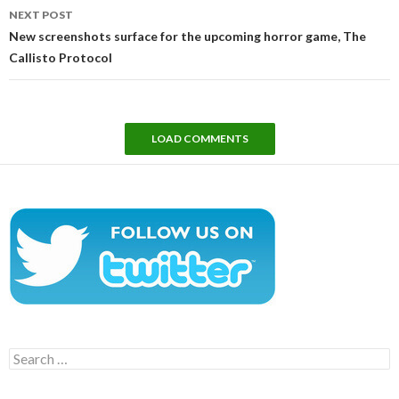
NEXT POST
New screenshots surface for the upcoming horror game, The
Callisto Protocol
LOAD COMMENTS
Search
for: