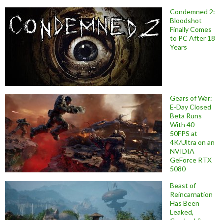
Condemned 2:
Bloodshot
Finally Comes
to PC After 18
Years
Gears of War:
E-Day Closed
Beta Runs
With 40-
50FPS at
4K/Ultra on an
NVIDIA
GeForce RTX
5080
Beast of
Reincarnation
Has Been
Leaked,