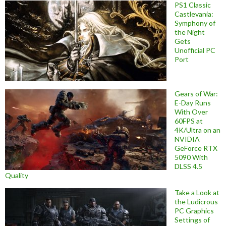
PS1 Classic
Castlevania:
Symphony of
the Night
Gets
Unofficial PC
Port
Gears of War:
E-Day Runs
With Over
60FPS at
4K/Ultra on an
NVIDIA
GeForce RTX
5090 With
DLSS 4.5
Quality
Take a Look at
the Ludicrous
PC Graphics
Settings of