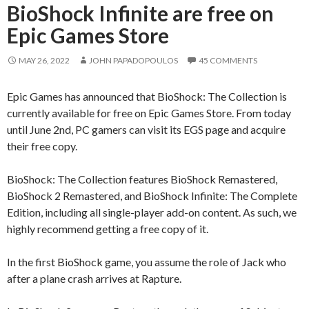
BioShock Infinite are free on
Epic Games Store
MAY 26, 2022
JOHN PAPADOPOULOS
45 COMMENTS
Epic Games has announced that BioShock: The Collection is
currently available for free on Epic Games Store. From today
until June 2nd, PC gamers can visit its EGS page and acquire
their free copy.
BioShock: The Collection features BioShock Remastered,
BioShock 2 Remastered, and BioShock Infinite: The Complete
Edition, including all single-player add-on content. As such, we
highly recommend getting a free copy of it.
In the first BioShock game, you assume the role of Jack who
after a plane crash arrives at Rapture.