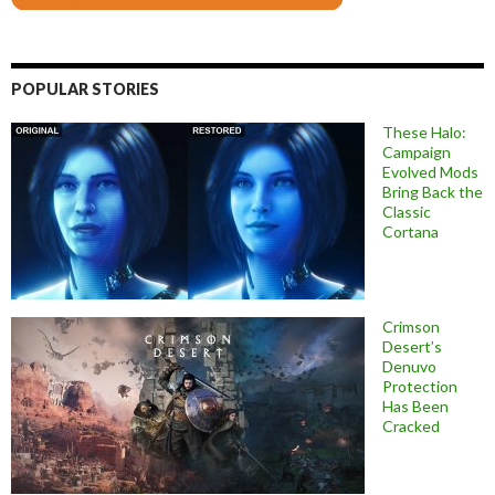
POPULAR STORIES
These Halo:
Campaign
Evolved Mods
Bring Back the
Classic
Cortana
Crimson
Desert’s
Denuvo
Protection
Has Been
Cracked