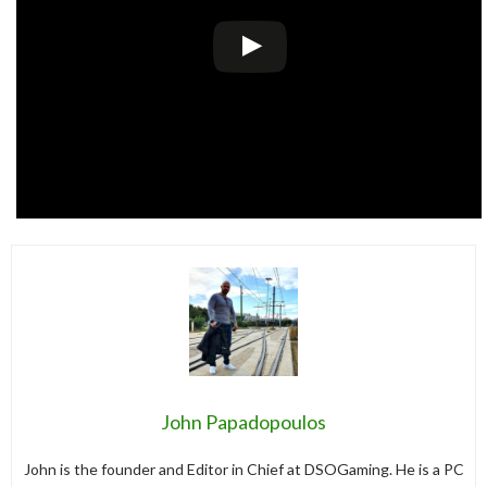
John Papadopoulos
John is the founder and Editor in Chief at DSOGaming. He is a PC