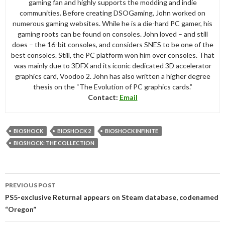
gaming fan and highly supports the modding and indie
communities. Before creating DSOGaming, John worked on
numerous gaming websites. While he is a die-hard PC gamer, his
gaming roots can be found on consoles. John loved – and still
does – the 16-bit consoles, and considers SNES to be one of the
best consoles. Still, the PC platform won him over consoles. That
was mainly due to 3DFX and its iconic dedicated 3D accelerator
graphics card, Voodoo 2. John has also written a higher degree
thesis on the “The Evolution of PC graphics cards.”
Contact:
Email
BIOSHOCK
BIOSHOCK 2
BIOSHOCK INFINITE
BIOSHOCK: THE COLLECTION
Post
PREVIOUS POST
navigation
PS5-exclusive Returnal appears on Steam database, codenamed
“Oregon”