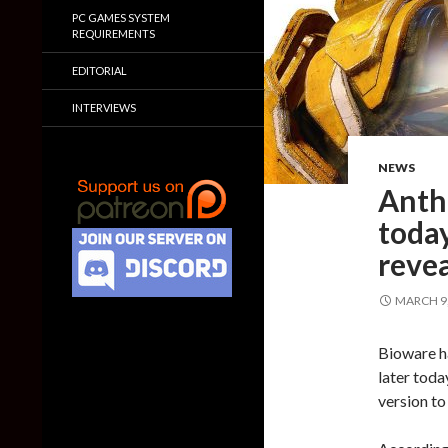
PC GAMES SYSTEM
REQUIREMENTS
EDITORIAL
INTERVIEWS
NEWS
Anthe
today
reve
MARCH 9,
Bioware ha
later toda
version t