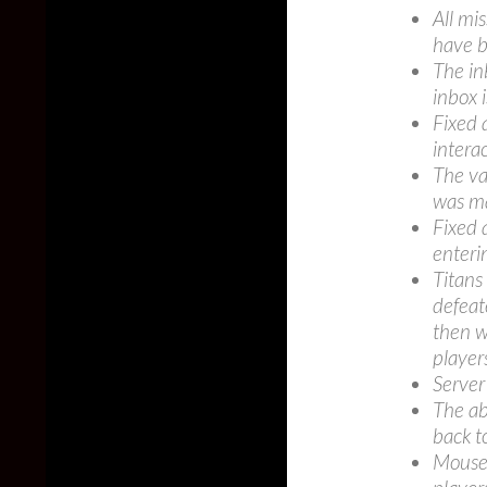
All mi
have 
The in
inbox 
Fixed 
intera
The va
was m
Fixed 
enteri
Titans
defeat
then w
player
Server
The ab
back t
Mouse 