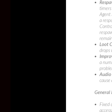
Respa
timers 
Agent 
a resp
Contra
respaw
remai
Loot 
drops 
Improv
a numb
probl
Audio
cause 
General 
Fixed 
access