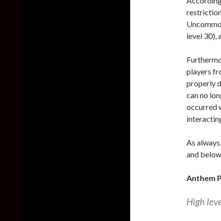
According 
restricti
Uncommon (
level 30),
Furthermor
players fr
properly d
can no lon
occurred w
interactin
As always,
and below 
Anthem P
High lev