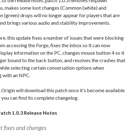
to the release notes, patch 1.0.3 removes respawn
ons, makes some loot changes (Common (white) and
green) drops will no longer appear for players that are
 and brings various audio and stability improvements.
e, this update fixes a number of issues that were blocking
om accessing the Forge, fixes the inbox so it can now
isplay information on the PC, changes mouse button 4 so it
ger bound to the back button, and resolves the crashes that
hile selecting certain conversation options when
g with an NPC.
 Origin will download this patch once it’s become available
you can find its complete changelog.
atch 1.0.3 Release Notes
el fixes and changes