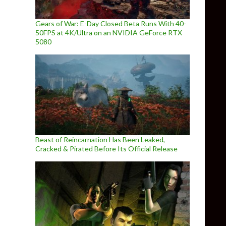
Gears of War: E-Day Closed Beta Runs With 40-
50FPS at 4K/Ultra on an NVIDIA GeForce RTX
5080
Beast of Reincarnation Has Been Leaked,
Cracked & Pirated Before Its Official Release