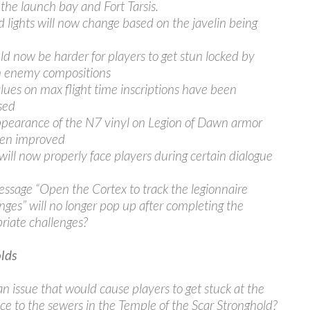
 the launch bay and Fort Tarsis.
d lights will now change based on the javelin being
uld now be harder for players to get stun locked by
n enemy compositions
lues on max flight time inscriptions have been
sed
pearance of the N7 vinyl on Legion of Dawn armor
een improved
will now properly face players during certain dialogue
ssage “Open the Cortex to track the legionnaire
nges” will no longer pop up after completing the
riate challenges?
lds
an issue that would cause players to get stuck at the
ce to the sewers in the Temple of the Scar Stronghold?