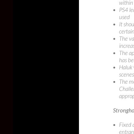
within
PS4 le
used
It sho
certai
The va
increa
The ap
has b
Haluk 
scenes
The me
Challe
approp
Strongho
Fixed 
entran