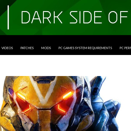
VIDEOS
PATCHES
MODS
PC GAMES SYSTEM REQUIREMENTS
PC PE