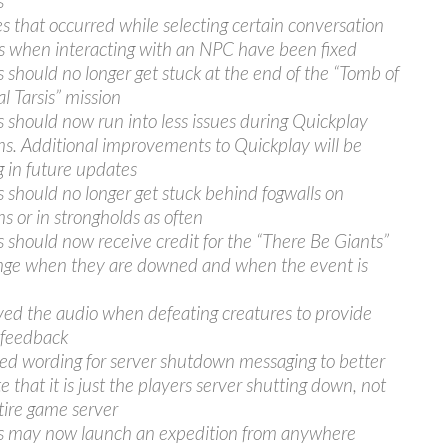
s
s that occurred while selecting certain conversation
s when interacting with an NPC have been fixed
s should no longer get stuck at the end of the “Tomb of
l Tarsis” mission
s should now run into less issues during Quickplay
ns. Additional improvements to Quickplay will be
 in future updates
s should no longer get stuck behind fogwalls on
ns or in strongholds as often
s should now receive credit for the “There Be Giants”
nge when they are downed and when the event is
ed the audio when defeating creatures to provide
 feedback
d wording for server shutdown messaging to better
e that it is just the players server shutting down, not
tire game server
s may now launch an expedition from anywhere