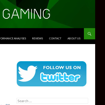
RFORMANCE ANALYSES
REVIEWS
CONTACT
ABOUT US
Search
for: