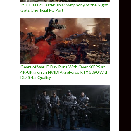
PS1 Classic Castlevania: Symphony of the Night
Gets Unofficial PC Port
Gears of War: E-Day Runs With Over 60FPS at
4K/Ultra on an NVIDIA GeForce RTX 5090 With
DLSS 4.5 Quality