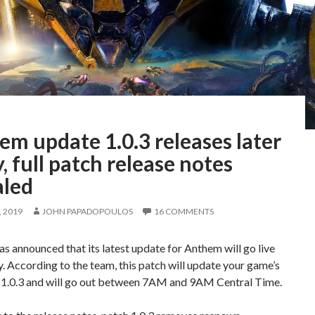
m update 1.0.3 releases later
, full patch release notes
aled
 2019
JOHN PAPADOPOULOS
16 COMMENTS
s announced that its latest update for Anthem will go live
y. According to the team, this patch will update your game’s
o 1.0.3 and will go out between 7AM and 9AM Central Time.