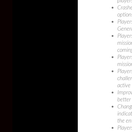
player
Crashe
option
Player
Genera
Player
missio
coming
Player
missio
Player
challe
active
Improv
better
Change
indicat
the en
Player