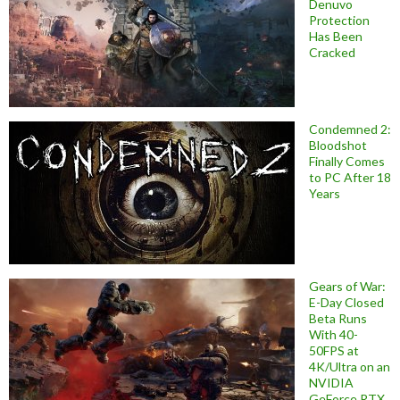
Denuvo
Protection
Has Been
Cracked
Condemned 2:
Bloodshot
Finally Comes
to PC After 18
Years
Gears of War:
E-Day Closed
Beta Runs
With 40-
50FPS at
4K/Ultra on an
NVIDIA
GeForce RTX