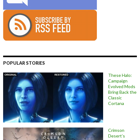
POPULAR STORIES
These Halo:
Campaign
Evolved Mods
Bring Back the
Classic
Cortana
Crimson
Desert’s