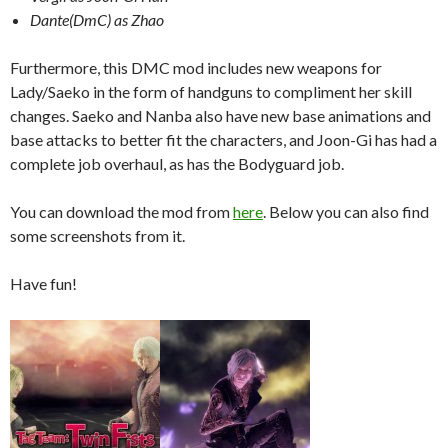
Dante(DmC) as Zhao
Furthermore, this DMC mod includes new weapons for
Lady/Saeko in the form of handguns to compliment her skill
changes. Saeko and Nanba also have new base animations and
base attacks to better fit the characters, and Joon-Gi has had a
complete job overhaul, as has the Bodyguard job.
You can download the mod from
here
. Below you can also find
some screenshots from it.
Have fun!