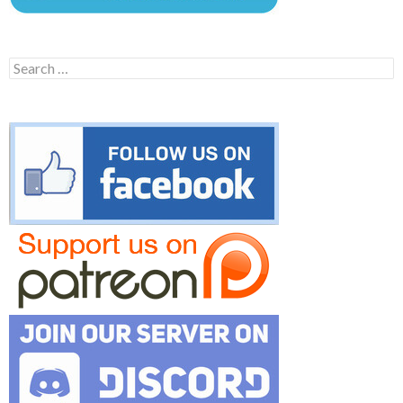
Search
for: