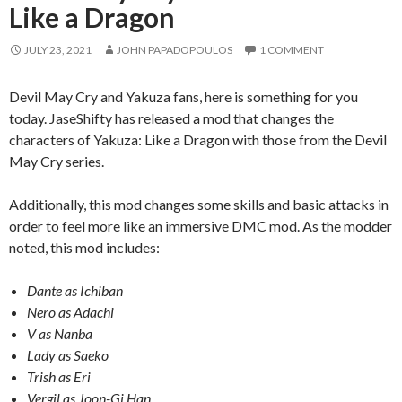
Like a Dragon
JULY 23, 2021
JOHN PAPADOPOULOS
1 COMMENT
Devil May Cry and Yakuza fans, here is something for you
today. JaseShifty has released a mod that changes the
characters of Yakuza: Like a Dragon with those from the Devil
May Cry series.
Additionally, this mod changes some skills and basic attacks in
order to feel more like an immersive DMC mod. As the modder
noted, this mod includes:
Dante as Ichiban
Nero as Adachi
V as Nanba
Lady as Saeko
Trish as Eri
Vergil as Joon-Gi Han