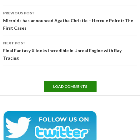
Post
PREVIOUS POST
navigation
Microids has announced Agatha Christie – Hercule Poirot: The
First Cases
NEXT POST
Final Fantasy X looks incredible in Unreal Engine with Ray
Tracing
LOAD COMMENTS