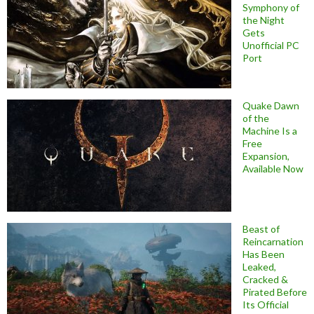
Symphony of
the Night
Gets
Unofficial PC
Port
Quake Dawn
of the
Machine Is a
Free
Expansion,
Available Now
Beast of
Reincarnation
Has Been
Leaked,
Cracked &
Pirated Before
Its Official