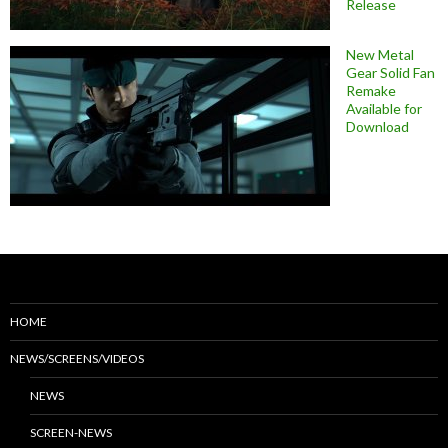
Release
New Metal
Gear Solid Fan
Remake
Available for
Download
HOME
NEWS/SCREENS/VIDEOS
NEWS
SCREEN-NEWS