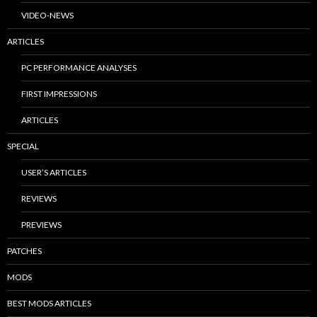
VIDEO-NEWS
ARTICLES
PC PERFORMANCE ANALYSES
FIRST IMPRESSIONS
ARTICLES
SPECIAL
USER’S ARTICLES
REVIEWS
PREVIEWS
PATCHES
MODS
BEST MODS ARTICLES