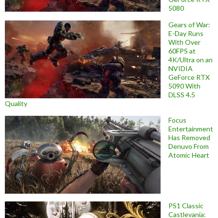
5080
Gears of War:
E-Day Runs
With Over
60FPS at
4K/Ultra on an
NVIDIA
GeForce RTX
5090 With
DLSS 4.5
Quality
Focus
Entertainment
Has Removed
Denuvo From
Atomic Heart
PS1 Classic
Castlevania: