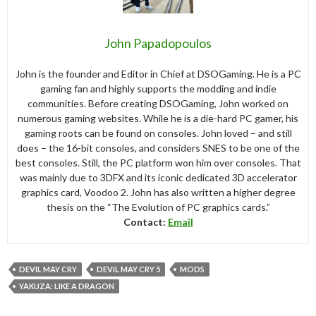
John Papadopoulos
John is the founder and Editor in Chief at DSOGaming. He is a PC
gaming fan and highly supports the modding and indie
communities. Before creating DSOGaming, John worked on
numerous gaming websites. While he is a die-hard PC gamer, his
gaming roots can be found on consoles. John loved – and still
does – the 16-bit consoles, and considers SNES to be one of the
best consoles. Still, the PC platform won him over consoles. That
was mainly due to 3DFX and its iconic dedicated 3D accelerator
graphics card, Voodoo 2. John has also written a higher degree
thesis on the “The Evolution of PC graphics cards.”
Contact:
Email
DEVIL MAY CRY
DEVIL MAY CRY 5
MODS
YAKUZA: LIKE A DRAGON