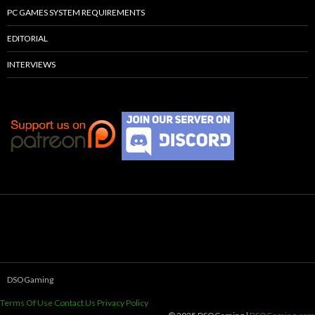
PC GAMES SYSTEM REQUIREMENTS
EDITORIAL
INTERVIEWS
DSOGaming
Terms Of Use
Contact Us
Privacy Policy