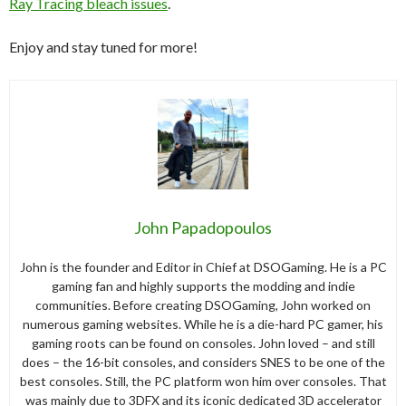
Ray Tracing bleach issues
.
Enjoy and stay tuned for more!
John Papadopoulos
John is the founder and Editor in Chief at DSOGaming. He is a PC
gaming fan and highly supports the modding and indie
communities. Before creating DSOGaming, John worked on
numerous gaming websites. While he is a die-hard PC gamer, his
gaming roots can be found on consoles. John loved – and still
does – the 16-bit consoles, and considers SNES to be one of the
best consoles. Still, the PC platform won him over consoles. That
was mainly due to 3DFX and its iconic dedicated 3D accelerator