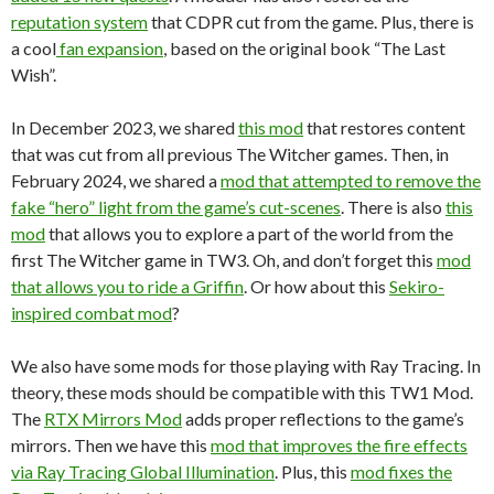
reputation system
that CDPR cut from the game. Plus, there is
a cool
fan expansion
, based on the original book “The Last
Wish”.
In December 2023, we shared
this mod
that restores content
that was cut from all previous The Witcher games. Then, in
February 2024, we shared a
mod that attempted to remove the
fake “hero” light from the game’s cut-scenes
. There is also
this
mod
that allows you to explore a part of the world from the
first The Witcher game in TW3. Oh, and don’t forget this
mod
that allows you to ride a Griffin
. Or how about this
Sekiro-
inspired combat mod
?
We also have some mods for those playing with Ray Tracing. In
theory, these mods should be compatible with this TW1 Mod.
The
RTX Mirrors Mod
adds proper reflections to the game’s
mirrors. Then we have this
mod that improves the fire effects
via Ray Tracing Global Illumination
. Plus, this
mod fixes the