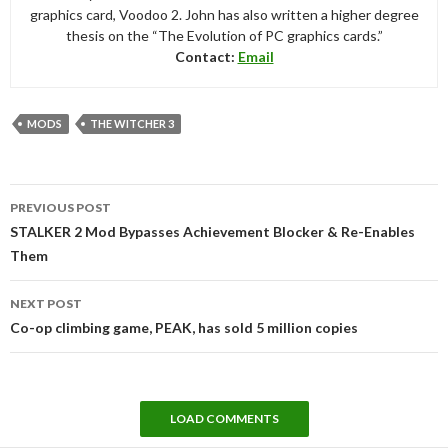
graphics card, Voodoo 2. John has also written a higher degree
thesis on the “The Evolution of PC graphics cards.”
Contact:
Email
MODS
THE WITCHER 3
Post
PREVIOUS POST
navigation
STALKER 2 Mod Bypasses Achievement Blocker & Re-Enables
Them
NEXT POST
Co-op climbing game, PEAK, has sold 5 million copies
LOAD COMMENTS