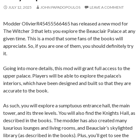
JULY 12, 2025
JOHN PAPADOPOULOS
LEAVE A COMMENT
Modder OlivierR45455566465 has released a new mod for
The Witcher 3 that lets you explore the Beauclair Palace at any
given time. This is a mod that some fans of the books will
appreciate. So, if you are one of them, you should definitely try
it.
Going into more details, this mod will grant full access to the
upper palace. Players will be able to explore the palace’s
interiors, which have been designed and built so that they are
accurate to the book.
As such, you will explore a sumptuous entrance hall, the main
tower, and its three levels. You will also find the Knights Hall, as
described in the books. The modder has also created many
luxurious lounges and living rooms, and Beauclair’s skylighted
library (as described in the books). Plus, you’ll get to see the