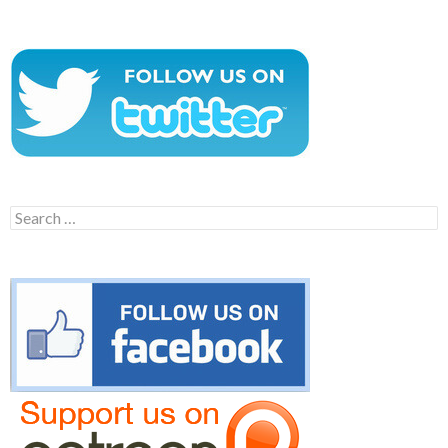
Search
for: