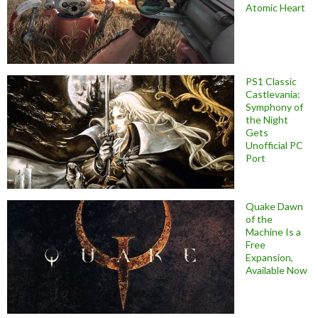
Atomic Heart
PS1 Classic
Castlevania:
Symphony of
the Night
Gets
Unofficial PC
Port
Quake Dawn
of the
Machine Is a
Free
Expansion,
Available Now