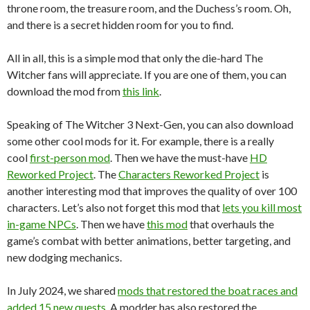
throne room, the treasure room, and the Duchess’s room. Oh,
and there is a secret hidden room for you to find.
All in all, this is a simple mod that only the die-hard The
Witcher fans will appreciate. If you are one of them, you can
download the mod from
this link
.
Speaking of The Witcher 3 Next-Gen, you can also download
some other cool mods for it. For example, there is a really
cool
first-person mod
. Then we have the must-have
HD
Reworked Project
. The
Characters Reworked Project
is
another interesting mod that improves the quality of over 100
characters. Let’s also not forget this mod that
lets you kill most
in-game NPCs
. Then we have
this mod
that overhauls the
game’s combat with better animations, better targeting, and
new dodging mechanics.
In July 2024, we shared
mods that restored the boat races and
added 15 new quests
. A modder has also restored the