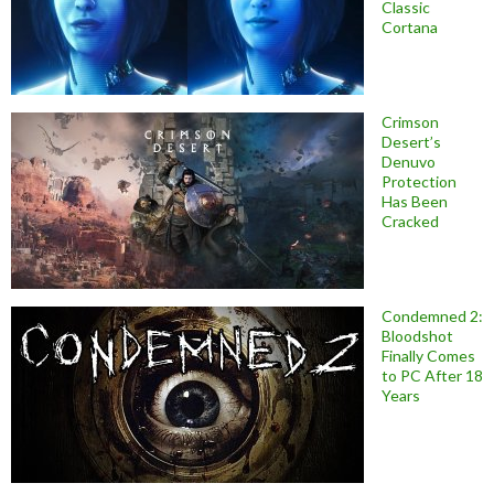
Classic
Cortana
Crimson
Desert’s
Denuvo
Protection
Has Been
Cracked
Condemned 2:
Bloodshot
Finally Comes
to PC After 18
Years