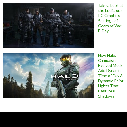
Take a Look at
the Ludicrous
PC Graphics
Settings of
Gears of War:
E-Day
New Halo:
Campaign
Evolved Mods
Add Dynamic
Time of Day &
Dynamic Point
Lights That
Cast Real
Shadows