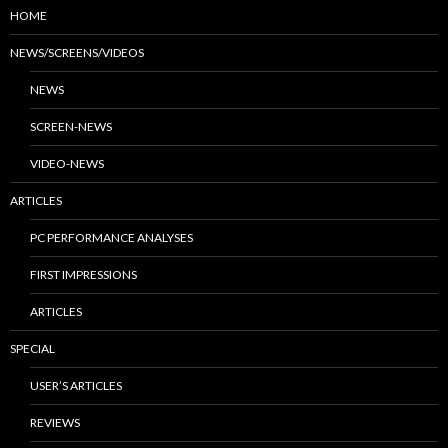
HOME
NEWS/SCREENS/VIDEOS
NEWS
SCREEN-NEWS
VIDEO-NEWS
ARTICLES
PC PERFORMANCE ANALYSES
FIRST IMPRESSIONS
ARTICLES
SPECIAL
USER’S ARTICLES
REVIEWS