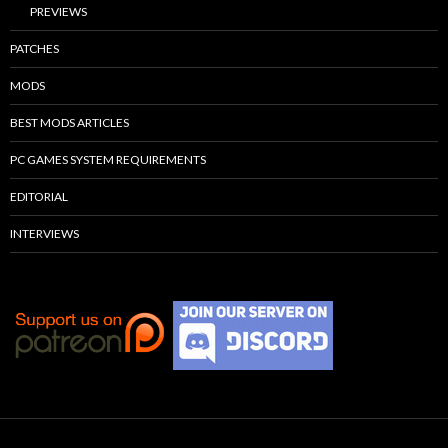
PREVIEWS
PATCHES
MODS
BEST MODS ARTICLES
PC GAMES SYSTEM REQUIREMENTS
EDITORIAL
INTERVIEWS