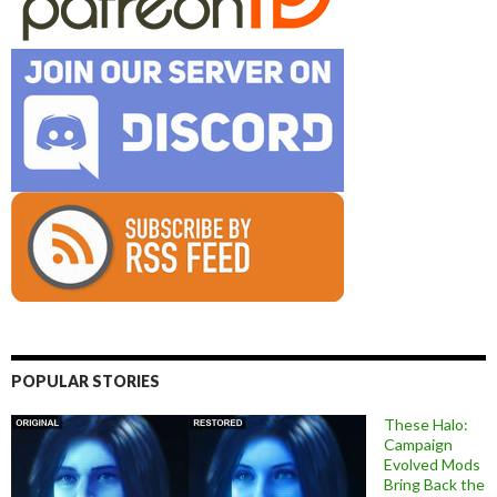
POPULAR STORIES
These Halo:
Campaign
Evolved Mods
Bring Back the