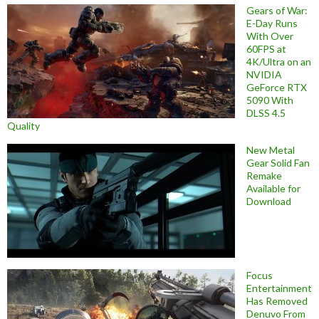
Gears of War:
E-Day Runs
With Over
60FPS at
4K/Ultra on an
NVIDIA
GeForce RTX
5090 With
DLSS 4.5
Quality
New Metal
Gear Solid Fan
Remake
Available for
Download
Focus
Entertainment
Has Removed
Denuvo From