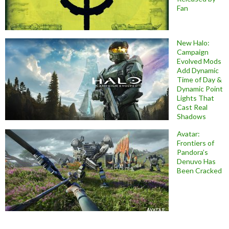
Fan
New Halo:
Campaign
Evolved Mods
Add Dynamic
Time of Day &
Dynamic Point
Lights That
Cast Real
Shadows
Avatar:
Frontiers of
Pandora’s
Denuvo Has
Been Cracked