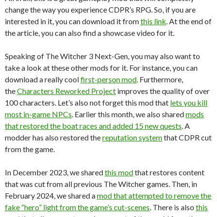
change the way you experience CDPR’s RPG. So, if you are
interested in it, you can download it from
this link
. At the end of
the article, you can also find a showcase video for it.
Speaking of The Witcher 3 Next-Gen, you may also want to
take a look at these other mods for it. For instance, you can
download a really cool
first-person mod
. Furthermore,
the
Characters Reworked Project
improves the quality of over
100 characters. Let’s also not forget this mod that
lets you kill
most in-game NPCs
. Earlier this month, we also shared
mods
that restored the boat races and added 15 new quests
. A
modder has also restored the
reputation system
that CDPR cut
from the game.
In December 2023, we shared
this mod
that restores content
that was cut from all previous The Witcher games. Then, in
February 2024, we shared a
mod that attempted to remove the
fake “hero” light from the game’s cut-scenes
. There is also
this