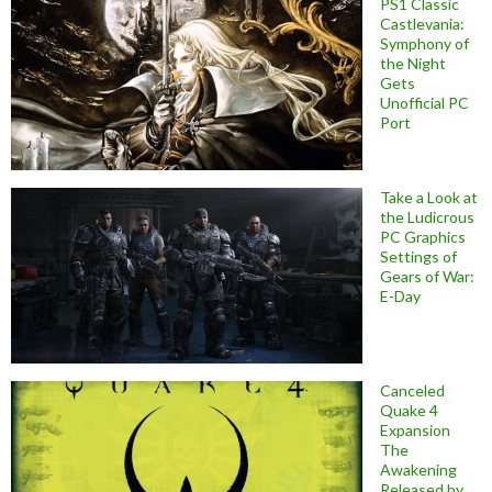
PS1 Classic
Castlevania:
Symphony of
the Night
Gets
Unofficial PC
Port
Take a Look at
the Ludicrous
PC Graphics
Settings of
Gears of War:
E-Day
Canceled
Quake 4
Expansion
The
Awakening
Released by