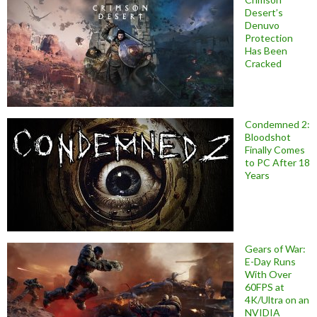
Desert’s
Denuvo
Protection
Has Been
Cracked
Condemned 2:
Bloodshot
Finally Comes
to PC After 18
Years
Gears of War:
E-Day Runs
With Over
60FPS at
4K/Ultra on an
NVIDIA