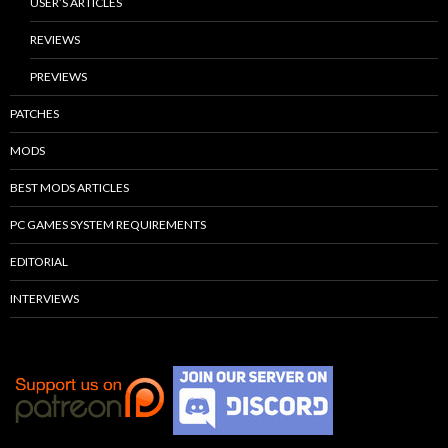
USER’S ARTICLES
REVIEWS
PREVIEWS
PATCHES
MODS
BEST MODS ARTICLES
PC GAMES SYSTEM REQUIREMENTS
EDITORIAL
INTERVIEWS