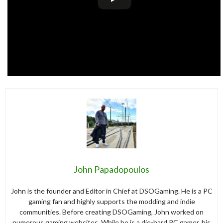
John Papadopoulos
John is the founder and Editor in Chief at DSOGaming. He is a PC
gaming fan and highly supports the modding and indie
communities. Before creating DSOGaming, John worked on
numerous gaming websites. While he is a die-hard PC gamer, his