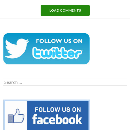
LOAD COMMENTS
Search
for: