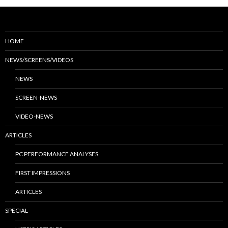
HOME
NEWS/SCREENS/VIDEOS
NEWS
SCREEN-NEWS
VIDEO-NEWS
ARTICLES
PC PERFORMANCE ANALYSES
FIRST IMPRESSIONS
ARTICLES
SPECIAL