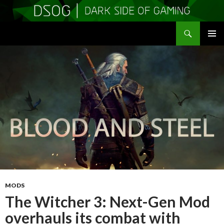
Search
DSOGaming
SKIP
PRIMAR
TO
MENU
CONTENT
MODS
The Witcher 3: Next-Gen Mod
overhauls its combat with