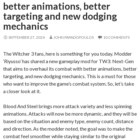
better animations, better
targeting and new dodging
mechanics
SEPTEMBER 27, 2024
JOHN PAPADOPOULOS
10 COMMENTS
The Witcher 3 fans, here is something for you today. Modder
‘Riyusso’ has shared a new gameplay mod for TW3: Next-Gen
that aims to overhaul its combat with better animations, better
targeting, and new dodging mechanics. This is a must for those
who want to improve the game’s combat system. So, let’s take
a closer look at it.
Blood And Steel brings more attack variety and less spinning
animations. Attacks will now be more dynamic, and they will be
based on the situation and enemy type, enemy count, distance
and direction. As the modder noted, the goal was to make the
combat feel smoother while staying similar to the original