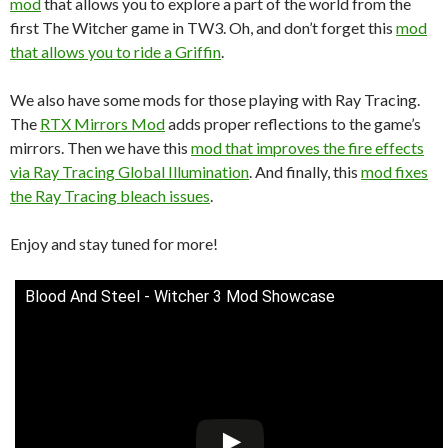
mod
that allows you to explore a part of the world from the
first The Witcher game in TW3. Oh, and don’t forget this
mod
that allows you to ride a Griffin
.
We also have some mods for those playing with Ray Tracing.
The
RTX Mirrors Mod
adds proper reflections to the game’s
mirrors. Then we have this
mod that improves the fire effects
via Ray Tracing Global Illumination
. And finally, this
mod fixes
the Ray Tracing bleach issues
.
Enjoy and stay tuned for more!
Blood And Steel - Witcher 3 Mod Showcase