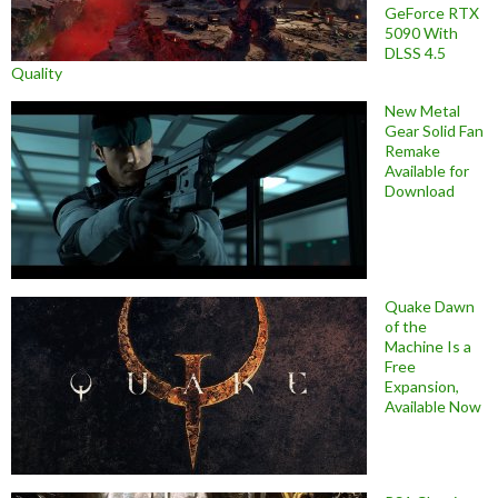
GeForce RTX
5090 With
DLSS 4.5
Quality
New Metal
Gear Solid Fan
Remake
Available for
Download
Quake Dawn
of the
Machine Is a
Free
Expansion,
Available Now