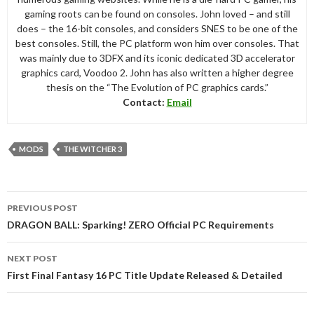
gaming roots can be found on consoles. John loved – and still
does – the 16-bit consoles, and considers SNES to be one of the
best consoles. Still, the PC platform won him over consoles. That
was mainly due to 3DFX and its iconic dedicated 3D accelerator
graphics card, Voodoo 2. John has also written a higher degree
thesis on the “The Evolution of PC graphics cards.”
Contact:
Email
MODS
THE WITCHER 3
Post
PREVIOUS POST
navigation
DRAGON BALL: Sparking! ZERO Official PC Requirements
NEXT POST
First Final Fantasy 16 PC Title Update Released & Detailed