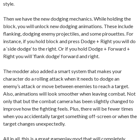
style.
Then we have the new dodging mechanics. While holding the
block, you will unlock new dodging animations. These include
flanking, dodging enemy projectiles, and some pirouettes. For
instance, if you hold block and press Dodge + Right you will do
a ‘side dodge’ to the right. Or if you hold Dodge + Forward +
Right you will ‘flank dodge’ forward and right.
The modder also added a smart system that makes your
character do a rolling attack when it needs to dodge an
enemy’s attack or move between enemies to reach a target.
Also, animations will look smoother when leaving combat. Not
only that but the combat camera has been slightly changed to
improve how the fighting feels. Plus, there will be fewer times
when you accidentally target something off-screen or when the
target changes unexpectedly.
All in all, this is a great gameplay mod that will completely