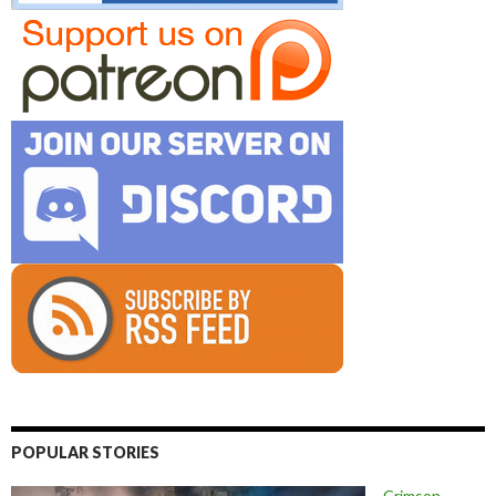
POPULAR STORIES
Crimson