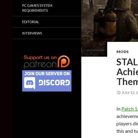
PC GAMES SYSTEM
REQUIREMENTS
EDITORIAL
INTERVIEWS
MODS
STAL
Achi
The
JULY 12, 
In
Patch 1
achievemen
players di
this and t