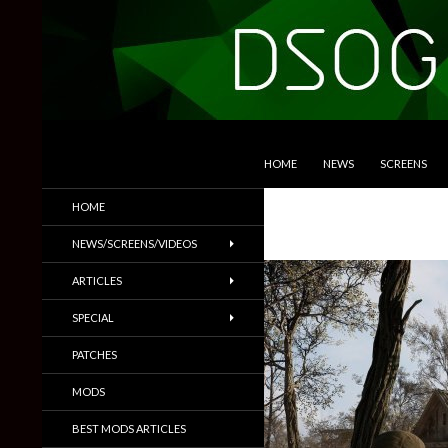
SKIP TO CONTENT
Search
DSOGaming
HOME
NEWS
SCREENS
PC Games News, Screenshots,
HOME
Trailers & More
NEWS/SCREENS/VIDEOS
ARTICLES
SPECIAL
PATCHES
MODS
BEST MODS ARTICLES