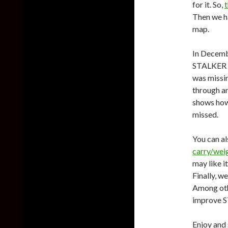
for it. So,
Then we 
map.
In Decem
STALKER 2
was missin
through an
shows how
missed.
You can a
carry/weig
may like it
Finally, w
Among othe
improve ST
Enjoy and 