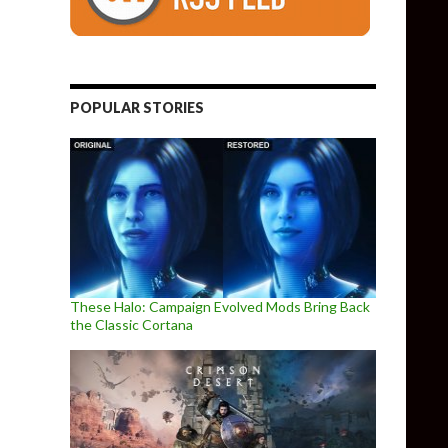
POPULAR STORIES
These Halo: Campaign Evolved Mods Bring Back
the Classic Cortana