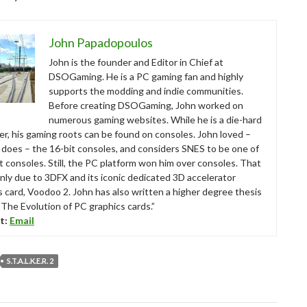
John Papadopoulos
John is the founder and Editor in Chief at
DSOGaming. He is a PC gaming fan and highly
supports the modding and indie communities.
Before creating DSOGaming, John worked on
numerous gaming websites. While he is a die-hard
r, his gaming roots can be found on consoles. John loved –
ll does – the 16-bit consoles, and considers SNES to be one of
t consoles. Still, the PC platform won him over consoles. That
nly due to 3DFX and its iconic dedicated 3D accelerator
s card, Voodoo 2. John has also written a higher degree thesis
“The Evolution of PC graphics cards.”
t:
Email
S.T.A.L.K.E.R. 2