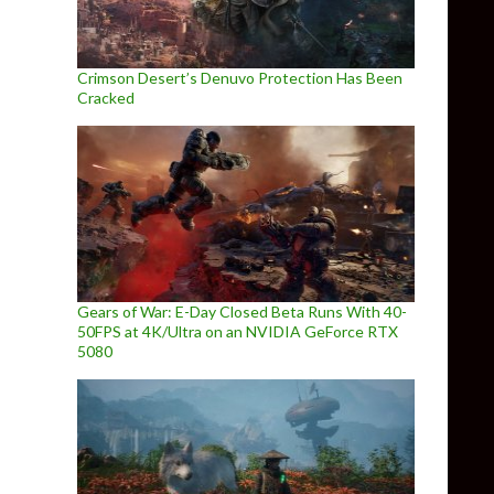
Crimson Desert’s Denuvo Protection Has Been
Cracked
Gears of War: E-Day Closed Beta Runs With 40-
50FPS at 4K/Ultra on an NVIDIA GeForce RTX
5080