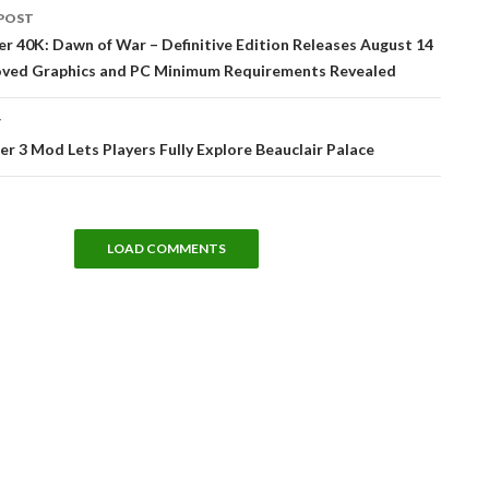
POST
tion
 40K: Dawn of War – Definitive Edition Releases August 14
oved Graphics and PC Minimum Requirements Revealed
T
r 3 Mod Lets Players Fully Explore Beauclair Palace
LOAD COMMENTS