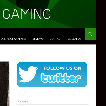
RFORMANCE ANALYSES
REVIEWS
CONTACT
ABOUT US
Search
for: