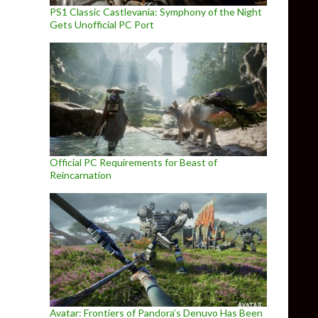
PS1 Classic Castlevania: Symphony of the Night
Gets Unofficial PC Port
Official PC Requirements for Beast of
Reincarnation
Avatar: Frontiers of Pandora’s Denuvo Has Been