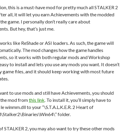
ion, this is a must-have mod for pretty much all STALKER 2
fter all, it will let you earn Achievements with the modded
 the game. I personally don’t really care about
ts. But hey, that’s just me.
orks like ReShade or ASI loaders. As such, the game will
utomatically. The mod changes how the game handles
nts, so it works with both regular mods and Workshop
 easy to install and lets you use any mods you want. It doesn’t
 game files, and it should keep working with most future
tes.
 want to use mods and still have Achievements, you should
 the mod from
this link
. To install it, you’ll simply have to
ile winmm.dll to your “\S.T.A.L.K.E.R. 2 Heart of
\Stalker2\Binaries\Win64\” folder.
of STALKER 2, you may also want to try these other mods