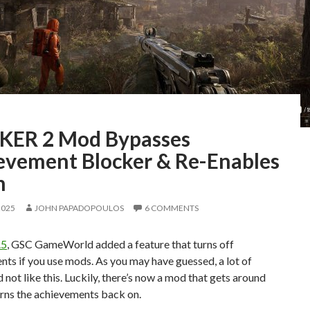
KER 2 Mod Bypasses
evement Blocker & Re-Enables
m
2025
JOHN PAPADOPOULOS
6 COMMENTS
.5
, GSC GameWorld added a feature that turns off
ts if you use mods. As you may have guessed, a lot of
d not like this. Luckily, there’s now a mod that gets around
urns the achievements back on.