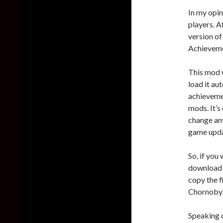
In my opin
players. A
version of
Achievemen
This mod w
load it a
achieveme
mods. It’s
change any
game upda
So, if you
download
copy the f
Chornobyl
Speaking 