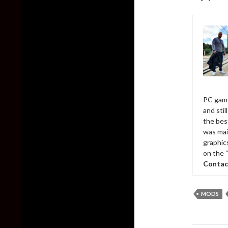
PC game
and sti
the bes
was mai
graphic
on the 
Contac
MODS