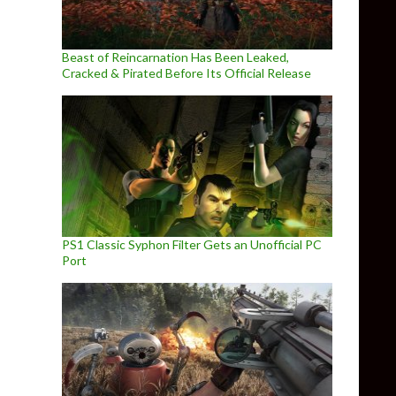
Beast of Reincarnation Has Been Leaked,
Cracked & Pirated Before Its Official Release
PS1 Classic Syphon Filter Gets an Unofficial PC
Port