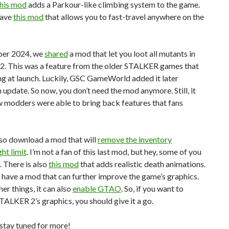
this mod
adds a Parkour-like climbing system to the game.
have
this mod
that allows you to fast-travel anywhere on the
ber 2024, we
shared
a mod that let you loot all mutants in
. This was a feature from the older STALKER games that
g at launch. Luckily, GSC GameWorld added it later
 update. So now, you don’t need the mod anymore. Still, it
 modders were able to bring back features that fans
lso download a mod that will
remove the inventory
ht limit
. I’m not a fan of this last mod, but hey, some of you
. There is also
this mod
that adds realistic death animations.
e have a mod that can further improve the game’s graphics.
r things, it can also
enable GTAO
. So, if you want to
ALKER 2’s graphics, you should give it a go.
stay tuned for more!