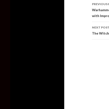
Post
PREVIOUS 
naviga
Warhammer
with Impr
NEXT POS
The Witche