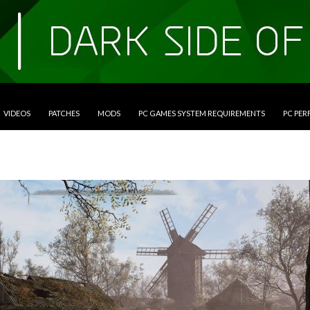
VIDEOS
PATCHES
MODS
PC GAMES SYSTEM REQUIREMENTS
PC PE