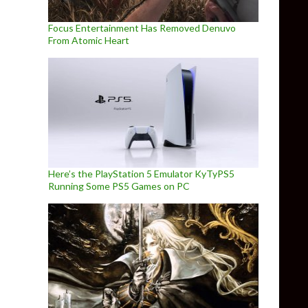
Focus Entertainment Has Removed Denuvo
From Atomic Heart
Here’s the PlayStation 5 Emulator KyTyPS5
Running Some PS5 Games on PC