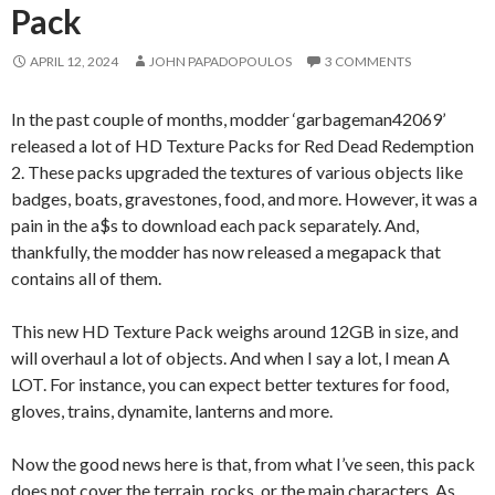
Pack
APRIL 12, 2024
JOHN PAPADOPOULOS
3 COMMENTS
In the past couple of months, modder ‘garbageman42069’
released a lot of HD Texture Packs for Red Dead Redemption
2. These packs upgraded the textures of various objects like
badges, boats, gravestones, food, and more. However, it was a
pain in the a$s to download each pack separately. And,
thankfully, the modder has now released a megapack that
contains all of them.
This new HD Texture Pack weighs around 12GB in size, and
will overhaul a lot of objects. And when I say a lot, I mean A
LOT. For instance, you can expect better textures for food,
gloves, trains, dynamite, lanterns and more.
Now the good news here is that, from what I’ve seen, this pack
does not cover the terrain, rocks, or the main characters. As