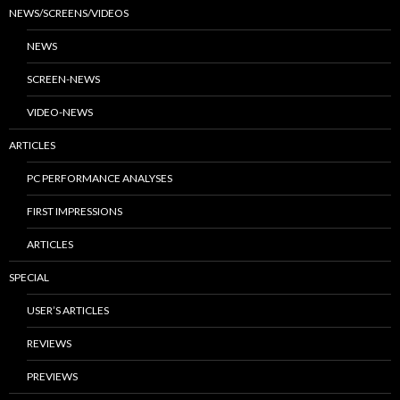
NEWS/SCREENS/VIDEOS
NEWS
SCREEN-NEWS
VIDEO-NEWS
ARTICLES
PC PERFORMANCE ANALYSES
FIRST IMPRESSIONS
ARTICLES
SPECIAL
USER’S ARTICLES
REVIEWS
PREVIEWS