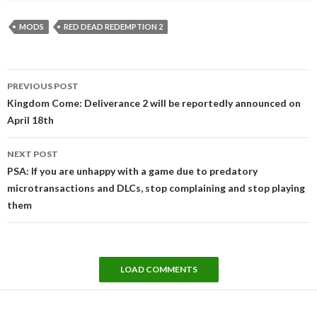
MODS
RED DEAD REDEMPTION 2
Post
PREVIOUS POST
navigation
Kingdom Come: Deliverance 2 will be reportedly announced on
April 18th
NEXT POST
PSA: If you are unhappy with a game due to predatory
microtransactions and DLCs, stop complaining and stop playing
them
LOAD COMMENTS