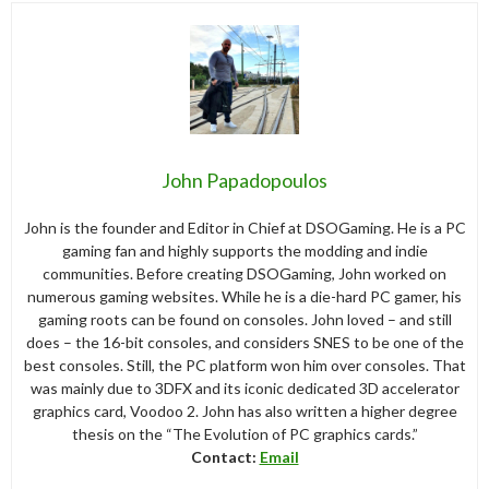
John Papadopoulos
John is the founder and Editor in Chief at DSOGaming. He is a PC
gaming fan and highly supports the modding and indie
communities. Before creating DSOGaming, John worked on
numerous gaming websites. While he is a die-hard PC gamer, his
gaming roots can be found on consoles. John loved – and still
does – the 16-bit consoles, and considers SNES to be one of the
best consoles. Still, the PC platform won him over consoles. That
was mainly due to 3DFX and its iconic dedicated 3D accelerator
graphics card, Voodoo 2. John has also written a higher degree
thesis on the “The Evolution of PC graphics cards.”
Contact:
Email