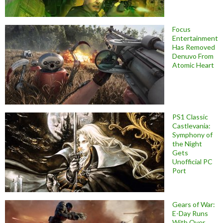
Focus
Entertainment
Has Removed
Denuvo From
Atomic Heart
PS1 Classic
Castlevania:
Symphony of
the Night
Gets
Unofficial PC
Port
Gears of War:
E-Day Runs
With Over