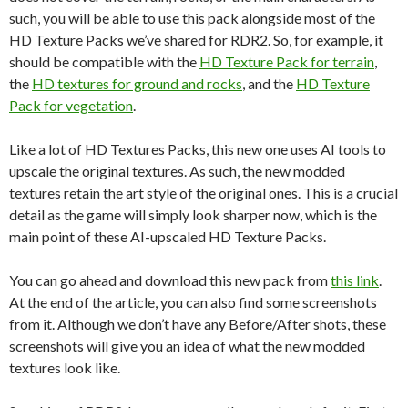
such, you will be able to use this pack alongside most of the
HD Texture Packs we’ve shared for RDR2. So, for example, it
should be compatible with the
HD Texture Pack for terrain
,
the
HD textures for ground and rocks
, and the
HD Texture
Pack for vegetation
.
Like a lot of HD Textures Packs, this new one uses AI tools to
upscale the original textures. As such, the new modded
textures retain the art style of the original ones. This is a crucial
detail as the game will simply look sharper now, which is the
main point of these AI-upscaled HD Texture Packs.
You can go ahead and download this new pack from
this link
.
At the end of the article, you can also find some screenshots
from it. Although we don’t have any Before/After shots, these
screenshots will give you an idea of what the new modded
textures look like.