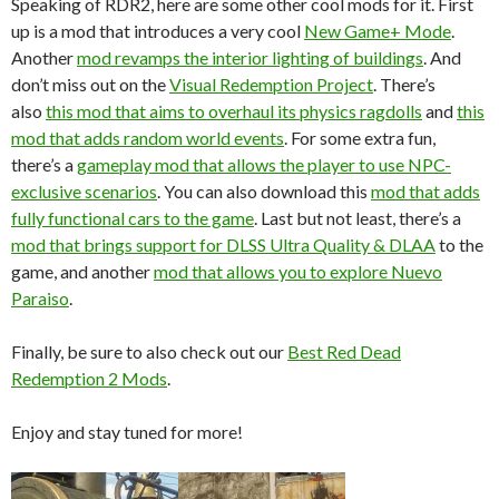
Speaking of RDR2, here are some other cool mods for it. First
up is a mod that introduces a very cool
New Game+ Mode
.
Another
mod revamps the interior lighting of buildings
. And
don’t miss out on the
Visual Redemption Project
. There’s
also
this mod that aims to overhaul its physics ragdolls
and
this
mod that adds random world events
. For some extra fun,
there’s a
gameplay mod that allows the player to use NPC-
exclusive scenarios
. You can also download this
mod that adds
fully functional cars to the game
. Last but not least, there’s a
mod that brings support for DLSS Ultra Quality & DLAA
to the
game, and another
mod that allows you to explore Nuevo
Paraiso
.
Finally, be sure to also check out our
Best Red Dead
Redemption 2 Mods
.
Enjoy and stay tuned for more!