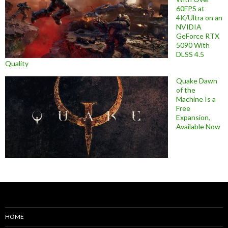
60FPS at
4K/Ultra on an
NVIDIA
GeForce RTX
5090 With
DLSS 4.5
Quality
Quake Dawn
of the
Machine Is a
Free
Expansion,
Available Now
HOME