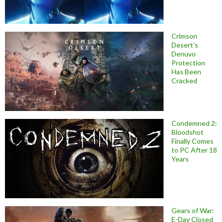
Crimson
Desert’s
Denuvo
Protection
Has Been
Cracked
Condemned 2:
Bloodshot
Finally Comes
to PC After 18
Years
Gears of War:
E-Day Closed