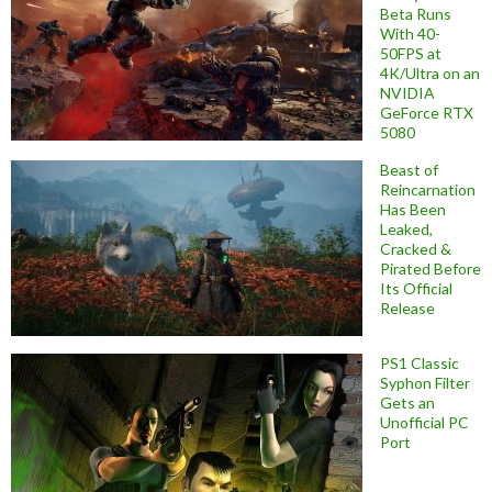
Beta Runs
With 40-
50FPS at
4K/Ultra on an
NVIDIA
GeForce RTX
5080
Beast of
Reincarnation
Has Been
Leaked,
Cracked &
Pirated Before
Its Official
Release
PS1 Classic
Syphon Filter
Gets an
Unofficial PC
Port