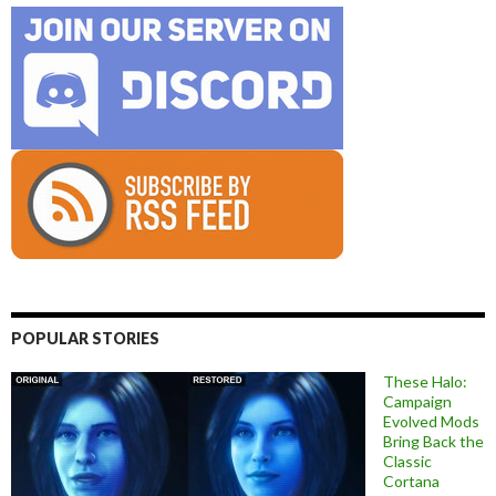
POPULAR STORIES
These Halo:
Campaign
Evolved Mods
Bring Back the
Classic
Cortana