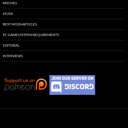
PATCHES
MODS
BEST MODS ARTICLES
PC GAMES SYSTEM REQUIREMENTS
EDITORIAL
INTERVIEWS