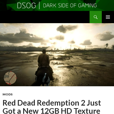
Search
DSOGaming
SKIP
PRIMAR
TO
MENU
CONTENT
MODS
Red Dead Redemption 2 Just
Got a New 12GB HD Texture