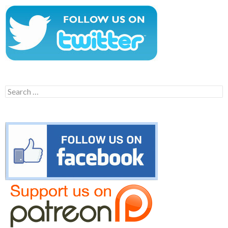
Search
for: