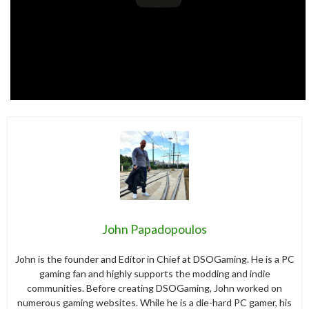
John Papadopoulos
John is the founder and Editor in Chief at DSOGaming. He is a PC
gaming fan and highly supports the modding and indie
communities. Before creating DSOGaming, John worked on
numerous gaming websites. While he is a die-hard PC gamer, his