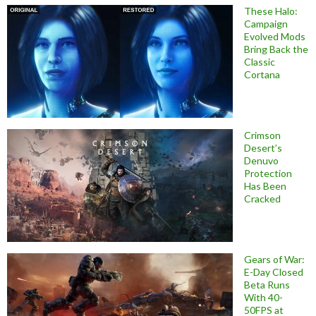
These Halo:
Campaign
Evolved Mods
Bring Back the
Classic
Cortana
Crimson
Desert’s
Denuvo
Protection
Has Been
Cracked
Gears of War:
E-Day Closed
Beta Runs
With 40-
50FPS at