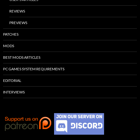
REVIEWS
PREVIEWS
PATCHES
MODS
BEST MODS ARTICLES
PC GAMES SYSTEM REQUIREMENTS
EDITORIAL
INTERVIEWS