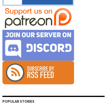
POPULAR STORIES