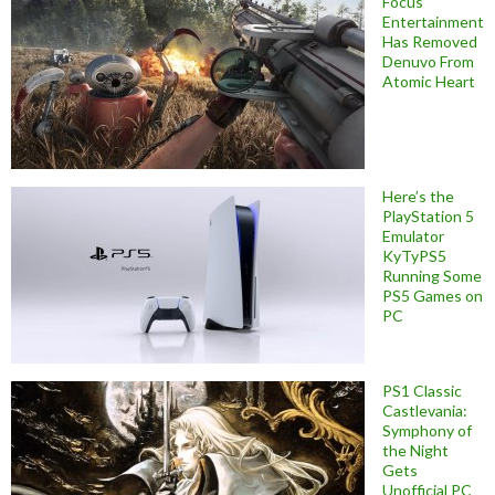
Focus
Entertainment
Has Removed
Denuvo From
Atomic Heart
Here’s the
PlayStation 5
Emulator
KyTyPS5
Running Some
PS5 Games on
PC
PS1 Classic
Castlevania:
Symphony of
the Night
Gets
Unofficial PC