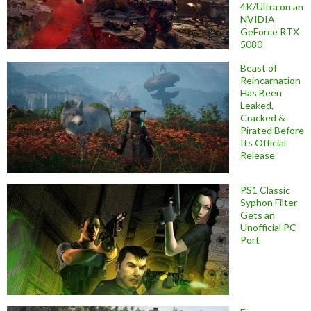
4K/Ultra on an
NVIDIA
GeForce RTX
5080
Beast of
Reincarnation
Has Been
Leaked,
Cracked &
Pirated Before
Its Official
Release
PS1 Classic
Syphon Filter
Gets an
Unofficial PC
Port