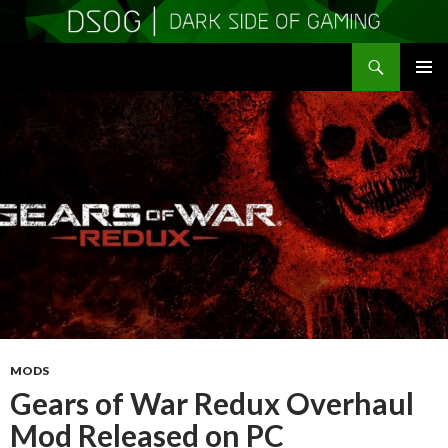
Search
DSOGaming
SKIP
PRIMAR
TO
MENU
CONTENT
MODS
Gears of War Redux Overhaul
Mod Released on PC