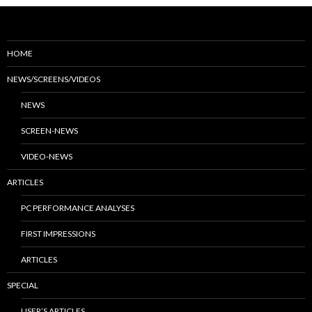
HOME
NEWS/SCREENS/VIDEOS
NEWS
SCREEN-NEWS
VIDEO-NEWS
ARTICLES
PC PERFORMANCE ANALYSES
FIRST IMPRESSIONS
ARTICLES
SPECIAL
USER’S ARTICLES