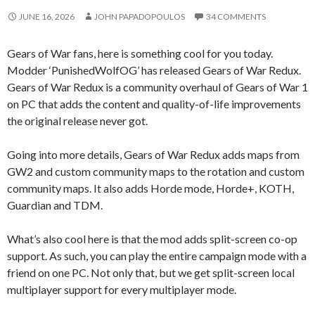
JUNE 16, 2026
JOHN PAPADOPOULOS
34 COMMENTS
Gears of War fans, here is something cool for you today.
Modder ‘PunishedWolfOG’ has released Gears of War Redux.
Gears of War Redux is a community overhaul of Gears of War 1
on PC that adds the content and quality-of-life improvements
the original release never got.
Going into more details, Gears of War Redux adds maps from
GW2 and custom community maps to the rotation and custom
community maps. It also adds Horde mode, Horde+, KOTH,
Guardian and TDM.
What’s also cool here is that the mod adds split-screen co-op
support. As such, you can play the entire campaign mode with a
friend on one PC. Not only that, but we get split-screen local
multiplayer support for every multiplayer mode.