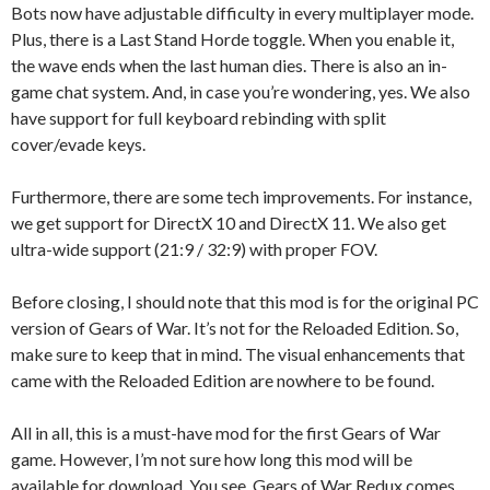
Bots now have adjustable difficulty in every multiplayer mode.
Plus, there is a Last Stand Horde toggle. When you enable it,
the wave ends when the last human dies. There is also an in-
game chat system. And, in case you’re wondering, yes. We also
have support for full keyboard rebinding with split
cover/evade keys.
Furthermore, there are some tech improvements. For instance,
we get support for DirectX 10 and DirectX 11. We also get
ultra-wide support (21:9 / 32:9) with proper FOV.
Before closing, I should note that this mod is for the original PC
version of Gears of War. It’s not for the Reloaded Edition. So,
make sure to keep that in mind. The visual enhancements that
came with the Reloaded Edition are nowhere to be found.
All in all, this is a must-have mod for the first Gears of War
game. However, I’m not sure how long this mod will be
available for download. You see, Gears of War Redux comes