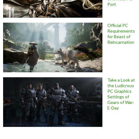
Port
Official PC
Requirements
for Beast of
Reincarnation
Take a Look at
the Ludicrous
PC Graphics
Settings of
Gears of War:
E-Day