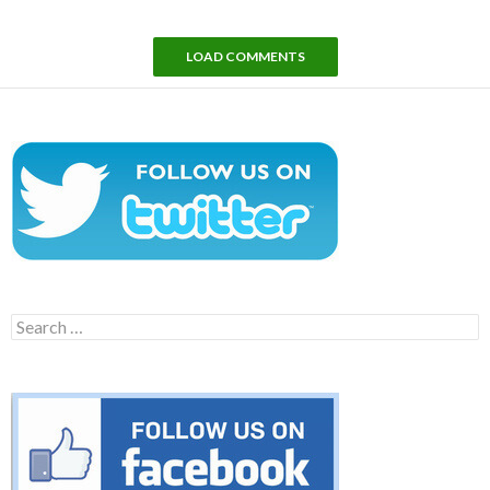
LOAD COMMENTS
Search
for: