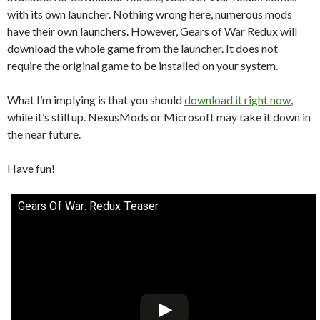
with its own launcher. Nothing wrong here, numerous mods
have their own launchers. However, Gears of War Redux will
download the whole game from the launcher. It does not
require the original game to be installed on your system.
What I’m implying is that you should
download it right now
,
while it’s still up. NexusMods or Microsoft may take it down in
the near future.
Have fun!
Gears Of War: Redux Teaser