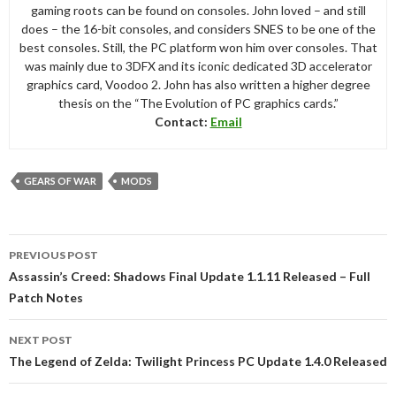
gaming roots can be found on consoles. John loved – and still
does – the 16-bit consoles, and considers SNES to be one of the
best consoles. Still, the PC platform won him over consoles. That
was mainly due to 3DFX and its iconic dedicated 3D accelerator
graphics card, Voodoo 2. John has also written a higher degree
thesis on the “The Evolution of PC graphics cards.”
Contact:
Email
GEARS OF WAR
MODS
Post
PREVIOUS POST
navigation
Assassin’s Creed: Shadows Final Update 1.1.11 Released – Full
Patch Notes
NEXT POST
The Legend of Zelda: Twilight Princess PC Update 1.4.0 Released