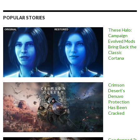
POPULAR STORIES
These Halo:
Campaign
Evolved Mods
Bring Back the
Classic
Cortana
Crimson
Desert’s
Denuvo
Protection
Has Been
Cracked
Condemned 2: