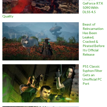
GeForce RTX
5090 With
DLSS 4.5
Quality
Beast of
Reincarnation
Has Been
Leaked,
Cracked &
Pirated Before
Its Official
Release
PS1 Classic
Syphon Filter
Gets an
Unofficial PC
Port