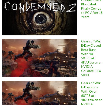
Bloodshot
Finally Comes
to PC After 18
Years
Gears of War:
E-Day Closed
Beta Runs
With 40-
50FPS at
4K/Ultra on an
NVIDIA
GeForce RTX
5080
Gears of War:
E-Day Runs
With Over
60FPS at
4K/Ultra on an
NVIDIA