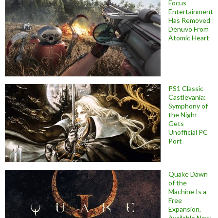
Focus
Entertainment
Has Removed
Denuvo From
Atomic Heart
PS1 Classic
Castlevania:
Symphony of
the Night
Gets
Unofficial PC
Port
Quake Dawn
of the
Machine Is a
Free
Expansion,
Available Now