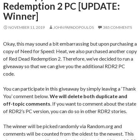
Redemption 2 PC [UPDATE:
Winner]
NOVEMBER 11, 2019
JOHN PAPADOPOULOS
385 COMMENTS
Okay, this may sound a bit embarrassing but upon purchasing a
copy of Need for Speed: Heat, we also purchased another copy
of Red Dead Redemption 2. Therefore, we’ve decided to run a
giveaway so that we can give you the additional RDR2 PC
code.
You can participate in this giveaway by simply leaving a ‘Thank
You’ comment below.
We will delete both duplicate and
off-topic comments
. If you want to comment about the state
of RDR2’s PC version, you can do so in other RDR2 stories.
The winner will be picked randomly via Random.org and
comments will be counted from the oldest to the newest. This