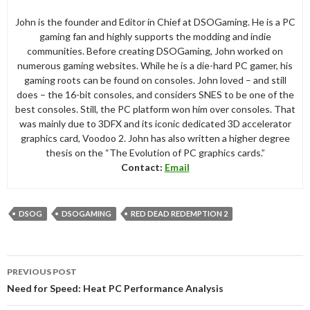
John is the founder and Editor in Chief at DSOGaming. He is a PC
gaming fan and highly supports the modding and indie
communities. Before creating DSOGaming, John worked on
numerous gaming websites. While he is a die-hard PC gamer, his
gaming roots can be found on consoles. John loved – and still
does – the 16-bit consoles, and considers SNES to be one of the
best consoles. Still, the PC platform won him over consoles. That
was mainly due to 3DFX and its iconic dedicated 3D accelerator
graphics card, Voodoo 2. John has also written a higher degree
thesis on the “The Evolution of PC graphics cards.”
Contact:
Email
DSOG
DSOGAMING
RED DEAD REDEMPTION 2
Post
PREVIOUS POST
navigation
Need for Speed: Heat PC Performance Analysis