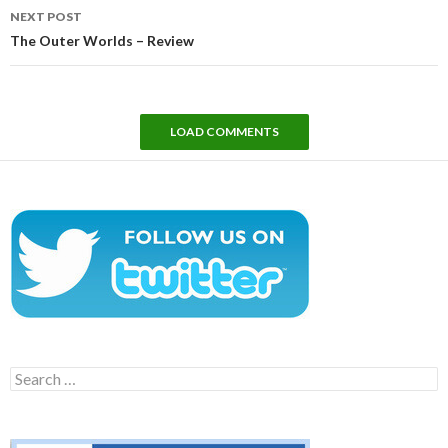
NEXT POST
The Outer Worlds – Review
LOAD COMMENTS
Search
for: