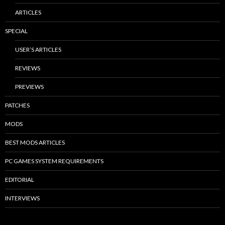
ARTICLES
SPECIAL
USER’S ARTICLES
REVIEWS
PREVIEWS
PATCHES
MODS
BEST MODS ARTICLES
PC GAMES SYSTEM REQUIREMENTS
EDITORIAL
INTERVIEWS