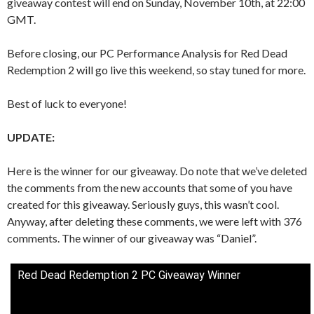
giveaway contest will end on Sunday, November 10th, at 22:00
GMT.
Before closing, our PC Performance Analysis for Red Dead
Redemption 2 will go live this weekend, so stay tuned for more.
Best of luck to everyone!
UPDATE:
Here is the winner for our giveaway. Do note that we’ve deleted
the comments from the new accounts that some of you have
created for this giveaway. Seriously guys, this wasn’t cool.
Anyway, after deleting these comments, we were left with 376
comments. The winner of our giveaway was “Daniel”.
Red Dead Redemption 2 PC Giveaway Winner