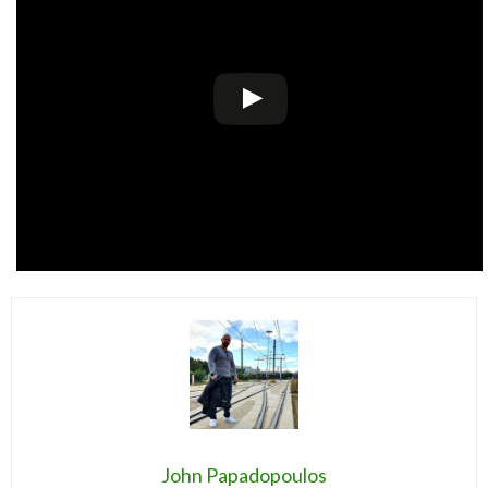
John Papadopoulos