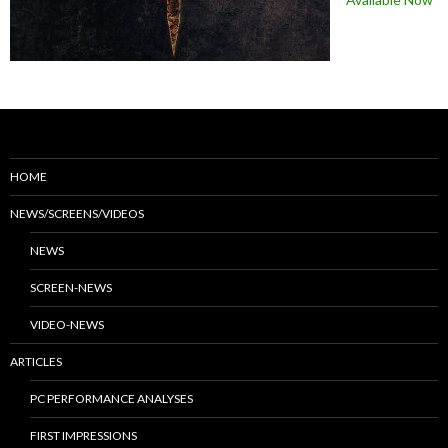
HOME
NEWS/SCREENS/VIDEOS
NEWS
SCREEN-NEWS
VIDEO-NEWS
ARTICLES
PC PERFORMANCE ANALYSES
FIRST IMPRESSIONS