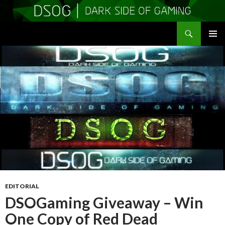
Search
DSOGaming
SKIP
PRIMAR
TO
MENU
CONTENT
EDITORIAL
DSOGaming Giveaway – Win
One Copy of Red Dead