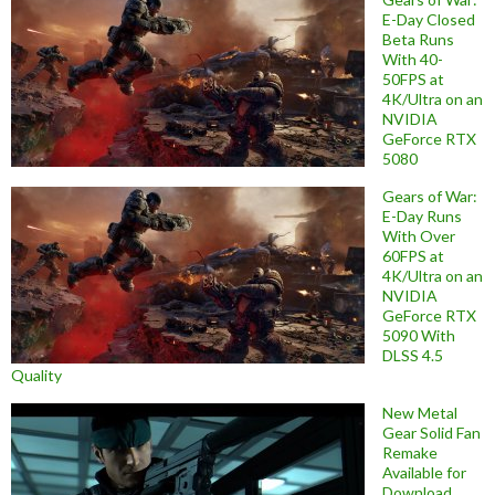
E-Day Closed
Beta Runs
With 40-
50FPS at
4K/Ultra on an
NVIDIA
GeForce RTX
5080
Gears of War:
E-Day Runs
With Over
60FPS at
4K/Ultra on an
NVIDIA
GeForce RTX
5090 With
DLSS 4.5
Quality
New Metal
Gear Solid Fan
Remake
Available for
Download