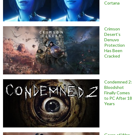
Cortana
Crimson
Desert’s
Denuvo
Protection
Has Been
Cracked
Condemned 2:
Bloodshot
Finally Comes
to PC After 18
Years
Gears of War: