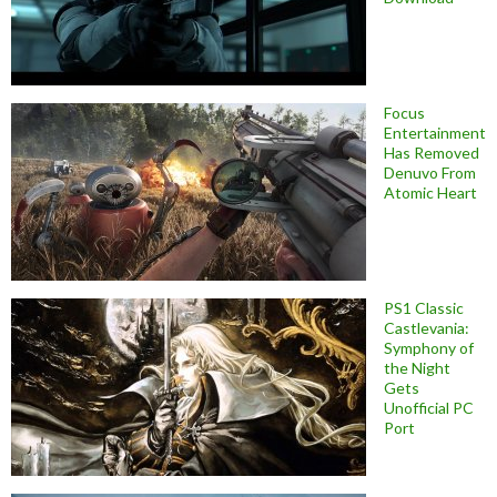
Focus
Entertainment
Has Removed
Denuvo From
Atomic Heart
PS1 Classic
Castlevania:
Symphony of
the Night
Gets
Unofficial PC
Port