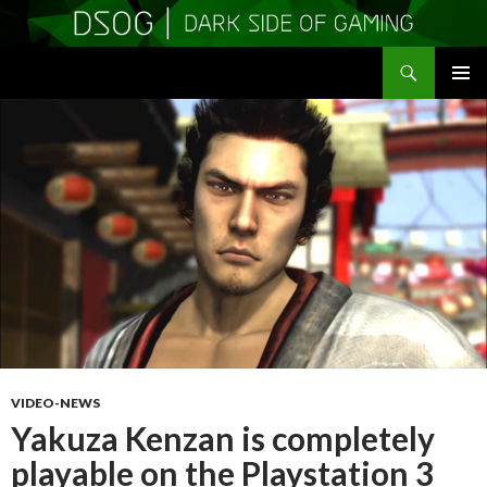
Search
DSOGaming
SKIP
PRIMAR
TO
MENU
CONTENT
VIDEO-NEWS
Yakuza Kenzan is completely
playable on the Playstation 3