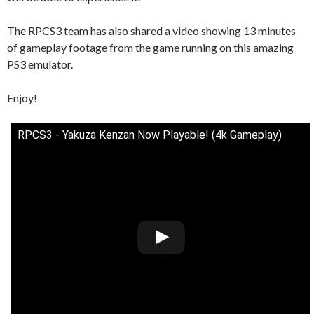
The RPCS3 team has also shared a video showing 13 minutes
of gameplay footage from the game running on this amazing
PS3 emulator.
Enjoy!
RPCS3 - Yakuza Kenzan Now Playable! (4k Gameplay)