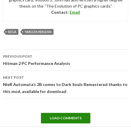
thesis on the “The Evolution of PC graphics cards.”
Contact:
Email
SEGA
YAKUZA KENZAN
Post
PREVIOUS POST
navigation
Hitman 2 PC Performance Analysis
NEXT POST
NieR Automata’s 2B comes to Dark Souls Remastered thanks to
this mod, available for download
LOAD COMMENTS