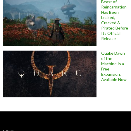
Beast of
Reincarnation
Has Been
Leaked,
Cracked &
Pirated Before
Its Official
Release
Quake Dawn
of the
Machine Is a
Free
Expansion,
Available Now