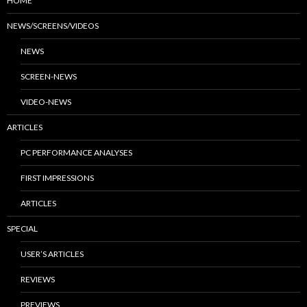
HOME
NEWS/SCREENS/VIDEOS
NEWS
SCREEN-NEWS
VIDEO-NEWS
ARTICLES
PC PERFORMANCE ANALYSES
FIRST IMPRESSIONS
ARTICLES
SPECIAL
USER’S ARTICLES
REVIEWS
PREVIEWS