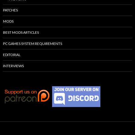
PATCHES
MODS
BEST MODS ARTICLES
PC GAMES SYSTEM REQUIREMENTS
EDITORIAL
INTERVIEWS