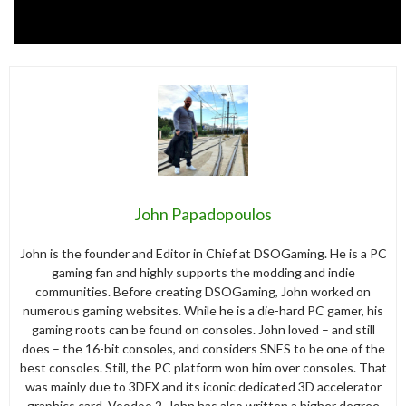
John Papadopoulos
John is the founder and Editor in Chief at DSOGaming. He is a PC
gaming fan and highly supports the modding and indie
communities. Before creating DSOGaming, John worked on
numerous gaming websites. While he is a die-hard PC gamer, his
gaming roots can be found on consoles. John loved – and still
does – the 16-bit consoles, and considers SNES to be one of the
best consoles. Still, the PC platform won him over consoles. That
was mainly due to 3DFX and its iconic dedicated 3D accelerator
graphics card, Voodoo 2. John has also written a higher degree