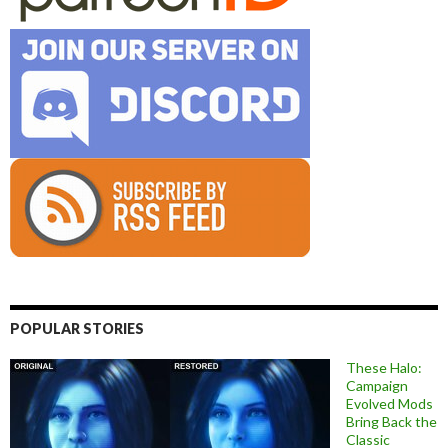
POPULAR STORIES
These Halo:
Campaign
Evolved Mods
Bring Back the
Classic