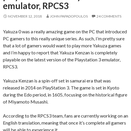
emulator, RPCS3
NOVEMBER 12, 2018
JOHN PAPADOPOULOS
24 COMMENTS
Yakuza 0 was a really amazing game on the PC that introduced
PC gamers to this really unique series. As such, I’m pretty sure
that a lot of gamers would want to play more Yakuza games
and I’m happy to report that Yakuza Kenzan is completely
playable on the latest version of the Playstation 3 emulator,
RPCS3.
Yakuza Kenzan is a spin-off set in samurai era that was
released in 2014 on PlayStation 3. The game is set in Kyoto
during the Edo period, in 1605, focusing on the historical figure
of Miyamoto Musashi.
According to the RPCS3 team, fans are currently working on an
English translation, meaning that once it’s complete all gamers
will be able to experience it.