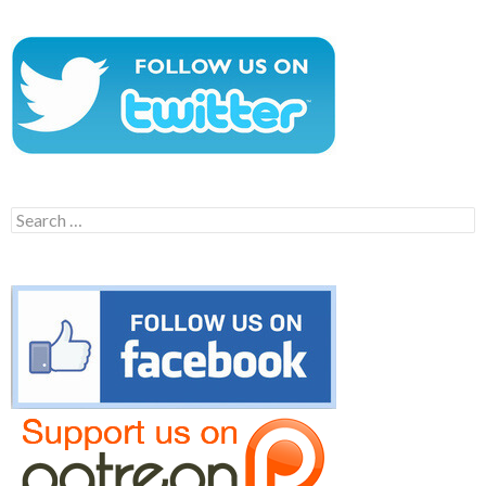
Search
for: