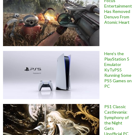
Focus
Entertainment
Has Removed
Denuvo From
Atomic Heart
Here’s the
PlayStation 5
Emulator
KyTyPS5
Running Some
PS5 Games on
PC
PS1 Classic
Castlevania:
Symphony of
the Night
Gets
Unofficial PC