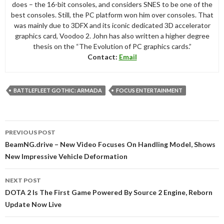
does – the 16-bit consoles, and considers SNES to be one of the
best consoles. Still, the PC platform won him over consoles. That
was mainly due to 3DFX and its iconic dedicated 3D accelerator
graphics card, Voodoo 2. John has also written a higher degree
thesis on the “The Evolution of PC graphics cards.”
Contact:
Email
BATTLEFLEET GOTHIC: ARMADA
FOCUS ENTERTAINMENT
Post
PREVIOUS POST
navigation
BeamNG.drive – New Video Focuses On Handling Model, Shows
New Impressive Vehicle Deformation
NEXT POST
DOTA 2 Is The First Game Powered By Source 2 Engine, Reborn
Update Now Live