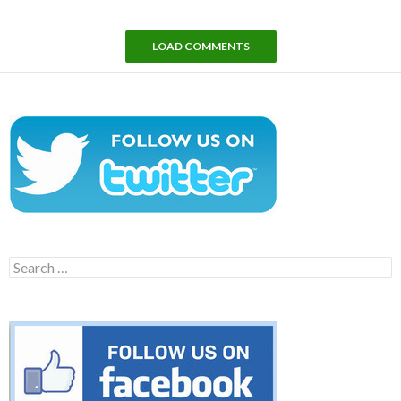
LOAD COMMENTS
Search
for: