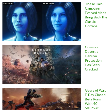
These Halo:
Campaign
Evolved Mods
Bring Back the
Classic
Cortana
Crimson
Desert’s
Denuvo
Protection
Has Been
Cracked
Gears of War:
E-Day Closed
Beta Runs
With 40-
50FPS at