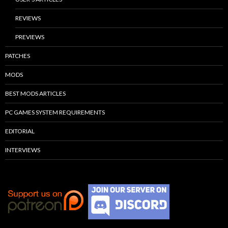
REVIEWS
PREVIEWS
PATCHES
MODS
BEST MODS ARTICLES
PC GAMES SYSTEM REQUIREMENTS
EDITORIAL
INTERVIEWS