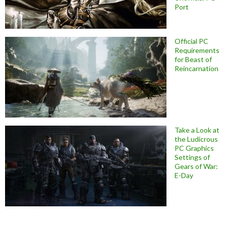
Port
Official PC
Requirements
for Beast of
Reincarnation
Take a Look at
the Ludicrous
PC Graphics
Settings of
Gears of War:
E-Day