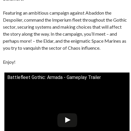
Featuring an ambitious campaign against Abaddon the
Despoiler, command the Imperium fleet throughout the Gothic
sector, securing systems and making choices that will affect
the story along the way. In the campaign, you’ll meet – and
perhaps more! – the Eldar, and the enigmatic Space Marines as
you try to vanquish the sector of Chaos influence.
Enjoy!
Battlefleet Gothic: Armada - Gameplay Trailer