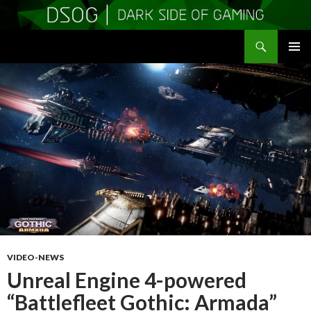
Search
DSOGaming
SKIP
PRIMAR
TO
MENU
CONTENT
VIDEO-NEWS
Unreal Engine 4-powered
“Battlefleet Gothic: Armada”