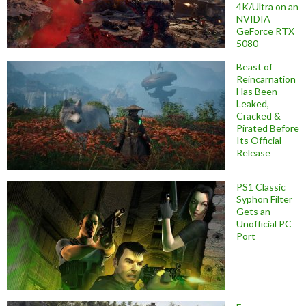
4K/Ultra on an
NVIDIA
GeForce RTX
5080
Beast of
Reincarnation
Has Been
Leaked,
Cracked &
Pirated Before
Its Official
Release
PS1 Classic
Syphon Filter
Gets an
Unofficial PC
Port