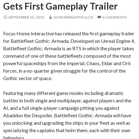
Gets First Gameplay Trailer
SEPTEMBER 10, 2015
JOHN PAPADOPOULOS
6 COMMENTS
Focus Home Interactive has released the first gameplay trailer
for Battlefleet Gothic: Armada. Developed on Unreal Engine 4,
Battlefleet Gothic: Armada is an RTS in which the player takes
command of one of these battlefleets composed of the most
powerful spaceships from the Imperial, Chaos, Eldar and Ork
forces, in a no-quarter given struggle for the control of the
Gothic sector of space.
Featuring many different game modes including dramatic
battles in both single and multiplayer, against players and the
AI, and a full single-player campaign pitting you against
Abaddon the Despoiler, Battlefleet Gothic: Armada will have
you unlocking and upgrading the ships in your fleet as well as
specializing the captains that helm them, each with their own
behaviors.