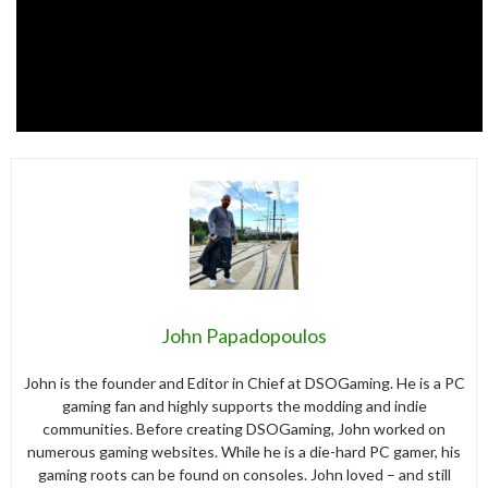
John Papadopoulos
John is the founder and Editor in Chief at DSOGaming. He is a PC
gaming fan and highly supports the modding and indie
communities. Before creating DSOGaming, John worked on
numerous gaming websites. While he is a die-hard PC gamer, his
gaming roots can be found on consoles. John loved – and still