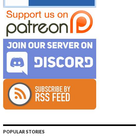
POPULAR STORIES