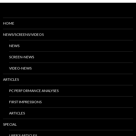
HOME
NEWS/SCREENS/VIDEOS
NEWS
SCREEN-NEWS
VIDEO-NEWS
ARTICLES
PC PERFORMANCE ANALYSES
FIRST IMPRESSIONS
ARTICLES
SPECIAL
USER’S ARTICLES