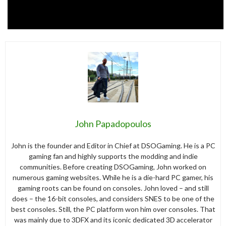
John Papadopoulos
John is the founder and Editor in Chief at DSOGaming. He is a PC
gaming fan and highly supports the modding and indie
communities. Before creating DSOGaming, John worked on
numerous gaming websites. While he is a die-hard PC gamer, his
gaming roots can be found on consoles. John loved – and still
does – the 16-bit consoles, and considers SNES to be one of the
best consoles. Still, the PC platform won him over consoles. That
was mainly due to 3DFX and its iconic dedicated 3D accelerator