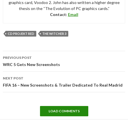
graphics card, Voodoo 2. John has also written a higher degree
thesis on the “The Evolution of PC graphics cards.”
Contact:
Email
CD PROJEKT RED
THE WITCHER 3
Post
PREVIOUS POST
navigation
WRC 5 Gets New Screenshots
NEXT POST
FIFA 16 – New Screenshots & Trailer Dedicated To Real Madrid
LOAD COMMENTS