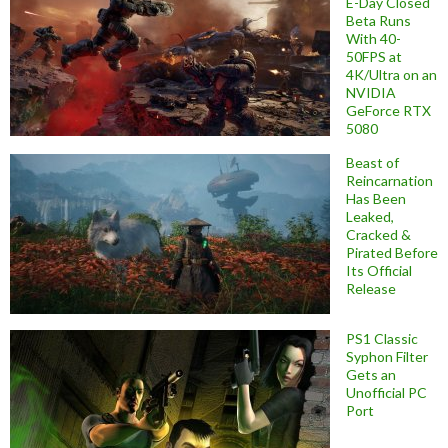
E-Day Closed
Beta Runs
With 40-
50FPS at
4K/Ultra on an
NVIDIA
GeForce RTX
5080
Beast of
Reincarnation
Has Been
Leaked,
Cracked &
Pirated Before
Its Official
Release
PS1 Classic
Syphon Filter
Gets an
Unofficial PC
Port