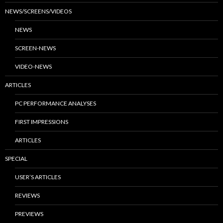
NEWS/SCREENS/VIDEOS
NEWS
SCREEN-NEWS
VIDEO-NEWS
ARTICLES
PC PERFORMANCE ANALYSES
FIRST IMPRESSIONS
ARTICLES
SPECIAL
USER’S ARTICLES
REVIEWS
PREVIEWS