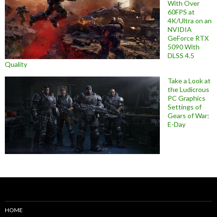
With Over
60FPS at
4K/Ultra on an
NVIDIA
GeForce RTX
5090 With
DLSS 4.5
Quality
Take a Look at
the Ludicrous
PC Graphics
Settings of
Gears of War:
E-Day
HOME