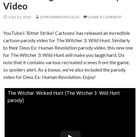
Video
JULY 21, 2015
JOHN PAPADOPOULOS
LEAVE A COMMENT
YouTube’s ‘Bitter Strike! Cartoons’ has released an incredible
cartoon parody video for The Witcher 3: Wild Hunt. Similarly
to their Deus Ex: Human Revolution parody video, this new one
for The Witcher 3: Wild Hunt will make you laugh hard. Do
note that it contains various recreated scenes from the game,
so spoilers alert. As a bonus, we’ve also included the parody
video for Deus Ex: Human Revolution. Enjoy!
The Witchar: Wicked Hunt (The Witcher 3: Wild Hunt
parody)