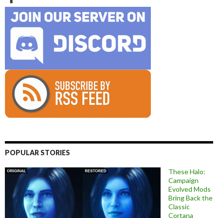
POPULAR STORIES
These Halo:
Campaign
Evolved Mods
Bring Back the
Classic
Cortana