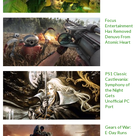
Focus
Entertainment
Has Removed
Denuvo From
Atomic Heart
PS1 Classic
Castlevania:
Symphony of
the Night
Gets
Unofficial PC
Port
Gears of War:
E-Day Runs