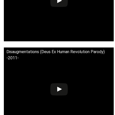
Disaugmentations (Deus Ex Human Revolution Parody)
-2011-