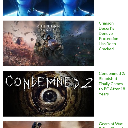
Crimson
Desert’s
Denuvo
Protection
Has Been
Cracked
Condemned 2:
Bloodshot
Finally Comes
to PC After 18
Years
Gears of War: