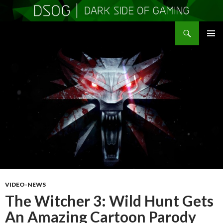
Search
DSOGaming
SKIP
PRIMAR
TO
MENU
CONTENT
VIDEO-NEWS
The Witcher 3: Wild Hunt Gets
An Amazing Cartoon Parody