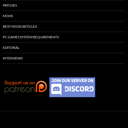
PATCHES
MODS
BEST MODS ARTICLES
PC GAMES SYSTEM REQUIREMENTS
EDITORIAL
INTERVIEWS