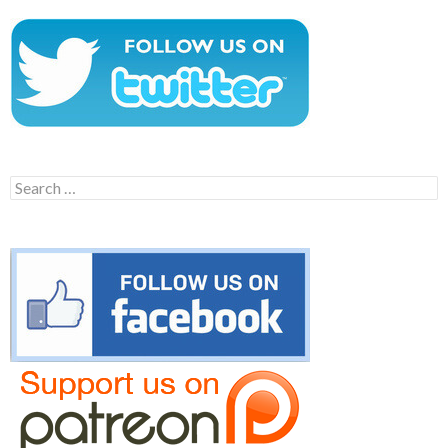
Search
for: