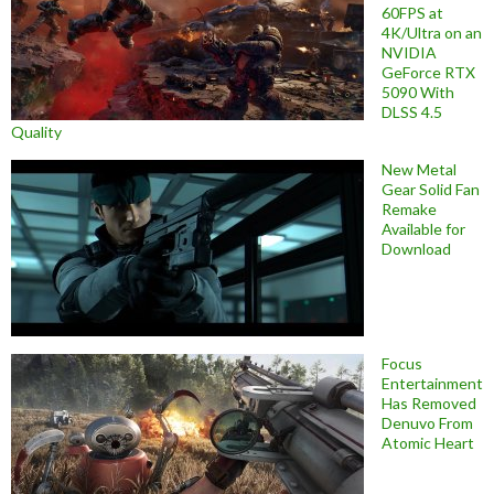
60FPS at
4K/Ultra on an
NVIDIA
GeForce RTX
5090 With
DLSS 4.5
Quality
New Metal
Gear Solid Fan
Remake
Available for
Download
Focus
Entertainment
Has Removed
Denuvo From
Atomic Heart