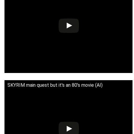
SKYRIM main quest but it's an 80's movie (AI)