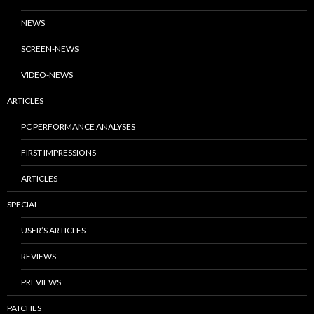
NEWS
SCREEN-NEWS
VIDEO-NEWS
ARTICLES
PC PERFORMANCE ANALYSES
FIRST IMPRESSIONS
ARTICLES
SPECIAL
USER’S ARTICLES
REVIEWS
PREVIEWS
PATCHES