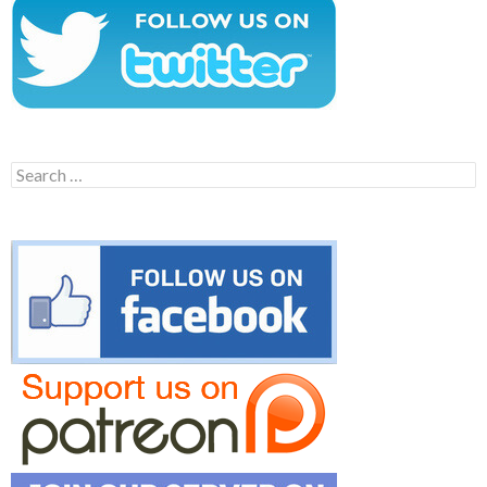
Search
for: