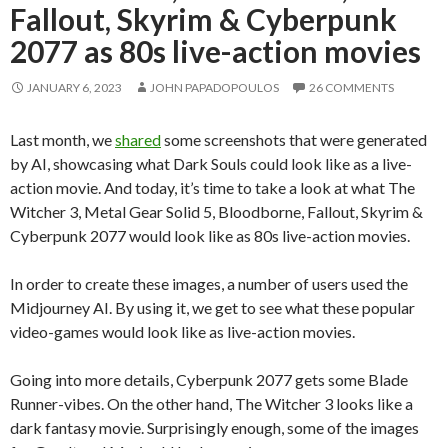
Fallout, Skyrim & Cyberpunk
2077 as 80s live-action movies
JANUARY 6, 2023
JOHN PAPADOPOULOS
26 COMMENTS
Last month, we
shared
some screenshots that were generated
by AI, showcasing what Dark Souls could look like as a live-
action movie. And today, it’s time to take a look at what The
Witcher 3, Metal Gear Solid 5, Bloodborne, Fallout, Skyrim &
Cyberpunk 2077 would look like as 80s live-action movies.
In order to create these images, a number of users used the
Midjourney AI. By using it, we get to see what these popular
video-games would look like as live-action movies.
Going into more details, Cyberpunk 2077 gets some Blade
Runner-vibes. On the other hand, The Witcher 3 looks like a
dark fantasy movie. Surprisingly enough, some of the images