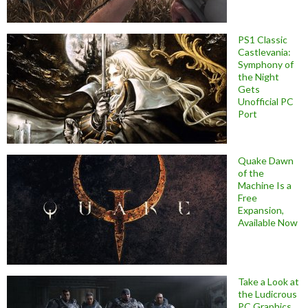
PS1 Classic
Castlevania:
Symphony of
the Night
Gets
Unofficial PC
Port
Quake Dawn
of the
Machine Is a
Free
Expansion,
Available Now
Take a Look at
the Ludicrous
PC Graphics