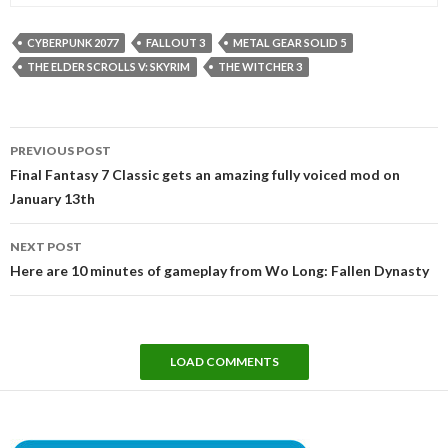
CYBERPUNK 2077
FALLOUT 3
METAL GEAR SOLID 5
THE ELDER SCROLLS V: SKYRIM
THE WITCHER 3
Post
PREVIOUS POST
navigation
Final Fantasy 7 Classic gets an amazing fully voiced mod on
January 13th
NEXT POST
Here are 10 minutes of gameplay from Wo Long: Fallen Dynasty
LOAD COMMENTS