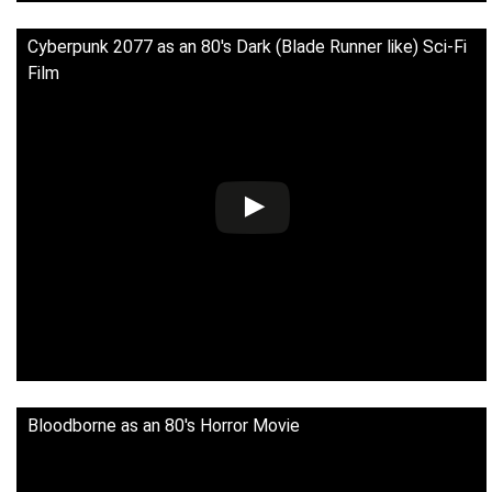
Cyberpunk 2077 as an 80's Dark (Blade Runner like) Sci-Fi
Film
Bloodborne as an 80's Horror Movie