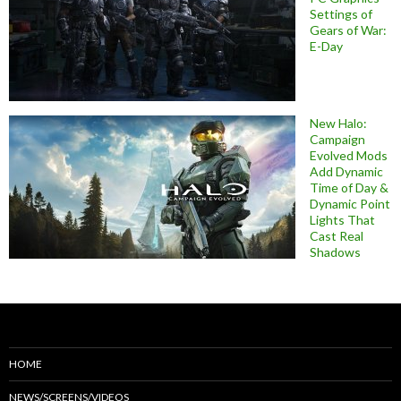
Settings of
Gears of War:
E-Day
New Halo:
Campaign
Evolved Mods
Add Dynamic
Time of Day &
Dynamic Point
Lights That
Cast Real
Shadows
HOME
NEWS/SCREENS/VIDEOS