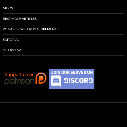
MODS
BEST MODS ARTICLES
PC GAMES SYSTEM REQUIREMENTS
EDITORIAL
INTERVIEWS