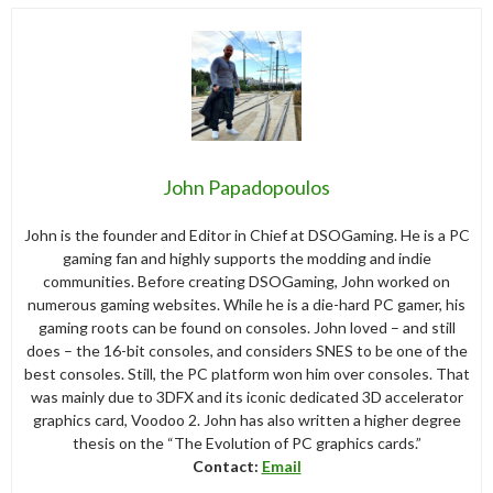
John Papadopoulos
John is the founder and Editor in Chief at DSOGaming. He is a PC
gaming fan and highly supports the modding and indie
communities. Before creating DSOGaming, John worked on
numerous gaming websites. While he is a die-hard PC gamer, his
gaming roots can be found on consoles. John loved – and still
does – the 16-bit consoles, and considers SNES to be one of the
best consoles. Still, the PC platform won him over consoles. That
was mainly due to 3DFX and its iconic dedicated 3D accelerator
graphics card, Voodoo 2. John has also written a higher degree
thesis on the “The Evolution of PC graphics cards.”
Contact:
Email