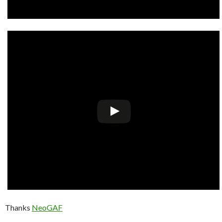
Thanks
NeoGAF