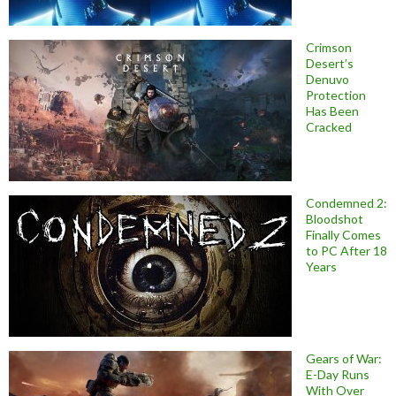
Crimson
Desert’s
Denuvo
Protection
Has Been
Cracked
Condemned 2:
Bloodshot
Finally Comes
to PC After 18
Years
Gears of War:
E-Day Runs
With Over