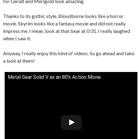
for Geralt and Merigold look amazing.
Thanks to its gothic style, Bloodborne looks like a horror
movie. Skyrim looks like a fantasy movie and did not really
impress me. I mean, look at that bear at 0:31. I really laughed
when I saw it.
Anyway, I really enjoy this kind of videos. So go ahead and take
a look at them!
Metal Gear Solid V as an 80's Action Movie