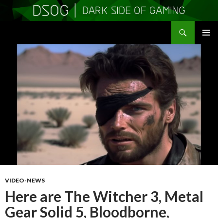
Search
DSOGaming
SKIP
PRIMAR
TO
MENU
CONTENT
VIDEO-NEWS
Here are The Witcher 3, Metal
Gear Solid 5, Bloodborne,