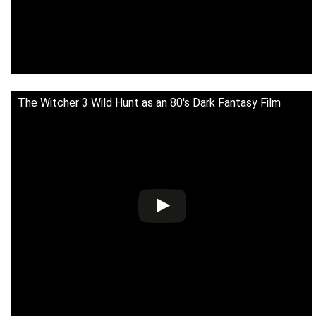
The Witcher 3 Wild Hunt as an 80's Dark Fantasy Film