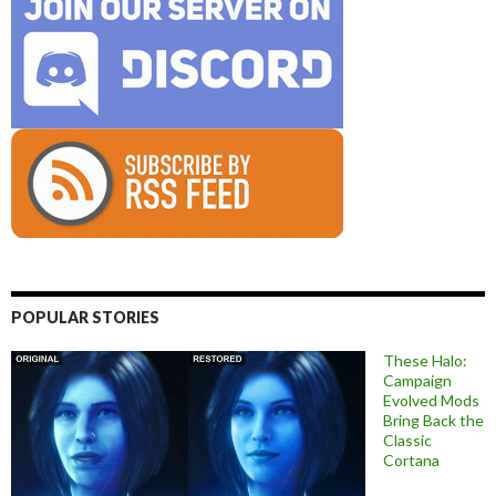
POPULAR STORIES
These Halo:
Campaign
Evolved Mods
Bring Back the
Classic
Cortana