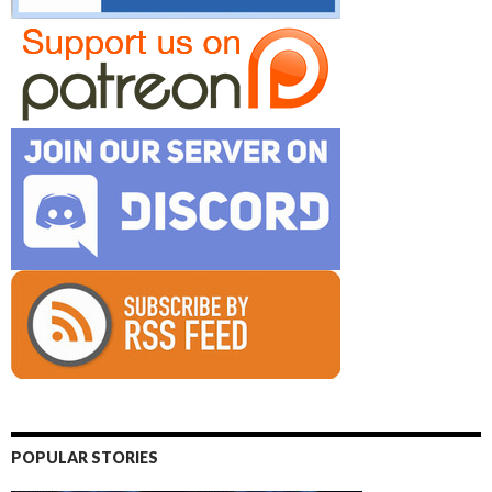
POPULAR STORIES