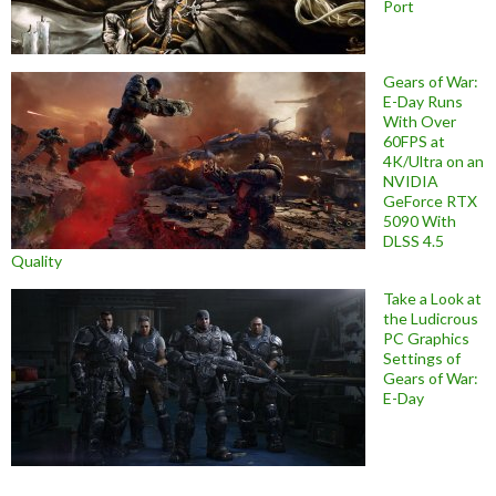
Port
Gears of War:
E-Day Runs
With Over
60FPS at
4K/Ultra on an
NVIDIA
GeForce RTX
5090 With
DLSS 4.5
Quality
Take a Look at
the Ludicrous
PC Graphics
Settings of
Gears of War:
E-Day