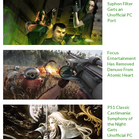
Syphon Filter
Gets an
Unofficial PC
Port
Focus
Entertainment
Has Removed
Denuvo From
Atomic Heart
PS1 Classic
Castlevania:
Symphony of
the Night
Gets
Unofficial PC