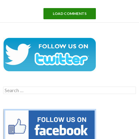
LOAD COMMENTS
Search
for: