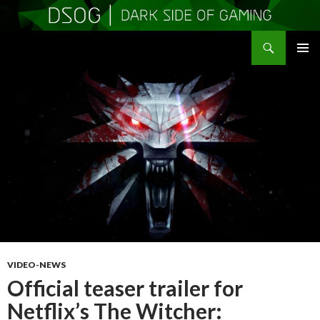
Search
DSOGaming
SKIP
PRIMAR
TO
MENU
CONTENT
VIDEO-NEWS
Official teaser trailer for
Netflix’s The Witcher: