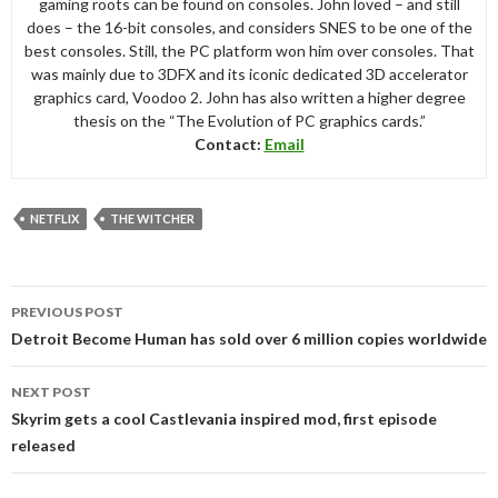
gaming roots can be found on consoles. John loved – and still
does – the 16-bit consoles, and considers SNES to be one of the
best consoles. Still, the PC platform won him over consoles. That
was mainly due to 3DFX and its iconic dedicated 3D accelerator
graphics card, Voodoo 2. John has also written a higher degree
thesis on the “The Evolution of PC graphics cards.”
Contact:
Email
NETFLIX
THE WITCHER
Post
PREVIOUS POST
navigation
Detroit Become Human has sold over 6 million copies worldwide
NEXT POST
Skyrim gets a cool Castlevania inspired mod, first episode
released