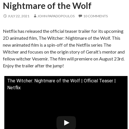
Nightmare of the Wolf
JULY 22, 2021
JOHN PAPADOPOULOS
10 COMMENTS
Netflix has released the official teaser trailer for its upcoming
2D animated film, The Witcher: Nightmare of the Wolf. This
new animated film is a spin-off of the Netflix series The
Witcher and focuses on the origin story of Geralt’s mentor and
fellow witcher Vesemir. The film will premiere on August 23rd.
Enjoy the trailer after the jump!
The Witcher: Nightmare of the Wolf | Official Teaser |
Netflix