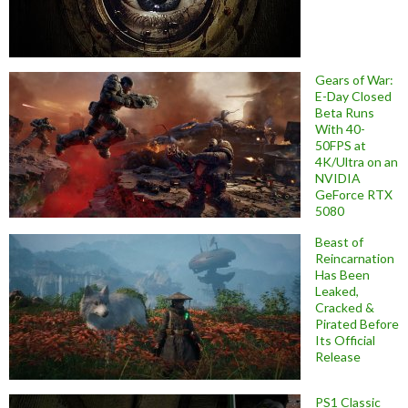
Gears of War:
E-Day Closed
Beta Runs
With 40-
50FPS at
4K/Ultra on an
NVIDIA
GeForce RTX
5080
Beast of
Reincarnation
Has Been
Leaked,
Cracked &
Pirated Before
Its Official
Release
PS1 Classic