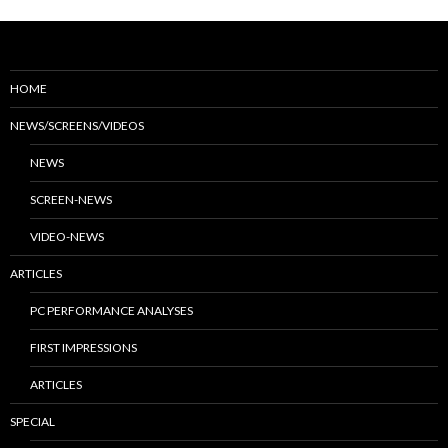
HOME
NEWS/SCREENS/VIDEOS
NEWS
SCREEN-NEWS
VIDEO-NEWS
ARTICLES
PC PERFORMANCE ANALYSES
FIRST IMPRESSIONS
ARTICLES
SPECIAL