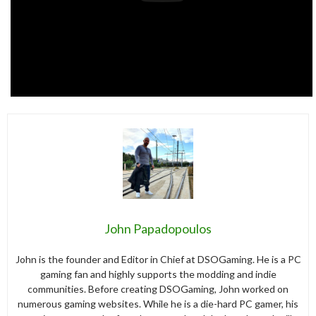
John Papadopoulos
John is the founder and Editor in Chief at DSOGaming. He is a PC
gaming fan and highly supports the modding and indie
communities. Before creating DSOGaming, John worked on
numerous gaming websites. While he is a die-hard PC gamer, his