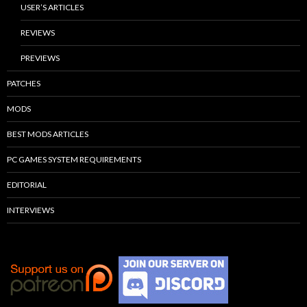
USER’S ARTICLES
REVIEWS
PREVIEWS
PATCHES
MODS
BEST MODS ARTICLES
PC GAMES SYSTEM REQUIREMENTS
EDITORIAL
INTERVIEWS