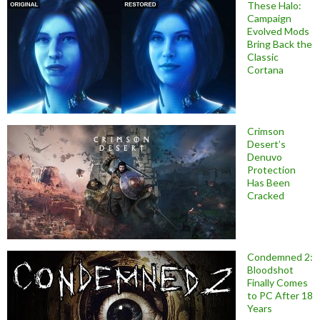
These Halo:
Campaign
Evolved Mods
Bring Back the
Classic
Cortana
Crimson
Desert’s
Denuvo
Protection
Has Been
Cracked
Condemned 2:
Bloodshot
Finally Comes
to PC After 18
Years