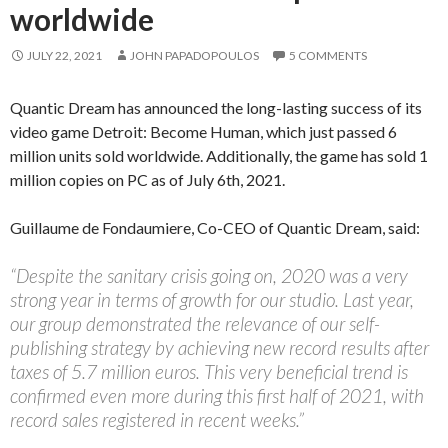
worldwide
JULY 22, 2021
JOHN PAPADOPOULOS
5 COMMENTS
Quantic Dream has announced the long-lasting success of its
video game Detroit: Become Human, which just passed 6
million units sold worldwide. Additionally, the game has sold 1
million copies on PC as of July 6th, 2021.
Guillaume de Fondaumiere, Co-CEO of Quantic Dream, said:
“Despite the sanitary crisis going on, 2020 was a very
strong year in terms of growth for our studio. Last year,
our group demonstrated the relevance of our self-
publishing strategy by achieving new record results after
taxes of 5.7 million euros. This very beneficial trend is
confirmed even more during this first half of 2021, with
record sales registered in recent weeks.”