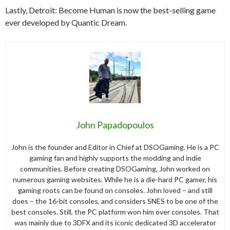
Lastly, Detroit: Become Human is now the best-selling game
ever developed by Quantic Dream.
John Papadopoulos
John is the founder and Editor in Chief at DSOGaming. He is a PC
gaming fan and highly supports the modding and indie
communities. Before creating DSOGaming, John worked on
numerous gaming websites. While he is a die-hard PC gamer, his
gaming roots can be found on consoles. John loved – and still
does – the 16-bit consoles, and considers SNES to be one of the
best consoles. Still, the PC platform won him over consoles. That
was mainly due to 3DFX and its iconic dedicated 3D accelerator