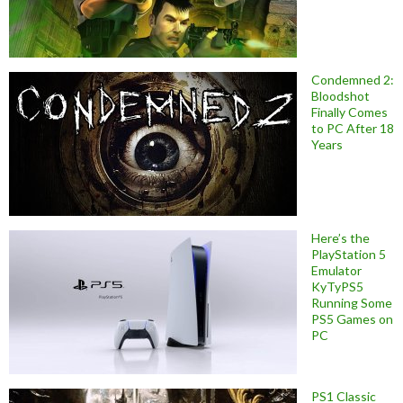
Condemned 2:
Bloodshot
Finally Comes
to PC After 18
Years
Here’s the
PlayStation 5
Emulator
KyTyPS5
Running Some
PS5 Games on
PC
PS1 Classic