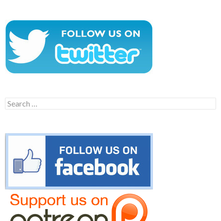
Search
for: