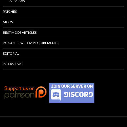
PREVIEWS
PATCHES
MODS
BEST MODS ARTICLES
PC GAMES SYSTEM REQUIREMENTS
EDITORIAL
INTERVIEWS