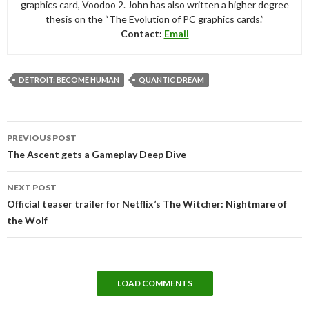
graphics card, Voodoo 2. John has also written a higher degree
thesis on the “The Evolution of PC graphics cards.”
Contact:
Email
DETROIT: BECOME HUMAN
QUANTIC DREAM
Post
PREVIOUS POST
navigation
The Ascent gets a Gameplay Deep Dive
NEXT POST
Official teaser trailer for Netflix’s The Witcher: Nightmare of
the Wolf
LOAD COMMENTS