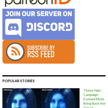
POPULAR STORIES
These Halo:
Campaign
Evolved Mods
Bring Back the
Classic