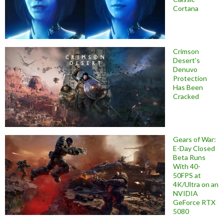
Cortana
Crimson
Desert’s
Denuvo
Protection
Has Been
Cracked
Gears of War:
E-Day Closed
Beta Runs
With 40-
50FPS at
4K/Ultra on an
NVIDIA
GeForce RTX
5080