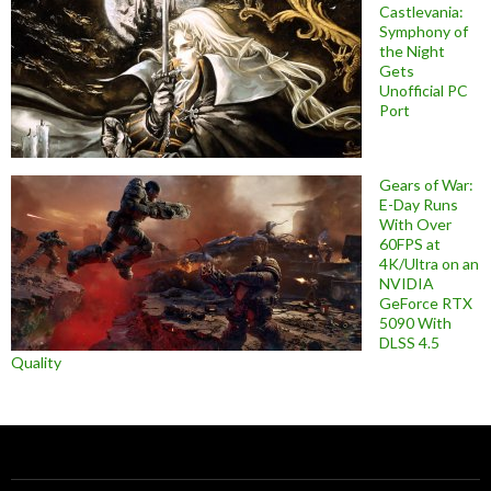
Castlevania:
Symphony of
the Night
Gets
Unofficial PC
Port
Gears of War:
E-Day Runs
With Over
60FPS at
4K/Ultra on an
NVIDIA
GeForce RTX
5090 With
DLSS 4.5
Quality