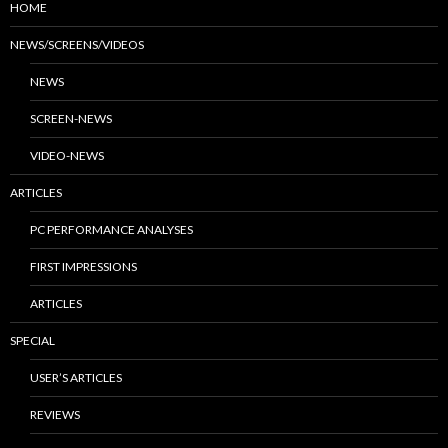
HOME
NEWS/SCREENS/VIDEOS
NEWS
SCREEN-NEWS
VIDEO-NEWS
ARTICLES
PC PERFORMANCE ANALYSES
FIRST IMPRESSIONS
ARTICLES
SPECIAL
USER’S ARTICLES
REVIEWS