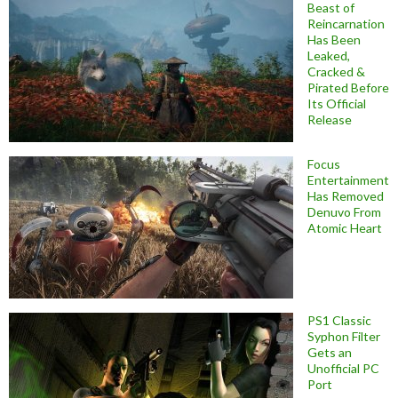
Beast of
Reincarnation
Has Been
Leaked,
Cracked &
Pirated Before
Its Official
Release
Focus
Entertainment
Has Removed
Denuvo From
Atomic Heart
PS1 Classic
Syphon Filter
Gets an
Unofficial PC
Port