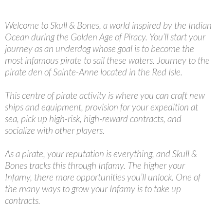
Welcome to Skull & Bones, a world inspired by the Indian
Ocean during the Golden Age of Piracy. You’ll start your
journey as an underdog whose goal is to become the
most infamous pirate to sail these waters. Journey to the
pirate den of Sainte-Anne located in the Red Isle.
This centre of pirate activity is where you can craft new
ships and equipment, provision for your expedition at
sea, pick up high-risk, high-reward contracts, and
socialize with other players.
As a pirate, your reputation is everything, and Skull &
Bones tracks this through Infamy. The higher your
Infamy, there more opportunities you’ll unlock. One of
the many ways to grow your Infamy is to take up
contracts.