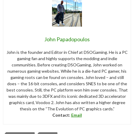
John Papadopoulos
John is the founder and Editor in Chief at DSOGaming. He is a PC
gaming fan and highly supports the modding and indie
communities. Before creating DSOGaming, John worked on
numerous gaming websites. While he is a die-hard PC gamer, his
gaming roots can be found on consoles. John loved – and still
does – the 16-bit consoles, and considers SNES to be one of the
best consoles. Still, the PC platform won him over consoles. That
was mainly due to 3DFX and its iconic dedicated 3D accelerator
graphics card, Voodoo 2. John has also written a higher degree
thesis on the “The Evolution of PC graphics cards.”
Contact:
Email