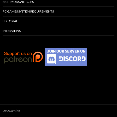
BEST MODS ARTICLES
PC GAMES SYSTEM REQUIREMENTS
EDITORIAL
INTERVIEWS
DSOGaming