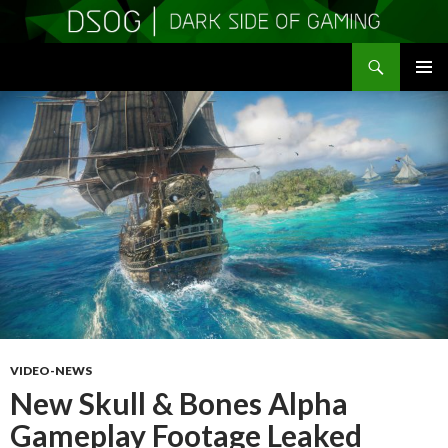
Search
DSOGaming
SKIP
PRIMAR
TO
MENU
CONTENT
VIDEO-NEWS
New Skull & Bones Alpha
Gameplay Footage Leaked