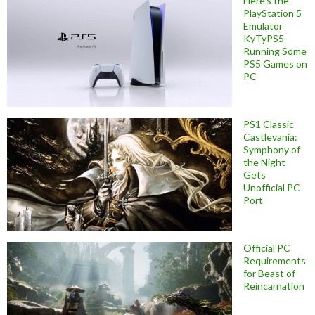
Here’s the
PlayStation 5
Emulator
KyTyPS5
Running Some
PS5 Games on
PC
PS1 Classic
Castlevania:
Symphony of
the Night
Gets
Unofficial PC
Port
Official PC
Requirements
for Beast of
Reincarnation