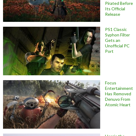
Pirated Before
Its Official
Release
PS1 Classic
Syphon Filter
Gets an
Unofficial PC
Port
Focus
Entertainment
Has Removed
Denuvo From
Atomic Heart