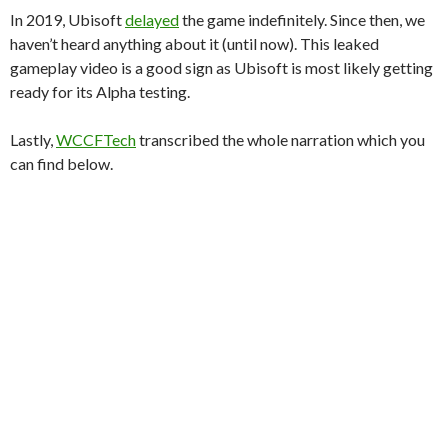
In 2019, Ubisoft
delayed
the game indefinitely. Since then, we
haven’t heard anything about it (until now). This leaked
gameplay video is a good sign as Ubisoft is most likely getting
ready for its Alpha testing.
Lastly,
WCCFTech
transcribed the whole narration which you
can find below.