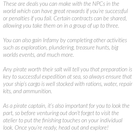
These are deals you can make with the NPCs in the
world which can have great rewards if you’re successful
or penalties if you fail. Certain contracts can be shared,
allowing you take them on in a group of up to three.
You can also gain Infamy by completing other activities
such as exploration, plundering, treasure hunts, big
worlds events, and much more.
Any pirate worth their salt will tell you that preparation is
key to successful expedition at sea, so always ensure that
your ship’s cargo is well stocked with rations, water, repair
kits, and ammunition.
As a pirate captain, it’s also important for you to look the
part, so before venturing out don’t forget to visit the
atelier to put the finishing touches on your individual
look. Once you’re ready, head out and explore!