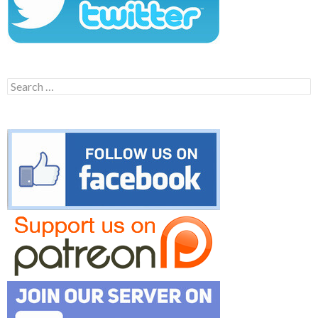
Search
for: