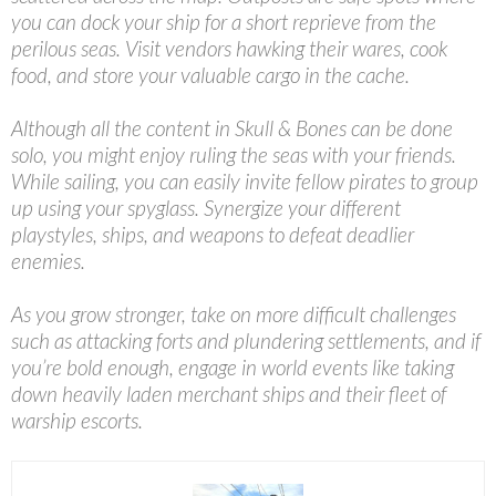
you can dock your ship for a short reprieve from the
perilous seas. Visit vendors hawking their wares, cook
food, and store your valuable cargo in the cache.
Although all the content in Skull & Bones can be done
solo, you might enjoy ruling the seas with your friends.
While sailing, you can easily invite fellow pirates to group
up using your spyglass. Synergize your different
playstyles, ships, and weapons to defeat deadlier
enemies.
As you grow stronger, take on more difficult challenges
such as attacking forts and plundering settlements, and if
you’re bold enough, engage in world events like taking
down heavily laden merchant ships and their fleet of
warship escorts.