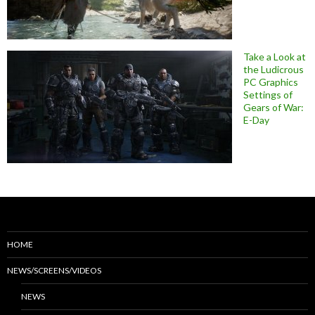
Take a Look at
the Ludicrous
PC Graphics
Settings of
Gears of War:
E-Day
HOME
NEWS/SCREENS/VIDEOS
NEWS