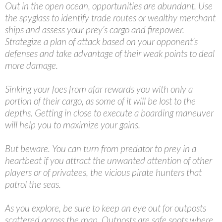
Out in the open ocean, opportunities are abundant. Use
the spyglass to identify trade routes or wealthy merchant
ships and assess your prey’s cargo and firepower.
Strategize a plan of attack based on your opponent’s
defenses and take advantage of their weak points to deal
more damage.
Sinking your foes from afar rewards you with only a
portion of their cargo, as some of it will be lost to the
depths. Getting in close to execute a boarding maneuver
will help you to maximize your gains.
But beware. You can turn from predator to prey in a
heartbeat if you attract the unwanted attention of other
players or of privatees, the vicious pirate hunters that
patrol the seas.
As you explore, be sure to keep an eye out for outposts
scattered across the map. Outposts are safe spots where