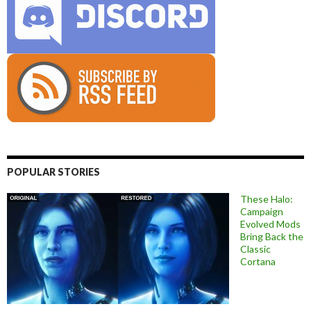
POPULAR STORIES
These Halo:
Campaign
Evolved Mods
Bring Back the
Classic
Cortana