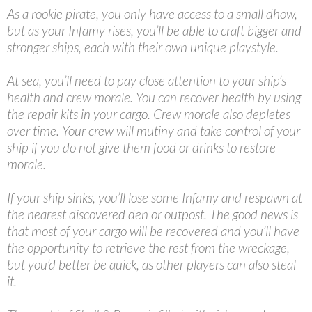
As a rookie pirate, you only have access to a small dhow,
but as your Infamy rises, you’ll be able to craft bigger and
stronger ships, each with their own unique playstyle.
At sea, you’ll need to pay close attention to your ship’s
health and crew morale. You can recover health by using
the repair kits in your cargo. Crew morale also depletes
over time. Your crew will mutiny and take control of your
ship if you do not give them food or drinks to restore
morale.
If your ship sinks, you’ll lose some Infamy and respawn at
the nearest discovered den or outpost. The good news is
that most of your cargo will be recovered and you’ll have
the opportunity to retrieve the rest from the wreckage,
but you’d better be quick, as other players can also steal
it.