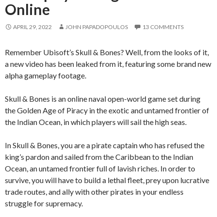
Online
APRIL 29, 2022
JOHN PAPADOPOULOS
13 COMMENTS
Remember Ubisoft’s Skull & Bones? Well, from the looks of it,
a new video has been leaked from it, featuring some brand new
alpha gameplay footage.
Skull & Bones is an online naval open-world game set during
the Golden Age of Piracy in the exotic and untamed frontier of
the Indian Ocean, in which players will sail the high seas.
In Skull & Bones, you are a pirate captain who has refused the
king’s pardon and sailed from the Caribbean to the Indian
Ocean, an untamed frontier full of lavish riches. In order to
survive, you will have to build a lethal fleet, prey upon lucrative
trade routes, and ally with other pirates in your endless
struggle for supremacy.