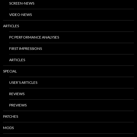
SCREEN-NEWS
VIDEO-NEWS
ARTICLES
PC PERFORMANCE ANALYSES
FIRST IMPRESSIONS
ARTICLES
SPECIAL
USER’S ARTICLES
REVIEWS
PREVIEWS
PATCHES
MODS