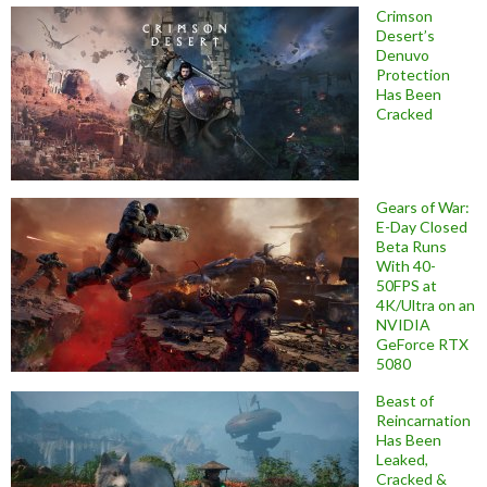
Crimson
Desert’s
Denuvo
Protection
Has Been
Cracked
Gears of War:
E-Day Closed
Beta Runs
With 40-
50FPS at
4K/Ultra on an
NVIDIA
GeForce RTX
5080
Beast of
Reincarnation
Has Been
Leaked,
Cracked &