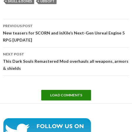
SKULL & BONES
UBISOFT
Post
PREVIOUS POST
navigation
New teasers for SCORN and inXile’s Next-Gen Unreal Engine 5
RPG [UPDATE]
NEXT POST
This Dark Souls Remastered Mod overhauls all weapons, armors
& shields
LOAD COMMENTS