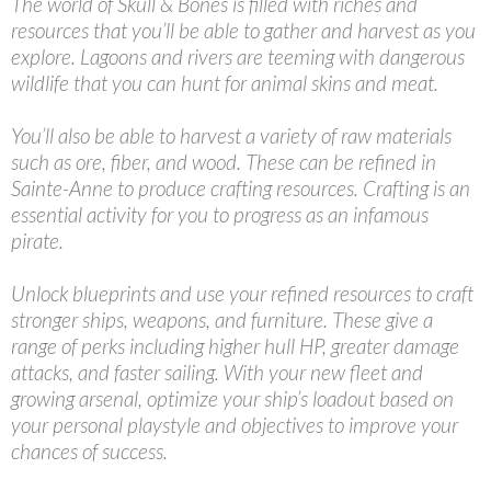
The world of Skull & Bones is filled with riches and
resources that you’ll be able to gather and harvest as you
explore. Lagoons and rivers are teeming with dangerous
wildlife that you can hunt for animal skins and meat.
You’ll also be able to harvest a variety of raw materials
such as ore, fiber, and wood. These can be refined in
Sainte-Anne to produce crafting resources. Crafting is an
essential activity for you to progress as an infamous
pirate.
Unlock blueprints and use your refined resources to craft
stronger ships, weapons, and furniture. These give a
range of perks including higher hull HP, greater damage
attacks, and faster sailing. With your new fleet and
growing arsenal, optimize your ship’s loadout based on
your personal playstyle and objectives to improve your
chances of success.