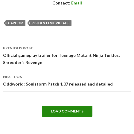
Contact:
Email
CAPCOM
RESIDENT EVIL VILLAGE
Post
PREVIOUS POST
navigation
Official gameplay trailer for Teenage Mutant Ninja Turtles:
Shredder’s Revenge
NEXT POST
Oddworld: Soulstorm Patch 1.07 released and detailed
LOAD COMMENTS