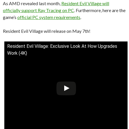
As AMD revealed last month,
Resident Evil Village will
officially support Ray Tracing on PC
. Furthermore, here are the
game’s
official PC system requirements
.
Resident Evil Village will release on May 7th!
Resident Evil Village: Exclusive Look At How Upgrades
Work (4K)