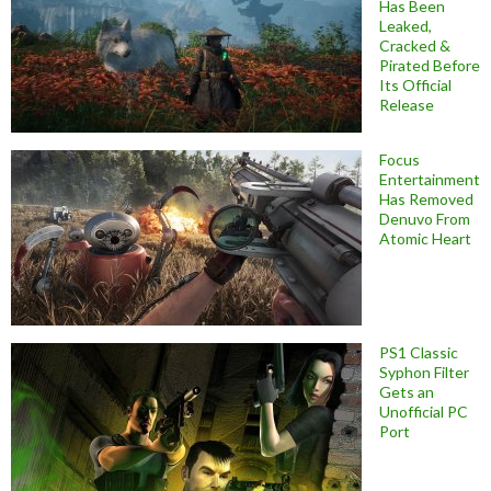
Has Been
Leaked,
Cracked &
Pirated Before
Its Official
Release
Focus
Entertainment
Has Removed
Denuvo From
Atomic Heart
PS1 Classic
Syphon Filter
Gets an
Unofficial PC
Port