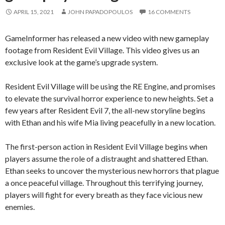
APRIL 15, 2021
JOHN PAPADOPOULOS
16 COMMENTS
GameInformer has released a new video with new gameplay
footage from Resident Evil Village. This video gives us an
exclusive look at the game’s upgrade system.
Resident Evil Village will be using the RE Engine, and promises
to elevate the survival horror experience to new heights.
Set a
few years after Resident Evil 7, the all-new storyline begins
with Ethan and his wife Mia living peacefully in a new location.
The first-person action in Resident Evil Village begins when
players assume the role of a distraught and shattered Ethan.
Ethan seeks to uncover the mysterious new horrors that plague
a once peaceful village. Throughout this terrifying journey,
players will fight for every breath as they face vicious new
enemies.