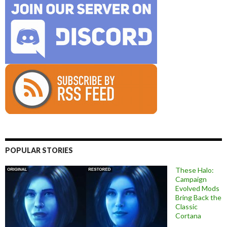
POPULAR STORIES
These Halo:
Campaign
Evolved Mods
Bring Back the
Classic
Cortana