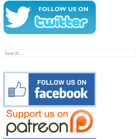
Search
for: