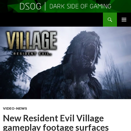
Search
DSOGaming
SKIP
PRIMAR
TO
MENU
CONTENT
VIDEO-NEWS
New Resident Evil Village
gameplay footage surfaces