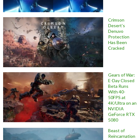
Crimson
Desert’s
Denuvo
Protection
Has Been
Cracked
Gears of War:
E-Day Closed
Beta Runs
With 40-
50FPS at
4K/Ultra on an
NVIDIA
GeForce RTX
5080
Beast of
Reincarnation