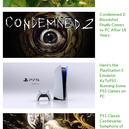
Condemned 2:
Bloodshot
Finally Comes
to PC After 18
Years
Here’s the
PlayStation 5
Emulator
KyTyPS5
Running Some
PS5 Games on
PC
PS1 Classic
Castlevania:
Symphony of