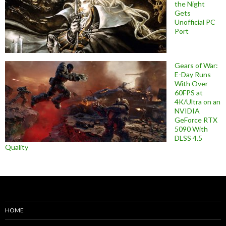
the Night
Gets
Unofficial PC
Port
Gears of War:
E-Day Runs
With Over
60FPS at
4K/Ultra on an
NVIDIA
GeForce RTX
5090 With
DLSS 4.5
Quality
HOME