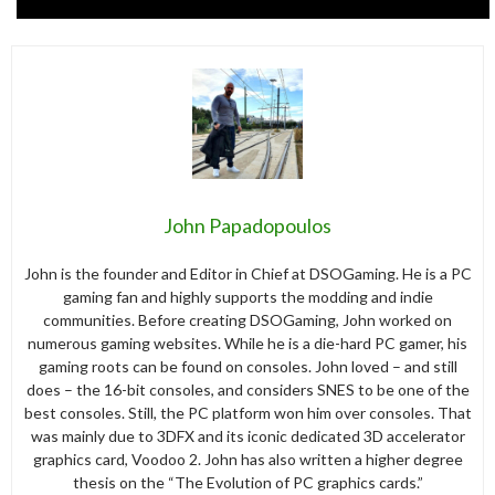
John Papadopoulos
John is the founder and Editor in Chief at DSOGaming. He is a PC
gaming fan and highly supports the modding and indie
communities. Before creating DSOGaming, John worked on
numerous gaming websites. While he is a die-hard PC gamer, his
gaming roots can be found on consoles. John loved – and still
does – the 16-bit consoles, and considers SNES to be one of the
best consoles. Still, the PC platform won him over consoles. That
was mainly due to 3DFX and its iconic dedicated 3D accelerator
graphics card, Voodoo 2. John has also written a higher degree
thesis on the “The Evolution of PC graphics cards.”