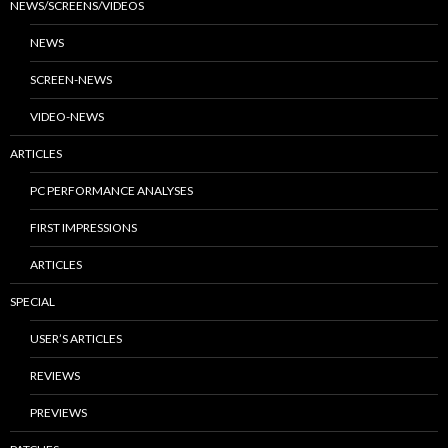
NEWS/SCREENS/VIDEOS
NEWS
SCREEN-NEWS
VIDEO-NEWS
ARTICLES
PC PERFORMANCE ANALYSES
FIRST IMPRESSIONS
ARTICLES
SPECIAL
USER’S ARTICLES
REVIEWS
PREVIEWS