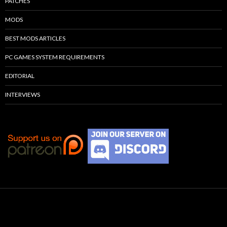
PATCHES
MODS
BEST MODS ARTICLES
PC GAMES SYSTEM REQUIREMENTS
EDITORIAL
INTERVIEWS