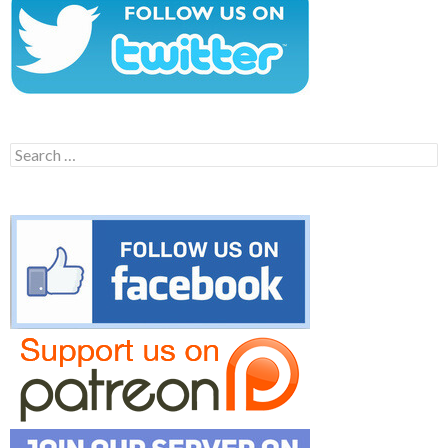
Search
for: