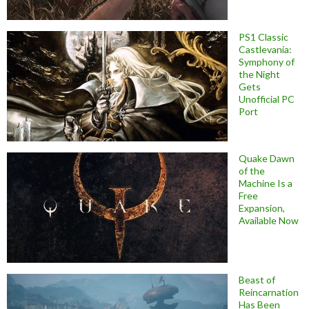
PS1 Classic
Castlevania:
Symphony of
the Night
Gets
Unofficial PC
Port
Quake Dawn
of the
Machine Is a
Free
Expansion,
Available Now
Beast of
Reincarnation
Has Been