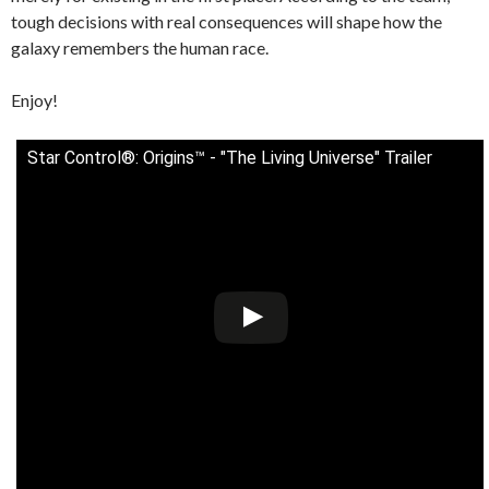
tough decisions with real consequences will shape how the
galaxy remembers the human race.
Enjoy!
Star Control®: Origins™ - "The Living Universe" Trailer