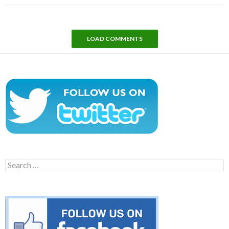
LOAD COMMENTS
Search
for: