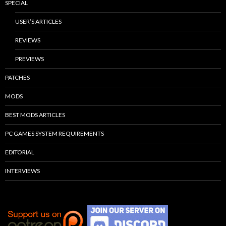
SPECIAL
USER’S ARTICLES
REVIEWS
PREVIEWS
PATCHES
MODS
BEST MODS ARTICLES
PC GAMES SYSTEM REQUIREMENTS
EDITORIAL
INTERVIEWS