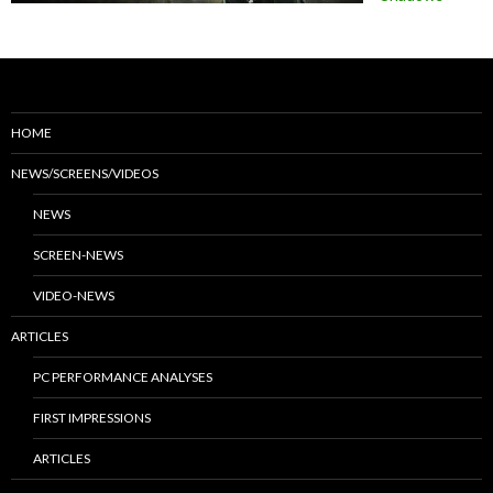
HOME
NEWS/SCREENS/VIDEOS
NEWS
SCREEN-NEWS
VIDEO-NEWS
ARTICLES
PC PERFORMANCE ANALYSES
FIRST IMPRESSIONS
ARTICLES