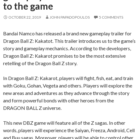
to the game
OCTOBER 22, 2019
JOHN PAPADOPOULOS
5 COMMENTS
Bandai Namco has released a brand new gameplay trailer for
Dragon Ball Z: Kakatot. This trailer introduces us to the game’s
story and gameplay mechanics. According to the developers,
Dragon Ball Z: Kakarot promises to be the most extensive
retelling of the Dragon Ball Z story.
In Dragon Ball Z: Kakarot, players will fight, fish, eat, and train
with Goku, Gohan, Vegeta and others. Players will explore the
new areas and adventures as they advance through the story
and form powerful bonds with other heroes from the
DRAGON BALL Z universe.
This new DBZ game will feature all of the Z sagas. In other
words, players will experience the Saiyan, Freeza, Android, Cell
and Buu sagas. Moreover, players will be able to control other