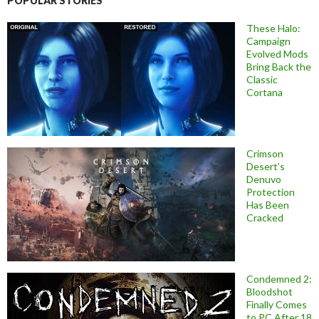
POPULAR STORIES
These Halo:
Campaign
Evolved Mods
Bring Back the
Classic
Cortana
Crimson
Desert’s
Denuvo
Protection
Has Been
Cracked
Condemned 2:
Bloodshot
Finally Comes
to PC After 18