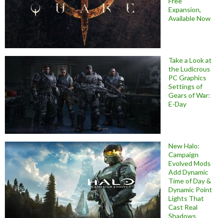
Free
Expansion,
Available Now
Take a Look at
the Ludicrous
PC Graphics
Settings of
Gears of War:
E-Day
New Halo:
Campaign
Evolved Mods
Add Dynamic
Time of Day &
Dynamic Point
Lights That
Cast Real
Shadows