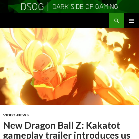
Search
DSOGaming
SKIP
PRIMAR
TO
MENU
CONTENT
VIDEO-NEWS
New Dragon Ball Z: Kakatot
gameplay trailer introduces us