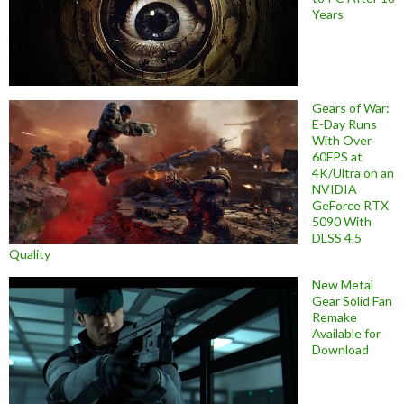
Years
Gears of War:
E-Day Runs
With Over
60FPS at
4K/Ultra on an
NVIDIA
GeForce RTX
5090 With
DLSS 4.5
Quality
New Metal
Gear Solid Fan
Remake
Available for
Download