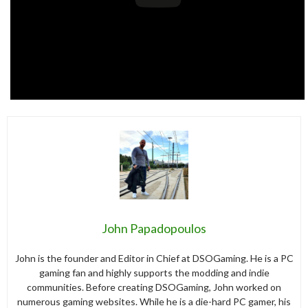
John Papadopoulos
John is the founder and Editor in Chief at DSOGaming. He is a PC
gaming fan and highly supports the modding and indie
communities. Before creating DSOGaming, John worked on
numerous gaming websites. While he is a die-hard PC gamer, his