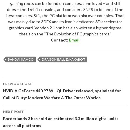
gaming roots can be found on consoles. John loved – and still
does – the 16-bit consoles, and considers SNES to be one of the
best consoles. Still, the PC platform won him over consoles. That
was mainly due to 3DFX and its iconic dedicated 3D accelerator
graphics card, Voodoo 2. John has also written a higher degree
thesis on the “The Evolution of PC graphics cards.”
Contact:
Email
BANDAI NAMCO
DRAGON BALL Z: KAKAROT
Post
PREVIOUS POST
navigation
NVIDIA GeForce 440.97 WHQL Driver released, optimized for
Call of Duty: Modern Warfare & The Outer Worlds
NEXT POST
Borderlands 3 has sold an estimated 3.3 million digital units
across all platforms