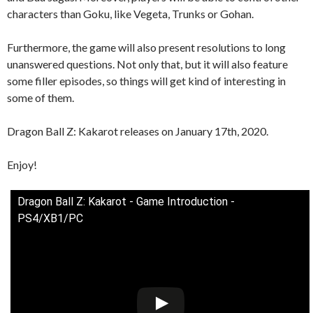
characters than Goku, like Vegeta, Trunks or Gohan.
Furthermore, the game will also present resolutions to long
unanswered questions. Not only that, but it will also feature
some filler episodes, so things will get kind of interesting in
some of them.
Dragon Ball Z: Kakarot releases on January 17th, 2020.
Enjoy!
Dragon Ball Z: Kakarot - Game Introduction -
PS4/XB1/PC