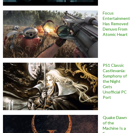
Focus
Entertainment
Has Removed
Denuvo From
Atomic Heart
PS1 Classic
Castlevania:
Symphony of
the Night
Gets
Unofficial PC
Port
Quake Dawn
of the
Machine Is a