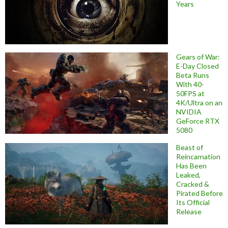
Years
Gears of War:
E-Day Closed
Beta Runs
With 40-
50FPS at
4K/Ultra on an
NVIDIA
GeForce RTX
5080
Beast of
Reincarnation
Has Been
Leaked,
Cracked &
Pirated Before
Its Official
Release