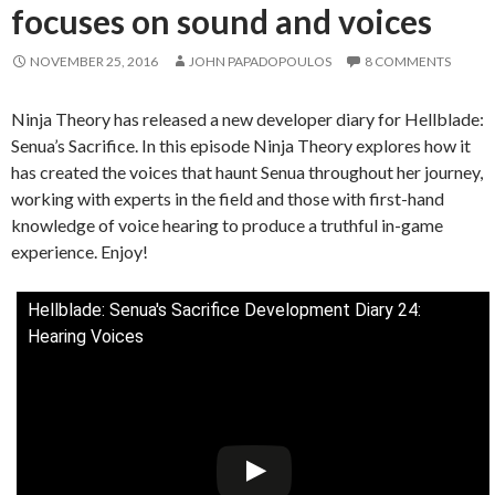
focuses on sound and voices
NOVEMBER 25, 2016
JOHN PAPADOPOULOS
8 COMMENTS
Ninja Theory has released a new developer diary for Hellblade:
Senua’s Sacrifice. In this episode Ninja Theory explores how it
has created the voices that haunt Senua throughout her journey,
working with experts in the field and those with first-hand
knowledge of voice hearing to produce a truthful in-game
experience. Enjoy!
Hellblade: Senua's Sacrifice Development Diary 24:
Hearing Voices