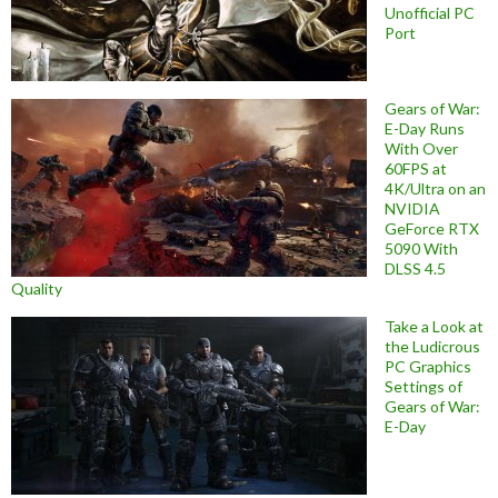
Unofficial PC
Port
Gears of War:
E-Day Runs
With Over
60FPS at
4K/Ultra on an
NVIDIA
GeForce RTX
5090 With
DLSS 4.5
Quality
Take a Look at
the Ludicrous
PC Graphics
Settings of
Gears of War:
E-Day