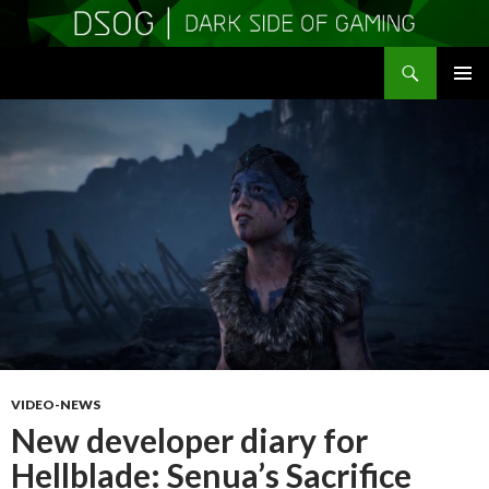
Search
DSOGaming
SKIP
PRIMAR
TO
MENU
CONTENT
VIDEO-NEWS
New developer diary for
Hellblade: Senua’s Sacrifice