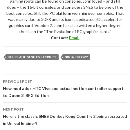
gaming roots can be found on consoles. John loved – and still
does – the 16-bit consoles, and considers SNES to be one of the
best consoles. Still, the PC platform won him over consoles. That
was mainly due to 3DFX and its iconic dedicated 3D accelerator
graphics card, Voodoo 2. John has also written a higher degree
thesis on the “The Evolution of PC graphics cards.”
Contact:
Email
HELLBLADE: SENUA'S SACRIFICE
NINJA THEORY
Post
PREVIOUS POST
navigation
New mod adds HTC Vive and actual motion controller support
to Doom 3: BFG Edition
NEXT POST
Here is the classic SNES Donkey Kong Country 2 being recreated
in Unreal Engine 4