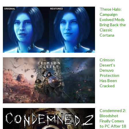
These Halo:
Campaign
Evolved Mods
Bring Back the
Classic
Cortana
Crimson
Desert’s
Denuvo
Protection
Has Been
Cracked
Condemned 2:
Bloodshot
Finally Comes
to PC After 18