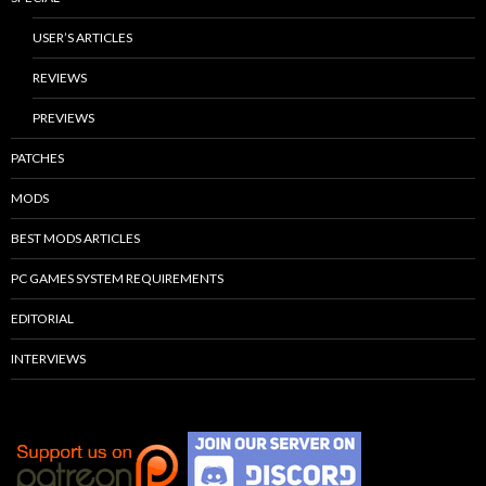
USER’S ARTICLES
REVIEWS
PREVIEWS
PATCHES
MODS
BEST MODS ARTICLES
PC GAMES SYSTEM REQUIREMENTS
EDITORIAL
INTERVIEWS