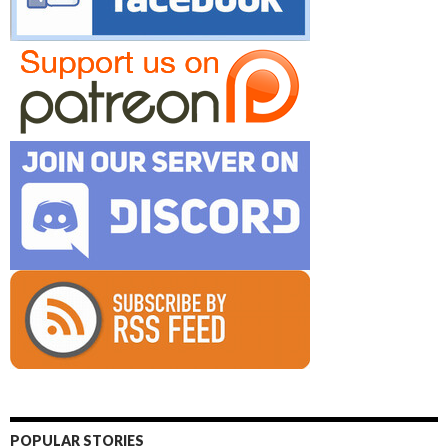
POPULAR STORIES