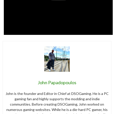
John Papadopoulos
John is the founder and Editor in Chief at DSOGaming. He is a PC
gaming fan and highly supports the modding and indie
communities. Before creating DSOGaming, John worked on
numerous gaming websites. While he is a die-hard PC gamer, his