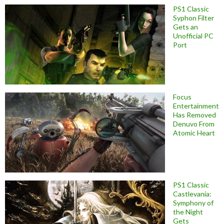
PS1 Classic
Syphon Filter
Gets an
Unofficial PC
Port
Focus
Entertainment
Has Removed
Denuvo From
Atomic Heart
PS1 Classic
Castlevania:
Symphony of
the Night
Gets