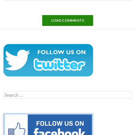
LOAD COMMENTS
Search
for: