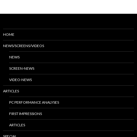
HOME
NEWS/SCREENS/VIDEOS
NEWS
SCREEN-NEWS
VIDEO-NEWS
ARTICLES
PC PERFORMANCE ANALYSES
FIRST IMPRESSIONS
ARTICLES
SPECIAL