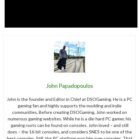
John Papadopoulos
John is the founder and Editor in Chief at DSOGaming. He is a PC
gaming fan and highly supports the modding and indie
communities. Before creating DSOGaming, John worked on
numerous gaming websites. While he is a die-hard PC gamer, his
gaming roots can be found on consoles. John loved – and still
does – the 16-bit consoles, and considers SNES to be one of the
best consoles. Still, the PC platform won him over consoles. That