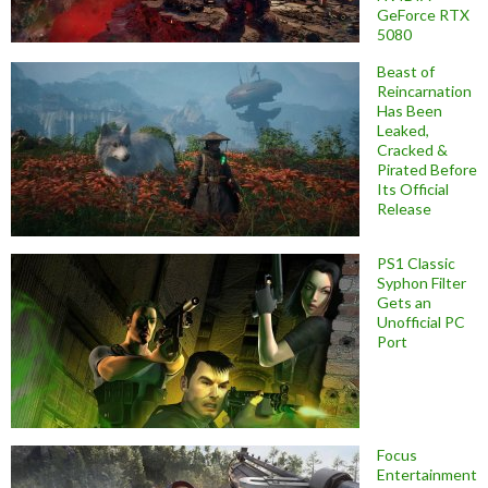
GeForce RTX
5080
Beast of
Reincarnation
Has Been
Leaked,
Cracked &
Pirated Before
Its Official
Release
PS1 Classic
Syphon Filter
Gets an
Unofficial PC
Port
Focus
Entertainment