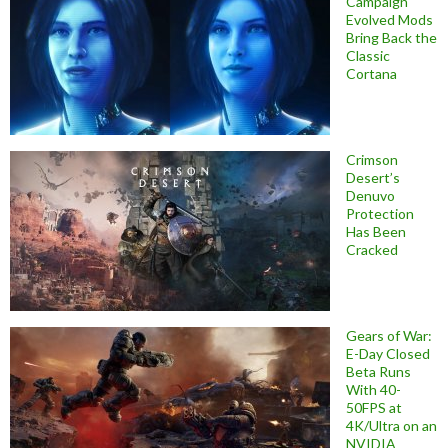
Campaign
Evolved Mods
Bring Back the
Classic
Cortana
Crimson
Desert’s
Denuvo
Protection
Has Been
Cracked
Gears of War:
E-Day Closed
Beta Runs
With 40-
50FPS at
4K/Ultra on an
NVIDIA