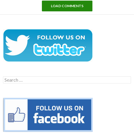
LOAD COMMENTS
Search
for: