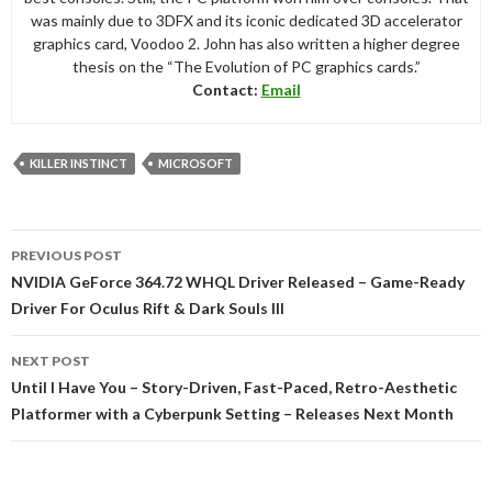
was mainly due to 3DFX and its iconic dedicated 3D accelerator
graphics card, Voodoo 2. John has also written a higher degree
thesis on the “The Evolution of PC graphics cards.”
Contact:
Email
KILLER INSTINCT
MICROSOFT
Post
PREVIOUS POST
navigation
NVIDIA GeForce 364.72 WHQL Driver Released – Game-Ready
Driver For Oculus Rift & Dark Souls III
NEXT POST
Until I Have You – Story-Driven, Fast-Paced, Retro-Aesthetic
Platformer with a Cyberpunk Setting – Releases Next Month