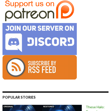
POPULAR STORIES
These Halo: