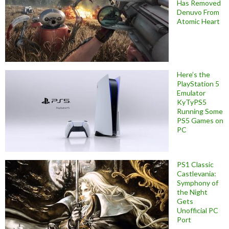
Has Removed
Denuvo From
Atomic Heart
Here’s the
PlayStation 5
Emulator
KyTyPS5
Running Some
PS5 Games on
PC
PS1 Classic
Castlevania:
Symphony of
the Night
Gets
Unofficial PC
Port