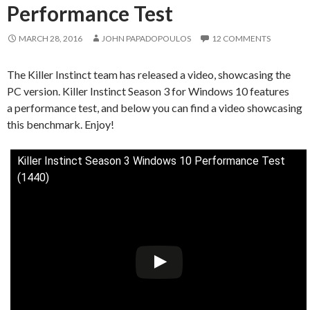
Performance Test
MARCH 28, 2016
JOHN PAPADOPOULOS
12 COMMENTS
The Killer Instinct team has released a video, showcasing the
PC version. Killer Instinct Season 3 for Windows 10 features
a performance test, and below you can find a video showcasing
this benchmark. Enjoy!
Killer Instinct Season 3 Windows 10 Performance Test
(1440)