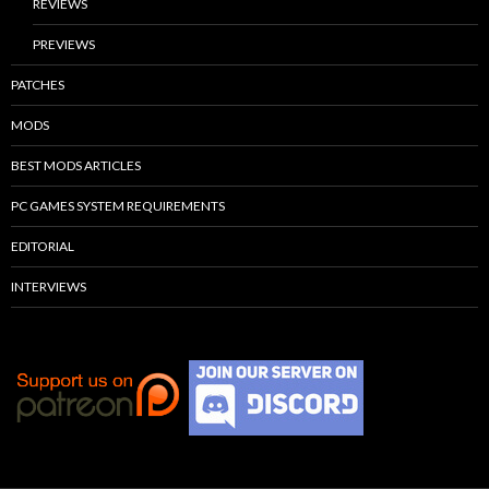
REVIEWS
PREVIEWS
PATCHES
MODS
BEST MODS ARTICLES
PC GAMES SYSTEM REQUIREMENTS
EDITORIAL
INTERVIEWS