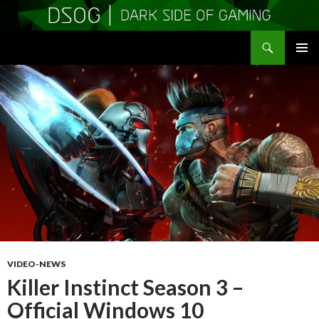
Search
DSOGaming
SKIP
PRIMAR
TO
MENU
CONTENT
VIDEO-NEWS
Killer Instinct Season 3 –
Official Windows 10