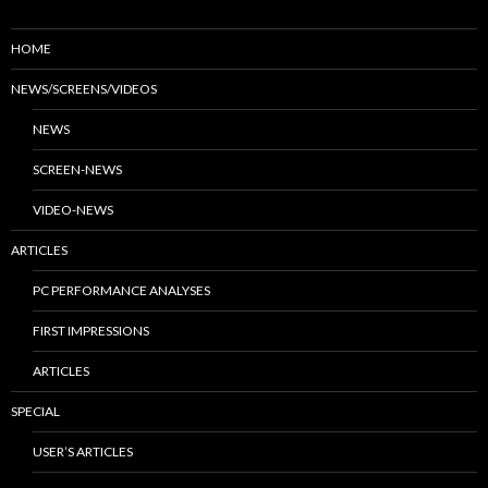
HOME
NEWS/SCREENS/VIDEOS
NEWS
SCREEN-NEWS
VIDEO-NEWS
ARTICLES
PC PERFORMANCE ANALYSES
FIRST IMPRESSIONS
ARTICLES
SPECIAL
USER’S ARTICLES