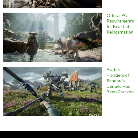
Official PC
Requirements
for Beast of
Reincarnation
Avatar:
Frontiers of
Pandora’s
Denuvo Has
Been Cracked