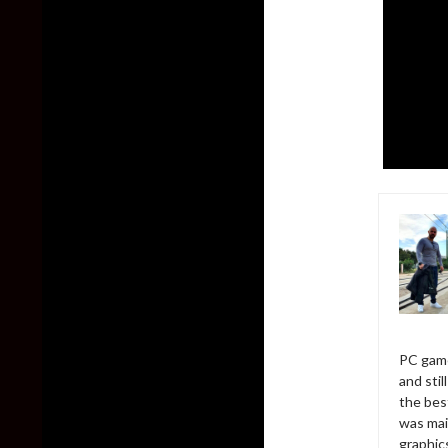
PC game
and sti
the bes
was mai
graphic