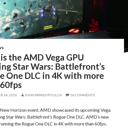
WS
 is the AMD Vega GPU
ng Star Wars: Battlefront’s
e One DLC in 4K with more
 60fps
 14, 2016
JOHN PAPADOPOULOS
56 COMMENTS
s New Horizon event, AMD showcased its upcoming Vega
ng Star Wars: Battlefront’s Rogue One DLC. AMD’s new
unning the Rogue One DLC in 4K with more than 60fps.