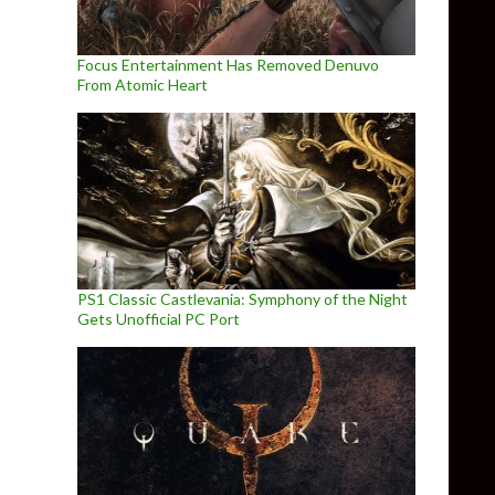
Focus Entertainment Has Removed Denuvo
From Atomic Heart
PS1 Classic Castlevania: Symphony of the Night
Gets Unofficial PC Port