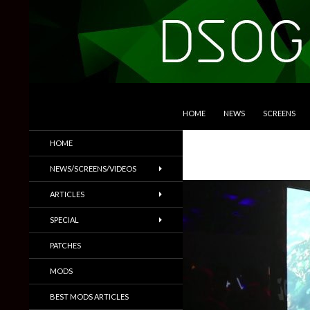
SKIP TO CONTENT
Search
DSOGaming
HOME
NEWS
SCREENS
PC Games News, Screenshots,
HOME
Trailers & More
NEWS/SCREENS/VIDEOS
ARTICLES
SPECIAL
PATCHES
MODS
BEST MODS ARTICLES