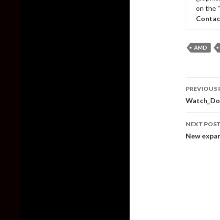
on the 
Contac
AMD
Post
PREVIOUS 
naviga
Watch_Dogs
NEXT POS
New expan