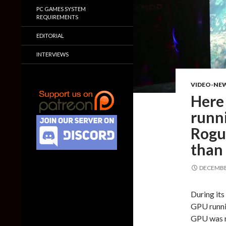
PC GAMES SYSTEM
REQUIREMENTS
EDITORIAL
INTERVIEWS
VIDEO-NE
Here
runni
Rogu
than
DECEMBER
During it
GPU runni
GPU was r