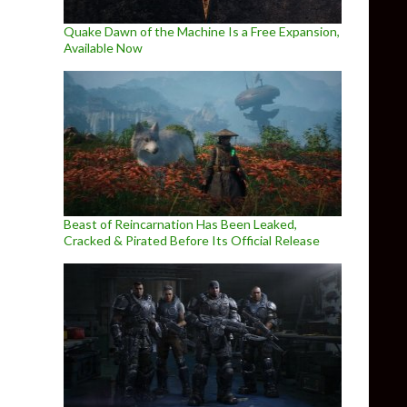
Quake Dawn of the Machine Is a Free Expansion,
Available Now
Beast of Reincarnation Has Been Leaked,
Cracked & Pirated Before Its Official Release