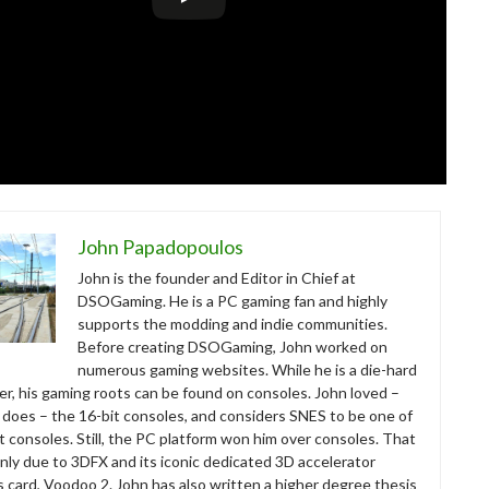
John Papadopoulos
John is the founder and Editor in Chief at
DSOGaming. He is a PC gaming fan and highly
supports the modding and indie communities.
Before creating DSOGaming, John worked on
numerous gaming websites. While he is a die-hard
r, his gaming roots can be found on consoles. John loved –
ll does – the 16-bit consoles, and considers SNES to be one of
t consoles. Still, the PC platform won him over consoles. That
nly due to 3DFX and its iconic dedicated 3D accelerator
s card, Voodoo 2. John has also written a higher degree thesis