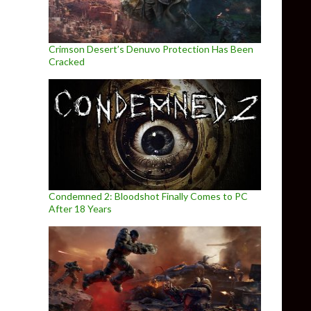
Crimson Desert’s Denuvo Protection Has Been
Cracked
Condemned 2: Bloodshot Finally Comes to PC
After 18 Years