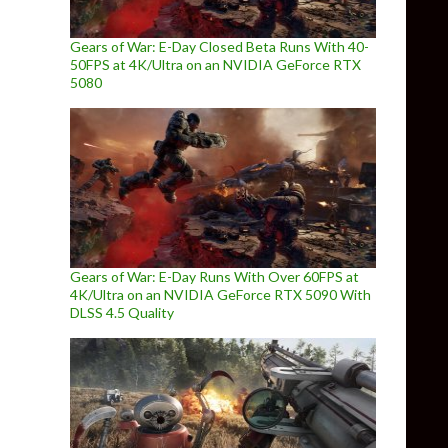
Gears of War: E-Day Closed Beta Runs With 40-
50FPS at 4K/Ultra on an NVIDIA GeForce RTX
5080
Gears of War: E-Day Runs With Over 60FPS at
4K/Ultra on an NVIDIA GeForce RTX 5090 With
DLSS 4.5 Quality