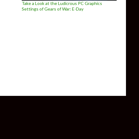
Take a Look at the Ludicrous PC Graphics
Settings of Gears of War: E-Day