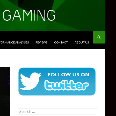
RFORMANCE ANALYSES
REVIEWS
CONTACT
ABOUT US
Search
for: