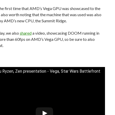
the first time that AMD’s Vega GPU was showcased to the
’s also worth noting that the machine that was used was also
y AMD’s new CPU, the Summit Ridge.
day, we also
shared
a video, showcasing DOOM running in
ore than 60fps on AMD’s Vega GPU, so be sure to also
ut.
 Ryzen, Zen presentation - Vega, Star Wars Battlefront