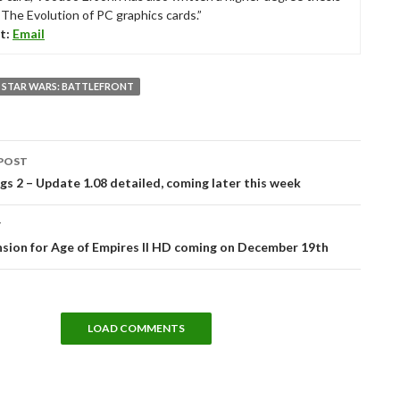
“The Evolution of PC graphics cards.”
t:
Email
STAR WARS: BATTLEFRONT
POST
tion
 2 – Update 1.08 detailed, coming later this week
T
sion for Age of Empires II HD coming on December 19th
LOAD COMMENTS