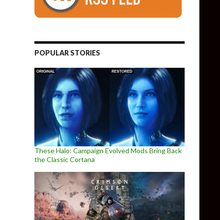
POPULAR STORIES
These Halo: Campaign Evolved Mods Bring Back
the Classic Cortana