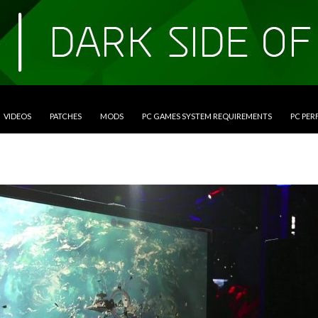
VIDEOS
PATCHES
MODS
PC GAMES SYSTEM REQUIREMENTS
PC PE