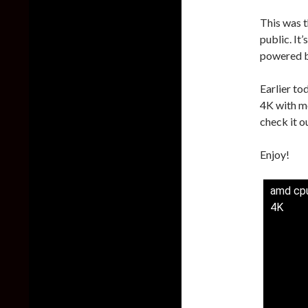
This was 
public. It
powered b
Earlier to
4K with m
check it o
Enjoy!
amd cpu
4K