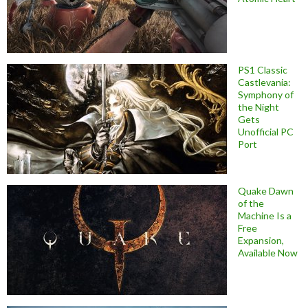
PS1 Classic
Castlevania:
Symphony of
the Night
Gets
Unofficial PC
Port
Quake Dawn
of the
Machine Is a
Free
Expansion,
Available Now