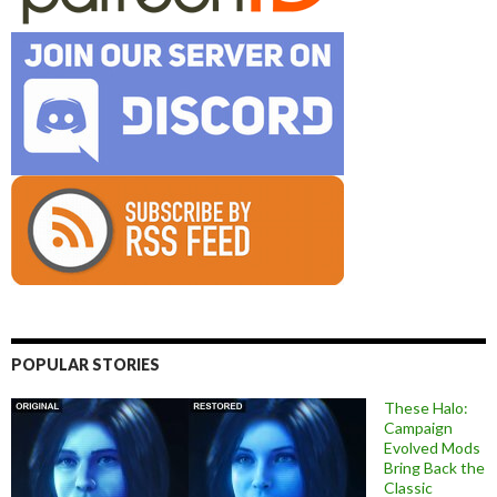
POPULAR STORIES
These Halo:
Campaign
Evolved Mods
Bring Back the
Classic