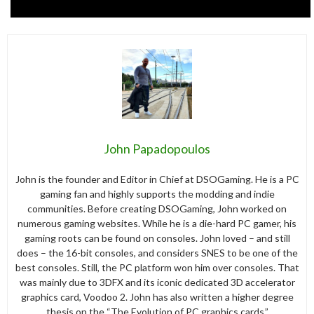
John Papadopoulos
John is the founder and Editor in Chief at DSOGaming. He is a PC
gaming fan and highly supports the modding and indie
communities. Before creating DSOGaming, John worked on
numerous gaming websites. While he is a die-hard PC gamer, his
gaming roots can be found on consoles. John loved – and still
does – the 16-bit consoles, and considers SNES to be one of the
best consoles. Still, the PC platform won him over consoles. That
was mainly due to 3DFX and its iconic dedicated 3D accelerator
graphics card, Voodoo 2. John has also written a higher degree
thesis on the “The Evolution of PC graphics cards.”