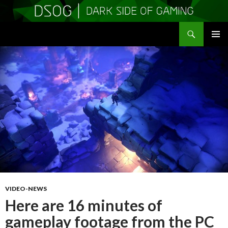
Search
DSOGaming
SKIP
PRIMAR
TO
MENU
CONTENT
VIDEO-NEWS
Here are 16 minutes of
gameplay footage from the PC