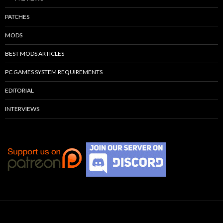
PATCHES
MODS
BEST MODS ARTICLES
PC GAMES SYSTEM REQUIREMENTS
EDITORIAL
INTERVIEWS