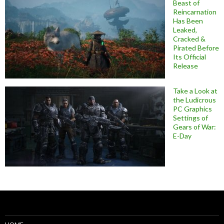
Beast of
Reincarnation
Has Been
Leaked,
Cracked &
Pirated Before
Its Official
Release
Take a Look at
the Ludicrous
PC Graphics
Settings of
Gears of War:
E-Day