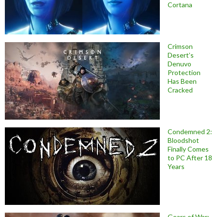
Cortana
Crimson
Desert’s
Denuvo
Protection
Has Been
Cracked
Condemned 2:
Bloodshot
Finally Comes
to PC After 18
Years
Gears of War: