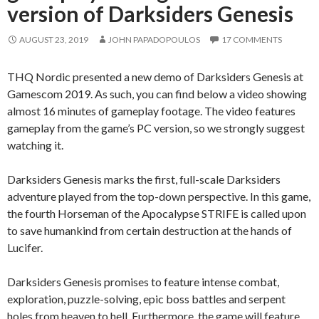
version of Darksiders Genesis
AUGUST 23, 2019
JOHN PAPADOPOULOS
17 COMMENTS
THQ Nordic presented a new demo of Darksiders Genesis at
Gamescom 2019. As such, you can find below a video showing
almost 16 minutes of gameplay footage. The video features
gameplay from the game’s PC version, so we strongly suggest
watching it.
Darksiders Genesis marks the first, full-scale Darksiders
adventure played from the top-down perspective. In this game,
the fourth Horseman of the Apocalypse STRIFE is called upon
to save humankind from certain destruction at the hands of
Lucifer.
Darksiders Genesis promises to feature intense combat,
exploration, puzzle-solving, epic boss battles and serpent
holes from heaven to hell. Furthermore, the game will feature