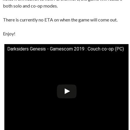
both solo and co-op modes.
There is currently no ETA on when the game will come out.
Enjoy!
Darksiders Genesis - Gamescom 2019 : Couch co-op (PC)