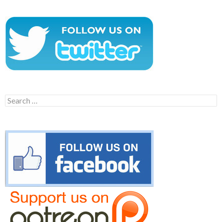
Search
for: