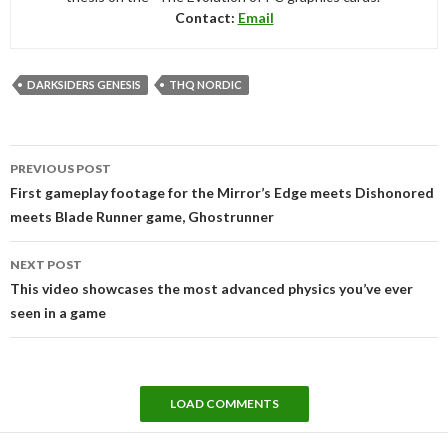
Contact:
Email
DARKSIDERS GENESIS
THQ NORDIC
Post
PREVIOUS POST
navigation
First gameplay footage for the Mirror’s Edge meets Dishonored
meets Blade Runner game, Ghostrunner
NEXT POST
This video showcases the most advanced physics you’ve ever
seen in a game
LOAD COMMENTS