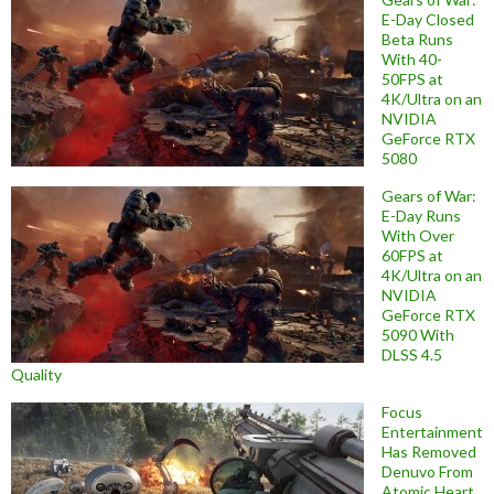
E-Day Closed
Beta Runs
With 40-
50FPS at
4K/Ultra on an
NVIDIA
GeForce RTX
5080
Gears of War:
E-Day Runs
With Over
60FPS at
4K/Ultra on an
NVIDIA
GeForce RTX
5090 With
DLSS 4.5
Quality
Focus
Entertainment
Has Removed
Denuvo From
Atomic Heart