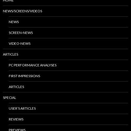
HOME
NEWS/SCREENS/VIDEOS
NEWS
SCREEN-NEWS
VIDEO-NEWS
ARTICLES
PC PERFORMANCE ANALYSES
FIRST IMPRESSIONS
ARTICLES
SPECIAL
USER’S ARTICLES
REVIEWS
PREVIEWS