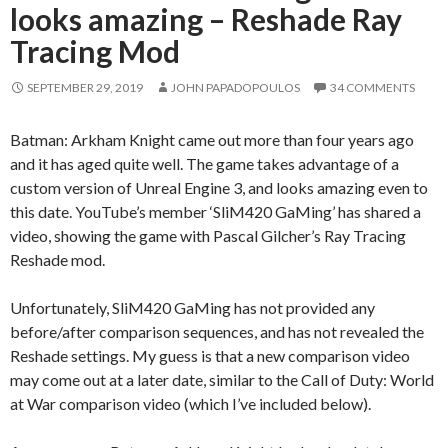
looks amazing – Reshade Ray
Tracing Mod
SEPTEMBER 29, 2019
JOHN PAPADOPOULOS
34 COMMENTS
Batman: Arkham Knight came out more than four years ago
and it has aged quite well. The game takes advantage of a
custom version of Unreal Engine 3, and looks amazing even to
this date. YouTube’s member ‘SliM420 GaMing’ has shared a
video, showing the game with Pascal Gilcher’s Ray Tracing
Reshade mod.
Unfortunately, SliM420 GaMing has not provided any
before/after comparison sequences, and has not revealed the
Reshade settings. My guess is that a new comparison video
may come out at a later date, similar to the Call of Duty: World
at War comparison video (which I’ve included below).