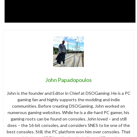
John Papadopoulos
John is the founder and Editor in Chief at DSOGaming. He is a PC
gaming fan and highly supports the modding and indie
communities. Before creating DSOGaming, John worked on
numerous gaming websites. While he is a die-hard PC gamer, his
gaming roots can be found on consoles. John loved – and still
does – the 16-bit consoles, and considers SNES to be one of the
best consoles. Still, the PC platform won him over consoles. That