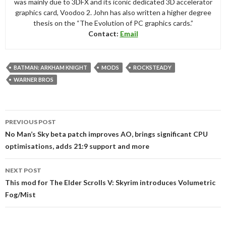
was mainly due to 3DFX and its iconic dedicated 3D accelerator
graphics card, Voodoo 2. John has also written a higher degree
thesis on the “The Evolution of PC graphics cards.”
Contact:
Email
BATMAN: ARKHAM KNIGHT
MODS
ROCKSTEADY
WARNER BROS
Post
PREVIOUS POST
navigation
No Man’s Sky beta patch improves AO, brings significant CPU
optimisations, adds 21:9 support and more
NEXT POST
This mod for The Elder Scrolls V: Skyrim introduces Volumetric
Fog/Mist