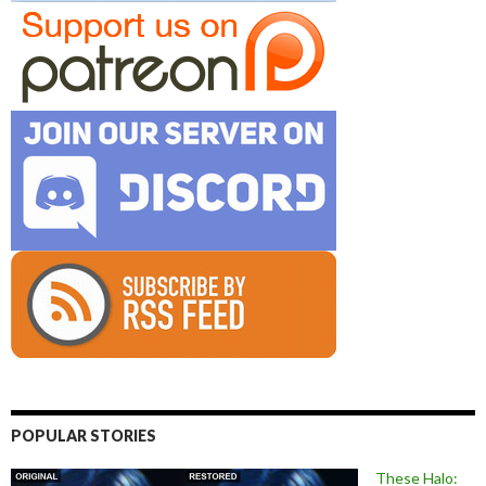
POPULAR STORIES
These Halo: