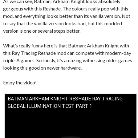
As we can see, Batman: Arkham Knight looks absolutely
gorgeous with this Reshade. The colours really pop with this
mod, and everything looks better than its vanilla version. Not
to say that the vanilla version looks bad, but this modded
version is one or several steps better.
What’s really funny here is that Batman: Arkham Knight with
this Ray Tracing Reshade mod can compete with modern-day
triple-A games. Seriously, it’s amazing witnessing older games
looking this good on newer hardware.
Enjoy the video!
BATMAN ARKHAM KNIGHT RESHADE RAY TRACING
GLOBAL ILLUMINATION TEST PART 1