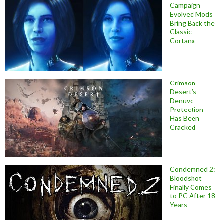
Campaign
Evolved Mods
Bring Back the
Classic
Cortana
Crimson
Desert’s
Denuvo
Protection
Has Been
Cracked
Condemned 2:
Bloodshot
Finally Comes
to PC After 18
Years