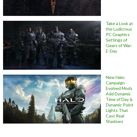
Take a Look at
the Ludicrous
PC Graphics
Settings of
Gears of War:
E-Day
New Halo:
Campaign
Evolved Mods
Add Dynamic
Time of Day &
Dynamic Point
Lights That
Cast Real
Shadows