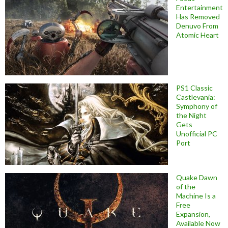
Entertainment
Has Removed
Denuvo From
Atomic Heart
PS1 Classic
Castlevania:
Symphony of
the Night
Gets
Unofficial PC
Port
Quake Dawn
of the
Machine Is a
Free
Expansion,
Available Now