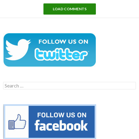
LOAD COMMENTS
Search
for: