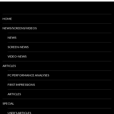
HOME
NEWS/SCREENS/VIDEOS
NEWS
SCREEN-NEWS
VIDEO-NEWS
ARTICLES
PC PERFORMANCE ANALYSES
FIRST IMPRESSIONS
ARTICLES
SPECIAL
USER’S ARTICLES