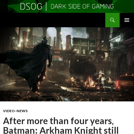
Search
DSOGaming
SKIP
PRIMAR
TO
MENU
CONTENT
VIDEO-NEWS
After more than four years,
Batman: Arkham Knight still