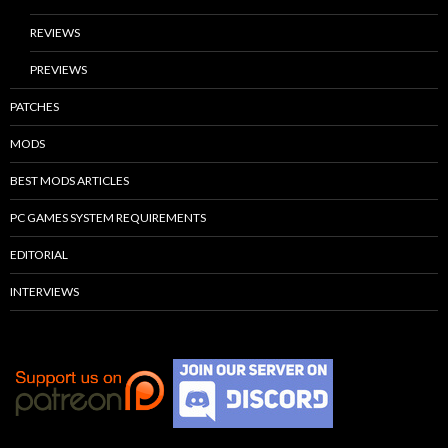
REVIEWS
PREVIEWS
PATCHES
MODS
BEST MODS ARTICLES
PC GAMES SYSTEM REQUIREMENTS
EDITORIAL
INTERVIEWS