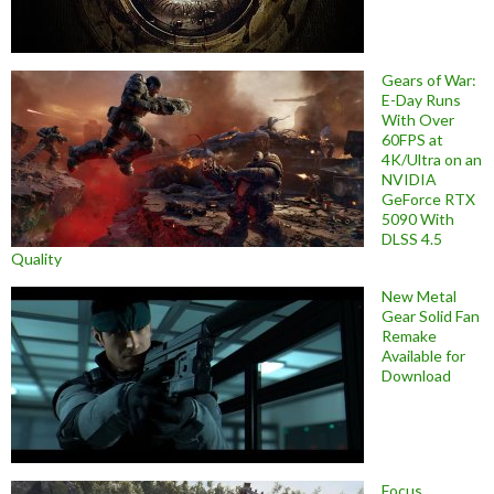
Gears of War:
E-Day Runs
With Over
60FPS at
4K/Ultra on an
NVIDIA
GeForce RTX
5090 With
DLSS 4.5
Quality
New Metal
Gear Solid Fan
Remake
Available for
Download
Focus