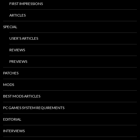
FIRST IMPRESSIONS
ARTICLES
SPECIAL
USER’S ARTICLES
REVIEWS
PREVIEWS
PATCHES
MODS
BEST MODS ARTICLES
PC GAMES SYSTEM REQUIREMENTS
EDITORIAL
INTERVIEWS