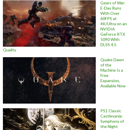
Gears of War:
E-Day Runs
With Over
60FPS at
4K/Ultra on an
NVIDIA
GeForce RTX
5090 With
DLSS 4.5
Quality
Quake Dawn
of the
Machine Is a
Free
Expansion,
Available Now
PS1 Classic
Castlevania:
Symphony of
the Night