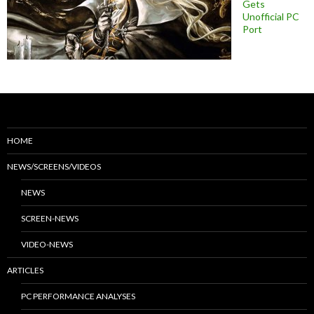
Gets
Unofficial PC
Port
HOME
NEWS/SCREENS/VIDEOS
NEWS
SCREEN-NEWS
VIDEO-NEWS
ARTICLES
PC PERFORMANCE ANALYSES