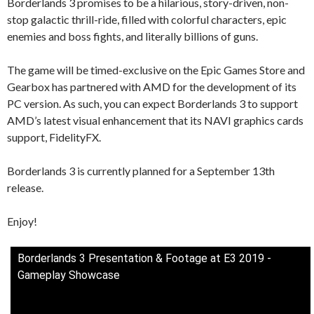
Borderlands 3 promises to be a hilarious, story-driven, non-
stop galactic thrill-ride, filled with colorful characters, epic
enemies and boss fights, and literally billions of guns.
The game will be timed-exclusive on the Epic Games Store and
Gearbox has partnered with AMD for the development of its
PC version. As such, you can expect Borderlands 3 to support
AMD’s latest visual enhancement that its NAVI graphics cards
support, FidelityFX.
Borderlands 3 is currently planned for a September 13th
release.
Enjoy!
Borderlands 3 Presentation & Footage at E3 2019 -
Gameplay Showcase