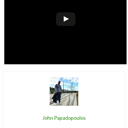
John Papadopoulos