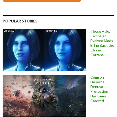
POPULAR STORIES
These Halo:
Campaign
Evolved Mods
Bring Back the
Classic
Cortana
Crimson
Desert’s
Denuvo
Protection
Has Been
Cracked