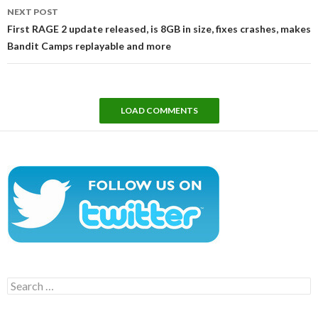
NEXT POST
First RAGE 2 update released, is 8GB in size, fixes crashes, makes
Bandit Camps replayable and more
LOAD COMMENTS
Search
for: