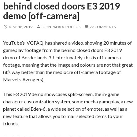
behind closed doors E3 2019
demo [off-camera]
JUNE 18, 2019
JOHN PAPADOPOULOS
27 COMMENTS
YouTube’s ‘VGFAQ’ has shared a video, showing 20 minutes of
gameplay footage from the behind closed doors E3 2019
demo of Borderlands 3. Unfortunately, this is off-camera
footage, meaning that the image and colours are not that great
(it’s way better than the mediocre off-camera footage of
Marvel’s Avengers).
This E3 2019 demo showcases split-screen, the in-game
character customization system, some mecha gameplay, a new
planet called Eden-6, a wide selection of emotes, as well as a
new feature that allows you to mail selected items to your
friends.