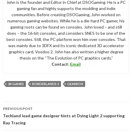
John is the founder and Editor in Chief at DSOGaming. He is a PC
gaming fan and highly supports the modding and indie
communities. Before creating DSOGaming, John worked on
numerous gaming websites. While he is a die-hard PC gamer, his
gaming roots can be found on consoles. John loved – and still
does – the 16-bit consoles, and considers SNES to be one of the
best consoles. Still, the PC platform won him over consoles. That
was mainly due to 3DFX and its iconic dedicated 3D accelerator
graphics card, Voodoo 2. John has also written a higher degree
thesis on the “The Evolution of PC graphics cards.”
Contact:
Email
2K GAMES
BORDERLANDS 3
GEARBOX
Post
PREVIOUS POST
navigation
Techland lead game designer hints at Dying Light 2 supporting
Ray Tracing