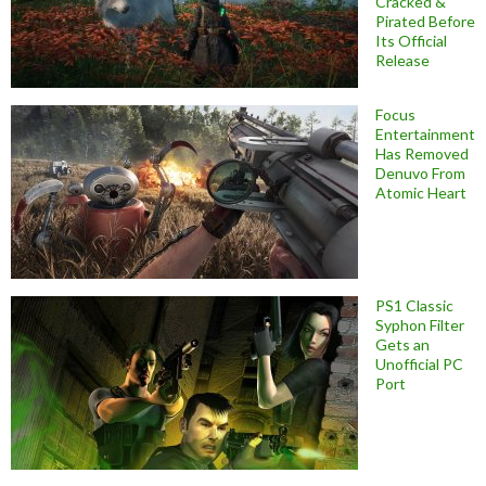
Cracked &
Pirated Before
Its Official
Release
Focus
Entertainment
Has Removed
Denuvo From
Atomic Heart
PS1 Classic
Syphon Filter
Gets an
Unofficial PC
Port