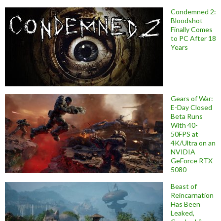
Condemned 2:
Bloodshot
Finally Comes
to PC After 18
Years
Gears of War:
E-Day Closed
Beta Runs
With 40-
50FPS at
4K/Ultra on an
NVIDIA
GeForce RTX
5080
Beast of
Reincarnation
Has Been
Leaked,