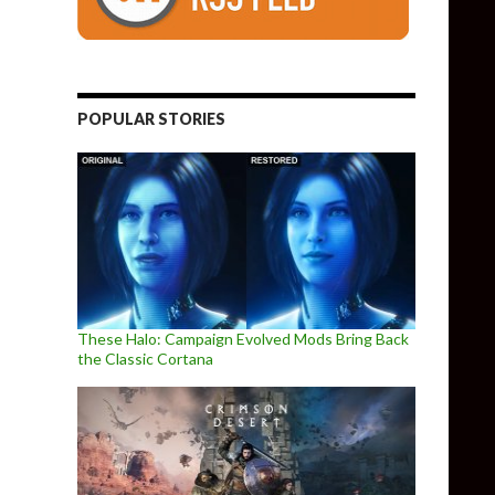
POPULAR STORIES
These Halo: Campaign Evolved Mods Bring Back
the Classic Cortana