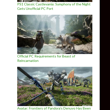
PS1 Classic Castlevania: Symphony of the Night
Gets Unofficial PC Port
Official PC Requirements for Beast of
Reincarnation
Avatar: Frontiers of Pandora’s Denuvo Has Been