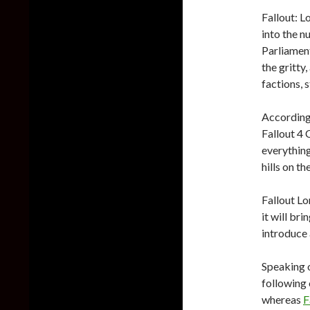
Fallout: L
into the n
Parliament
the gritty
factions, 
According 
Fallout 4
everything
hills on t
Fallout Lo
it will br
introduce 
Speaking o
following
whereas
F