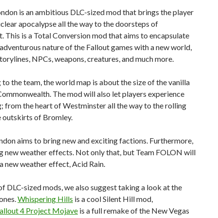
ondon is an ambitious DLC-sized mod that brings the player
uclear apocalypse all the way to the doorsteps of
. This is a Total Conversion mod that aims to encapsulate
, adventurous nature of the Fallout games with a new world,
storylines, NPCs, weapons, creatures, and much more.
to the team, the world map is about the size of the vanilla
 Commonwealth. The mod will also let players experience
; from the heart of Westminster all the way to the rolling
he outskirts of Bromley.
ndon aims to bring new and exciting factions. Furthermore,
ing new weather effects. Not only that, but Team FOLON will
a new weather effect, Acid Rain.
f DLC-sized mods, we also suggest taking a look at the
 ones.
Whispering Hills
is a cool Silent Hill mod,
allout 4 Project Mojave
is a full remake of the New Vegas