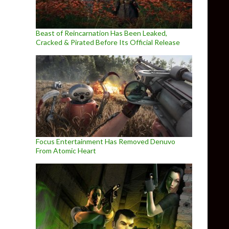
Beast of Reincarnation Has Been Leaked,
Cracked & Pirated Before Its Official Release
Focus Entertainment Has Removed Denuvo
From Atomic Heart