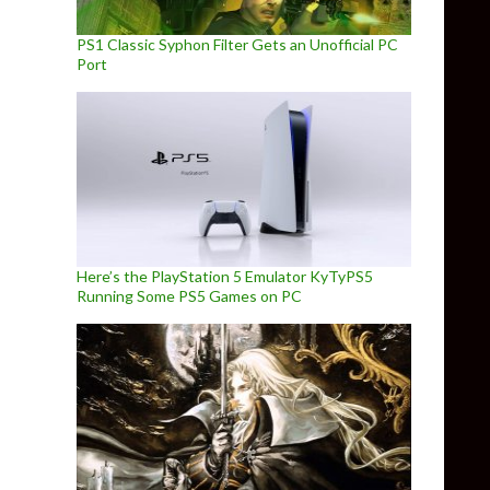
PS1 Classic Syphon Filter Gets an Unofficial PC
Port
Here’s the PlayStation 5 Emulator KyTyPS5
Running Some PS5 Games on PC