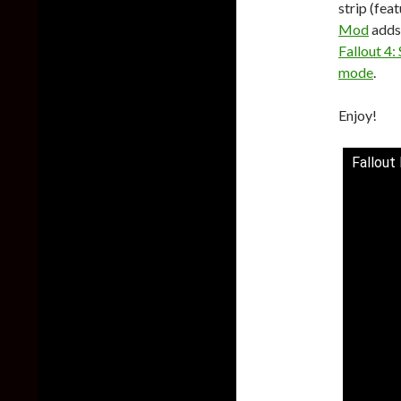
strip (fea
Mod
adds 
Fallout 4:
mode
.
Enjoy!
Fallout