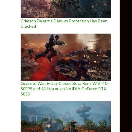
Crimson Desert’s Denuvo Protection Has Been
Cracked
Gears of War: E-Day Closed Beta Runs With 40-
50FPS at 4K/Ultra on an NVIDIA GeForce RTX
5080