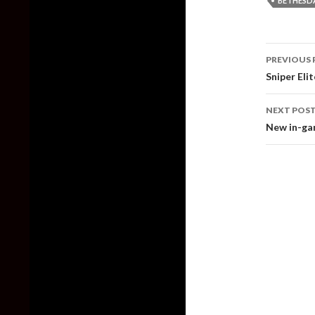
BETHESD
Post
PREVIOUS 
naviga
Sniper Eli
NEXT POS
New in-gam