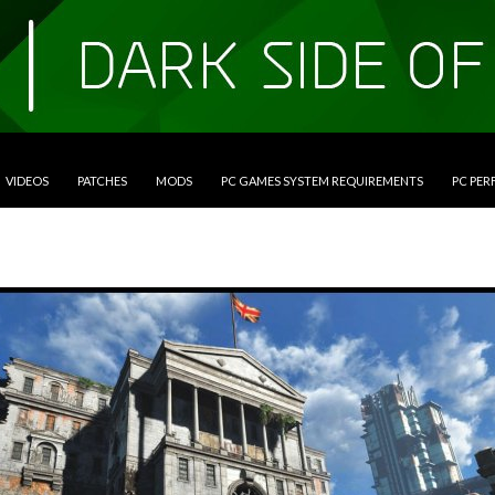
VIDEOS
PATCHES
MODS
PC GAMES SYSTEM REQUIREMENTS
PC PE