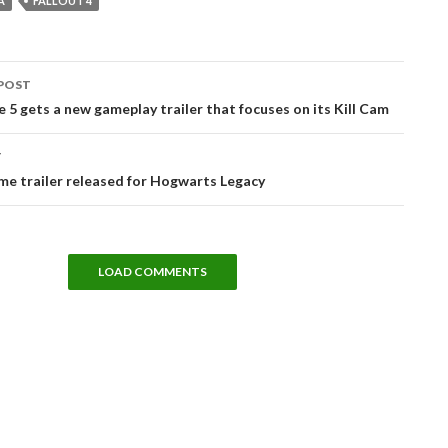
A
FALLOUT 4
POST
tion
te 5 gets a new gameplay trailer that focuses on its Kill Cam
T
e trailer released for Hogwarts Legacy
LOAD COMMENTS