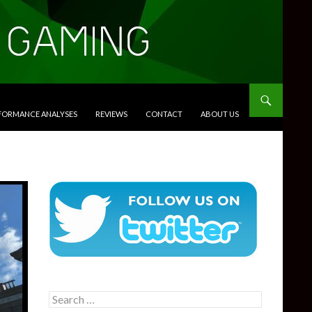
RFORMANCE ANALYSES
REVIEWS
CONTACT
ABOUT US
Search
for: