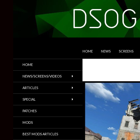
SKIP TO CONTENT
Search
DSOGaming
HOME
NEWS
SCREENS
PC Games News, Screenshots,
HOME
Trailers & More
NEWS/SCREENS/VIDEOS
ARTICLES
SPECIAL
PATCHES
MODS
BEST MODS ARTICLES