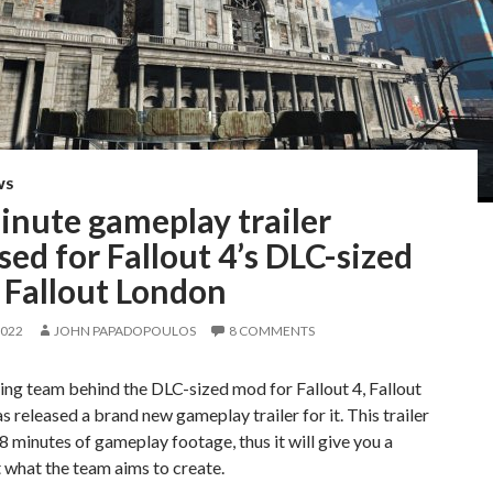
WS
inute gameplay trailer
sed for Fallout 4’s DLC-sized
 Fallout London
2022
JOHN PAPADOPOULOS
8 COMMENTS
ng team behind the DLC-sized mod for Fallout 4, Fallout
s released a brand new gameplay trailer for it. This trailer
8 minutes of gameplay footage, thus it will give you a
 what the team aims to create.