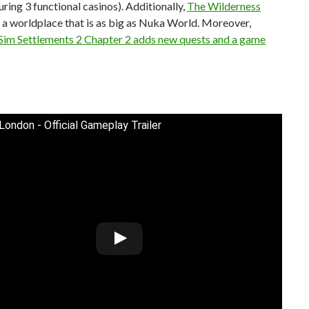
turing 3 functional casinos). Additionally,
The Wilderness
a worldplace that is as big as Nuka World. Moreover,
 Sim Settlements 2 Chapter 2 adds new quests and a game
 London - Official Gameplay Trailer