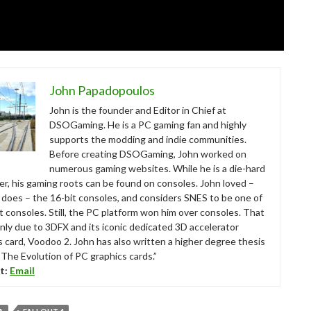
John Papadopoulos
John is the founder and Editor in Chief at
DSOGaming. He is a PC gaming fan and highly
supports the modding and indie communities.
Before creating DSOGaming, John worked on
numerous gaming websites. While he is a die-hard
r, his gaming roots can be found on consoles. John loved –
ll does – the 16-bit consoles, and considers SNES to be one of
t consoles. Still, the PC platform won him over consoles. That
nly due to 3DFX and its iconic dedicated 3D accelerator
s card, Voodoo 2. John has also written a higher degree thesis
“The Evolution of PC graphics cards.”
t:
Email