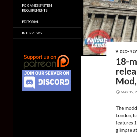
PC GAMES SYSTEM
REQUIREMENTS
EDITORIAL
INTERVIEWS
VIDEO-NE
18-m
relea
Mod,
MAY 19, 
The moddi
London, ha
features 1
glimpse at