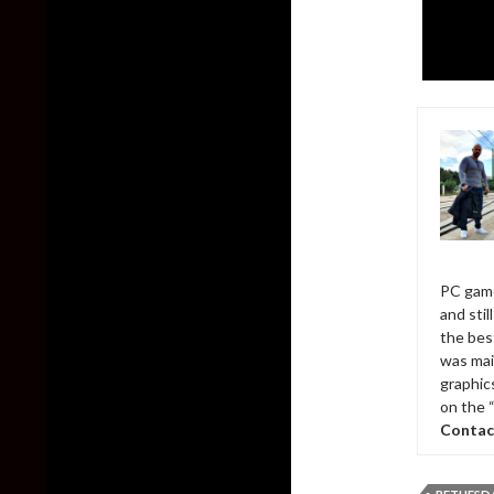
PC game
and sti
the bes
was mai
graphic
on the 
Contac