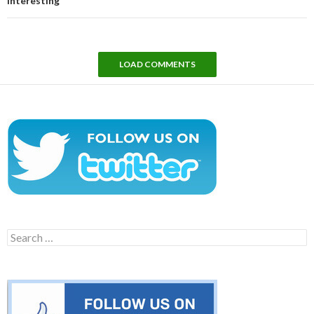
interesting
LOAD COMMENTS
Search
for: