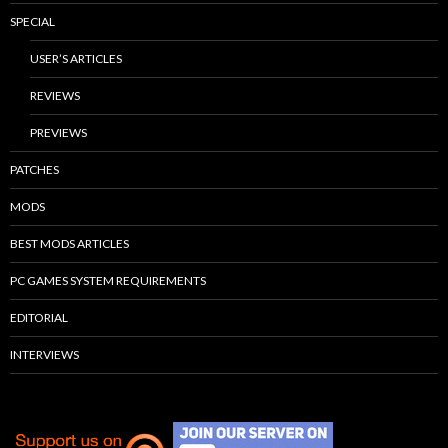
SPECIAL
USER’S ARTICLES
REVIEWS
PREVIEWS
PATCHES
MODS
BEST MODS ARTICLES
PC GAMES SYSTEM REQUIREMENTS
EDITORIAL
INTERVIEWS