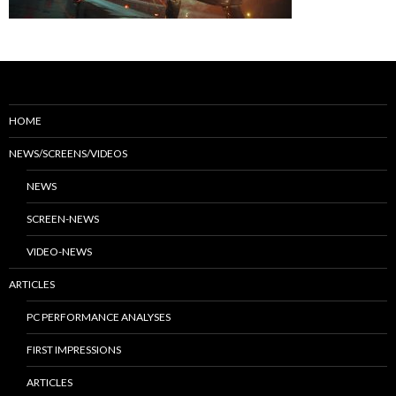
HOME
NEWS/SCREENS/VIDEOS
NEWS
SCREEN-NEWS
VIDEO-NEWS
ARTICLES
PC PERFORMANCE ANALYSES
FIRST IMPRESSIONS
ARTICLES