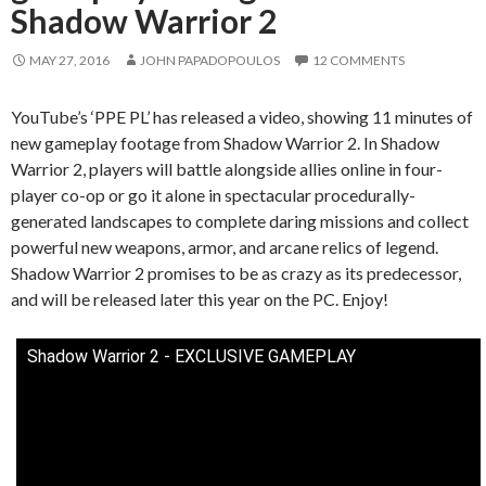
Shadow Warrior 2
MAY 27, 2016
JOHN PAPADOPOULOS
12 COMMENTS
YouTube’s ‘PPE PL’ has released a video, showing 11 minutes of
new gameplay footage from Shadow Warrior 2. In Shadow
Warrior 2, players will battle alongside allies online in four-
player co-op or go it alone in spectacular procedurally-
generated landscapes to complete daring missions and collect
powerful new weapons, armor, and arcane relics of legend.
Shadow Warrior 2 promises to be as crazy as its predecessor,
and will be released later this year on the PC. Enjoy!
Shadow Warrior 2 - EXCLUSIVE GAMEPLAY