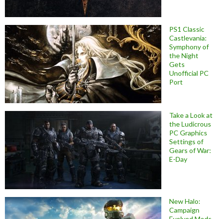
PS1 Classic
Castlevania:
Symphony of
the Night
Gets
Unofficial PC
Port
Take a Look at
the Ludicrous
PC Graphics
Settings of
Gears of War:
E-Day
New Halo:
Campaign
Evolved Mods