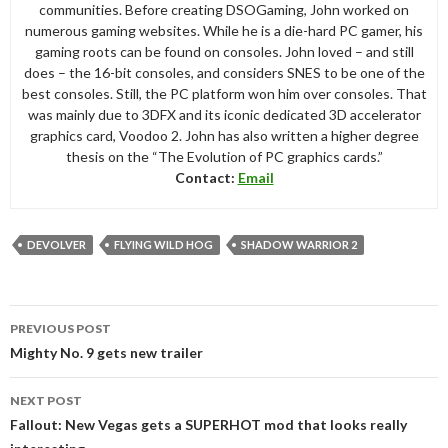
communities. Before creating DSOGaming, John worked on
numerous gaming websites. While he is a die-hard PC gamer, his
gaming roots can be found on consoles. John loved – and still
does – the 16-bit consoles, and considers SNES to be one of the
best consoles. Still, the PC platform won him over consoles. That
was mainly due to 3DFX and its iconic dedicated 3D accelerator
graphics card, Voodoo 2. John has also written a higher degree
thesis on the “The Evolution of PC graphics cards.”
Contact:
Email
DEVOLVER
FLYING WILD HOG
SHADOW WARRIOR 2
Post
PREVIOUS POST
navigation
Mighty No. 9 gets new trailer
NEXT POST
Fallout: New Vegas gets a SUPERHOT mod that looks really