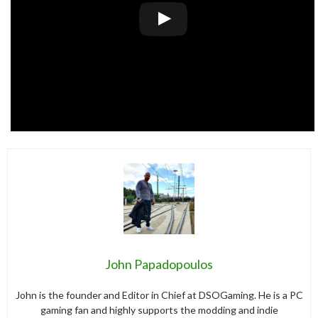
John Papadopoulos
John is the founder and Editor in Chief at DSOGaming. He is a PC
gaming fan and highly supports the modding and indie