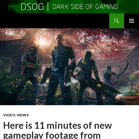
Search
DSOGaming
SKIP
PRIMAR
TO
MENU
CONTENT
VIDEO-NEWS
Here is 11 minutes of new
gameplay footage from