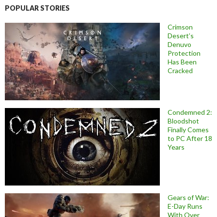
POPULAR STORIES
Crimson
Desert’s
Denuvo
Protection
Has Been
Cracked
Condemned 2:
Bloodshot
Finally Comes
to PC After 18
Years
Gears of War:
E-Day Runs
With Over