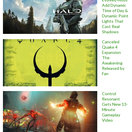
Add Dynamic
Time of Day &
Dynamic Point
Lights That
Cast Real
Shadows
Canceled
Quake 4
Expansion
The
Awakening
Released by
Fan
Control
Resonant
Gets New 13-
Minute
Gameplay
Video