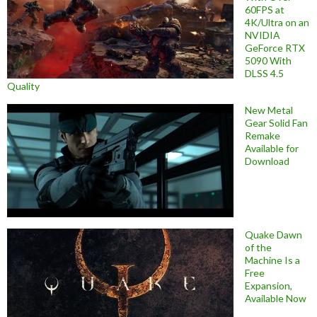
60FPS at
4K/Ultra on an
NVIDIA
GeForce RTX
5090 With
DLSS 4.5
Quality
New Metal
Gear Solid Fan
Remake
Available for
Download
Quake Dawn
of the
Machine Is a
Free
Expansion,
Available Now