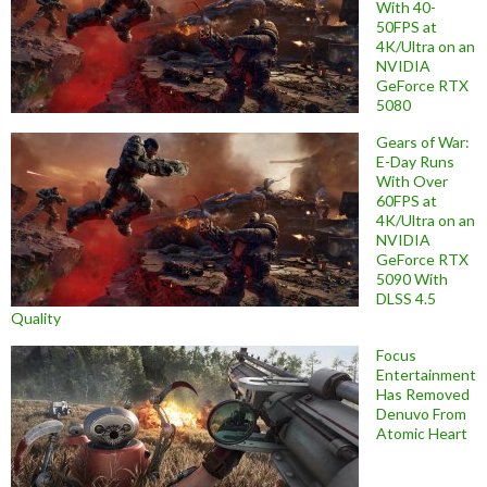
With 40-
50FPS at
4K/Ultra on an
NVIDIA
GeForce RTX
5080
Gears of War:
E-Day Runs
With Over
60FPS at
4K/Ultra on an
NVIDIA
GeForce RTX
5090 With
DLSS 4.5
Quality
Focus
Entertainment
Has Removed
Denuvo From
Atomic Heart