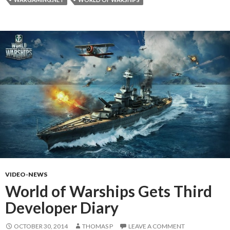
VIDEO-NEWS
World of Warships Gets Third
Developer Diary
OCTOBER 30, 2014
THOMAS P
LEAVE A COMMENT