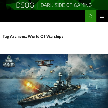
Search
DSOGaming
SKIP
PRIMAR
TO
MENU
CONTENT
Tag Archives: World Of Warships