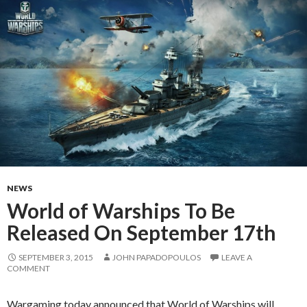
NEWS
World of Warships To Be
Released On September 17th
SEPTEMBER 3, 2015
JOHN PAPADOPOULOS
LEAVE A
COMMENT
Wargaming today announced that World of Warships will