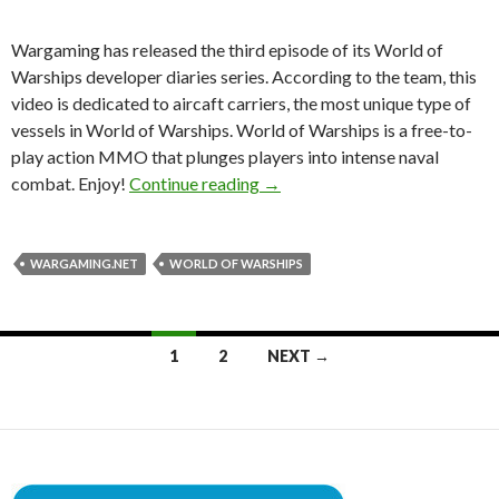
Wargaming has released the third episode of its World of
Warships developer diaries series. According to the team, this
video is dedicated to aircaft carriers, the most unique type of
vessels in World of Warships. World of Warships is a free-to-
play action MMO that plunges players into intense naval
World of Warships Gets Third 
combat. Enjoy!
Continue reading
→
WARGAMING.NET
WORLD OF WARSHIPS
Posts
1
2
NEXT →
navigation