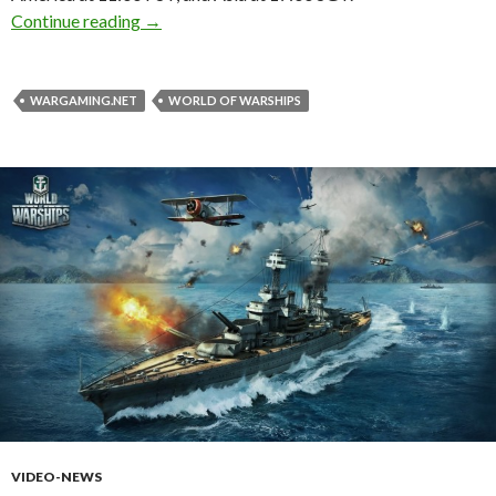
World of Warships – Closed Beta Phase Begin
Continue reading
→
WARGAMING.NET
WORLD OF WARSHIPS
VIDEO-NEWS