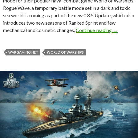
mode for their popular naval combat game World of Warships.
Rogue Wave, a temporary battle mode set in a dark and toxic
sea world is coming as part of the new 0.8.5 Update, which also
introduces two new seasons of Ranked Sprint and few
Battle roya
mechanical and cosmetic changes.
Continue reading
→
WARGAMING.NET
WORLD OF WARSHIPS