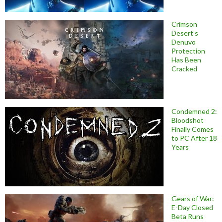
Crimson
Desert’s
Denuvo
Protection
Has Been
Cracked
Condemned 2:
Bloodshot
Finally Comes
to PC After 18
Years
Gears of War:
E-Day Closed
Beta Runs