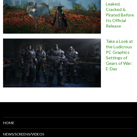
Leaked,
Cracked &
Pirated Before
Its Official
Release
Take a Look at
the Ludicrous
PC Graphics
Settings of
Gears of War:
E-Day
HOME
NEWS/SCREENS/VIDEOS