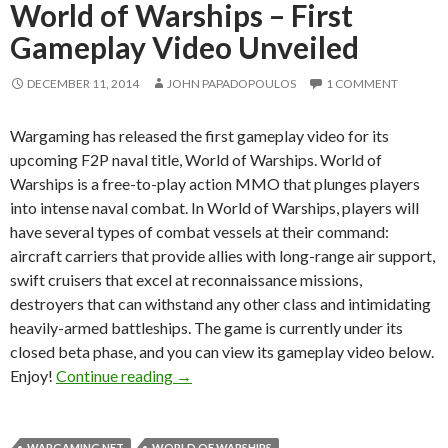
World of Warships – First
Gameplay Video Unveiled
DECEMBER 11, 2014
JOHN PAPADOPOULOS
1 COMMENT
Wargaming has released the first gameplay video for its
upcoming F2P naval title, World of Warships. World of
Warships is a free-to-play action MMO that plunges players
into intense naval combat. In World of Warships, players will
have several types of combat vessels at their command:
aircraft carriers that provide allies with long-range air support,
swift cruisers that excel at reconnaissance missions,
destroyers that can withstand any other class and intimidating
heavily-armed battleships. The game is currently under its
closed beta phase, and you can view its gameplay video below.
World of Warships – First Gameplay Vi
Enjoy!
Continue reading
→
WARGAMING.NET
WORLD OF WARSHIPS