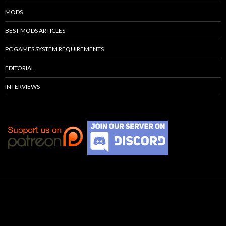
MODS
BEST MODS ARTICLES
PC GAMES SYSTEM REQUIREMENTS
EDITORIAL
INTERVIEWS