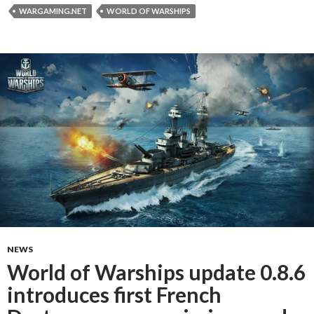
WARGAMING.NET
WORLD OF WARSHIPS
NEWS
World of Warships update 0.8.6
introduces first French