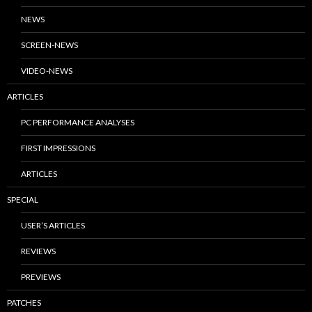
NEWS
SCREEN-NEWS
VIDEO-NEWS
ARTICLES
PC PERFORMANCE ANALYSES
FIRST IMPRESSIONS
ARTICLES
SPECIAL
USER’S ARTICLES
REVIEWS
PREVIEWS
PATCHES