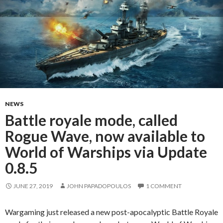
NEWS
Battle royale mode, called
Rogue Wave, now available to
World of Warships via Update
0.8.5
JUNE 27, 2019
JOHN PAPADOPOULOS
1 COMMENT
Wargaming just released a new post-apocalyptic Battle Royale