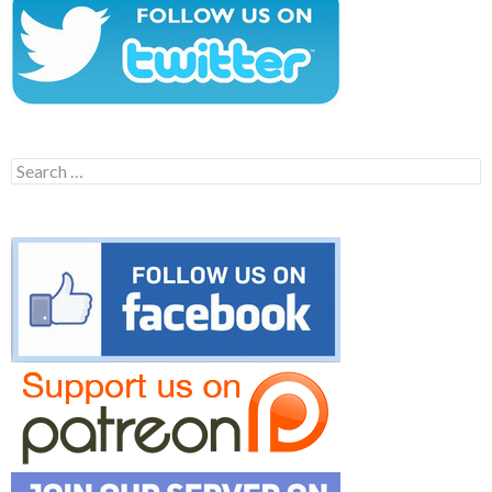
Search
for: