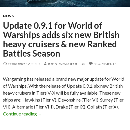
NEWS
Update 0.9.1 for World of
Warships adds six new British
heavy cruisers & new Ranked
Battles Season
FEBRUARY 12, 2020
JOHN PAPADOPOULOS
3 COMMENTS
Wargaming has released a brand new major update for World
of Warships. With the release of Update 0.9.1, six new British
heavy cruisers in Tiers V-X will be fully available. These new
ships are: Hawkins (Tier V), Devonshire (Tier VI), Surrey (Tier
VII), Albemarle (Tier VIII), Drake (Tier IX), Goliath (Tier X).
Update 0.9.1 for World of Warships adds six n
Continue reading
→