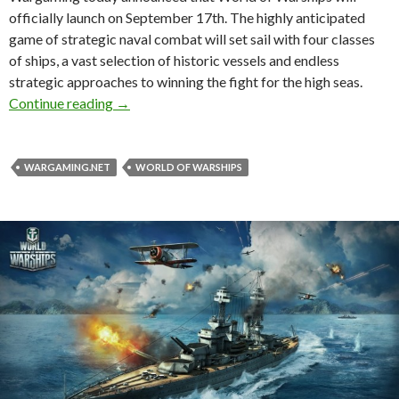
officially launch on September 17th. The highly anticipated
game of strategic naval combat will set sail with four classes
of ships, a vast selection of historic vessels and endless
strategic approaches to winning the fight for the high seas.
World of Warships To Be Released On Septem
Continue reading
→
WARGAMING.NET
WORLD OF WARSHIPS