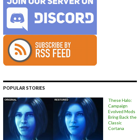
POPULAR STORIES
These Halo:
Campaign
Evolved Mods
Bring Back the
Classic
Cortana