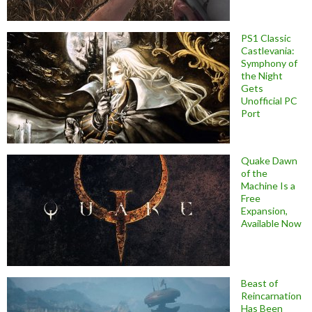
PS1 Classic
Castlevania:
Symphony of
the Night
Gets
Unofficial PC
Port
Quake Dawn
of the
Machine Is a
Free
Expansion,
Available Now
Beast of
Reincarnation
Has Been