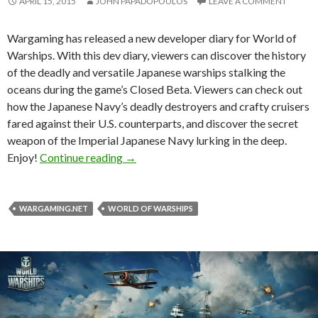
APRIL 15, 2015
JOHN PAPADOPOULOS
LEAVE A COMMENT
Wargaming has released a new developer diary for World of
Warships. With this dev diary, viewers can discover the history
of the deadly and versatile Japanese warships stalking the
oceans during the game’s Closed Beta. Viewers can check out
how the Japanese Navy’s deadly destroyers and crafty cruisers
fared against their U.S. counterparts, and discover the secret
weapon of the Imperial Japanese Navy lurking in the deep.
World of Warships – New Developer Di
Enjoy!
Continue reading
→
WARGAMING.NET
WORLD OF WARSHIPS