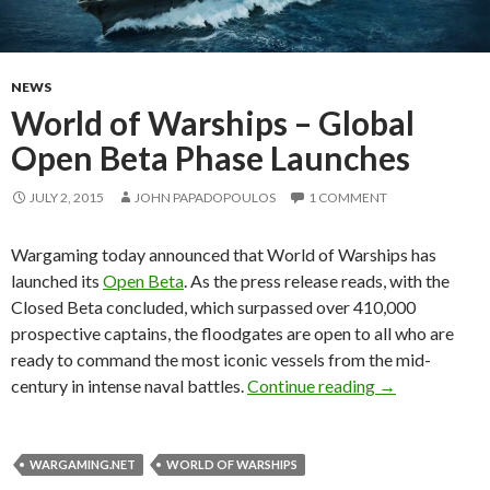
NEWS
World of Warships – Global
Open Beta Phase Launches
JULY 2, 2015
JOHN PAPADOPOULOS
1 COMMENT
Wargaming today announced that World of Warships has
launched its
Open Beta
. As the press release reads, with the
Closed Beta concluded, which surpassed over 410,000
prospective captains, the floodgates are open to all who are
ready to command the most iconic vessels from the mid-
World of Wars
century in intense naval battles.
Continue reading
→
WARGAMING.NET
WORLD OF WARSHIPS