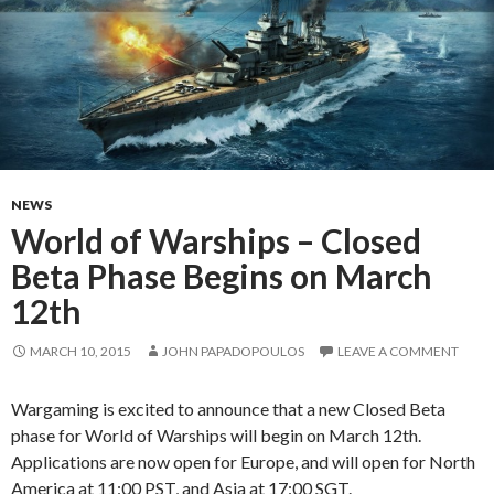
NEWS
World of Warships – Closed
Beta Phase Begins on March
12th
MARCH 10, 2015
JOHN PAPADOPOULOS
LEAVE A COMMENT
Wargaming is excited to announce that a new Closed Beta
phase for World of Warships will begin on March 12th.
Applications are now open for Europe, and will open for North
America at 11:00 PST, and Asia at 17:00 SGT.