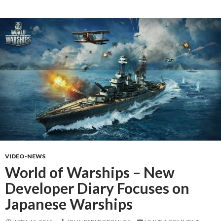
VIDEO-NEWS
World of Warships – New
Developer Diary Focuses on
Japanese Warships