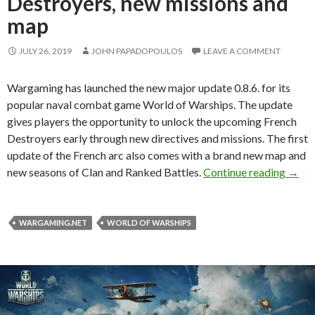
Destroyers, new missions and
map
JULY 26, 2019
JOHN PAPADOPOULOS
LEAVE A COMMENT
Wargaming has launched the new major update 0.8.6. for its
popular naval combat game World of Warships. The update
gives players the opportunity to unlock the upcoming French
Destroyers early through new directives and missions. The first
update of the French arc also comes with a brand new map and
World
new seasons of Clan and Ranked Battles.
Continue reading
→
WARGAMING.NET
WORLD OF WARSHIPS