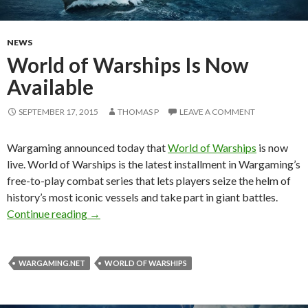
NEWS
World of Warships Is Now
Available
SEPTEMBER 17, 2015
THOMAS P
LEAVE A COMMENT
Wargaming announced today that
World of Warships
is now
live. World of Warships is the latest installment in Wargaming’s
free-to-play combat series that lets players seize the helm of
history’s most iconic vessels and take part in giant battles.
World of Warships Is Now Available
Continue reading
→
WARGAMING.NET
WORLD OF WARSHIPS