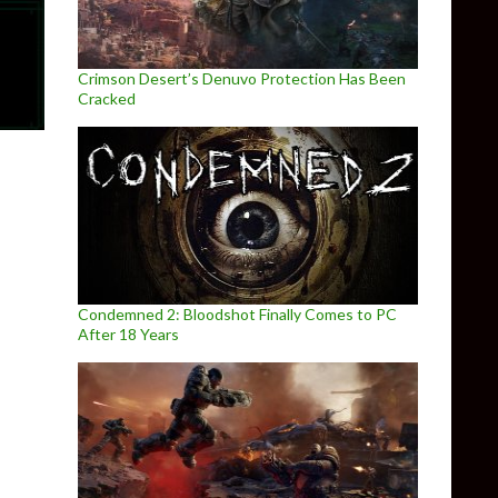
Crimson Desert’s Denuvo Protection Has Been
Cracked
Condemned 2: Bloodshot Finally Comes to PC
After 18 Years
021 gameplay trailer for the top-down Metal Gear-inspired ga