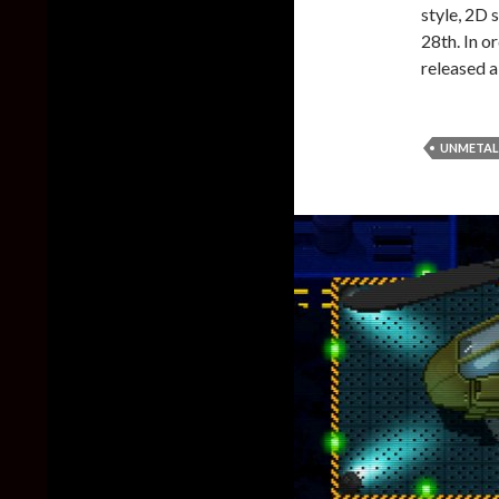
style, 2D 
28th. In o
released a
UNMETAL