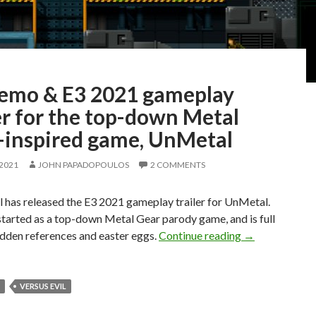
emo & E3 2021 gameplay
er for the top-down Metal
-inspired game, UnMetal
 2021
JOHN PAPADOPOULOS
2 COMMENTS
l has released the E3 2021 gameplay trailer for UnMetal.
tarted as a top-down Metal Gear parody game, and is full
PC Demo & E3 2
dden references and easter eggs.
Continue reading
→
VERSUS EVIL