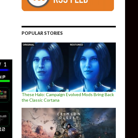
olid-inspired 2D stealth game, UnMetal, releases on September 
POPULAR STORIES
These Halo: Campaign Evolved Mods Bring Back
the Classic Cortana