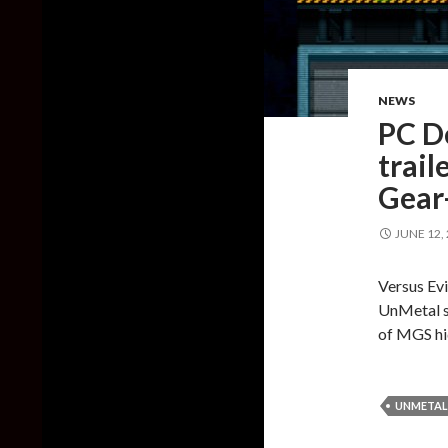
NEWS
PC D
trail
Gear
JUNE 12,
Versus Evi
UnMetal s
of MGS hi
UNMETAL