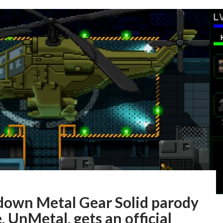
down Metal Gear Solid parody
 UnMetal, gets an official