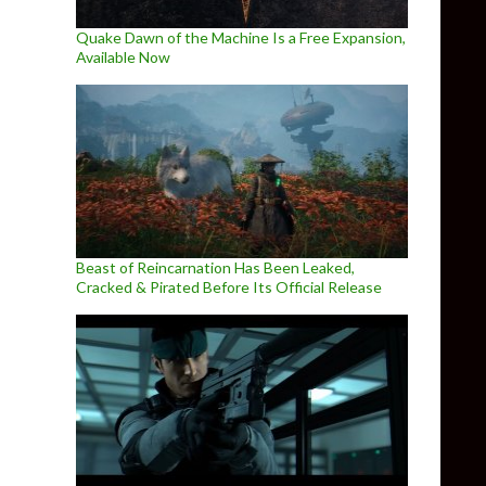
Quake Dawn of the Machine Is a Free Expansion,
Available Now
Beast of Reincarnation Has Been Leaked,
Cracked & Pirated Before Its Official Release