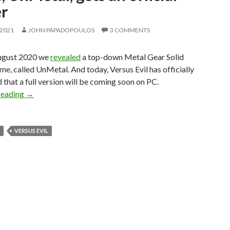
er
 2021
JOHN PAPADOPOULOS
3 COMMENTS
ugust 2020 we
revealed
a top-down Metal Gear Solid
e, called UnMetal. And today, Versus Evil has officially
that a full version will be coming soon on PC.
Top-down Metal Gear Solid parody game, UnMetal, gets an o
reading
→
VERSUS EVIL