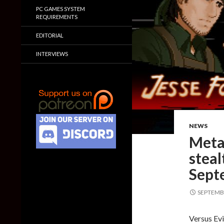
PC GAMES SYSTEM
REQUIREMENTS
EDITORIAL
INTERVIEWS
NEWS
Metal
steal
Sept
SEPTEMBE
Versus Evi