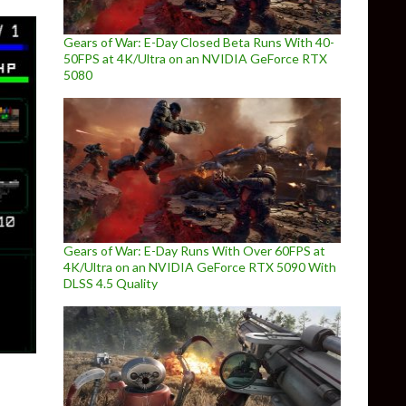
Gears of War: E-Day Closed Beta Runs With 40-
50FPS at 4K/Ultra on an NVIDIA GeForce RTX
5080
Gears of War: E-Day Runs With Over 60FPS at
4K/Ultra on an NVIDIA GeForce RTX 5090 With
DLSS 4.5 Quality