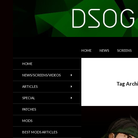
SKIP TO CONTENT
Search
DSOGaming
HOME
NEWS
SCREENS
PC Games News, Screenshots,
HOME
Trailers & More
NEWS/SCREENS/VIDEOS
Tag Arch
ARTICLES
SPECIAL
PATCHES
MODS
BEST MODS ARTICLES