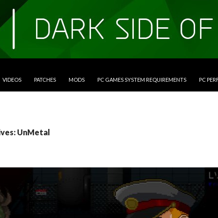
VIDEOS
PATCHES
MODS
PC GAMES SYSTEM REQUIREMENTS
PC PE
ives: UnMetal