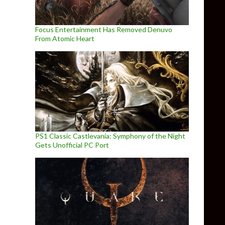
Focus Entertainment Has Removed Denuvo
From Atomic Heart
fficial trailer
PS1 Classic Castlevania: Symphony of the Night
Gets Unofficial PC Port