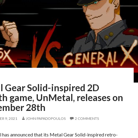
 Gear Solid-inspired 2D
th game, UnMetal, releases on
ember 28th
R 9, 2021
JOHN PAPADOPOULOS
2 COMMENTS
l has announced that its Metal Gear Solid-inspired retro-