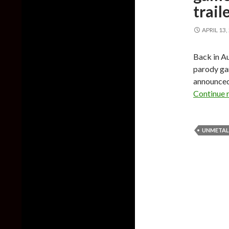
trail
APRIL 13,
Back in A
parody gam
announced 
Continue 
UNMETAL