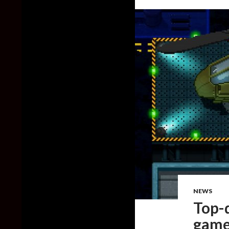
NEWS
Top-
game,