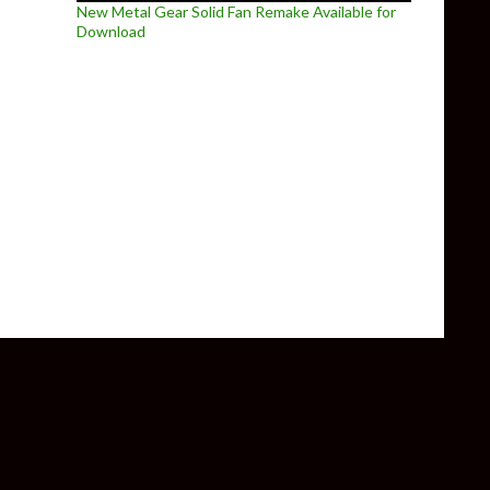
New Metal Gear Solid Fan Remake Available for
Download