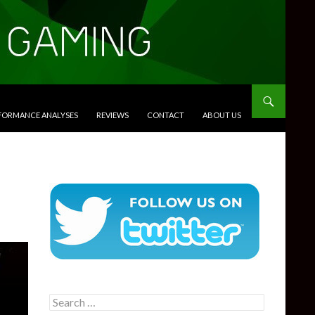
RFORMANCE ANALYSES
REVIEWS
CONTACT
ABOUT US
Search
for: