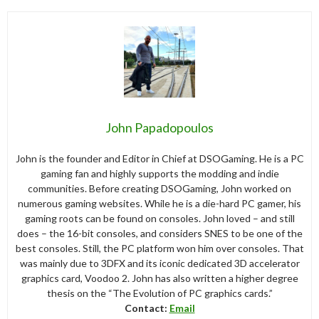
John Papadopoulos
John is the founder and Editor in Chief at DSOGaming. He is a PC
gaming fan and highly supports the modding and indie
communities. Before creating DSOGaming, John worked on
numerous gaming websites. While he is a die-hard PC gamer, his
gaming roots can be found on consoles. John loved – and still
does – the 16-bit consoles, and considers SNES to be one of the
best consoles. Still, the PC platform won him over consoles. That
was mainly due to 3DFX and its iconic dedicated 3D accelerator
graphics card, Voodoo 2. John has also written a higher degree
thesis on the “The Evolution of PC graphics cards.”
Contact:
Email