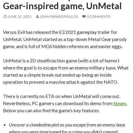
Gear-inspired game, UnMetal
JUNE 12, 2021
JOHN PAPADOPOULOS
2 COMMENTS
Versus Evil has released the E3 2021 gameplay trailer for
UnMetal. UnMetal started as a top-down Metal Gear parody
game, and is full of MGS hidden references and easter eggs.
UnMetal is a 2D stealth/action game (with a bit of humor)
where the goal is to escape from an enemy military base. What
started as a simple break out ended up being an inside
operation to prevent a massive attack against the NATO.
There is currently no ETA on when UnMetal will come out.
Nevertheless, PC gamers can download its demo from
Steam
.
Below you can also find the game’s key features.
Uncover a clandestine plot as you escape from an enemy base
where you were imprisoned for a crime you didn’t commit.