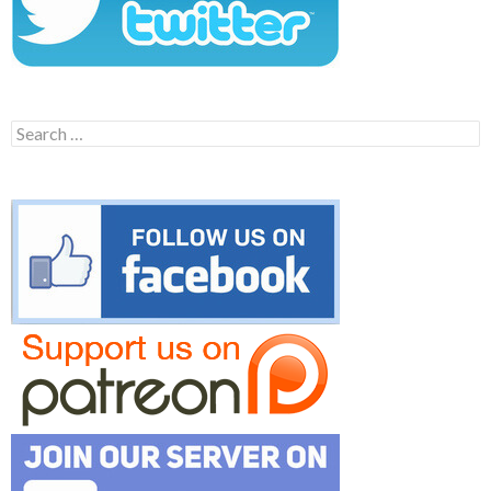
Search
for: