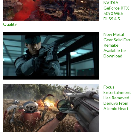
NVIDIA
GeForce RTX
5090 With
DLSS 4.5
Quality
New Metal
Gear Solid Fan
Remake
Available for
Download
Focus
Entertainment
Has Removed
Denuvo From
Atomic Heart