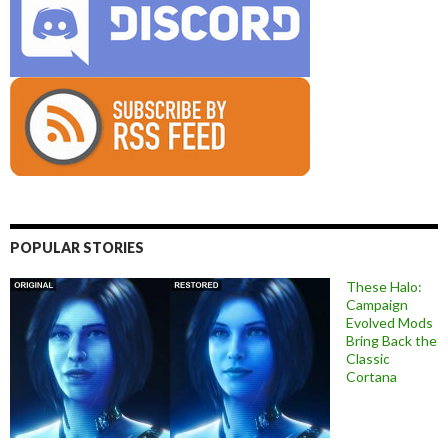
POPULAR STORIES
These Halo:
Campaign
Evolved Mods
Bring Back the
Classic
Cortana