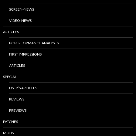
SCREEN-NEWS
VIDEO-NEWS
ARTICLES
PC PERFORMANCE ANALYSES
FIRST IMPRESSIONS
ARTICLES
SPECIAL
USER’S ARTICLES
REVIEWS
PREVIEWS
PATCHES
MODS