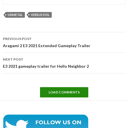
UNMETAL
VERSUS EVIL
Post
PREVIOUS POST
navigation
Aragami 2 E3 2021 Extended Gameplay Trailer
NEXT POST
E3 2021 gameplay trailer for Hello Neighbor 2
LOAD COMMENTS