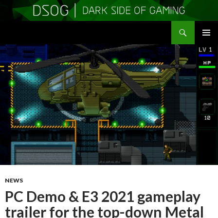
Search
DSOGaming
SKIP
PRIMAR
TO
MENU
CONTENT
NEWS
PC Demo & E3 2021 gameplay
trailer for the top-down Metal