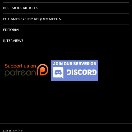
BEST MODS ARTICLES
PC GAMES SYSTEM REQUIREMENTS
EDITORIAL
INTERVIEWS
DSOGaming