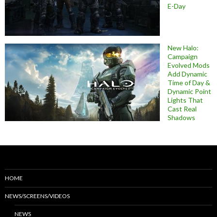
E-Day
New Halo:
Campaign
Evolved Mods
Add Dynamic
Time of Day &
Dynamic Point
Lights That
Cast Real
Shadows
HOME
NEWS/SCREENS/VIDEOS
NEWS