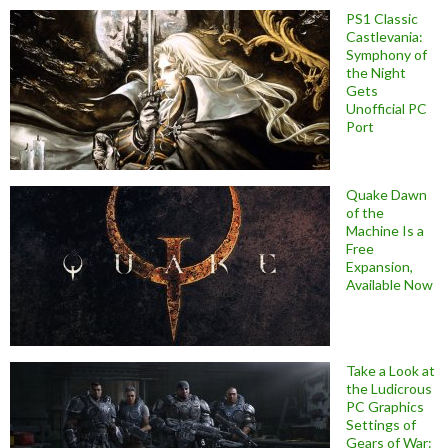
PS1 Classic
Castlevania:
Symphony of
the Night
Gets
Unofficial PC
Port
Quake Dawn
of the
Machine Is a
Free
Expansion,
Available Now
Take a Look at
the Ludicrous
PC Graphics
Settings of
Gears of War: