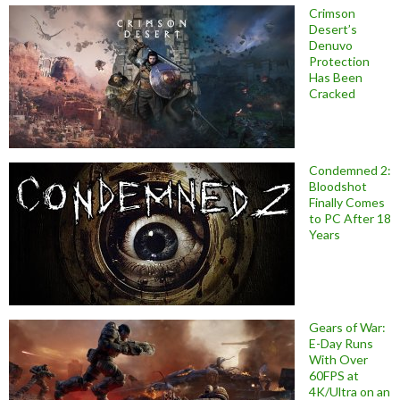
Crimson
Desert’s
Denuvo
Protection
Has Been
Cracked
Condemned 2:
Bloodshot
Finally Comes
to PC After 18
Years
Gears of War:
E-Day Runs
With Over
60FPS at
4K/Ultra on an