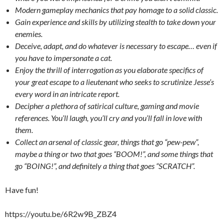
Modern gameplay mechanics that pay homage to a solid classic.
Gain experience and skills by utilizing stealth to take down your
enemies.
Deceive, adapt, and do whatever is necessary to escape… even if
you have to impersonate a cat.
Enjoy the thrill of interrogation as you elaborate specifics of
your great escape to a lieutenant who seeks to scrutinize Jesse’s
every word in an intricate report.
Decipher a plethora of satirical culture, gaming and movie
references. You’ll laugh, you’ll cry and you’ll fall in love with
them.
Collect an arsenal of classic gear, things that go “pew-pew”,
maybe a thing or two that goes “BOOM!”, and some things that
go “BOING!”, and definitely a thing that goes “SCRATCH”.
Have fun!
https://youtu.be/6R2w9B_ZBZ4