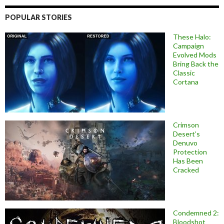
POPULAR STORIES
These Halo:
Campaign
Evolved Mods
Bring Back the
Classic
Cortana
Crimson
Desert’s
Denuvo
Protection
Has Been
Cracked
Condemned 2:
Bloodshot