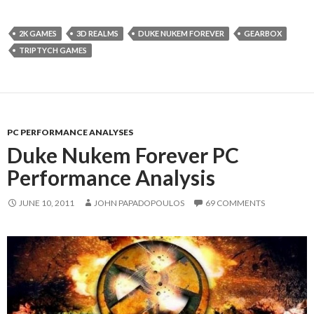
2K GAMES
3D REALMS
DUKE NUKEM FOREVER
GEARBOX
TRIPTYCH GAMES
PC PERFORMANCE ANALYSES
Duke Nukem Forever PC
Performance Analysis
JUNE 10, 2011
JOHN PAPADOPOULOS
69 COMMENTS