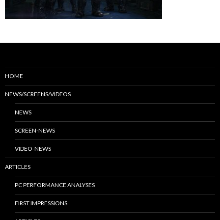
HOME
NEWS/SCREENS/VIDEOS
NEWS
SCREEN-NEWS
VIDEO-NEWS
ARTICLES
PC PERFORMANCE ANALYSES
FIRST IMPRESSIONS