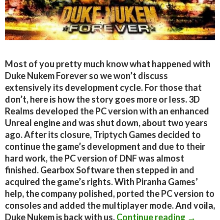
Most of you pretty much know what happened with
Duke Nukem Forever so we won’t discuss
extensively its development cycle. For those that
don’t, here is how the story goes more or less. 3D
Realms developed the PC version with an enhanced
Unreal engine and was shut down, about two years
ago. After its closure, Triptych Games decided to
continue the game’s development and due to their
hard work, the PC version of DNF was almost
finished. Gearbox Software then stepped in and
acquired the game’s rights. With Piranha Games’
help, the company polished, ported the PC version to
consoles and added the multiplayer mode. And voila,
Duke Nu
Duke Nukem is back with us.
Continue reading
→