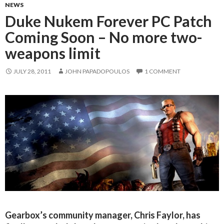
NEWS
Duke Nukem Forever PC Patch
Coming Soon – No more two-
weapons limit
JULY 28, 2011
JOHN PAPADOPOULOS
1 COMMENT
Gearbox’s community manager, Chris Faylor, has