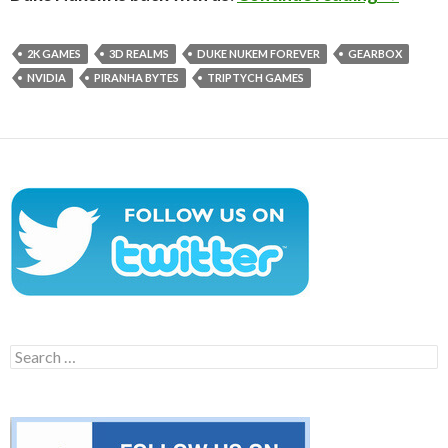
2K GAMES
3D REALMS
DUKE NUKEM FOREVER
GEARBOX
NVIDIA
PIRANHA BYTES
TRIPTYCH GAMES
Search
for: