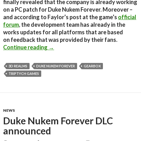
finally revealed that the company is already working
on a PC patch for Duke Nukem Forever. Moreover –
and according to Faylor’s post at the game’s
official
forum
, the development team has already in the
works updates for all platforms that are based
on feedback that was provided by their fans.
Duke Nukem Forever PC Patch Comin
Continue reading
→
3D REALMS
DUKE NUKEM FOREVER
GEARBOX
TRIPTYCH GAMES
NEWS
Duke Nukem Forever DLC
announced