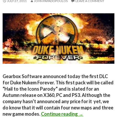
JULY 27, 2011
JOHN PAPADOPOULOS
LEAVE A COMMENT
Gearbox Software announced today the first DLC
for Duke Nukem Forever. This first pack will be called
“Hail to the Icons Parody” and is slated for an
Autumn release on X360, PC and PS3. Although the
company hasn’t announced any price for it yet, we
do know that it will contain four new maps and three
Duke Nukem Fore
new game modes.
Continue reading
→