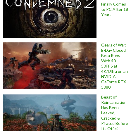
Finally Comes
to PC After 18
Years
Gears of War:
E-Day Closed
Beta Runs
With 40-
50FPS at
4K/Ultra on an
NVIDIA
GeForce RTX
5080
Beast of
Reincarnation
Has Been
Leaked,
Cracked &
Pirated Before
Its Official