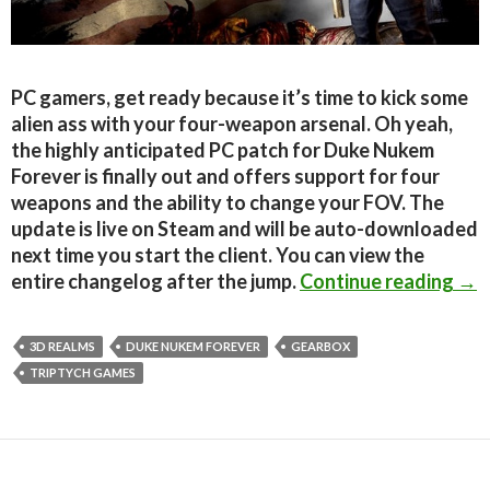
PC gamers, get ready because it’s time to kick some
alien ass with your four-weapon arsenal. Oh yeah,
the highly anticipated PC patch for Duke Nukem
Forever is finally out and offers support for four
weapons and the ability to change your FOV. The
update is live on Steam and will be auto-downloaded
next time you start the client. You can view the
Duk
entire changelog after the jump.
Continue reading
→
3D REALMS
DUKE NUKEM FOREVER
GEARBOX
TRIPTYCH GAMES