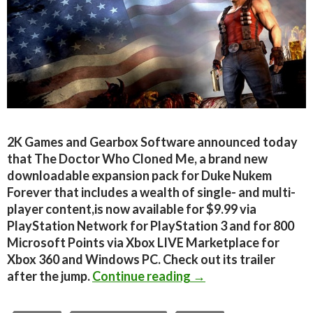
2K Games and Gearbox Software announced today
that The Doctor Who Cloned Me, a brand new
downloadable expansion pack for Duke Nukem
Forever that includes a wealth of single- and multi-
player content,is now available for $9.99 via
PlayStation Network for PlayStation 3 and for 800
Microsoft Points via Xbox LIVE Marketplace for
Xbox 360 and Windows PC. Check out its trailer
Duke Nukem Forever 
after the jump.
Continue reading
→