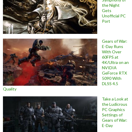
the Night
Gets
Unofficial PC
Port
Gears of War:
E-Day Runs
With Over
60FPS at
4K/Ultra on an
NVIDIA
GeForce RTX
5090 With
DLSS 4.5
Quality
Take a Look at
the Ludicrous
PC Graphics
Settings of
Gears of War:
E-Day