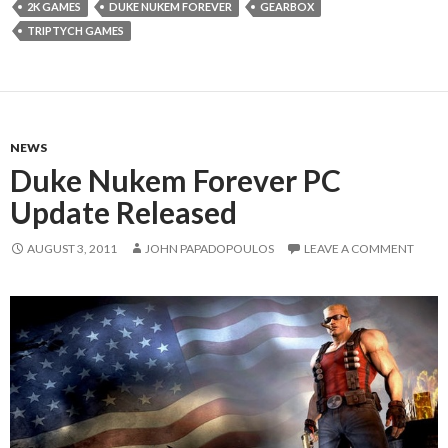
2K GAMES
DUKE NUKEM FOREVER
GEARBOX
TRIPTYCH GAMES
NEWS
Duke Nukem Forever PC
Update Released
AUGUST 3, 2011
JOHN PAPADOPOULOS
LEAVE A COMMENT