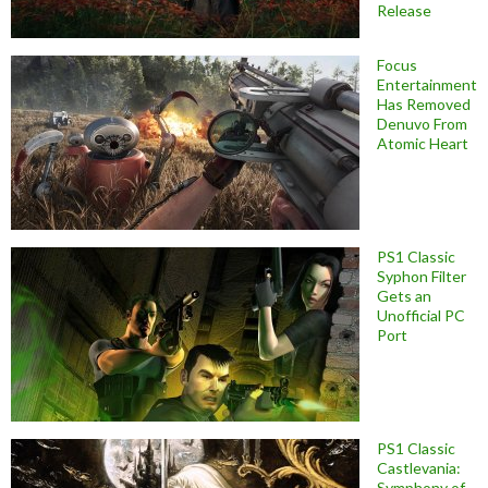
Release
Focus
Entertainment
Has Removed
Denuvo From
Atomic Heart
PS1 Classic
Syphon Filter
Gets an
Unofficial PC
Port
PS1 Classic
Castlevania:
Symphony of