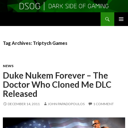
Search
DSOGaming
SKIP
PRIMAR
TO
MENU
CONTENT
Tag Archives: Triptych Games
NEWS
Duke Nukem Forever – The
Doctor Who Cloned Me DLC
Released
DECEMBER 14, 2011
JOHN PAPADOPOULOS
1 COMMENT