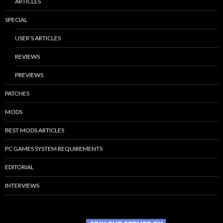
ARTICLES
SPECIAL
USER’S ARTICLES
REVIEWS
PREVIEWS
PATCHES
MODS
BEST MODS ARTICLES
PC GAMES SYSTEM REQUIREMENTS
EDITORIAL
INTERVIEWS