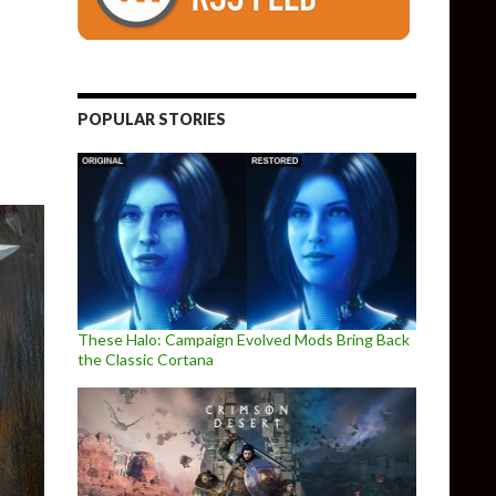
.4.1 Released
POPULAR STORIES
These Halo: Campaign Evolved Mods Bring Back
the Classic Cortana