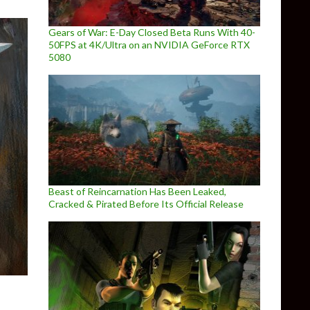
Gears of War: E-Day Closed Beta Runs With 40-
50FPS at 4K/Ultra on an NVIDIA GeForce RTX
5080
Beast of Reincarnation Has Been Leaked,
Cracked & Pirated Before Its Official Release