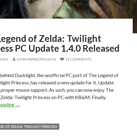
egend of Zelda: Twilight
ess PC Update 1.4.0 Released
 2026
JOHN PAPADOPOULOS
13 COMMENTS
ehind Dusklight, the unofficial PC port of The Legend of
light Princess, has released a new update for it. Update
s proper mouse support. As such, you can now enjoy The
Zelda: Twilight Princess on PC with KB&M. Finally.
The Legend of Zelda: Twilight Princess PC Update 1.4.0 R
reading
→
ND OF ZELDA: TWILIGHT PRINCESS