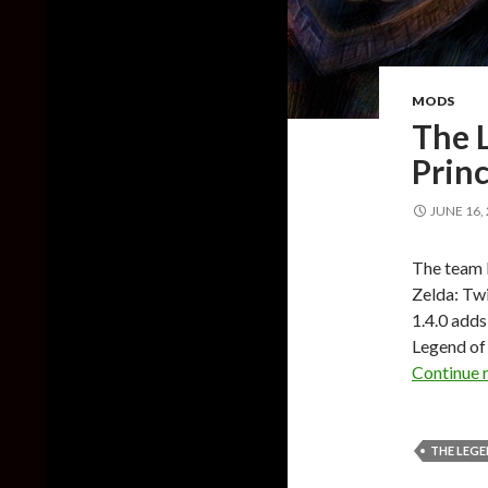
MODS
The L
Princ
JUNE 16,
The team b
Zelda: Twi
1.4.0 add
Legend of 
Continue 
THE LEGE