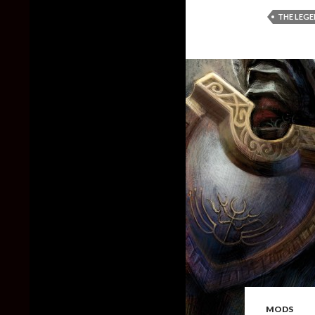
THE LEGE
MODS