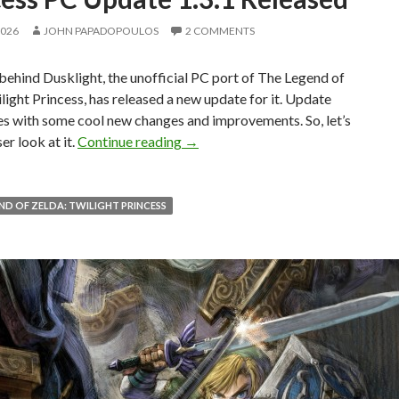
2026
JOHN PAPADOPOULOS
2 COMMENTS
ehind Dusklight, the unofficial PC port of The Legend of
light Princess, has released a new update for it. Update
es with some cool new changes and improvements. So, let’s
The Legend of Zelda: Twilight Prin
er look at it.
Continue reading
→
ND OF ZELDA: TWILIGHT PRINCESS