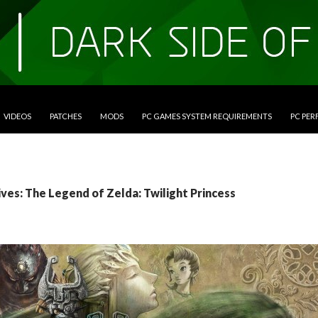
VIDEOS
PATCHES
MODS
PC GAMES SYSTEM REQUIREMENTS
PC PE
ves: The Legend of Zelda: Twilight Princess