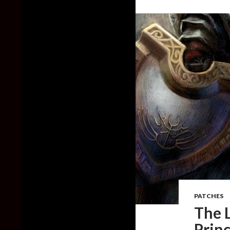
PATCHES
The L
Princ