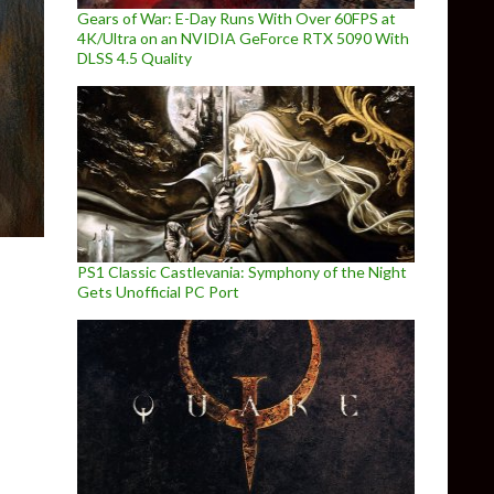
Gears of War: E-Day Runs With Over 60FPS at
4K/Ultra on an NVIDIA GeForce RTX 5090 With
DLSS 4.5 Quality
PS1 Classic Castlevania: Symphony of the Night
Gets Unofficial PC Port
lda: Twilight Princess PC Update 1.2.0 Released