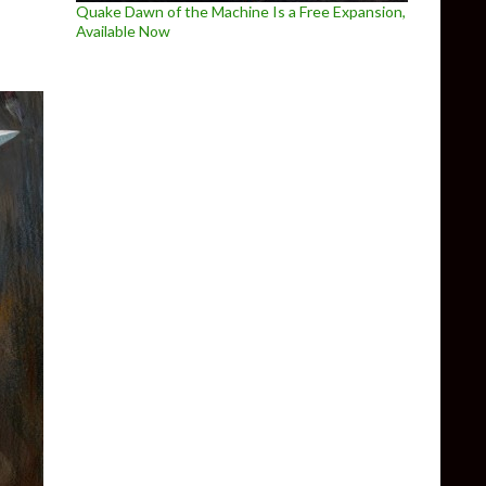
Quake Dawn of the Machine Is a Free Expansion,
Available Now