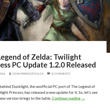
egend of Zelda: Twilight
ess PC Update 1.2.0 Released
2026
JOHN PAPADOPOULOS
4 COMMENTS
ehind Dusklight, the unofficial PC port of The Legend of
light Princess, has released a new update for it. So, let’s see
The Legend of Ze
new version brings to the table.
Continue reading
→