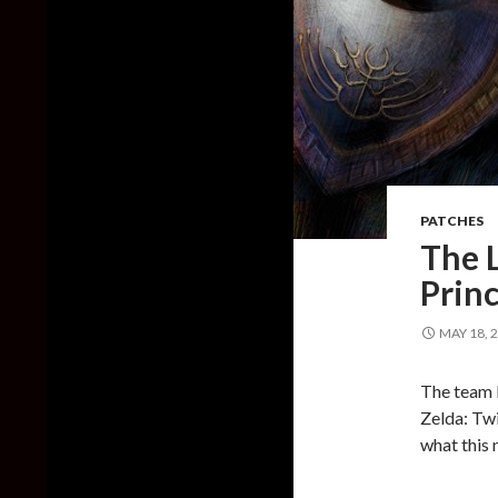
PATCHES
The L
Princ
MAY 18, 
The team b
Zelda: Twi
what this 