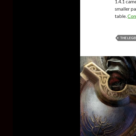
1.4.1 came
smaller pa
table.
Con
THE LEGE