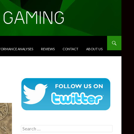
RFORMANCE ANALYSES
REVIEWS
CONTACT
ABOUT US
Search
for: