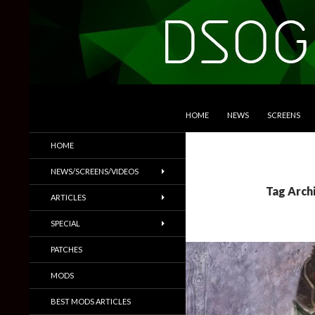
SKIP TO CONTENT
Search
DSOGaming
HOME
NEWS
SCREENS
PC Games News, Screenshots,
HOME
Trailers & More
NEWS/SCREENS/VIDEOS
Tag Archi
ARTICLES
SPECIAL
PATCHES
MODS
BEST MODS ARTICLES