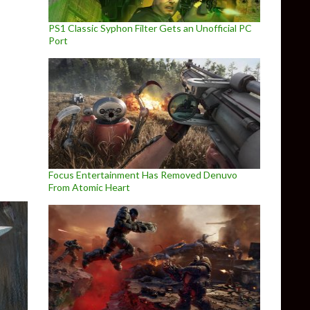
PS1 Classic Syphon Filter Gets an Unofficial PC
Port
cess PC Update 1.3.1 Released
Focus Entertainment Has Removed Denuvo
From Atomic Heart