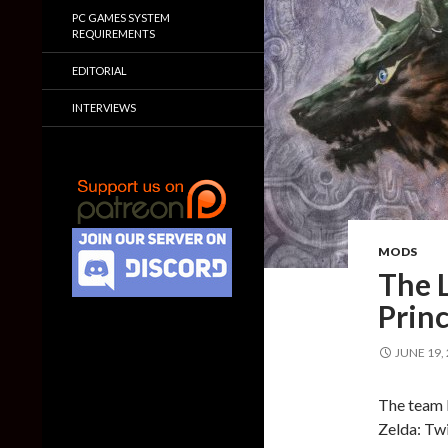
PC GAMES SYSTEM
REQUIREMENTS
EDITORIAL
INTERVIEWS
MODS
The L
Princ
JUNE 19,
The team b
Zelda: Twi