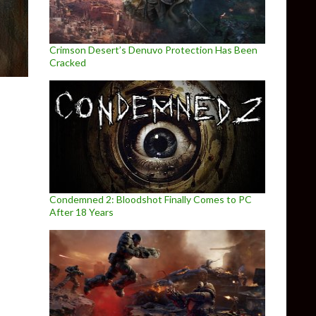
Crimson Desert’s Denuvo Protection Has Been
Cracked
Condemned 2: Bloodshot Finally Comes to PC
After 18 Years
eleased