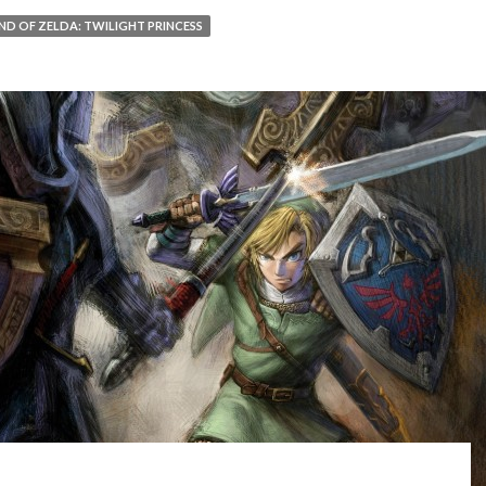
ND OF ZELDA: TWILIGHT PRINCESS