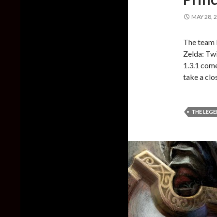
MAY 28, 
The team b
Zelda: Twi
1.3.1 com
take a clos
THE LEGE