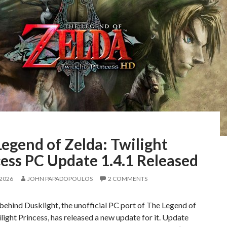
egend of Zelda: Twilight
ess PC Update 1.4.1 Released
 2026
JOHN PAPADOPOULOS
2 COMMENTS
ehind Dusklight, the unofficial PC port of The Legend of
light Princess, has released a new update for it. Update