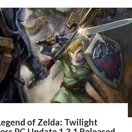
egend of Zelda: Twilight
ess PC Update 1.3.1 Released