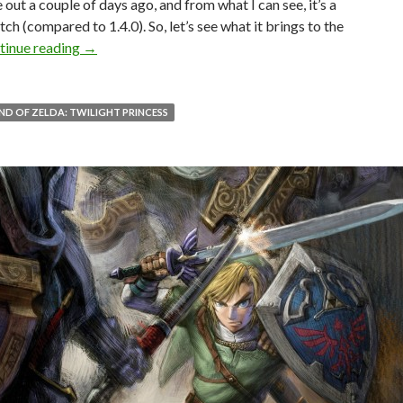
 out a couple of days ago, and from what I can see, it’s a
tch (compared to 1.4.0). So, let’s see what it brings to the
The Legend of Zelda: Twilight Princess PC Update 1
tinue reading
→
ND OF ZELDA: TWILIGHT PRINCESS