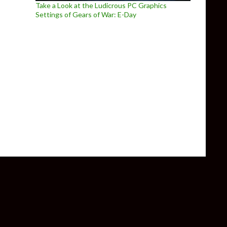
Take a Look at the Ludicrous PC Graphics
Settings of Gears of War: E-Day