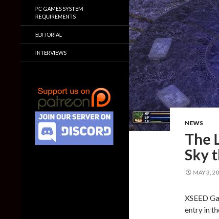
PC GAMES SYSTEM
REQUIREMENTS
EDITORIAL
INTERVIEWS
NEWS
The L
Sky t
MAY 3, 2
XSEED Gam
entry in t