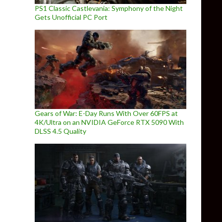
PS1 Classic Castlevania: Symphony of the Night
Gets Unofficial PC Port
Gears of War: E-Day Runs With Over 60FPS at
4K/Ultra on an NVIDIA GeForce RTX 5090 With
DLSS 4.5 Quality