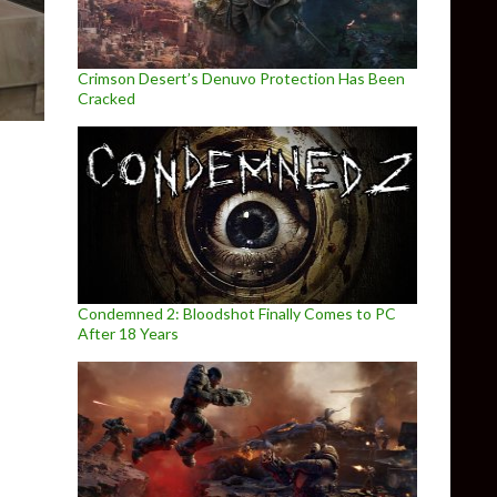
Crimson Desert’s Denuvo Protection Has Been
Cracked
Condemned 2: Bloodshot Finally Comes to PC
After 18 Years
 PC, Trails in the Sky the 3rd releases on May 3rd