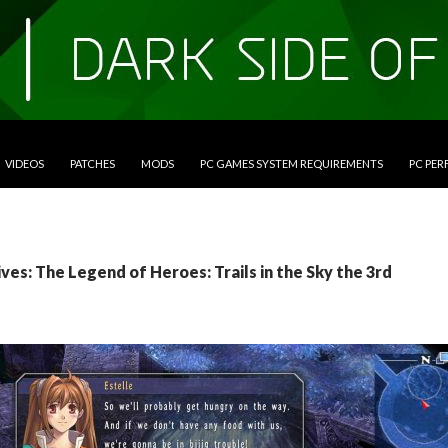
VIDEOS
PATCHES
MODS
PC GAMES SYSTEM REQUIREMENTS
PC PE
ves: The Legend of Heroes: Trails in the Sky the 3rd