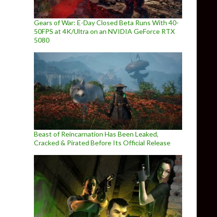
Gears of War: E-Day Closed Beta Runs With 40-
50FPS at 4K/Ultra on an NVIDIA GeForce RTX
5080
Beast of Reincarnation Has Been Leaked,
Cracked & Pirated Before Its Official Release