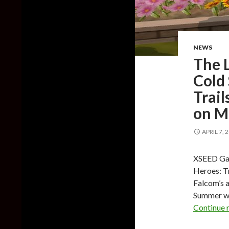
NEWS
The L
Cold 
Trail
on M
APRIL 7, 
XSEED Gam
Heroes: Tr
Falcom’s a
Summer wi
Continue 