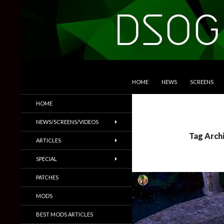
SKIP TO CONTENT
Search
DSOGaming
HOME
NEWS
SCREENS
PC Games News, Screenshots,
HOME
Trailers & More
NEWS/SCREENS/VIDEOS
Tag Archi
ARTICLES
SPECIAL
PATCHES
MODS
BEST MODS ARTICLES