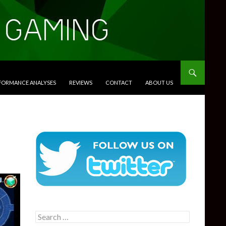
RFORMANCE ANALYSES
REVIEWS
CONTACT
ABOUT US
Search
for: