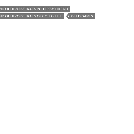
ND OF HEROES: TRAILS IN THE SKY THE 3RD
ND OF HEROES: TRAILS OF COLD STEEL
XSEED GAMES