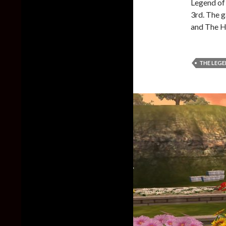
Legend of 
3rd. The 
and The H
THE LEGE