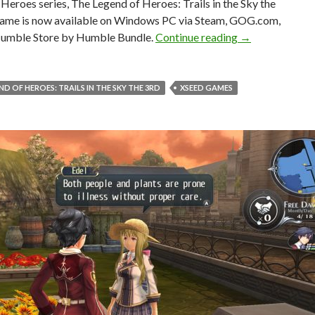
Heroes series, The Legend of Heroes: Trails in the Sky the
game is now available on Windows PC via Steam, GOG.com,
The Legend of He
umble Store by Humble Bundle.
Continue reading
→
ND OF HEROES: TRAILS IN THE SKY THE 3RD
XSEED GAMES