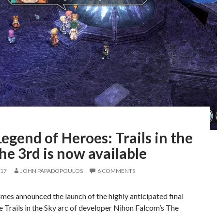
egend of Heroes: Trails in the
he 3rd is now available
017
JOHN PAPADOPOULOS
6 COMMENTS
es announced the launch of the highly anticipated final
he Trails in the Sky arc of developer Nihon Falcom’s The