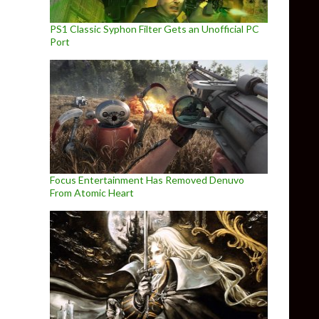
PS1 Classic Syphon Filter Gets an Unofficial PC
Port
Focus Entertainment Has Removed Denuvo
From Atomic Heart