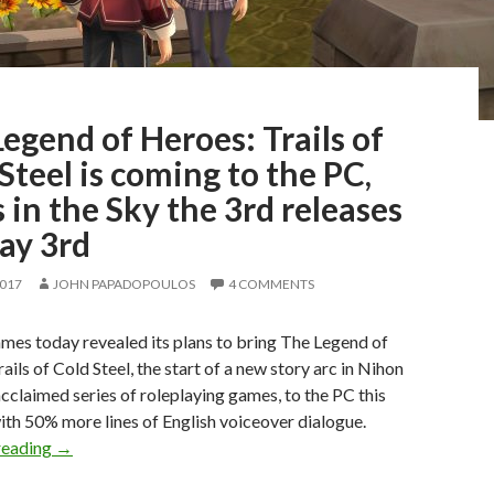
egend of Heroes: Trails of
Steel is coming to the PC,
s in the Sky the 3rd releases
ay 3rd
2017
JOHN PAPADOPOULOS
4 COMMENTS
es today revealed its plans to bring The Legend of
ails of Cold Steel, the start of a new story arc in Nihon
cclaimed series of roleplaying games, to the PC this
th 50% more lines of English voiceover dialogue.
The Legend of Heroes: Trails of Cold Steel is coming to the
reading
→