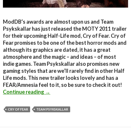
ModDB’s awards are almost upon us and Team
Psykskallar has just released the MOTY 2011 trailer
for their upcoming Half-Life mod, Cry of Fear. Cry of
Fear promises to be one of the best horror mods and
although its graphics are dated, it has a great
atmosphere and the magic – and ideas – of most
indie games. Team Psykskallar also promises new
gaming styles that are we’ll rarely find in other Half
Life mods. This new trailer looks lovely and has a
FEAR/Amnesia feel to it, so be sure to check it out!
Cry of Fear – MOTY 2011 Trailer Re
Continue reading
→
CRY OF FEAR
TEAM PSYKSKALLAR