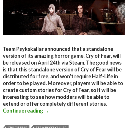
Team Psykskallar announced that a standalone
version of its amazing horror game, Cry of Fear, will
be released on April 24th via Steam. The good news
is that this standalone version of Cry of Fear will be
distributed for free, and won’t require Half-Life in
order to be played. Moreover, players will be able to
create custom stories for Cry of Fear, so it will be
interesting to see how modders will be able to
extend or offer completely different stories.
Cry of Fear Standalone Coming On A
Continue reading
→
CRY OF FEAR
TEAM PSYKSKALLAR