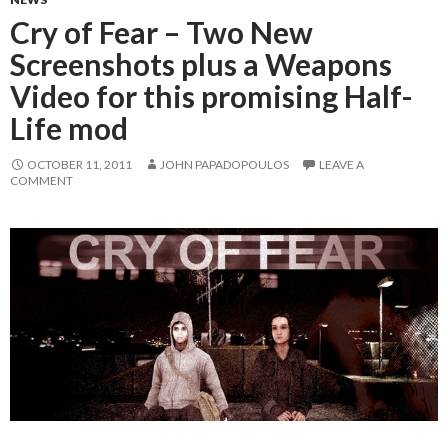
Cry of Fear – Two New
Screenshots plus a Weapons
Video for this promising Half-
Life mod
OCTOBER 11, 2011
JOHN PAPADOPOULOS
LEAVE A
COMMENT