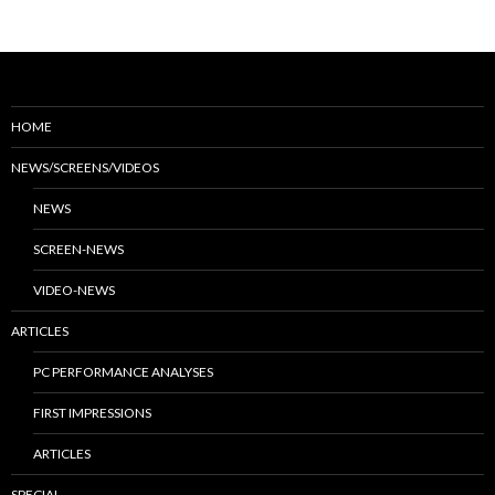
HOME
NEWS/SCREENS/VIDEOS
NEWS
SCREEN-NEWS
VIDEO-NEWS
ARTICLES
PC PERFORMANCE ANALYSES
FIRST IMPRESSIONS
ARTICLES
SPECIAL