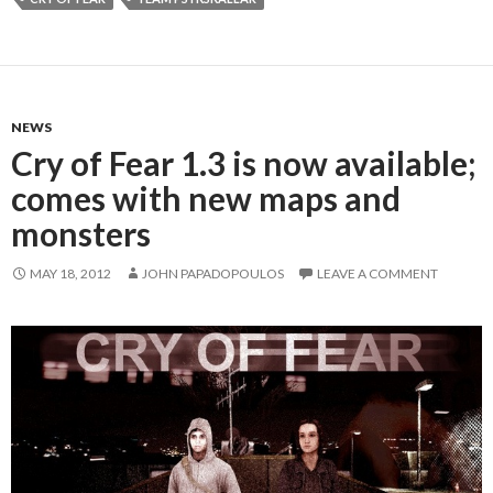
NEWS
Cry of Fear 1.3 is now available;
comes with new maps and
monsters
MAY 18, 2012
JOHN PAPADOPOULOS
LEAVE A COMMENT