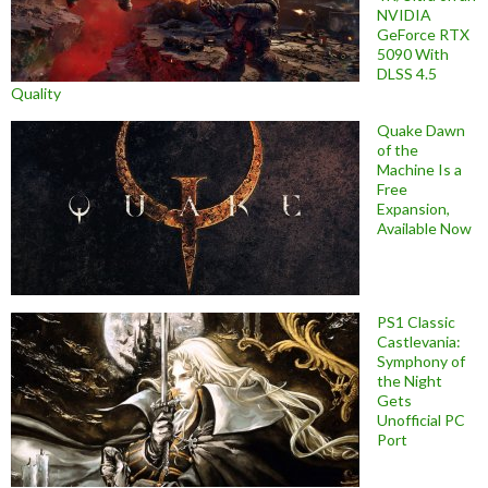
NVIDIA
GeForce RTX
5090 With
DLSS 4.5
Quality
Quake Dawn
of the
Machine Is a
Free
Expansion,
Available Now
PS1 Classic
Castlevania:
Symphony of
the Night
Gets
Unofficial PC
Port