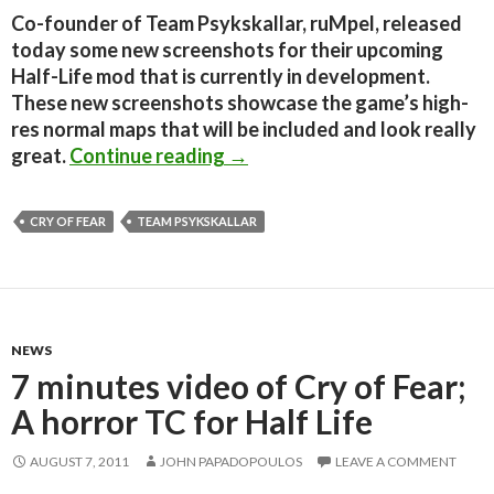
Co-founder of Team Psykskallar, ruMpel, released
today some new screenshots for their upcoming
Half-Life mod that is currently in development.
These new screenshots showcase the game’s high-
res normal maps that will be included and look really
Cry of Fear – Two New Screen
great.
Continue reading
→
CRY OF FEAR
TEAM PSYKSKALLAR
NEWS
7 minutes video of Cry of Fear;
A horror TC for Half Life
AUGUST 7, 2011
JOHN PAPADOPOULOS
LEAVE A COMMENT