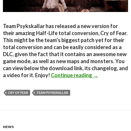
Team Psykskallar has released a new version for
their amazing Half-Life total conversion, Cry of Fear.
This might be the team’s biggest patch yet for their
total conversion and can be easily considered as a
DLC, given the fact that it contains an awesome new
game mode, as well as new maps and monsters. You
can view below the download link, its changelog, and
Cry of Fear 1.3
a video for it. Enjoy!
Continue reading
→
CRY OF FEAR
TEAM PSYKSKALLAR
NEWS