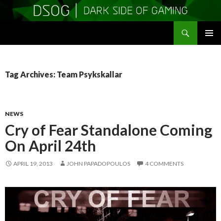
Search
DSOGaming
SKIP
PRIMAR
TO
MENU
CONTENT
Tag Archives: Team Psykskallar
NEWS
Cry of Fear Standalone Coming
On April 24th
APRIL 19, 2013
JOHN PAPADOPOULOS
4 COMMENTS