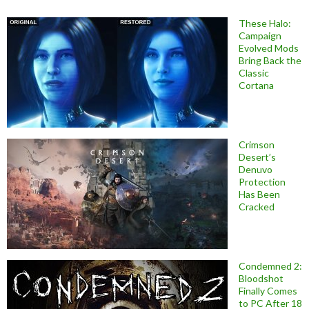
These Halo:
Campaign
Evolved Mods
Bring Back the
Classic
Cortana
Crimson
Desert’s
Denuvo
Protection
Has Been
Cracked
Condemned 2:
Bloodshot
Finally Comes
to PC After 18