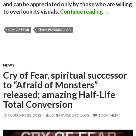
and can be appreciated only by those who are willing
Cry of Fear –
to overlook its visuals.
Continue reading
→
CRY OF FEAR
TEAM PSYKSKALLAR
NEWS
Cry of Fear, spiritual successor
to “Afraid of Monsters”
released; amazing Half-Life
Total Conversion
FEBRUARY 23, 2012
JOHN PAPADOPOULOS
1 COMMENT