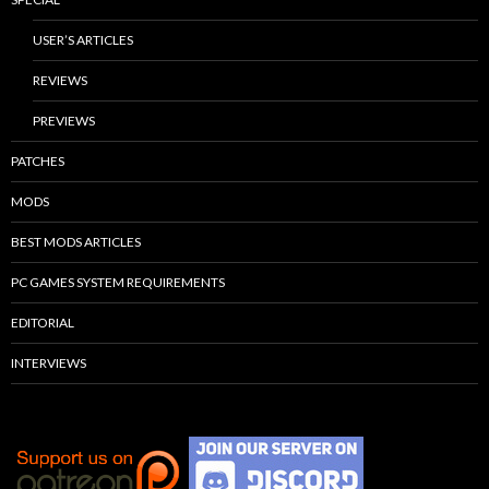
USER’S ARTICLES
REVIEWS
PREVIEWS
PATCHES
MODS
BEST MODS ARTICLES
PC GAMES SYSTEM REQUIREMENTS
EDITORIAL
INTERVIEWS