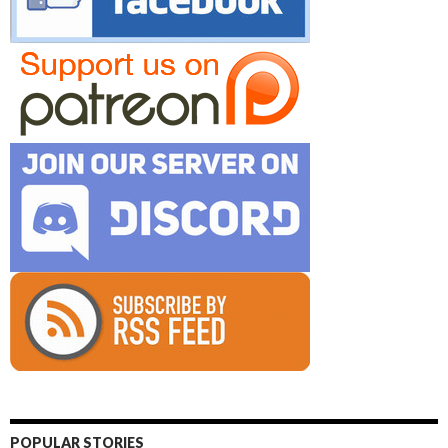
POPULAR STORIES