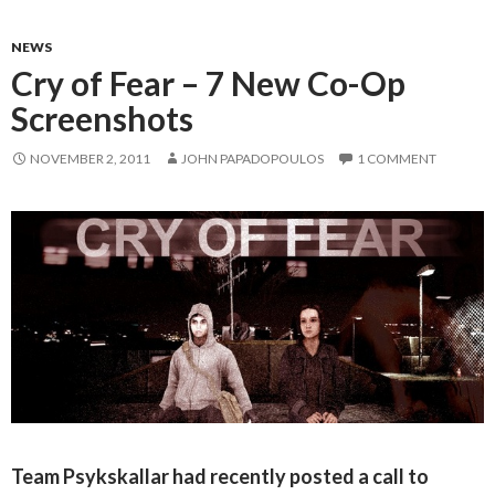
NEWS
Cry of Fear – 7 New Co-Op
Screenshots
NOVEMBER 2, 2011
JOHN PAPADOPOULOS
1 COMMENT
Team Psykskallar had recently posted a call to