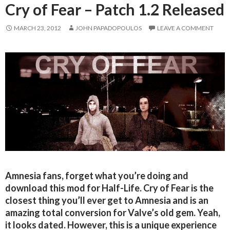
Cry of Fear – Patch 1.2 Released
MARCH 23, 2012
JOHN PAPADOPOULOS
LEAVE A COMMENT
Amnesia fans, forget what you’re doing and
download this mod for Half-Life. Cry of Fear is the
closest thing you’ll ever get to Amnesia and is an
amazing total conversion for Valve’s old gem. Yeah,
it looks dated. However, this is a unique experience