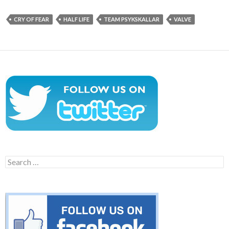
CRY OF FEAR
HALF LIFE
TEAM PSYKSKALLAR
VALVE
Search
for: