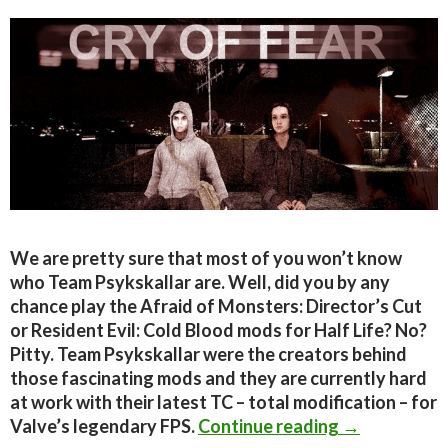
We are pretty sure that most of you won’t know
who Team Psykskallar are. Well, did you by any
chance play the Afraid of Monsters: Director’s Cut
or Resident Evil: Cold Blood mods for Half Life? No?
Pitty. Team Psykskallar were the creators behind
those fascinating mods and they are currently hard
at work with their latest TC – total modification – for
7 minutes vid
Valve’s legendary FPS.
Continue reading
→