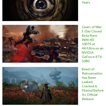
Years
Gears of War:
E-Day Closed
Beta Runs
With 40-
50FPS at
4K/Ultra on an
NVIDIA
GeForce RTX
5080
Beast of
Reincarnation
Has Been
Leaked,
Cracked &
Pirated Before
Its Official
Release