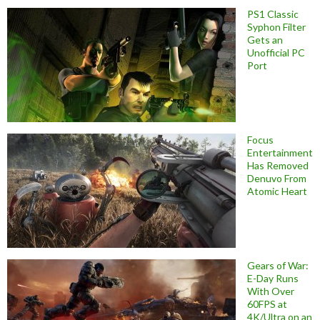
PS1 Classic
Syphon Filter
Gets an
Unofficial PC
Port
Focus
Entertainment
Has Removed
Denuvo From
Atomic Heart
Gears of War:
E-Day Runs
With Over
60FPS at
4K/Ultra on an