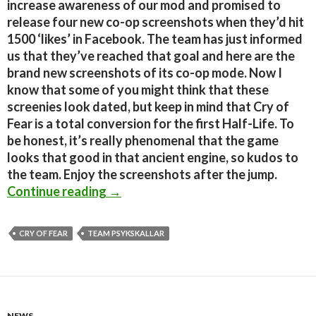
increase awareness of our mod and promised to
release four new co-op screenshots when they’d hit
1500 ‘likes’ in Facebook. The team has just informed
us that they’ve reached that goal and here are the
brand new screenshots of its co-op mode. Now I
know that some of you might think that these
screenies look dated, but keep in mind that Cry of
Fear is a total conversion for the first Half-Life. To
be honest, it’s really phenomenal that the game
looks that good in that ancient engine, so kudos to
the team. Enjoy the screenshots after the jump.
Cry of Fear – 7 New Co-Op Screensh
Continue reading
→
CRY OF FEAR
TEAM PSYKSKALLAR
NEWS