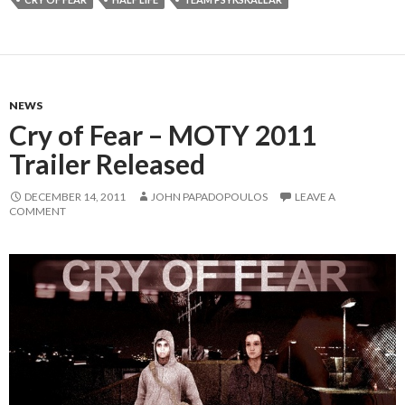
NEWS
Cry of Fear – MOTY 2011
Trailer Released
DECEMBER 14, 2011
JOHN PAPADOPOULOS
LEAVE A
COMMENT