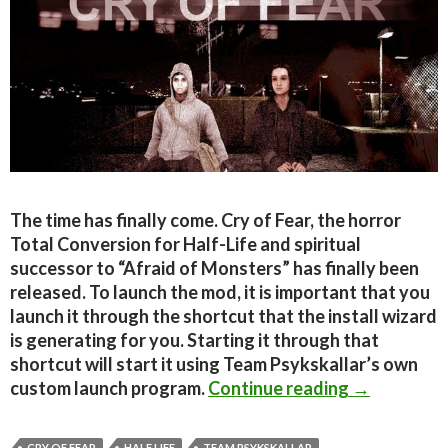
The time has finally come. Cry of Fear, the horror
Total Conversion for Half-Life and spiritual
successor to “Afraid of Monsters” has finally been
released. To launch the mod, it is important that you
launch it through the shortcut that the install wizard
is generating for you. Starting it through that
shortcut will start it using Team Psykskallar’s own
Cry of Fear
custom launch program.
Continue reading
→
CRY OF FEAR
HALF LIFE
TEAM PSYKSKALLAR