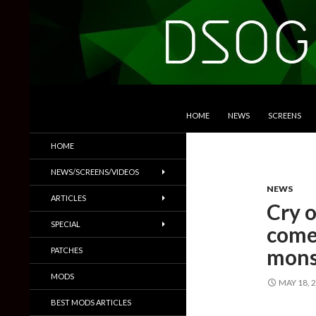
SKIP TO CONTENT
Search
DSOGaming
HOME
NEWS
SCREENS
PC Games News, Screenshots,
HOME
Trailers & More
NEWS/SCREENS/VIDEOS
NEWS
ARTICLES
Cry o
SPECIAL
come
mons
PATCHES
MODS
MAY 18, 
BEST MODS ARTICLES