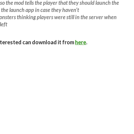
so the mod tells the player that they should launch the
the launch app in case they haven’t
nsters thinking players were still in the server when
left
terested can download it from
here
.