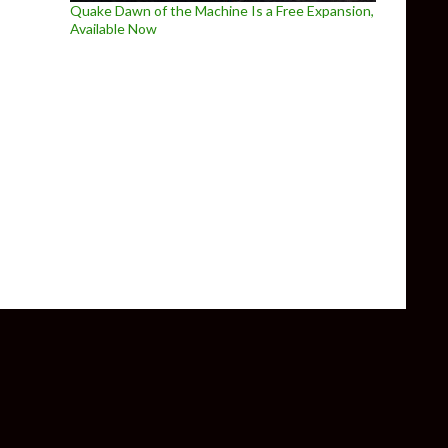
Quake Dawn of the Machine Is a Free Expansion,
Available Now