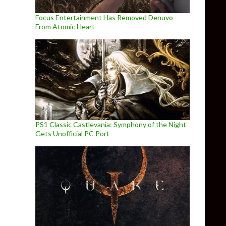
Focus Entertainment Has Removed Denuvo
From Atomic Heart
PS1 Classic Castlevania: Symphony of the Night
Gets Unofficial PC Port