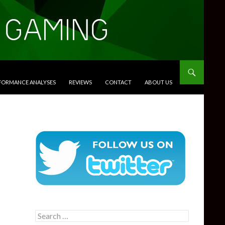
RFORMANCE ANALYSES
REVIEWS
CONTACT
ABOUT US
Search
for: