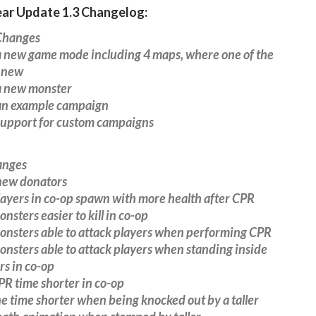
ear Update 1.3 Changelog:
hanges
 new game mode including 4 maps, where one of the
 new
 new monster
n example campaign
upport for custom campaigns
anges
ew donators
ayers in co-op spawn with more health after CPR
sters easier to kill in co-op
nsters able to attack players when performing CPR
sters able to attack players when standing inside
s in co-op
R time shorter in co-op
 time shorter when being knocked out by a taller