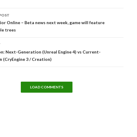
POST
tion
r Online – Beta news next week, game will feature
le trees
T
: Next-Generation (Unreal Engine 4) vs Current-
 (CryEngine 3 / Creation)
LOAD COMMENTS