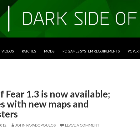
VIDEOS
PATCHES
MODS
PC GAMES SYSTEM REQUIREMENTS
PC PE
f Fear 1.3 is now available;
s with new maps and
ters
2012
JOHN PAPADOPOULOS
LEAVE A COMMENT