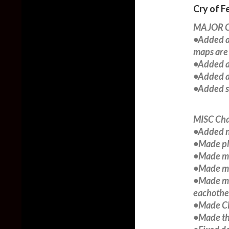
Cry of F
MAJOR C
•Added a
maps are
•Added a
•Added a
•Added s
MISC Ch
•Added n
•Made pl
•Made mon
•Made mo
•Made mon
eachother
•Made CP
•Made the