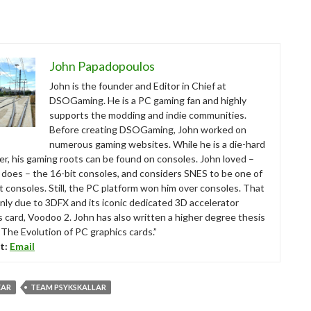
John Papadopoulos
John is the founder and Editor in Chief at
DSOGaming. He is a PC gaming fan and highly
supports the modding and indie communities.
Before creating DSOGaming, John worked on
numerous gaming websites. While he is a die-hard
r, his gaming roots can be found on consoles. John loved –
ll does – the 16-bit consoles, and considers SNES to be one of
t consoles. Still, the PC platform won him over consoles. That
nly due to 3DFX and its iconic dedicated 3D accelerator
s card, Voodoo 2. John has also written a higher degree thesis
“The Evolution of PC graphics cards.”
t:
Email
EAR
TEAM PSYKSKALLAR