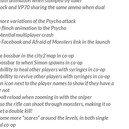
eath animation when stomped by taller
lock and VP70 sharing the same ammo when dual
re variations of the Psycho attack
flinch animation to the Psycho
tential multiplayer crash
Facebook and Afraid of Monsters link in the launch
e bossbar in the city2 map in co-op
ossbar to when Simon spawns in co-op
illity to heal other players with syringes in co-op
illity to revive other players with syringes in co-op
 icon next to the player names to show if they have a
r not
olt reload when zooming in with the sniper
so the rifle can shoot through monsters, making it so
et a double kill!
me more “scares” around the levels, in both single
nd co-op