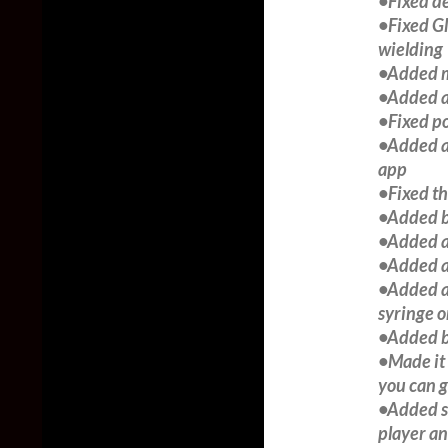
•Fixed d
•Fixed G
wielding
•Added mo
•Added a 
•Fixed po
•Added a 
app
•Fixed th
•Added b
•Added ab
•Added ab
•Added an
syringe o
•Added b
•Made it 
you can g
•Added so
player a