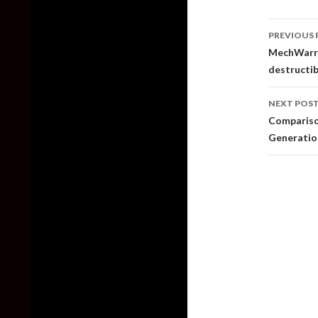
Post
PREVIOUS 
naviga
MechWarrio
destructib
NEXT POS
Comparison
Generation