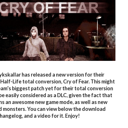
kskallar has released a new version for their
Half-Life total conversion, Cry of Fear. This might
eam’s biggest patch yet for their total conversion
be easily considered as a DLC, given the fact that
ins an awesome new game mode, as well as new
d monsters. You can view below the download
 changelog, and a video for it. Enjoy!