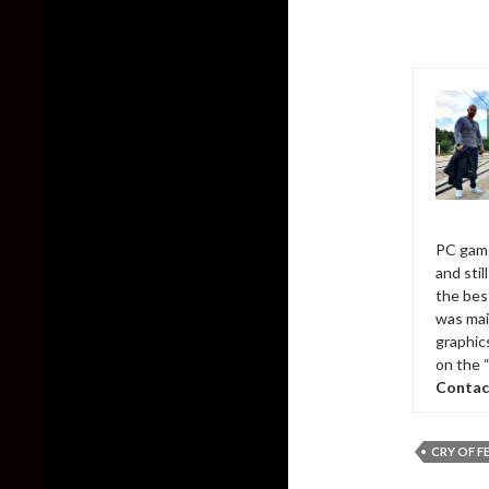
PC game
and sti
the bes
was mai
graphic
on the 
Contac
CRY OF F