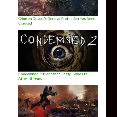
Crimson Desert’s Denuvo Protection Has Been
Cracked
Condemned 2: Bloodshot Finally Comes to PC
After 18 Years