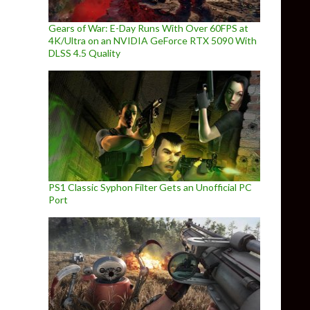
Gears of War: E-Day Runs With Over 60FPS at
4K/Ultra on an NVIDIA GeForce RTX 5090 With
DLSS 4.5 Quality
PS1 Classic Syphon Filter Gets an Unofficial PC
Port