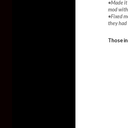
•Made it 
mod with 
•Fixed mo
they had 
Those in