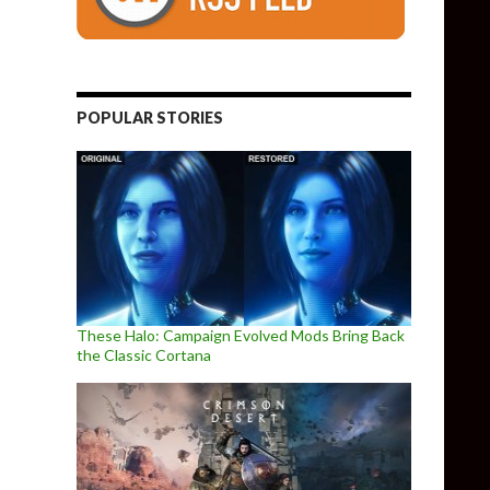
POPULAR STORIES
These Halo: Campaign Evolved Mods Bring Back
the Classic Cortana