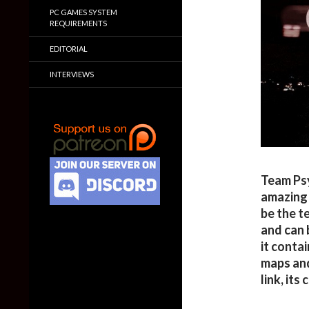
PC GAMES SYSTEM
REQUIREMENTS
EDITORIAL
INTERVIEWS
Team Psy
amazing 
be the t
and can 
it conta
maps an
link, its