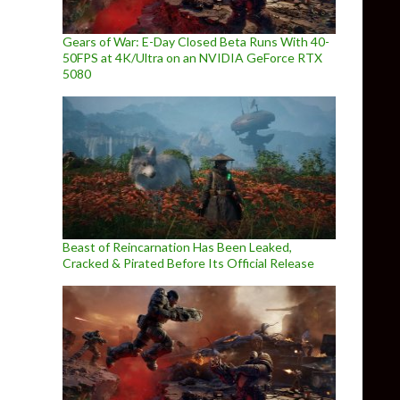
Gears of War: E-Day Closed Beta Runs With 40-
50FPS at 4K/Ultra on an NVIDIA GeForce RTX
5080
Beast of Reincarnation Has Been Leaked,
Cracked & Pirated Before Its Official Release