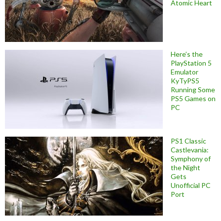
Atomic Heart
Here’s the
PlayStation 5
Emulator
KyTyPS5
Running Some
PS5 Games on
PC
PS1 Classic
Castlevania:
Symphony of
the Night
Gets
Unofficial PC
Port