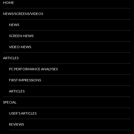
HOME
NEWS/SCREENS/VIDEOS
NEWS
SCREEN-NEWS
VIDEO-NEWS
ARTICLES
PC PERFORMANCE ANALYSES
FIRST IMPRESSIONS
ARTICLES
SPECIAL
USER’S ARTICLES
REVIEWS