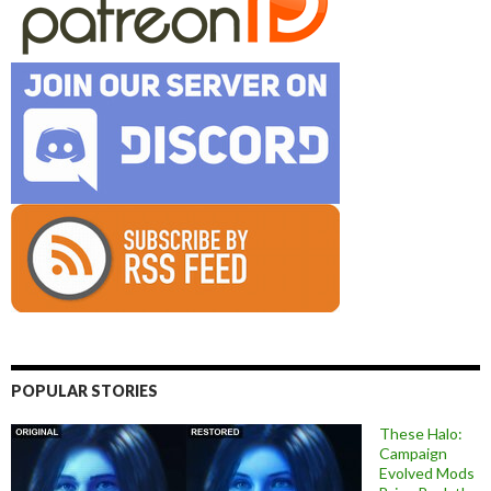
POPULAR STORIES
These Halo:
Campaign
Evolved Mods