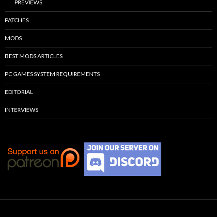
PREVIEWS
PATCHES
MODS
BEST MODS ARTICLES
PC GAMES SYSTEM REQUIREMENTS
EDITORIAL
INTERVIEWS