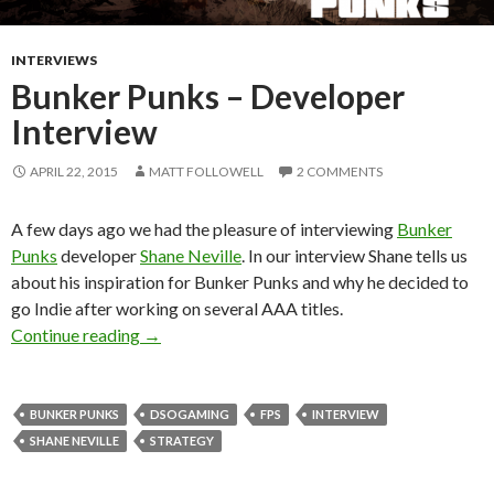
INTERVIEWS
Bunker Punks – Developer
Interview
APRIL 22, 2015
MATT FOLLOWELL
2 COMMENTS
A few days ago we had the pleasure of interviewing
Bunker
Punks
developer
Shane Neville
. In our interview Shane tells us
about his inspiration for Bunker Punks and why he decided to
go Indie after working on several AAA titles.
Bunker Punks – Developer Interview
Continue reading
→
BUNKER PUNKS
DSOGAMING
FPS
INTERVIEW
SHANE NEVILLE
STRATEGY