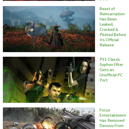
Beast of
Reincarnation
Has Been
Leaked,
Cracked &
Pirated Before
Its Official
Release
PS1 Classic
Syphon Filter
Gets an
Unofficial PC
Port
Focus
Entertainment
Has Removed
Denuvo From