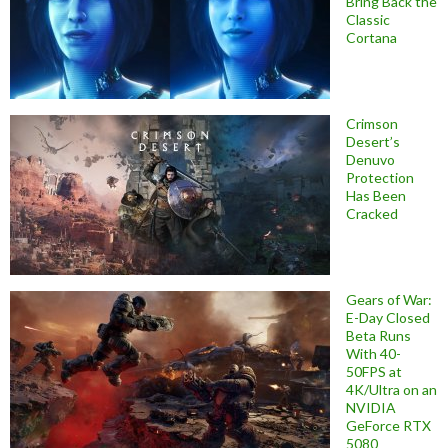
Bring Back the
Classic
Cortana
Crimson
Desert’s
Denuvo
Protection
Has Been
Cracked
Gears of War:
E-Day Closed
Beta Runs
With 40-
50FPS at
4K/Ultra on an
NVIDIA
GeForce RTX
5080