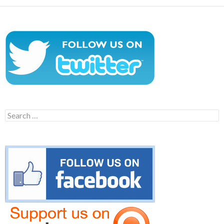
Search
for: