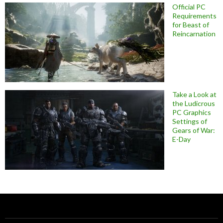
Official PC
Requirements
for Beast of
Reincarnation
Take a Look at
the Ludicrous
PC Graphics
Settings of
Gears of War:
E-Day