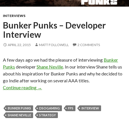
INTERVIEWS
Bunker Punks – Developer
Interview
APRIL 22, 2015
MATT FOLLOWELL
2 COMMENTS
A few days ago we had the pleasure of interviewing
Bunker
Punks
developer
Shane Neville
. In our interview Shane tells us
about his inspiration for Bunker Punks and why he decided to
go Indie after working on several AAA titles.
Bunker Punks – Developer Interview
Continue reading
→
BUNKER PUNKS
DSOGAMING
FPS
INTERVIEW
SHANE NEVILLE
STRATEGY