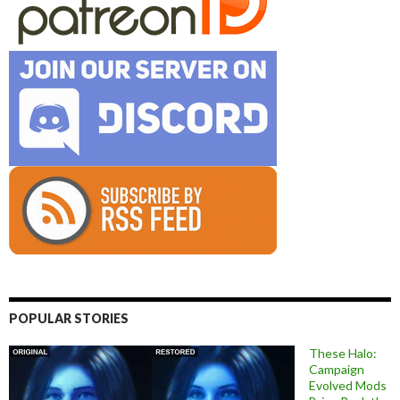
POPULAR STORIES
These Halo:
Campaign
Evolved Mods