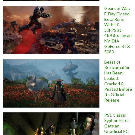
Gears of War:
E-Day Closed
Beta Runs
With 40-
50FPS at
4K/Ultra on an
NVIDIA
GeForce RTX
5080
Beast of
Reincarnation
Has Been
Leaked,
Cracked &
Pirated Before
Its Official
Release
PS1 Classic
Syphon Filter
Gets an
Unofficial PC