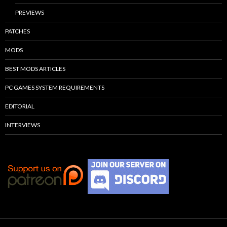
PREVIEWS
PATCHES
MODS
BEST MODS ARTICLES
PC GAMES SYSTEM REQUIREMENTS
EDITORIAL
INTERVIEWS