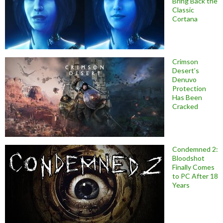
Bring Back the
Classic
Cortana
Crimson
Desert’s
Denuvo
Protection
Has Been
Cracked
Condemned 2:
Bloodshot
Finally Comes
to PC After 18
Years