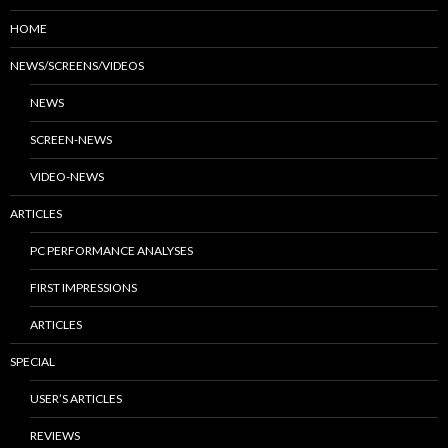
HOME
NEWS/SCREENS/VIDEOS
NEWS
SCREEN-NEWS
VIDEO-NEWS
ARTICLES
PC PERFORMANCE ANALYSES
FIRST IMPRESSIONS
ARTICLES
SPECIAL
USER’S ARTICLES
REVIEWS