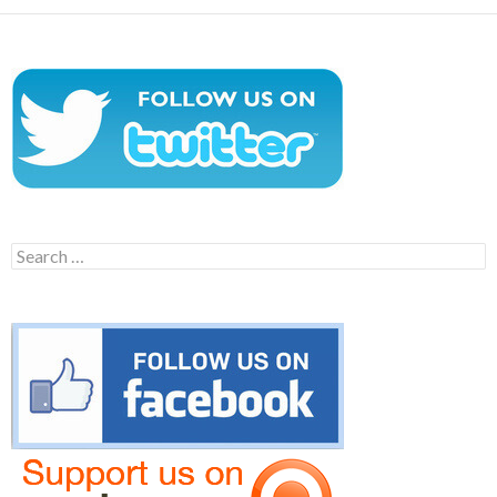
Search
for: