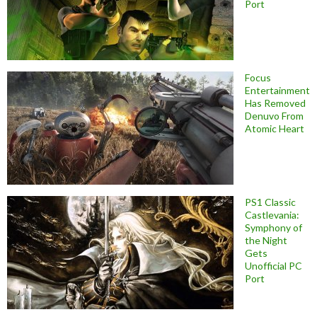
Port
Focus
Entertainment
Has Removed
Denuvo From
Atomic Heart
PS1 Classic
Castlevania:
Symphony of
the Night
Gets
Unofficial PC
Port