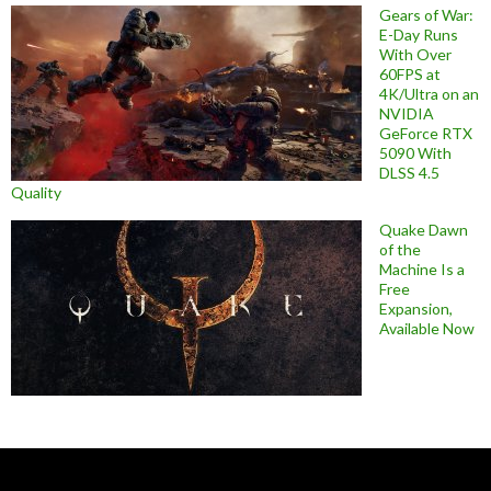
Gears of War:
E-Day Runs
With Over
60FPS at
4K/Ultra on an
NVIDIA
GeForce RTX
5090 With
DLSS 4.5
Quality
Quake Dawn
of the
Machine Is a
Free
Expansion,
Available Now