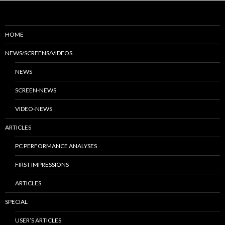
HOME
NEWS/SCREENS/VIDEOS
NEWS
SCREEN-NEWS
VIDEO-NEWS
ARTICLES
PC PERFORMANCE ANALYSES
FIRST IMPRESSIONS
ARTICLES
SPECIAL
USER’S ARTICLES