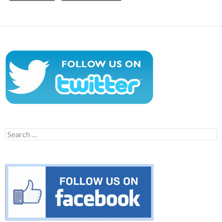
Search
for: