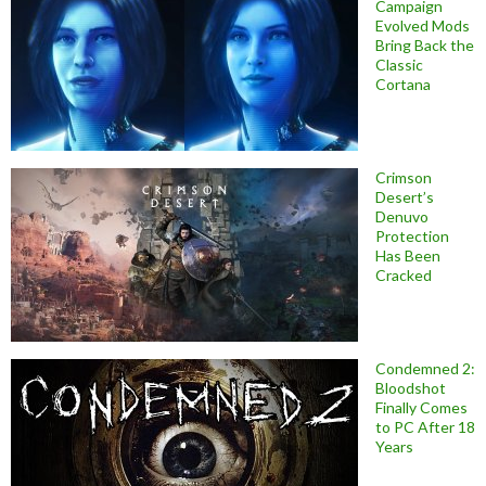
Campaign
Evolved Mods
Bring Back the
Classic
Cortana
Crimson
Desert’s
Denuvo
Protection
Has Been
Cracked
Condemned 2:
Bloodshot
Finally Comes
to PC After 18
Years