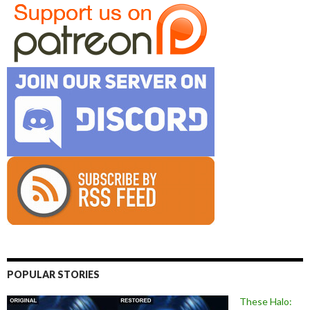
POPULAR STORIES
These Halo: