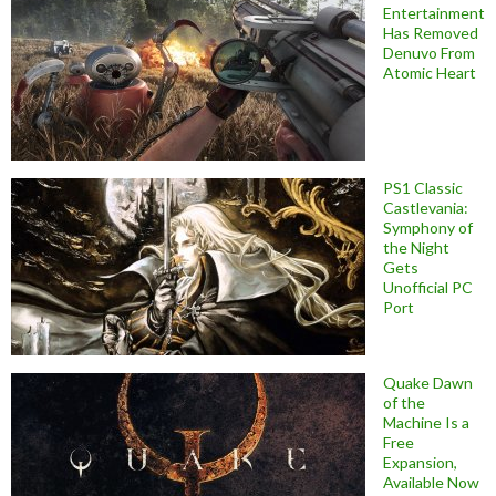
Entertainment
Has Removed
Denuvo From
Atomic Heart
PS1 Classic
Castlevania:
Symphony of
the Night
Gets
Unofficial PC
Port
Quake Dawn
of the
Machine Is a
Free
Expansion,
Available Now