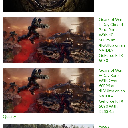
Gears of War:
E-Day Closed
Beta Runs
With 40-
50FPS at
4K/Ultra on an
NVIDIA
GeForce RTX
5080
Gears of War:
E-Day Runs
With Over
60FPS at
4K/Ultra on an
NVIDIA
GeForce RTX
5090 With
DLSS 4.5
Quality
Focus