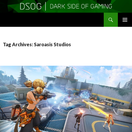
Search
DSOGaming
SKIP
PRIMAR
TO
MENU
CONTENT
Tag Archives: Saroasis Studios