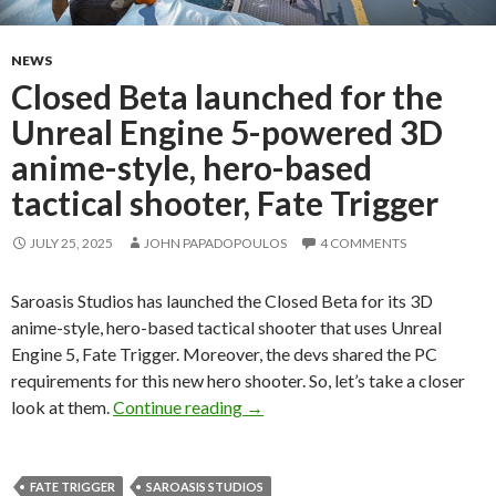
NEWS
Closed Beta launched for the
Unreal Engine 5-powered 3D
anime-style, hero-based
tactical shooter, Fate Trigger
JULY 25, 2025
JOHN PAPADOPOULOS
4 COMMENTS
Saroasis Studios has launched the Closed Beta for its 3D
anime-style, hero-based tactical shooter that uses Unreal
Engine 5, Fate Trigger. Moreover, the devs shared the PC
requirements for this new hero shooter. So, let’s take a closer
Closed Beta launched for the Unr
look at them.
Continue reading
→
FATE TRIGGER
SAROASIS STUDIOS