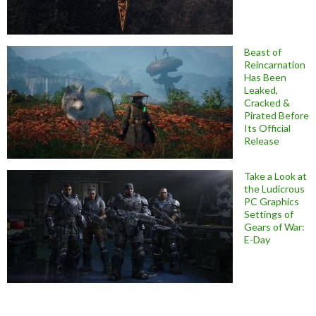
Beast of
Reincarnation
Has Been
Leaked,
Cracked &
Pirated Before
Its Official
Release
Take a Look at
the Ludicrous
PC Graphics
Settings of
Gears of War:
E-Day