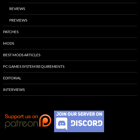
REVIEWS
PREVIEWS
PATCHES
MODS
BEST MODS ARTICLES
PC GAMES SYSTEM REQUIREMENTS
EDITORIAL
INTERVIEWS