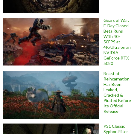
Gears of War:
E-Day Closed
Beta Runs
With 40-
50FPS at
4K/Ultra on an
NVIDIA
GeForce RTX
5080
Beast of
Reincarnation
Has Been
Leaked,
Cracked &
Pirated Before
Its Official
Release
PS1 Classic
Syphon Filter