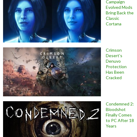
Campaign
Evolved Mods
Bring Back the
Classic
Cortana
Crimson
Desert’s
Denuvo
Protection
Has Been
Cracked
Condemned 2:
Bloodshot
Finally Comes
to PC After 18
Years