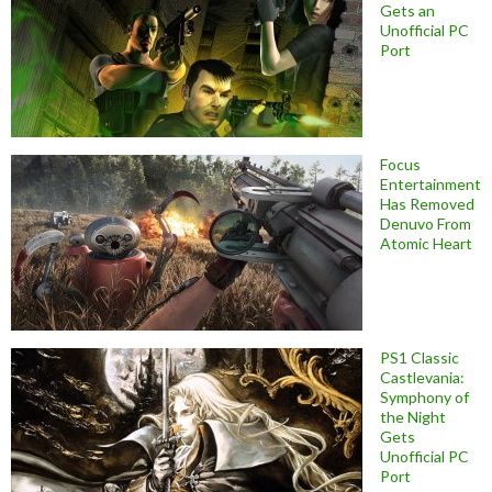
Gets an
Unofficial PC
Port
Focus
Entertainment
Has Removed
Denuvo From
Atomic Heart
PS1 Classic
Castlevania:
Symphony of
the Night
Gets
Unofficial PC
Port