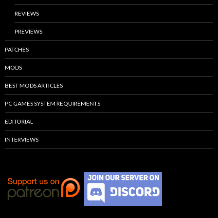
REVIEWS
PREVIEWS
PATCHES
MODS
BEST MODS ARTICLES
PC GAMES SYSTEM REQUIREMENTS
EDITORIAL
INTERVIEWS