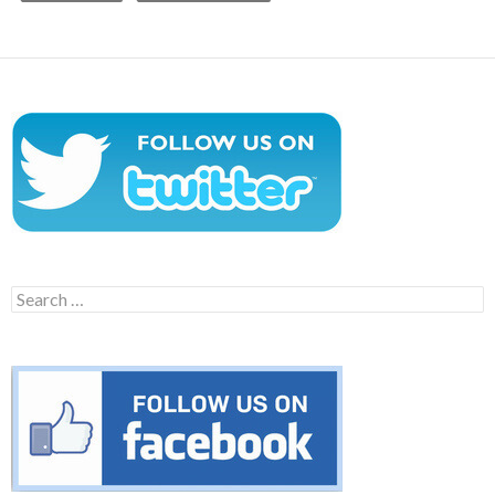
Search
for: