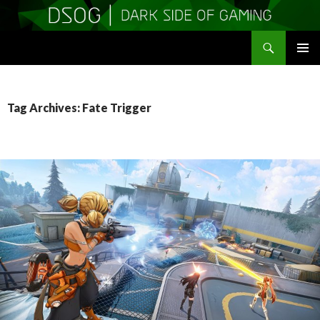
Search
DSOGaming
SKIP
PRIMAR
TO
MENU
CONTENT
Tag Archives: Fate Trigger