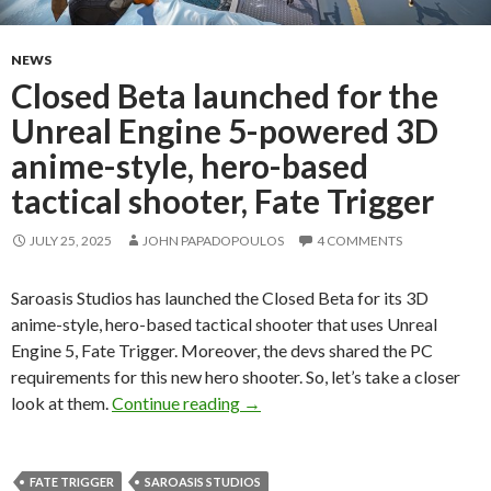
NEWS
Closed Beta launched for the
Unreal Engine 5-powered 3D
anime-style, hero-based
tactical shooter, Fate Trigger
JULY 25, 2025
JOHN PAPADOPOULOS
4 COMMENTS
Saroasis Studios has launched the Closed Beta for its 3D
anime-style, hero-based tactical shooter that uses Unreal
Engine 5, Fate Trigger. Moreover, the devs shared the PC
requirements for this new hero shooter. So, let’s take a closer
Closed Beta launched for the Unr
look at them.
Continue reading
→
FATE TRIGGER
SAROASIS STUDIOS