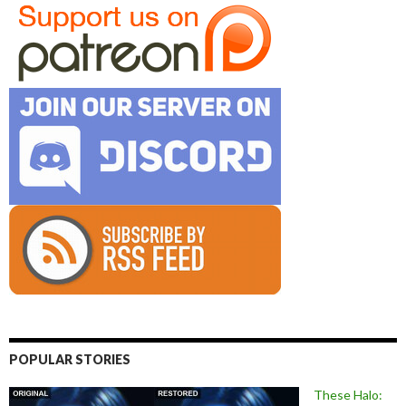
POPULAR STORIES
These Halo: