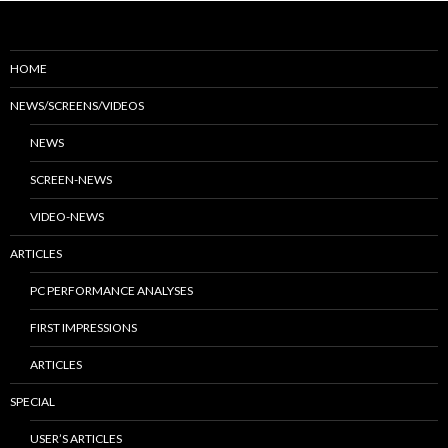
HOME
NEWS/SCREENS/VIDEOS
NEWS
SCREEN-NEWS
VIDEO-NEWS
ARTICLES
PC PERFORMANCE ANALYSES
FIRST IMPRESSIONS
ARTICLES
SPECIAL
USER’S ARTICLES