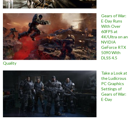
Gears of War:
E-Day Runs
With Over
60FPS at
4K/Ultra on an
NVIDIA
GeForce RTX
5090 With
DLSS 4.5
Quality
Take a Look at
the Ludicrous
PC Graphics
Settings of
Gears of War:
E-Day