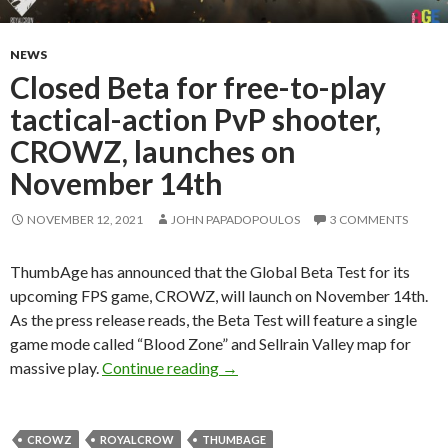
NEWS
Closed Beta for free-to-play
tactical-action PvP shooter,
CROWZ, launches on
November 14th
NOVEMBER 12, 2021
JOHN PAPADOPOULOS
3 COMMENTS
ThumbAge has announced that the Global Beta Test for its
upcoming FPS game, CROWZ, will launch on November 14th.
As the press release reads, the Beta Test will feature a single
game mode called “Blood Zone” and Sellrain Valley map for
Closed Beta for free-to-play ta
massive play.
Continue reading
→
CROWZ
ROYALCROW
THUMBAGE