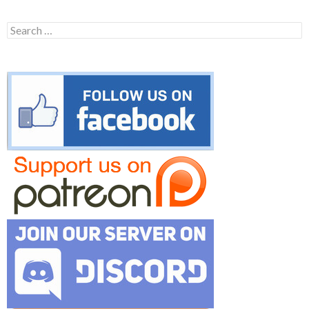
Search
for: