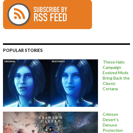
POPULAR STORIES
These Halo:
Campaign
Evolved Mods
Bring Back the
Classic
Cortana
Crimson
Desert’s
Denuvo
Protection