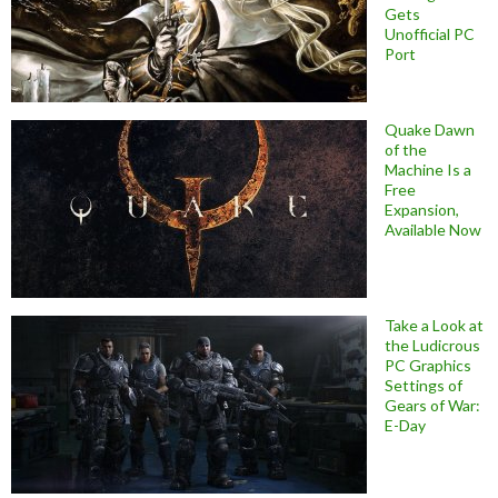
Gets
Unofficial PC
Port
Quake Dawn
of the
Machine Is a
Free
Expansion,
Available Now
Take a Look at
the Ludicrous
PC Graphics
Settings of
Gears of War:
E-Day