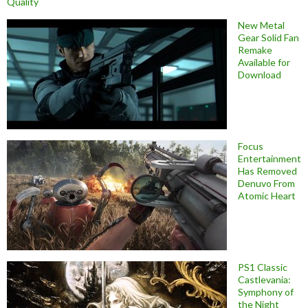
Quality
New Metal
Gear Solid Fan
Remake
Available for
Download
Focus
Entertainment
Has Removed
Denuvo From
Atomic Heart
PS1 Classic
Castlevania:
Symphony of
the Night