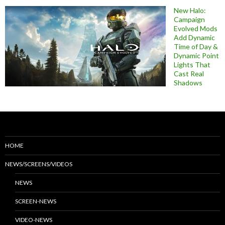
New Halo:
Campaign
Evolved Mods
Add Dynamic
Time of Day &
Dynamic Point
Lights That
Cast Real
Shadows
HOME
NEWS/SCREENS/VIDEOS
NEWS
SCREEN-NEWS
VIDEO-NEWS