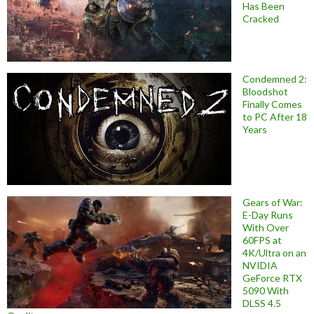
Has Been
Cracked
Condemned 2:
Bloodshot
Finally Comes
to PC After 18
Years
Gears of War:
E-Day Runs
With Over
60FPS at
4K/Ultra on an
NVIDIA
GeForce RTX
5090 With
DLSS 4.5