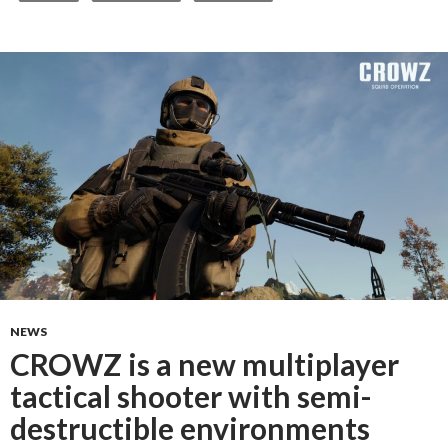
NEWS
CROWZ is a new multiplayer
tactical shooter with semi-
destructible environments