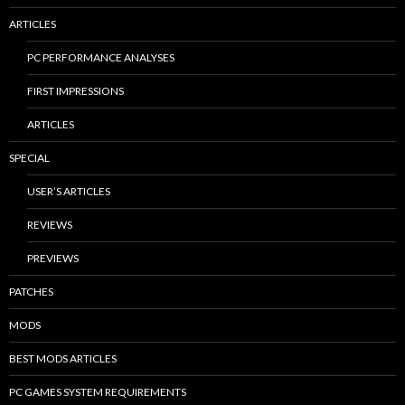
ARTICLES
PC PERFORMANCE ANALYSES
FIRST IMPRESSIONS
ARTICLES
SPECIAL
USER’S ARTICLES
REVIEWS
PREVIEWS
PATCHES
MODS
BEST MODS ARTICLES
PC GAMES SYSTEM REQUIREMENTS