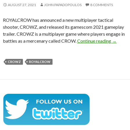
AUGUST 27, 2021
JOHN PAPADOPOULOS
8 COMMENTS
ROYALCROW has announced a new multiplayer tactical
shooter, CROWZ, and released its gamescom 2021 gameplay
trailer. CROWZ is a multiplayer game where players engage in
CROWZ is
battles as a mercenary called CROW.
Continue reading
→
CROWZ
ROYALCROW